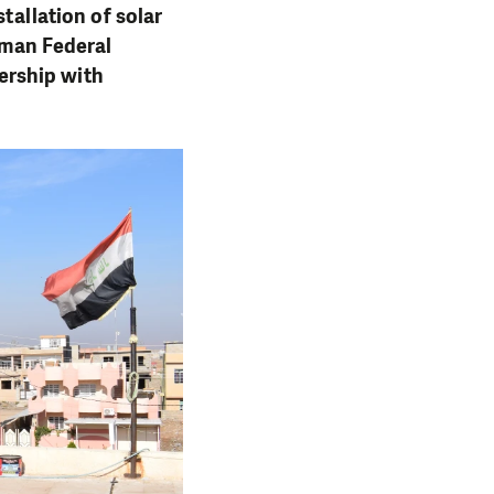
tallation of solar
erman Federal
ership with