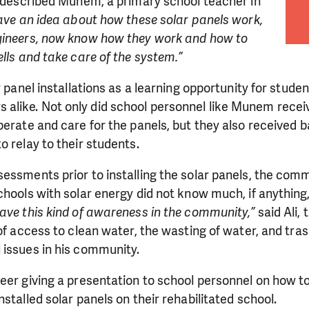
described Munem, a primary school teacher in
have an idea about how these solar panels work,
gineers, now know how they work and how to
ells and take care of the system.”
r panel installations as a learning opportunity for stude
like. Not only did school personnel like Munem rece
perate and care for the panels, but they also received 
o relay to their students.
sessments prior to installing the solar panels, the co
chools with solar energy did not know much, if anythin
ave this kind of awareness in the community,”
said Ali, 
 of access to clean water, the wasting of water, and tras
 issues in his community.
eer giving a presentation to school personnel on how t
stalled solar panels on their rehabilitated school.