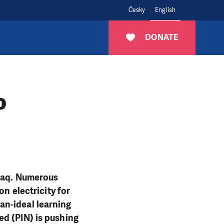
Česky
English
DONATE
o
Iraq. Numerous
on electricity for
an-ideal learning
ed (PIN) is pushing