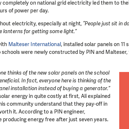
y completely on national grid electricity led them to the
ours of power per day.
out electricity, especially at night,
“People just sit in d
 lanterns for getting some light.”
with
Malteser International
, installed solar panels on 11 
o schools were newly constructed by PIN and Malteser, 
yone thinks of the new solar panels on the school
eficial. In fact, everyone here is thinking of the
panel installation instead of buying a generator.”
olar energy in quite costly at first, Ali explained
LIKE WHAT WE DO? PLEASE SUP
 his community understand that they pay-off in
worth it. According to a PIN engineer,
pport in order to deliver help which is effective and l
be producing energy free after just seven years.
an make a difference! Thanks to you we will be able to