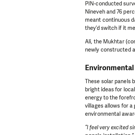
PIN-conducted surve
Nineveh and 76 perce
meant continuous dail
they’d switch if it me
Ali, the Mukhtar (co
newly constructed a
Environmental 
These solar panels b
bright ideas for loc
energy to the forefr
villages allows for a
environmental awar
“I feel very excited s