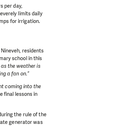
rs per day,
everely limits daily
ps for irrigation.
n Nineveh, residents
mary school in this
 as the weather is
ng a fan on.”
ght coming into the
 final lessons in
uring the rule of the
rivate generator was