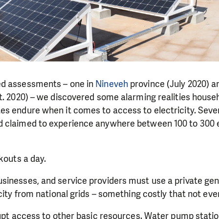
ed assessments – one in
Nineveh
province (July 2020) a
. 2020) – we discovered some alarming realities househ
es endure when it comes to access to electricity. Seve
 claimed to experience anywhere between 100 to 300 e
kouts a day.
sinesses, and service providers must use a private ge
icity from national grids – something costly that not eve
rupt access to other basic resources. Water pump stati