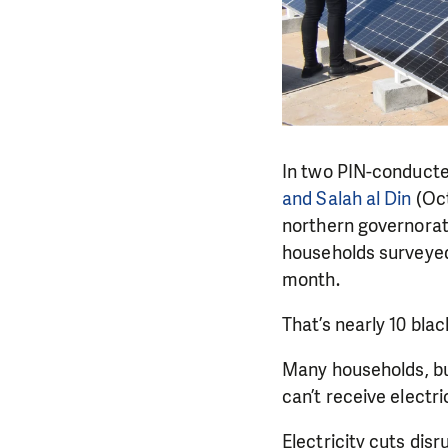
In two PIN-conduct
and Salah al Din
(Oct
northern governorat
households surveyed
month.
That’s nearly 10 blac
Many households, bu
can’t receive electr
Electricity cuts dis