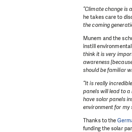
“Climate change is a 
he takes care to dis
the coming generation
Munem and the school
instill environmenta
think it is very imp
awareness [because] 
should be familiar wi
“It is really incredib
panels will lead to a
have solar panels in
environment for my 
Thanks to the
Germa
funding the solar pa