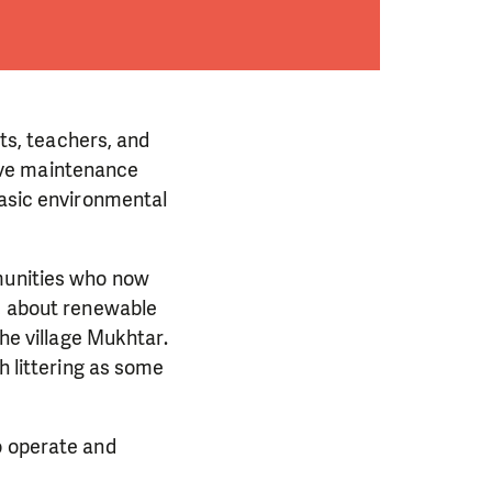
nts, teachers, and
ive maintenance
basic environmental
mmunities who now
g, about renewable
the village Mukhtar.
h littering as some
o operate and