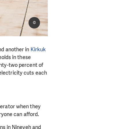
©
nd another in
Kirkuk
olds in these
nty-two percent of
lectricity cuts each
nerator when they
ryone can afford.
ons in Nineveh and