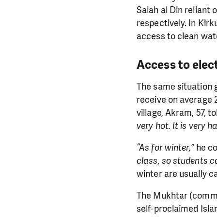
Salah al Din reliant 
respectively. In Kirk
access to clean wate
Access to elec
The same situation g
receive on average 2
village, Akram, 57, t
very hot. It is very 
“As for winter,”
he co
class, so students c
winter are usually c
The Mukhtar (communi
self-proclaimed Islam