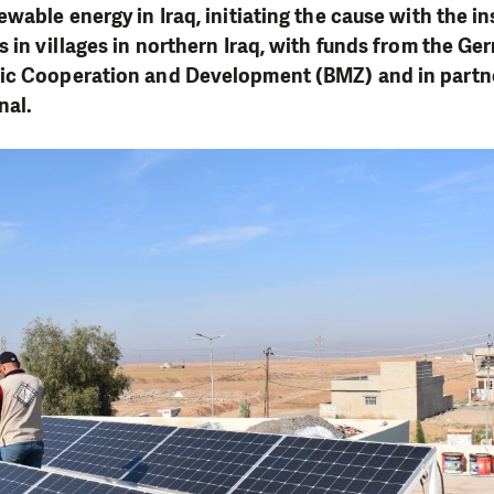
wable energy in Iraq, initiating the cause with the ins
s in villages in northern Iraq, with funds from the G
ic Cooperation and Development (BMZ) and in partn
nal.