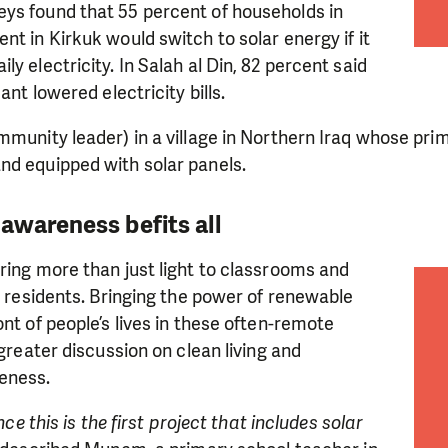
need is greatest.
ys found that 55 percent of households in
nt in Kirkuk would switch to solar energy if it
y electricity. In Salah al Din, 82 percent said
MAKE A DONATION
ant lowered electricity bills.
mmunity leader) in a village in Northern Iraq whose pr
nd equipped with solar panels.
awareness befits all
ring more than just light to classrooms and
al residents. Bringing the power of renewable
ont of people’s lives in these often-remote
 greater discussion on clean living and
eness.
ince this is the first project that includes solar