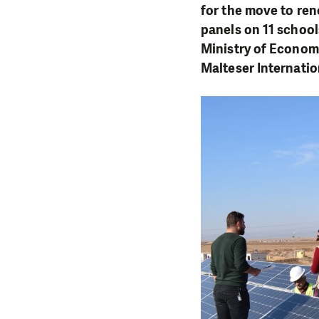
for the move to rene
panels on 11 school
Ministry of Econom
Malteser Internatio