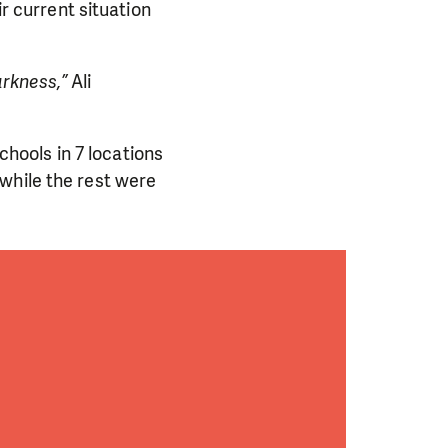
ir current situation
arkness,”
Ali
schools in 7 locations
while the rest were
PORT US!
ong term. Even a
 help wherever the