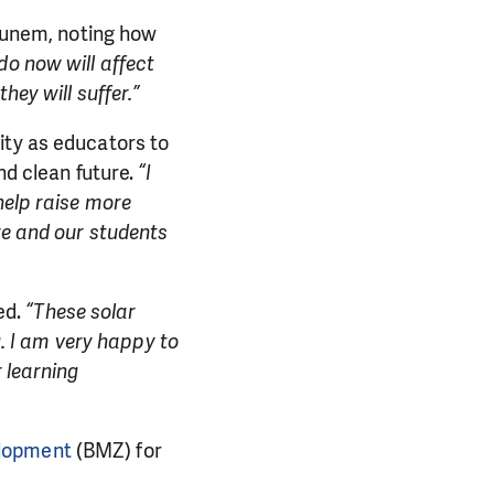
nem, noting how
o now will affect
hey will suffer.”
ity as educators to
nd clean future.
“I
help raise more
re and our students
ed.
“These solar
g. I am very happy to
 learning
elopment
(BMZ) for