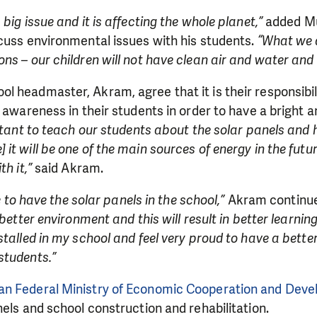
big issue and it is affecting the whole planet,”
added Mu
cuss environmental issues with his students.
“What we d
s – our children will not have clean air and water and t
 headmaster, Akram, agree that it is their responsibil
l awareness in their students in order to have a bright a
ortant to teach our students about the solar panels and 
it will be one of the main sources of energy in the futu
th it,”
said Akram.
le to have the solar panels in the school,”
Akram continu
 better environment and this will result in better learnin
stalled in my school and feel very proud to have a better
students.”
n Federal Ministry of Economic Cooperation and Dev
nels and school construction and rehabilitation.