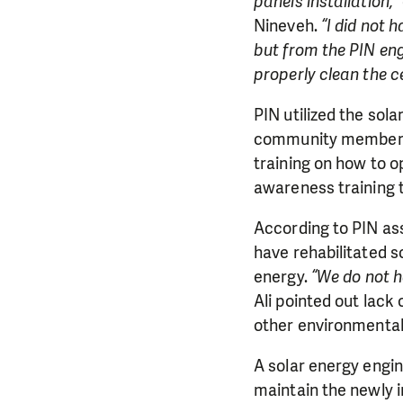
panels installation,”
Nineveh.
“I did not 
but from the PIN en
properly clean the c
PIN utilized the sola
community members a
training on how to o
awareness training t
According to PIN as
have rehabilitated s
energy.
“We do not h
Ali pointed out lack
other environmental
A solar energy engin
maintain the newly in