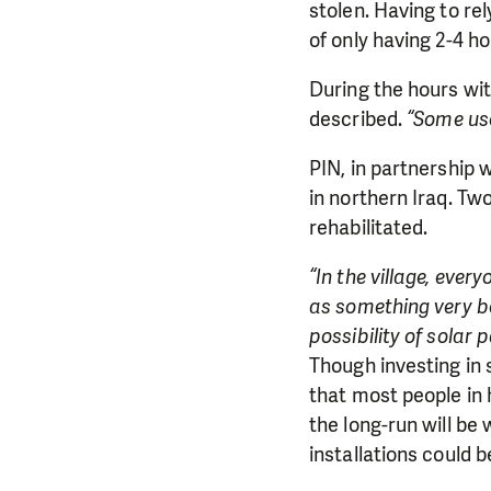
stolen. Having to rel
of only having 2-4 h
During the hours with
described.
“Some use
PIN, in partnership 
in northern Iraq. Tw
rehabilitated.
“In the village, ever
as something very ben
possibility of solar 
Though investing in s
DO YOU 
that most people in
the long-run will be 
We need your su
installations could 
single donation c