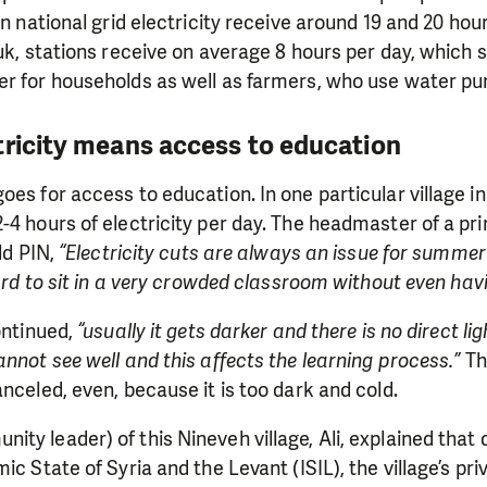
on national grid electricity receive around 19 and 20 hou
uk, stations receive on average 8 hours per day, which s
r for households as well as farmers, who use water pum
tricity means access to education
oes for access to education. In one particular village i
-4 hours of electricity per day. The headmaster of a pri
old PIN,
“Electricity cuts are always an issue for summer
hard to sit in a very crowded classroom without even havi
ntinued,
“usually it gets darker and there is no direct li
annot see well and this affects the learning process.”
The
anceled, even, because it is too dark and cold.
ty leader) of this Nineveh village, Ali, explained that d
ic State of Syria and the Levant (ISIL), the village’s p