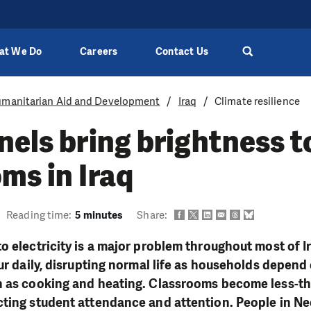
at We Do
Careers
Contact Us
manitarian Aid and Development
Iraq
Climate resilience
nels bring brightness t
ms in Iraq
Reading time:
5 minutes
Share:
o electricity is a major problem throughout most of 
ur daily, disrupting normal life as households depend 
h as cooking and heating. Classrooms become less-th
ting student attendance and attention. People in Ne