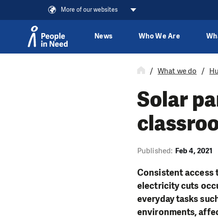
More of our websites
News
Who We Are
Wh
Skip to content
What we do
Hu
Solar pa
classroo
Published:
Feb 4, 2021
Consistent access t
electricity cuts occ
everyday tasks suc
environments, affec