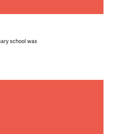
imary school was