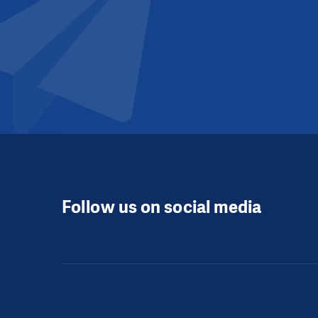
Follow us on social media