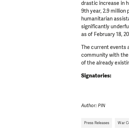
drastic increase in 
9th year, 2.9 million
humanitarian assist
significantly underf
DO YOU 
as of February 18, 20
We need your su
The current events a
single donation c
community with the a
of the already exist
Signatories:
Author: PIN
Press Releases
War Co