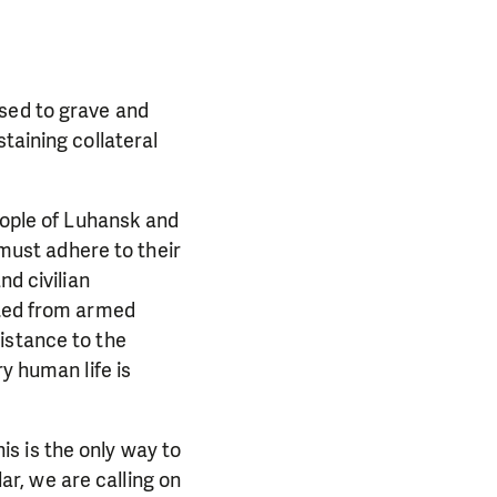
osed to grave and
taining collateral
people of Luhansk and
 must adhere to their
nd civilian
cted from armed
istance to the
y human life is
his is the only way to
lar, we are calling on