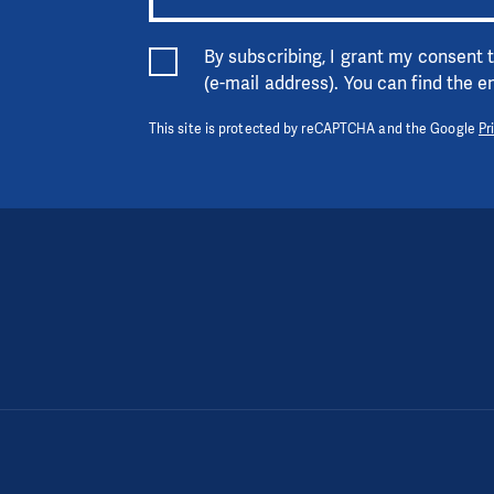
By subscribing, I grant my consent
(e-mail address). You can find the 
This site is protected by reCAPTCHA and the Google
Pr