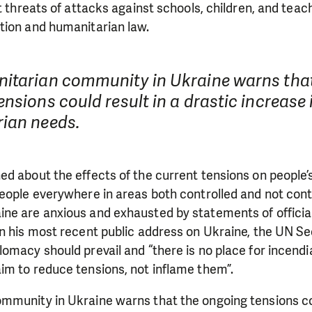
t threats of attacks against schools, children, and teach
tion and humanitarian law.
itarian community in Ukraine warns that
nsions could result in a drastic increase 
ian needs.
d about the effects of the current tensions on people’
eople everywhere in areas both controlled and not cont
ne are anxious and exhausted by statements of officia
In his most recent public address on Ukraine, the UN S
omacy should prevail and “there is no place for incendia
im to reduce tensions, not inflame them”.
mmunity in Ukraine warns that the ongoing tensions cou