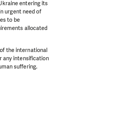
Ukraine entering its
 in urgent need of
es to be
quirements allocated
PORT US!
ong term. Even a
f the international
 help wherever the
r any intensification
human suffering.