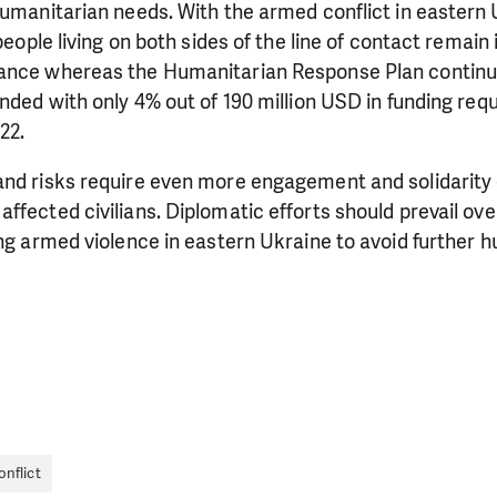
humanitarian needs. With the armed conflict in eastern 
 people living on both sides of the line of contact remain
ance whereas the Humanitarian Response Plan continu
unded with only 4% out of 190 million USD in funding re
LIKE WHAT WE DO? PLEASE SUP
22.
pport in order to deliver help which is effective and l
nd risks require even more engagement and solidarity o
an make a difference! Thanks to you we will be able to
ffected civilians. Diplomatic efforts should prevail ove
need is greatest.
ing armed violence in eastern Ukraine to avoid further 
MAKE A DONATION
nflict