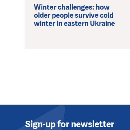
Winter challenges: how
older people survive cold
winter in eastern Ukraine
Sign-up for newsletter