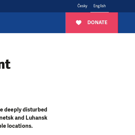
Česky
English
DONATE
nt
re deeply disturbed
Donetsk and Luhansk
ple locations.