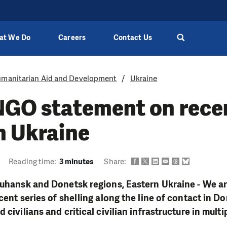
at We Do
Careers
Contact Us
manitarian Aid and Development
Ukraine
/NGO statement on rece
n Ukraine
Reading time:
3 minutes
Share:
Luhansk and Donetsk regions, Eastern Ukraine - We a
ecent series of shelling along the line of contact in 
 civilians and critical civilian infrastructure in multi