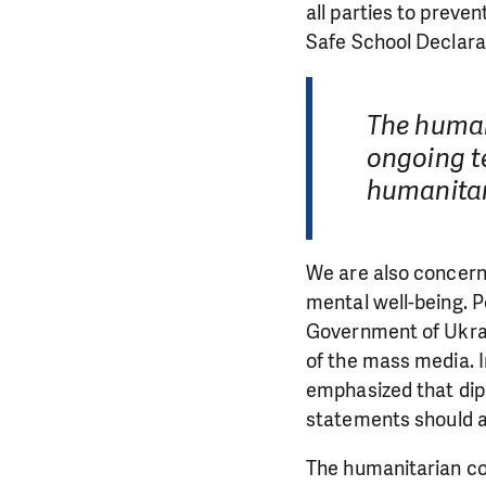
all parties to preven
Safe School Declara
The human
ongoing te
humanitar
We are also concerne
mental well-being. P
Government of Ukrai
of the mass media. 
emphasized that dipl
statements should a
The humanitarian co