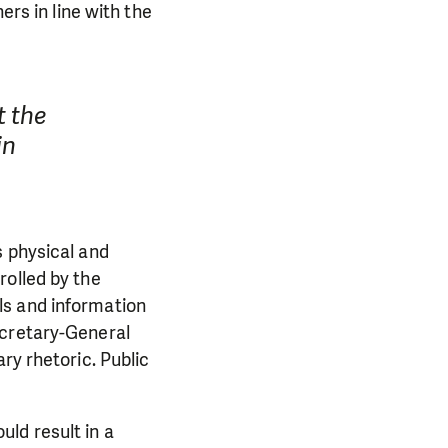
ers in line with the
 the
in
s physical and
rolled by the
ls and information
ecretary-General
ry rhetoric. Public
ld result in a