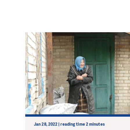
Jan 28, 2022 | reading time 2 minutes