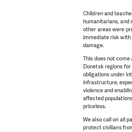
Children and teacher
humanitarians, and 
other areas were pr
immediate risk with 
damage.
This does not come a
Donetsk regions for n
obligations under int
infrastructure, espe
violence and enablin
affected populations
priceless.
We also call on all p
protect civilians fro