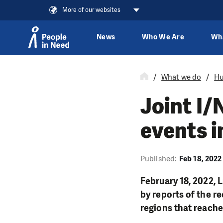
More of our websites
News
Who We Are
Wh
Skip to content
What we do
Hu
Joint I
events i
Published:
Feb 18, 2022
February 18, 2022, 
by reports of the r
regions that reached