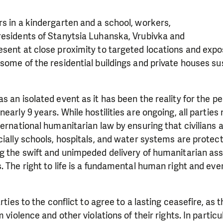
s in a kindergarten and a school, workers,
residents of Stanytsia Luhanska, Vrubivka and
esent at close proximity to targeted locations and exp
some of the residential buildings and private houses sus
s an isolated event as it has been the reality for the 
early 9 years. While hostilities are ongoing, all parties
ernational humanitarian law by ensuring that civilians a
cially schools, hospitals, and water systems are prote
g the swift and unimpeded delivery of humanitarian ass
. The right to life is a fundamental human right and ever
arties to the conflict to agree to a lasting ceasefire, as t
m violence and other violations of their rights. In particu