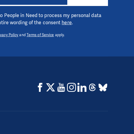
 to People in Need to process my personal data
entire wording of the consent
here
.
ivacy Policy
and
Terms of Service
apply.