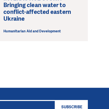
Bringing clean water to
conflict-affected eastern
Ukraine
Humanitarian Aid and Development
SUBSCRIBE