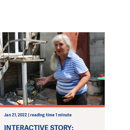
Jan 21, 2022 | reading time 1 minute
INTERACTIVE STORY: