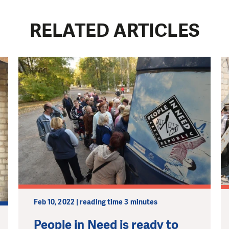
RELATED ARTICLES
Feb 10, 2022 | reading time 3 minutes
People in Need is ready to