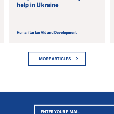
help in Ukraine
Humanitarian Aid and Development
MORE ARTICLES