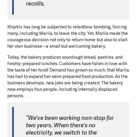
recalls.
Kharkiv has long be subjected to relentless bombing, forcing
many, including Mariia, to leave the city. Yet, Mariia made the
courageous decision not only to return home but also to start
her own business—a small but welcoming bakery.
Today, the bakery produces sourdough bread, pastries, and
freshly-prepared lunches. Customers have fallen in love with
the taste of her food! Demand has grown so much, that Mariia
has had to expand her semi-prepared food production. As the
business develops, new jobs are being created. The bakery
now employs four people, including internally displaced
persons.
“We’ve been working non-stop for
two years. When there’s no
electricity, we switch to the