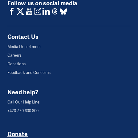
Follow us on social media
Contact Us
Media Department
Careers
Donations
Feedback and Concerns
Need help?
Call Our Help Line:
+420 770 600 800
Donate