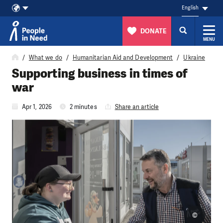
English
DONATE
MENU
Skip to content
What we do
Humanitarian Aid and Development
Ukraine
Supporting business in times of
war
Apr 1, 2026
2 minutes
Share an article
©