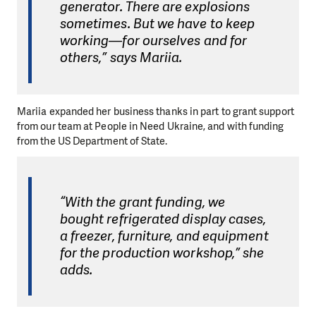
generator. There are explosions
sometimes. But we have to keep
working—for ourselves and for
others,” says Mariia.
Mariia expanded her business thanks in part to grant support
from our team at People in Need Ukraine, and with funding
from the US Department of State.
“With the grant funding, we
bought refrigerated display cases,
a freezer, furniture, and equipment
for the production workshop,” she
adds.