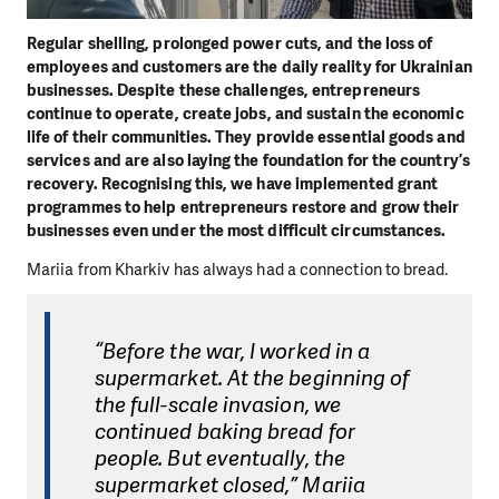
Regular shelling, prolonged power cuts, and the loss of
employees and customers are the daily reality for Ukrainian
businesses. Despite these challenges, entrepreneurs
continue to operate, create jobs, and sustain the economic
life of their communities. They provide essential goods and
services and are also laying the foundation for the country’s
recovery. Recognising this, we have implemented grant
programmes to help entrepreneurs restore and grow their
businesses even under the most difficult circumstances.
Mariia from Kharkiv has always had a connection to bread.
“Before the war, I worked in a
supermarket. At the beginning of
the full-scale invasion, we
continued baking bread for
people. But eventually, the
supermarket closed,” Mariia