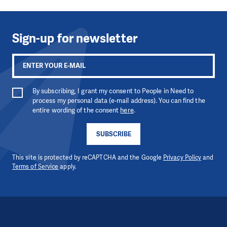
Sign-up for newsletter
By subscribing, I grant my consent to People in Need to
process my personal data (e-mail address). You can find the
entire wording of the consent
here
.
SUBSCRIBE
This site is protected by reCAPTCHA and the Google
Privacy Policy
and
Terms of Service
apply.