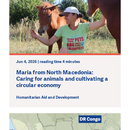
Jun 4, 2026 | reading time 4 minutes
Maria from North Macedonia:
Caring for animals and cultivating a
circular economy
Humanitarian Aid and Development