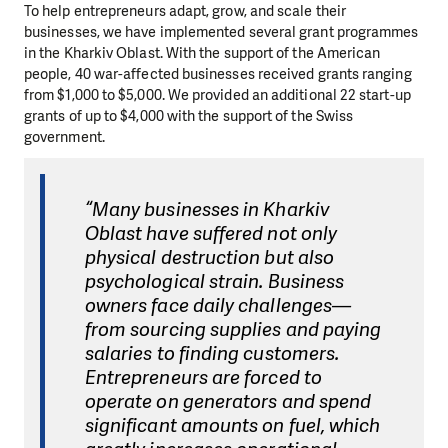
To help entrepreneurs adapt, grow, and scale their
businesses, we have implemented several grant programmes
in the Kharkiv Oblast. With the support of the American
people, 40 war-affected businesses received grants ranging
from $1,000 to $5,000. We provided an additional 22 start-up
grants of up to $4,000 with the support of the Swiss
government.
“Many businesses in Kharkiv
Oblast have suffered not only
physical destruction but also
psychological strain. Business
owners face daily challenges—
from sourcing supplies and paying
salaries to finding customers.
Entrepreneurs are forced to
operate on generators and spend
significant amounts on fuel, which