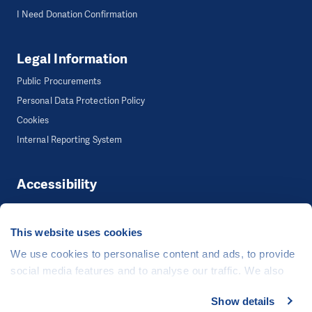
I Need Donation Confirmation
Legal Information
Public Procurements
Personal Data Protection Policy
Cookies
Internal Reporting System
Accessibility
Accessibility
This website uses cookies
We use cookies to personalise content and ads, to provide
©
People in Need
, Šafaříkova 635/24, 120 00 Praha 2 Czech Republic
social media features and to analyse our traffic. We also
The website is generously hosted free of charge by
CZECHIA.COM
.
share information about your use of our site with our social
Show details
Developed by
media, advertising and analytics partners who may