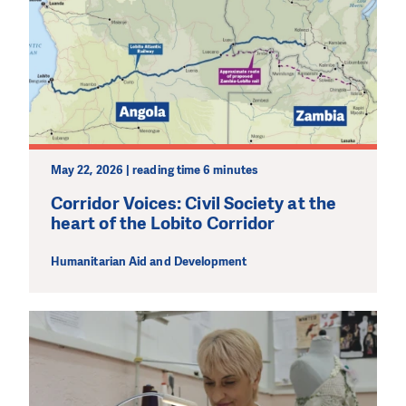
May 22, 2026 | reading time 6 minutes
Corridor Voices: Civil Society at the
heart of the Lobito Corridor
Humanitarian Aid and Development