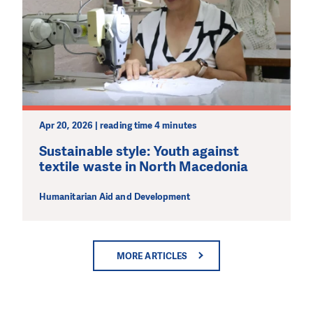
Apr 20, 2026 | reading time 4 minutes
Sustainable style: Youth against
textile waste in North Macedonia
Humanitarian Aid and Development
MORE ARTICLES