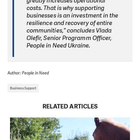
greatly increases operational
costs. That is why supporting
businesses is an investment in the
resilience and recovery of entire
communities,” concludes Vlada
Olefir, Senior Programm Officer,
People in Need Ukraine.
Author: People in Need
Business Support
RELATED ARTICLES