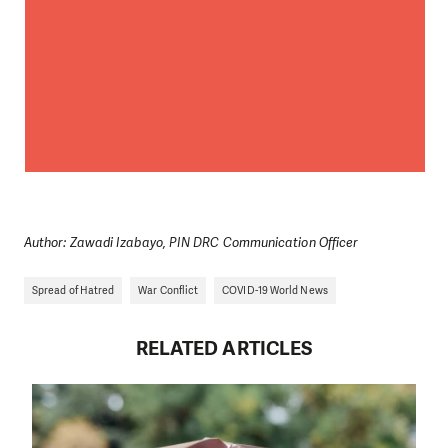
We need your support in order to deliver help which is
effective and long term. Even a single donation can
make a difference! Thanks to you we will be able to help
wherever the need is greatest.
MAKE A DONATION
Author: Zawadi Izabayo, PIN DRC Communication Officer
Spread of Hatred
War Conflict
COVID-19 World News
RELATED ARTICLES