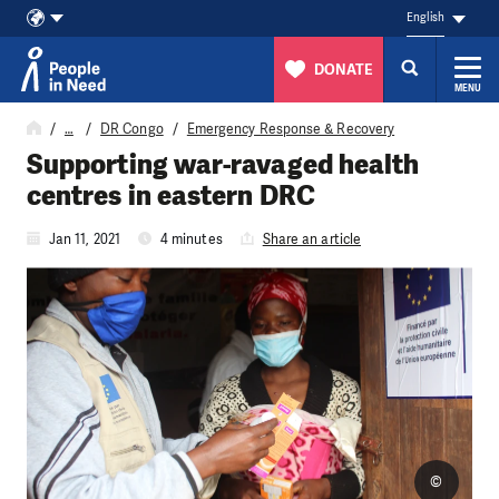
English
DONATE
MENU
Skip to content
…
DR Congo
Emergency Response & Recovery
Supporting war-ravaged health
centres in eastern DRC
Jan 11, 2021
4 minutes
Share an article
©