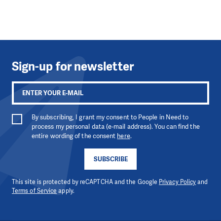
Sign-up for newsletter
By subscribing, I grant my consent to People in Need to
process my personal data (e-mail address). You can find the
entire wording of the consent
here
.
SUBSCRIBE
This site is protected by reCAPTCHA and the Google
Privacy Policy
and
Terms of Service
apply.