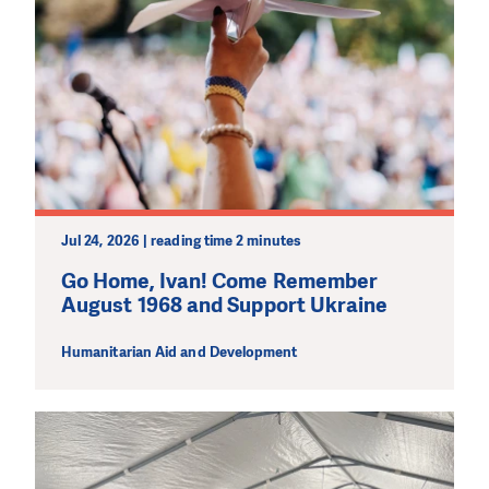
Jul 24, 2026 | reading time 2 minutes
Go Home, Ivan! Come Remember
August 1968 and Support Ukraine
Humanitarian Aid and Development