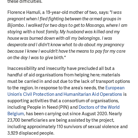
these difficulties.
Florence Hamuli, a 19-year-old mother of two, says:
"I was
pregnant when I fled fighting between the armed groups in
Bijombo. I walked for two days to get to Masango, where I am
staying with a host family. My husband was killed and my
house was burned down with all my belongings. I was
desperate and I didn't know what to do about my pregnancy
because I knew I wouldn’t have the means to pay for my care
on the day I was to give birth."
Inaccessibility and insecurity have precluded all but a
handful of aid organisations from helping here; materials
must be carried in and out due to the lack of transport options
to the region. In response to the area’s needs, the
European
Union’s Civil Protection and Humanitarian Aid Operations
is
supporting activities that a consortium of organisations,
including People in Need (PIN) and
Doctors of the World
Belgium
, has been carrying out since August 2020. Nearly
23,700 beneficiaries are being assisted by the project,
including approximately 110 survivors of sexual violence and
3,929 displaced people.