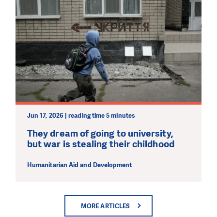
Jun 17, 2026 | reading time 5 minutes
They dream of going to university,
but war is stealing their childhood
Humanitarian Aid and Development
MORE ARTICLES