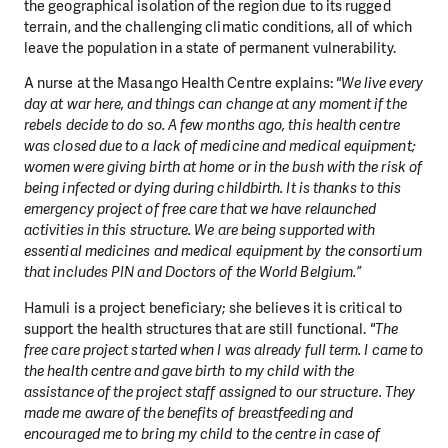
the geographical isolation of the region due to its rugged
terrain, and the challenging climatic conditions, all of which
leave the population in a state of permanent vulnerability.
A nurse at the Masango Health Centre explains:
"We live every
day at war here, and things can change at any moment if the
rebels decide to do so. A few months ago, this health centre
was closed due to a lack of medicine and medical equipment;
women were giving birth at home or in the bush with the risk of
being infected or dying during childbirth. It is thanks to this
emergency project of free care that we have relaunched
activities in this structure. We are being supported with
essential medicines and medical equipment by the consortium
that includes PIN and Doctors of the World Belgium.”
Hamuli is a project beneficiary; she believes it is critical to
support the health structures that are still functional.
"The
free care project started when I was already full term. I came to
the health centre and gave birth to my child with the
assistance of the project staff assigned to our structure. They
made me aware of the benefits of breastfeeding and
encouraged me to bring my child to the centre in case of