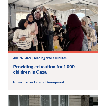
Jun 26, 2026 | reading time 3 minutes
Providing education for 1,000
children in Gaza
Humanitarian Aid and Development