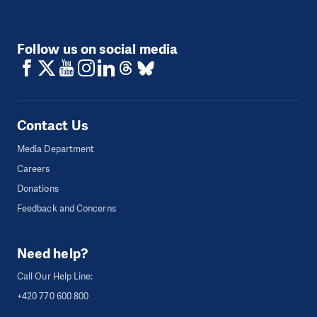
Follow us on social media
Contact Us
Media Department
Careers
Donations
Feedback and Concerns
Need help?
Call Our Help Line:
+420 770 600 800