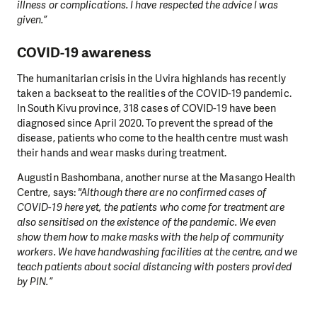
illness or complications. I have respected the advice I was
given.”
COVID-19 awareness
The humanitarian crisis in the Uvira highlands has recently
taken a backseat to the realities of the COVID-19 pandemic.
In South Kivu province, 318 cases of COVID-19 have been
diagnosed since April 2020. To prevent the spread of the
disease, patients who come to the health centre must wash
their hands and wear masks during treatment.
Augustin Bashombana, another nurse at the Masango Health
Centre, says:
"Although there are no confirmed cases of
COVID-19 here yet, the patients who come for treatment are
also sensitised on the existence of the pandemic. We even
show them how to make masks with the help of community
workers. We have handwashing facilities at the centre, and we
teach patients about social distancing with posters provided
by PIN.”