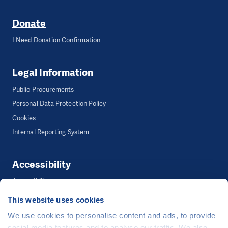
Donate
I Need Donation Confirmation
Legal Information
Public Procurements
Personal Data Protection Policy
Cookies
Internal Reporting System
Accessibility
Accessibility
This website uses cookies
We use cookies to personalise content and ads, to provide
©
People in Need
, Šafaříkova 635/24, 120 00 Praha 2 Czech Republic
social media features and to analyse our traffic. We also