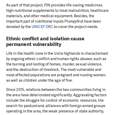
As part of that project, PIN provides life-saving medicines,
high-nutritional supplements to treat malnutrition, healthcare
materials, and other medical equipment. Besides, the
important part of nutritional inputs PlumpyNut have been
donated by the
UNICEF DRC
to cover the project needs.
Ethnic conflict and isolation cause
permanent vulnerability
Life in the health zone in the Uvira highlands is characterised
by ongoing ethnic conflict and human rights abuses, such as
the burning and looting of homes, murder, sexual violence,
and the destruction of livestock. The most vulnerable and
most affected populations are pregnant and nursing women,
as well as children under the age of five.
Since 2015, relations between the two communities living in
the area have deteriorated significantly. Aggravating factors
include the struggle for control of economic resources, the
search for pastureland, alliances with foreign armed groups
operating in the area, the weak presence of state authority,