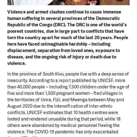
Violence and armed clashes continue to cause immense
human suffering in several provinces of the Democratic
Republic of the Congo (DRC). The DRC is one of the world’s
poorest countries, due in large part to conflicts that have
torn the country apart for much of the last 20 years. People
here have faced unimaginable hardship – including
displacement, separation from loved ones, exposure to
disease, and the ongoing risk of injury or death due to
violence.
In the province of South Kivu, people live with a deep sense of
insecurity. According to a
report
published by UNICEF, more
than 40,000 people – including 7,500 children under the age of
five and more than 1,500 pregnant women – fled villages in
the territories of Uvira, Fizi, and Mwenga between May and
August 2020 due to the intensification of inter-ethnic
conflicts. UNICEF estimates that 10 health centres were
looted and rendered unusable during that period, while 18
others were abandoned by medical personnel fleeing the
violence. The COVID-19 pandemic has only exacerbated