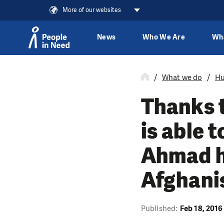
More of our websites
News
Who We Are
Wh
Skip to content
What we do
Hu
Thanks t
is able 
Ahmad h
Afghani
Published:
Feb 18, 2016