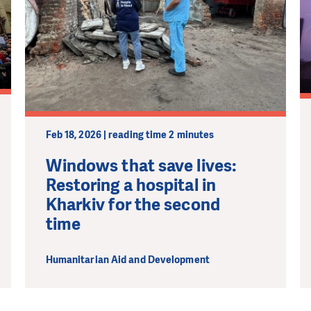
Feb 18, 2026 | reading time 2 minutes
Windows that save lives:
Restoring a hospital in
Kharkiv for the second
time
Humanitarian Aid and Development