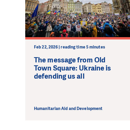
Feb 22, 2026 | reading time 5 minutes
The message from Old
Town Square: Ukraine is
defending us all
Humanitarian Aid and Development