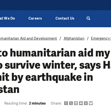
at We Do
Careers
Contact Us
manitarian Aid and Development
Afghanistan
Emergency 
o humanitarian aid my
to survive winter, says 
it by earthquake in
stan
Reading time:
2 minutes
Share: