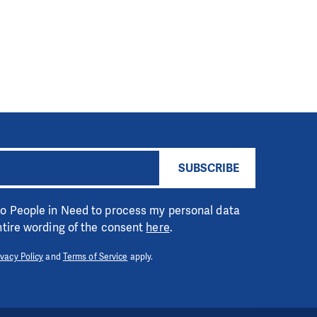
SUBSCRIBE
 to People in Need to process my personal data
entire wording of the consent
here
.
ivacy Policy
and
Terms of Service
apply.