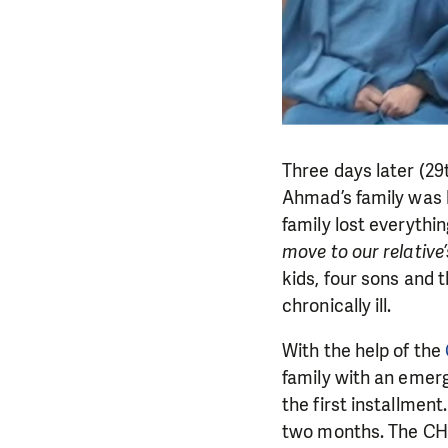
Three days later (2
Ahmad’s family was h
family lost everythi
move to our relative
kids, four sons and t
chronically ill.
With the help of the
family with an emerg
the first installment
two months. The CHF