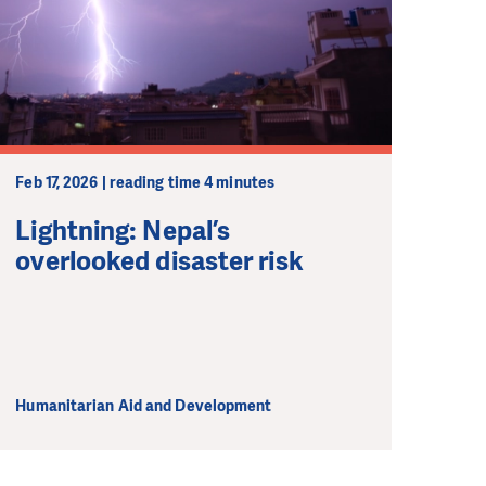
Feb 17, 2026 | reading time 4 minutes
Lightning: Nepal’s
overlooked disaster risk
Humanitarian Aid and Development