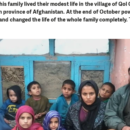
is family lived their modest life in the village of Qol
n province of Afghanistan. At the end of October po
e and changed the life of the whole family completely.