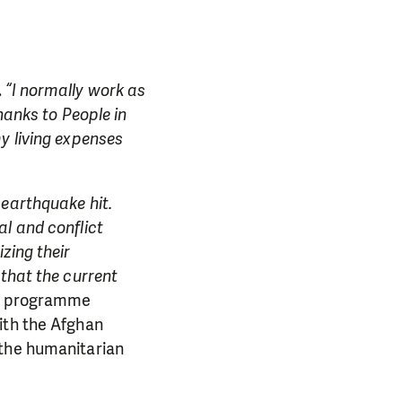
.
“I normally work as
hanks to People in
y living expenses
 earthquake hit.
al and conflict
zing their
 that the current
y programme
ith the Afghan
 the humanitarian