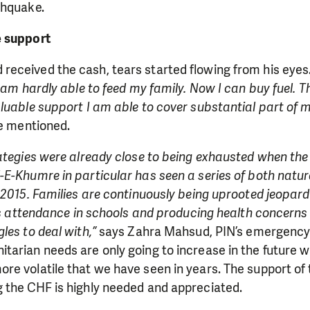
thquake.
e support
eceived the cash, tears started flowing from his eyes
I am hardly able to feed my family. Now I can buy fuel. T
luable support I am able to cover substantial part of m
 mentioned.
ategies were already close to being exhausted when the
E-Khumre in particular has seen a series of both natur
 2015. Families are continuously being uprooted jeopardi
n’s attendance in schools and producing health concerns
les to deal with,”
says Zahra Mahsud, PIN’s emergenc
arian needs are only going to increase in the future w
re volatile that we have seen in years. The support of
 the CHF is highly needed and appreciated.