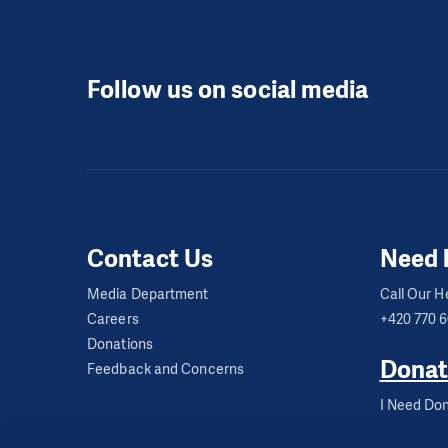
Follow us on social media
Contact Us
Need 
Media Department
Call Our He
Careers
+420 770 
Donations
Donat
Feedback and Concerns
I Need Don