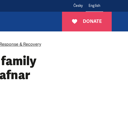
Česky
English
DONATE
Response & Recovery
 family
Hafnar