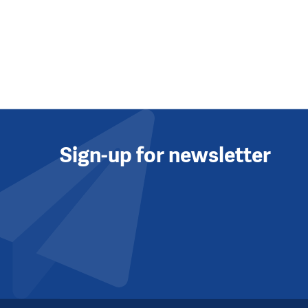
Sign-up for newsletter