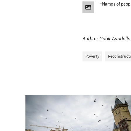
DO YOU 
*Names of people
We need your su
single donation c
Author: Gabir Asadulla
Poverty
Reconstruct