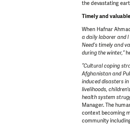
the devastating ear
Timely and valuabl
When Hafnar Ahmad r
a daily laborer and 
Need’s timely and va
during the winter,”
he
“Cultural coping str
Afghanistan and Pul-
induced disasters in
livelihoods, childre
health system strugg
Manager. The humanit
context becoming mo
community including