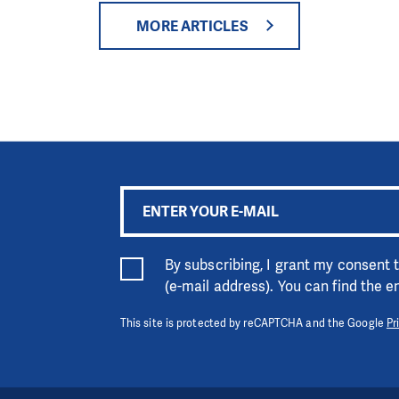
MORE ARTICLES
By subscribing, I grant my consent
(e-mail address). You can find the 
This site is protected by reCAPTCHA and the Google
Pr