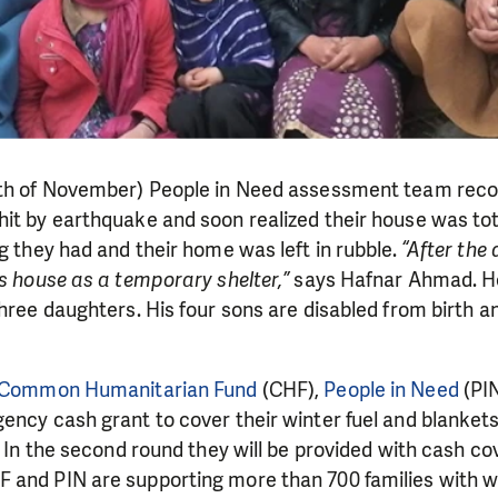
9th of November) People in Need assessment team rec
it by earthquake and soon realized their house was tot
ng they had and their home was left in rubble.
“After the 
’s house as a temporary shelter,”
says Hafnar Ahmad. H
hree daughters. His four sons are disabled from birth an
Common Humanitarian Fund
(CHF),
People in Need
(PIN
ency cash grant to cover their winter fuel and blanket
. In the second round they will be provided with cash cov
 and PIN are supporting more than 700 families with wi