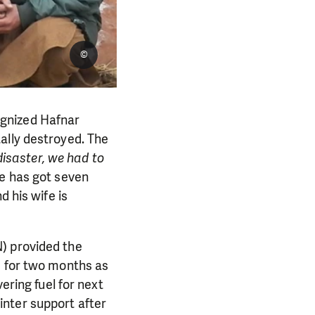
©
ognized Hafnar
ally destroyed. The
disaster, we had to
e has got seven
d his wife is
) provided the
s for two months as
ering fuel for next
nter support after