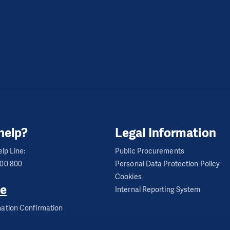
help?
Legal Information
lp Line:
Public Procurements
600 800
Personal Data Protection Policy
Cookies
e
Internal Reporting System
ation Confirmation