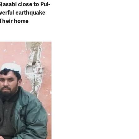
 Qasabi close to Pul-
werful earthquake
 Their home