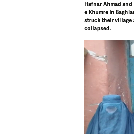
Hafnar Ahmad
and h
e Khumre in Baghla
struck their villag
collapsed.