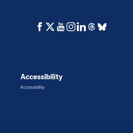
Accessibility
Accessibility