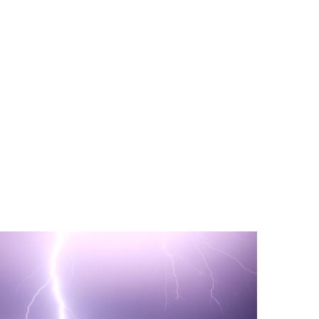
PORT US!
ong term. Even a
 help wherever the