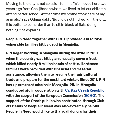
Moving to the city is not solution for him. "We moved here two
years ago from Choijlbasan where we lived to let our children
attend better school. At that time my brother took care of my
animals," says Odmandakh. "But I did not find work in the city.
It is better to be herder than to sit in block of flats doing
nothing," he explains.
People in Need together with ECHO provided aid to 2450
vulnerable families hit by dzud in Mongolia.
PIN began working in Mongolia during the dzud in 2010,
when the country was hit by an unusually severe frost,
which killed nearly 9 million heads of cattle. Herdsmen
families were provided with financial and material
assistance, allowing them to resume their agricultural
trade and prepare for the next hard winter. Since 2011, PIN
has a permanent mission in Mongolia. PIN in Mongolia
conducted aid in cooperation with
Caritas Czech Republic
with the support of the European Commission (
ECHO
). The
support of the Czech public who contributed through Club
of Friends of People in Need was also extremely helpful.
People in Need would like to thank all donors for their