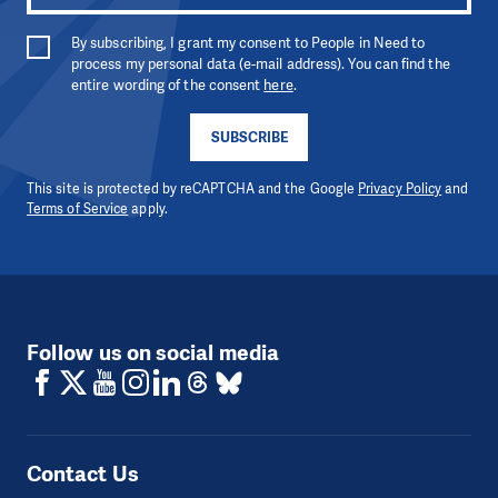
By subscribing, I grant my consent to People in Need to
process my personal data (e-mail address). You can find the
entire wording of the consent
here
.
SUBSCRIBE
This site is protected by reCAPTCHA and the Google
Privacy Policy
and
Terms of Service
apply.
Follow us on social media
Contact Us