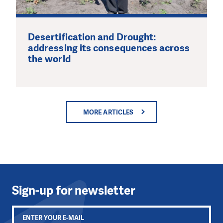
Desertification and Drought:
addressing its consequences across
the world
MORE ARTICLES
Sign-up for newsletter