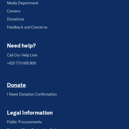
Media Department
Careers
Donations
Feedback and Concerns
Need help?
Call Our Help Line:
+420 770 600 800
Donate
I Need Donation Confirmation
Legal Information
Public Procurements