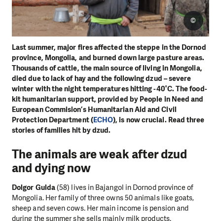
©
Last summer, major fires affected the steppe in the Dornod
province, Mongolia, and burned down large pasture areas.
Thousands of cattle, the main source of living in Mongolia,
died due to lack of hay and the following dzud – severe
winter with the night temperatures hitting -40°C. The food-
kit humanitarian support, provided by People in Need and
European Commision’s Humanitarian Aid and Civil
Protection Department (
ECHO
), is now crucial. Read three
stories of families hit by dzud.
The animals are weak after dzud
and dying now
Dolgor Gulda
(58) lives in Bajangol in Dornod province of
Mongolia. Her family of three owns 50 animals like goats,
sheep and seven cows. Her main income is pension and
during the summer she sells mainly milk products.