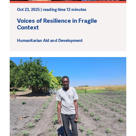
Oct 23, 2025 | reading time 12 minutes
Voices of Resilience in Fragile
Context
Humanitarian Aid and Development