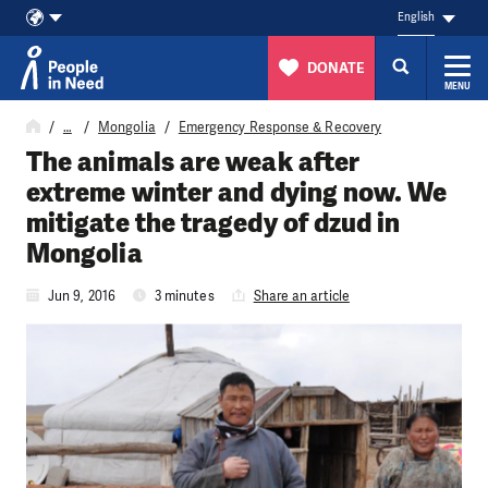
English
DONATE
MENU
Skip to content
…
Mongolia
Emergency Response & Recovery
The animals are weak after
extreme winter and dying now. We
mitigate the tragedy of dzud in
Mongolia
Jun 9, 2016
3 minutes
Share an article