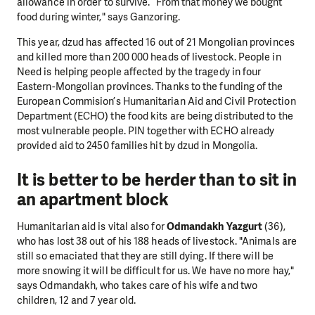
allowance in order to survive. “From that money we bought
food during winter," says Ganzoring.
This year, dzud has affected 16 out of 21 Mongolian provinces
and killed more than 200 000 heads of livestock. People in
Need is helping people affected by the tragedy in four
Eastern-Mongolian provinces. Thanks to the funding of the
European Commision’s Humanitarian Aid and Civil Protection
Department (ECHO) the food kits are being distributed to the
most vulnerable people. PIN together with ECHO already
provided aid to 2450 families hit by dzud in Mongolia.
It is better to be herder than to sit in
an apartment block
Humanitarian aid is vital also for
Odmandakh Yazgurt
(36),
who has lost 38 out of his 188 heads of livestock. "Animals are
still so emaciated that they are still dying. If there will be
more snowing it will be difficult for us. We have no more hay,"
says Odmandakh, who takes care of his wife and two
children, 12 and 7 year old.