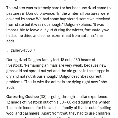
This winter was extremely hard for her because dzud came to
pastures in Dornod province. "In the winter all pastures were
covered by snow. We had some hay stored, some we received
from state but it was not enough," Dolgor explains. "It was
impossible to leave our yurt during the winter, fortunately we
had some dried and some frozen meat from autumn," she
adds.
#~gallery-1390~#
During dzud Dolgors family lost 18 out of 50 heads of
livestock. "Remaining animals are very weak, because new
grass did not sprout out yet and the old grass in the steppe is
dry and not nutritious enough," Dolgor describes current
problems. "This is why the animals are dying right now," she
adds.
Ganzoring Gochoo
(38) is going through similar experience.
12 heads of livestock out of his 50 – 60 died during the winter.
The main income for him and his family of five is out of selling
wool and cashmere. Apart from that, they had to use children