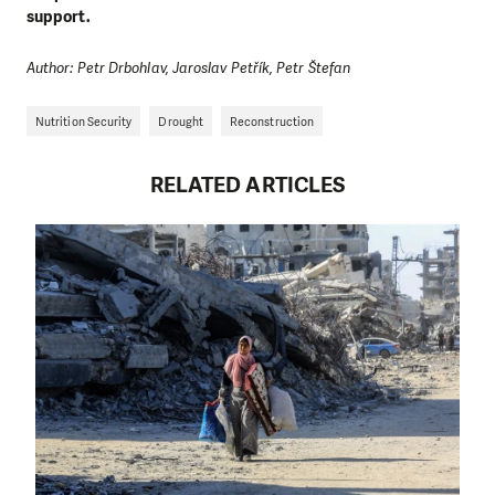
support.
Author: Petr Drbohlav, Jaroslav Petřík, Petr Štefan
Nutrition Security
Drought
Reconstruction
RELATED ARTICLES
DO YOU LIKE WHAT WE DO?
PLEASE SUPPORT US!
We need your support in order to deliver help which is
effective and long term. Even a single donation can
make a difference! Thanks to you we will be able to help