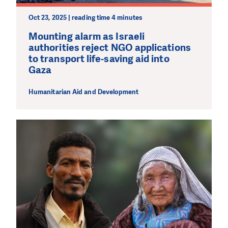
wherever the need is greatest.
Oct 23, 2025 | reading time 4 minutes
MAKE A DONATION
Mounting alarm as Israeli
authorities reject NGO applications
to transport life-saving aid into
Gaza
Humanitarian Aid and Development