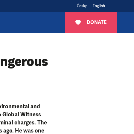
Česky
English
DONATE
angerous
nvironmental and
o Global Witness
iminal charges. The
s ago. He was one