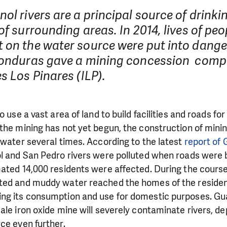
ol rivers are a principal source of drinki
of surrounding areas. In 2014, lives of peo
 on the water source were put into dange
Honduras gave a mining concession com
s Los Pinares (ILP).
o use a vast area of land to build facilities and roads fo
the mining has not yet begun, the construction of mining
 water several times. According to the latest
report of 
l and San Pedro rivers were polluted when roads were b
ated 14,000 residents were affected. During the course
ted and muddy water reached the homes of the residen
ng its consumption and use for domestic purposes. Gua
ale iron oxide mine will severely contaminate rivers, de
ce even further.