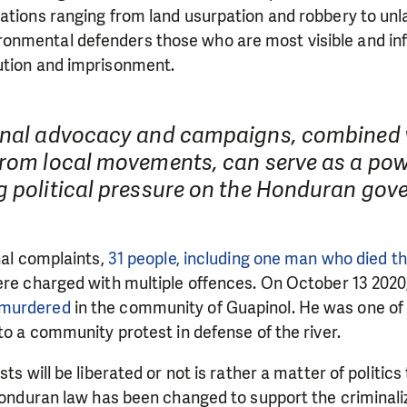
need is greatest.
ations ranging from land usurpation and robbery to unl
nmental defenders those who are most visible and inf
ution and imprisonment.
MAKE A DONATION
onal advocacy and campaigns, combined 
from local movements, can serve as a pow
g political pressure on the Honduran gov
inal complaints,
31 people, including one man who died t
ere charged with multiple offences. On October 13 2020
 murdered
in the community of Guapinol. He was one of 
 to a community protest in defense of the river.
sts will be liberated or not is rather a matter of politics 
 Honduran law has been changed to support the criminali