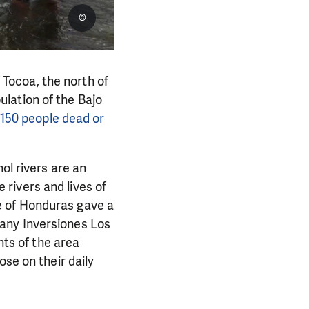
©
f Tocoa, the north of
lation of the Bajo
 150 people dead or
ol rivers are an
e rivers and lives of
e of Honduras gave a
any Inversiones Los
nts of the area
ose on their daily