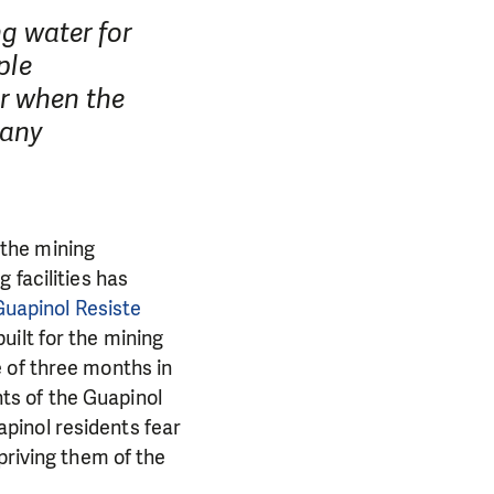
ng water for
ple
r when the
pany
r the mining
 facilities has
Guapinol Resiste
uilt for the mining
 of three months in
ts of the Guapinol
pinol residents fear
priving them of the