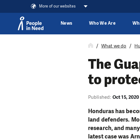
More of our websites
News
Who We Are
Wh
Skip to content
What we do
Hu
The Guap
to prote
Published:
Oct 15, 2020
Honduras has becom
land defenders. Mo
research, and many 
latest case was Ar