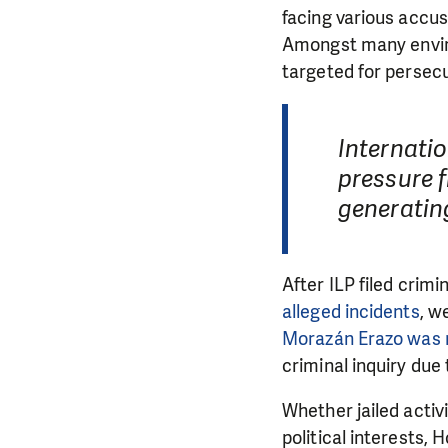
facing various accus
Amongst many enviro
targeted for persec
Internati
pressure 
generatin
After ILP filed crim
alleged incidents
, w
Morazán Erazo was
criminal inquiry due
Whether jailed activi
political interests,