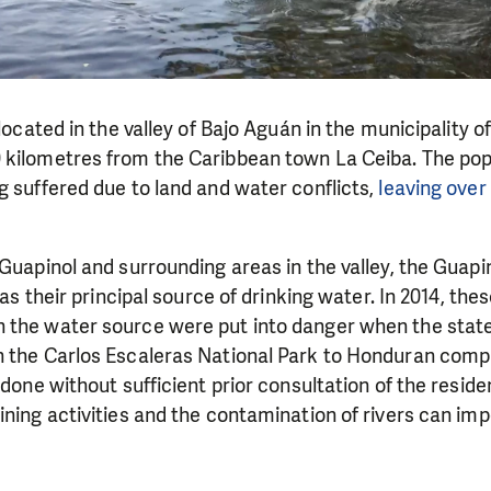
 located in the valley of Bajo Aguán in the municipality o
 kilometres from the Caribbean town La Ceiba. The popu
ng suffered due to land and water conflicts,
leaving over
 Guapinol and surrounding areas in the valley, the Guapin
 as their principal source of drinking water. In 2014, thes
 the water source were put into danger when the stat
n the Carlos Escaleras National Park to Honduran comp
 done without sufficient prior consultation of the reside
ining activities and the contamination of rivers can imp