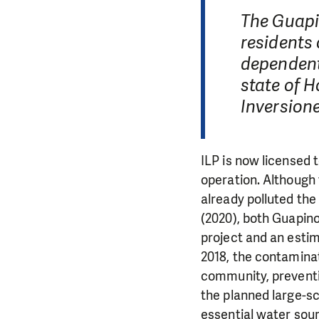
The Guapin
residents 
dependent
state of 
Inversione
ILP is now licensed t
operation. Although 
already polluted the
(2020), both Guapino
project and an estim
2018, the contamina
community, preventi
the planned large-sc
essential water sour