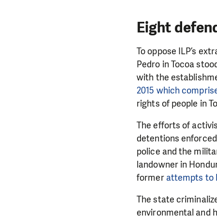
Eight defen
To oppose ILP’s ext
Pedro in Tocoa stood
with the establishm
2015 which comprise
rights of people in 
The efforts of activ
detentions enforced 
police and the milit
landowner in Hondura
DO YOU 
former
attempts to k
We need your su
The state criminalize
single donation c
environmental and h