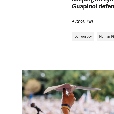
Guapinol defe
Author: PIN
Democracy
Human Ri