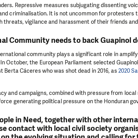
ders. Repressive measures subjugating dissenting voic
and criminalisation. It is not uncommon for protesters 
h threats, vigilance and harassment of their friends a
nal Community needs to back Guapinol 
ernational community plays a significant role in amplify
 In October, the European Parliament selected Guapinol
ist Berta Cáceres who was shot dead in 2016, as
2020 Sa
acy and campaigns, combined with pressure from loca
 force generating political pressure on the Honduran g
eople in Need, together with other intern
se contact with local civil society organi
on the evolving situation and calling for