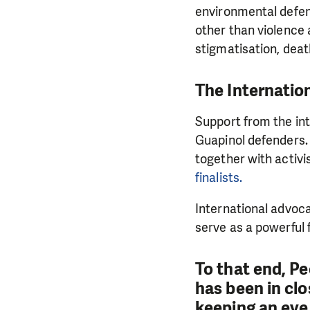
environmental defen
other than violence 
stigmatisation, deat
The Internatio
Support from the int
Guapinol defenders.
together with activ
finalists.
International advoc
serve as a powerful
To that end, P
has been in clo
keeping an eye 