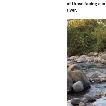
of those facing a c
river.