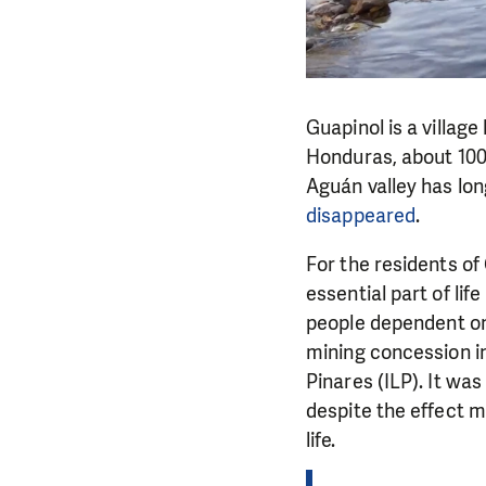
Guapinol is a village
Honduras, about 100
Aguán valley has lo
disappeared
.
For the residents of
essential part of life
people dependent on
mining concession i
Pinares (ILP). It was
despite the effect m
life.