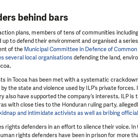
ders behind bars
raction plans, members of tens of communities includin
 up to defend their environment and organised a series
ent of the
Municipal Committee in Defence of Common 
s several local organisations
defending the land, envi
Tocoa.
ists in Tocoa has been met with a systematic crackdown 
by the state and violence used by ILP’s private forces. 
ary also have supported the company’s interests. ILP is 
s with close ties to the Honduran ruling party, allegedl
LIKE WHAT WE DO? PLEASE SUP
idnap and intimidate activists as well as bribing official
pport in order to deliver help which is effective and l
s rights defenders in an effort to silence their voice. In 
an make a difference! Thanks to you we will be able to
uman rights defenders have been in prison for more tha