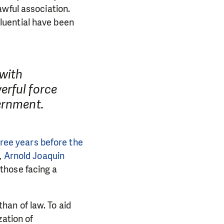
awful association.
luential have been
with
erful force
ernment.
hree years before the
,
Arnold Joaquin
those facing a
than of law. To aid
zation of