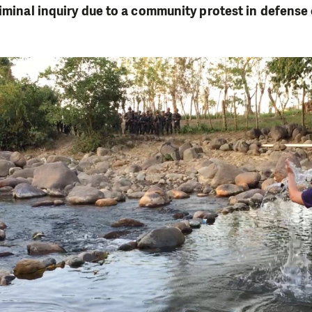
riminal inquiry due to a community protest in defense