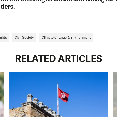
nders.
ghts
Civil Society
Climate Change & Environment
RELATED ARTICLES