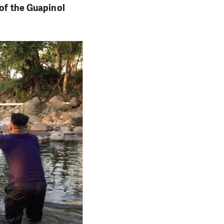
 of the Guapinol