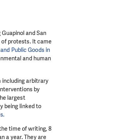
g Guapinol and San
 of protests. It came
and Public Goods in
ronmental and human
including arbitrary
Interventions by
the largest
y being linked to
PORT US!
s.
ong term. Even a
the time of writing, 8
 help wherever the
n a year. They are