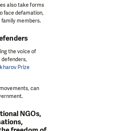
es also take forms
to face defamation,
nd family members.
defenders
ing the voice of
 defenders,
kharov Prize
l movements, can
overnment.
ational NGOs,
sations,
 the freedom of