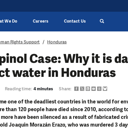
at We Do
Careers
Contact Us
man Rights Support
Honduras
inol Case: Why it is d
ct water in Honduras
Reading time:
4 minutes
Share:
e one of the deadliest countries in the world for e
re than 120 people have died since 2010, according t
more have been silenced as a result of fabricated cr
nold Joaquin Morazán Erazo, who was murdered 3 day