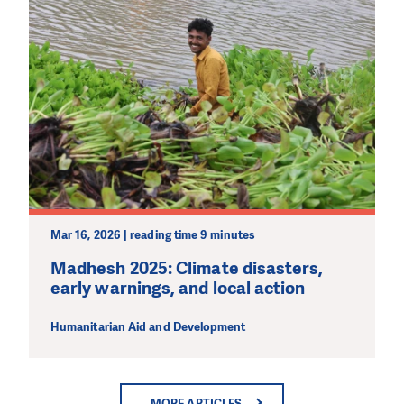
Mar 16, 2026 | reading time 9 minutes
Madhesh 2025: Climate disasters,
early warnings, and local action
Humanitarian Aid and Development
MORE ARTICLES