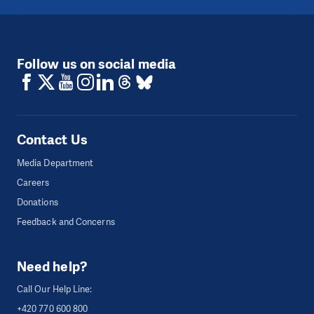
Follow us on social media
Contact Us
Media Department
Careers
Donations
Feedback and Concerns
Need help?
Call Our Help Line:
+420 770 600 800