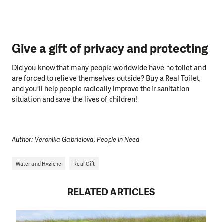
Give a gift of privacy and protecting
Did you know that many people worldwide have no toilet and
are forced to relieve themselves outside? Buy a Real Toilet,
and you'll help people radically improve their sanitation
situation and save the lives of children!
Author: Veronika Gabrielová, People in Need
Water and Hygiene
Real Gift
RELATED ARTICLES