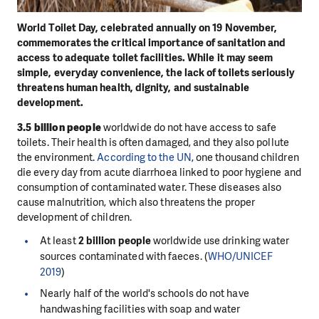
World Toilet Day, celebrated annually on 19 November,
commemorates the critical importance of sanitation and
access to adequate toilet facilities. While it may seem
simple, everyday convenience, the lack of toilets seriously
threatens human health, dignity, and sustainable
development.
3.5 billion people
worldwide do not have access to safe
toilets. Their health is often damaged, and they also pollute
the environment.
According to the UN
, one thousand children
die every day from acute diarrhoea linked to poor hygiene and
consumption of contaminated water. These diseases also
cause malnutrition, which also threatens the proper
development of children.
At least
2 billion people
worldwide use drinking water
sources contaminated with faeces. (
WHO/UNICEF
2019
)
Nearly half of the world's schools do not have
handwashing facilities with soap and water