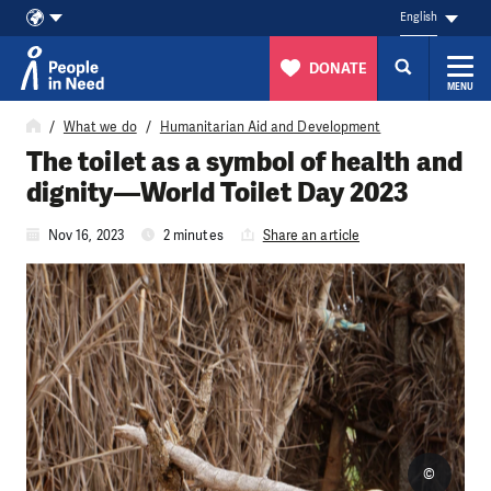
English
DONATE
MENU
Skip to content
What we do
Humanitarian Aid and Development
The toilet as a symbol of health and
dignity—World Toilet Day 2023
Nov 16, 2023
2 minutes
Share an article
©