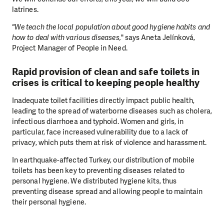
latrines.
"We teach the local population about good hygiene habits and
how to deal with various diseases,
" says Aneta Jelínková,
Project Manager of People in Need.
Rapid provision of clean and safe toilets in
crises is critical to keeping people healthy
Inadequate toilet facilities directly impact public health,
leading to the spread of waterborne diseases such as cholera,
infectious diarrhoea and typhoid. Women and girls, in
particular, face increased vulnerability due to a lack of
privacy, which puts them at risk of violence and harassment.
In earthquake-affected Turkey, our distribution of mobile
toilets has been key to preventing diseases related to
personal hygiene. We distributed hygiene kits, thus
preventing disease spread and allowing people to maintain
their personal hygiene.