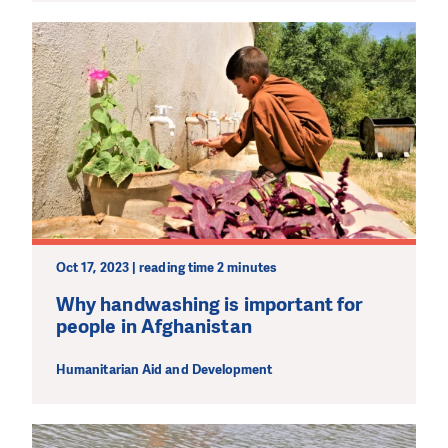
Oct 17, 2023 | reading time 2 minutes
Why handwashing is important for
people in Afghanistan
Humanitarian Aid and Development