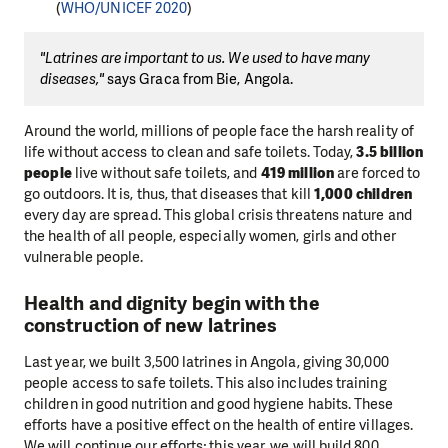
(
WHO/UNICEF 2020
)
"Latrines are important to us. We used to have many
diseases,"
says Graca from Bie, Angola.
Around the world, millions of people face the harsh reality of
life without access to clean and safe toilets. Today,
3.5 billion
people
live without safe toilets, and
419 million
are forced to
go outdoors. It is, thus, that diseases that kill
1,000 children
every day are spread. This global crisis threatens nature and
the health of all people, especially women, girls and other
vulnerable people.
Health and dignity begin with the
construction of new latrines
Last year, we built 3,500 latrines in Angola, giving 30,000
people access to safe toilets. This also includes training
children in good nutrition and good hygiene habits. These
efforts have a positive effect on the health of entire villages.
We will continue our efforts; this year, we will build 800