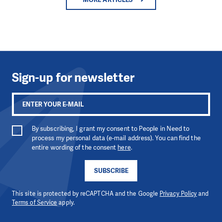
Sign-up for newsletter
By subscribing, I grant my consent to People in Need to
process my personal data (e-mail address). You can find the
entire wording of the consent
here
.
SUBSCRIBE
This site is protected by reCAPTCHA and the Google
Privacy Policy
and
Terms of Service
apply.