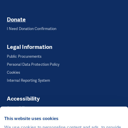
Donate
I Need Donation Confirmation
Legal Information
Public Procurements
Personal Data Protection Policy
Cookies
Internal Reporting System
Accessibility
Accessibility
This website uses cookies
We use cookies to personalise content and ads, to provide