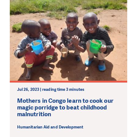
Jul 26, 2023 | reading time 3 minutes
Mothers in Congo learn to cook our
magic porridge to beat childhood
malnutrition
Humanitarian Aid and Development