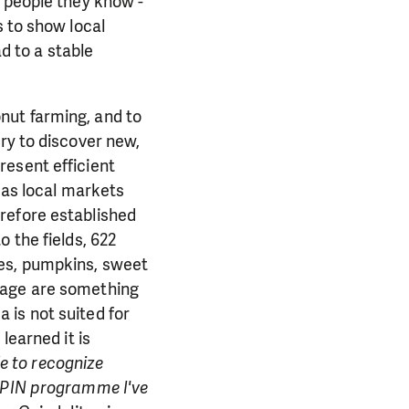
d people they know -
s to show local
ad to a stable
nut farming, and to
ry to discover new,
resent efficient
a as local markets
refore established
 the fields, 622
oes, pumpkins, sweet
bage are something
 is not suited for
learned it is
le to recognize
e PIN programme I've