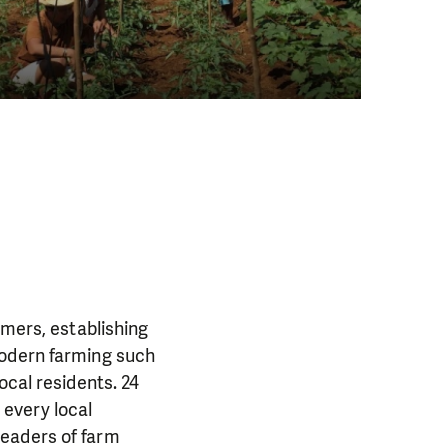
rmers, establishing
modern farming such
ocal residents. 24
every local
leaders of farm