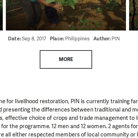
need is greatest.
MAKE A DONATION
Date:
Sep 8, 2017
Place:
Philippines
Author:
PIN
MORE
for livelihood restoration, PIN is currently training fa
nd presenting the differences between traditional and 
ers, effective choice of crops and trade management to l
for the programme. 12 men and 12 women. 2 agents for 
e all either respected members of local community or 