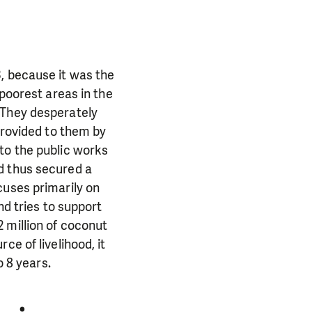
, because it was the
 poorest areas in the
 They desperately
provided to them by
to the public works
d thus secured a
cuses primarily on
nd tries to support
 million of coconut
ce of livelihood, it
o 8 years.