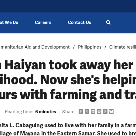
at We Do
Careers
Contact Us
manitarian Aid and Development
Philippines
Climate resi
 Haiyan took away her
lihood. Now she's helpi
rs with farming and t
Reading time:
6 minutes
Share:
sita L. Cabaguing used to live with her family in a fa
illage of Mayana in the Eastern Samar. She used to br