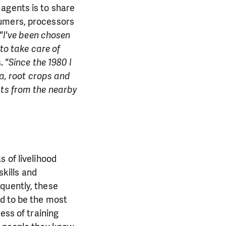
agents is to share
sumers, processors
"I've been chosen
 to take care of
s.
"Since the 1980 I
ra, root crops and
ats from the nearby
 of livelihood
skills and
quently, these
ed to be the most
ess of training