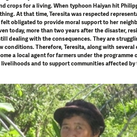
d crops for a living. When typhoon Haiyan hit Phili
thing. At that time, Teresita was respected representa
felt obligated to provide moral support to her neigh
ven today, more than two years after the disaster, res
till dealing with the consequences. They are struggli
w conditions. Therefore, Teresita, along with several 
come a local agent for farmers under the programme 
 livelihoods and to support communities affected by 