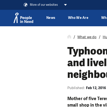
More of our websites
News
Who We Are
Wh
Skip to content
What we do
Hu
Typhoon
and live
neighbou
Published:
Feb 12, 2016
Mother of five Tere
small shop in the v