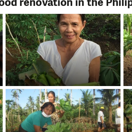
ood renovation in the Phili
LIKE WHAT WE DO? PLEASE SUP
pport in order to deliver help which is effective and l
an make a difference! Thanks to you we will be able to