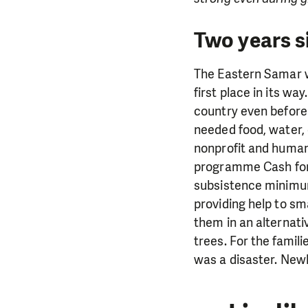
Two years s
The Eastern Samar wa
first place in its w
country even before
needed food, water, 
nonprofit and humani
programme Cash for 
subsistence minimum 
providing help to sm
them in an alternati
trees. For the famil
was a disaster. Newly