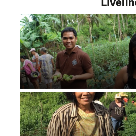
Livelih
DO YOU 
We need your su
single donation c