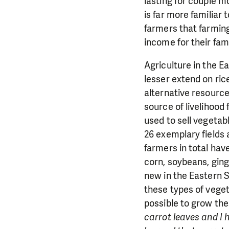
lasting for couple m
is far more familiar
farmers that farming 
income for their fami
Agriculture in the 
lesser extend on ric
alternative resourc
source of livelihood
used to sell vegeta
26 exemplary fields 
farmers in total ha
corn, soybeans, gin
new in the Eastern 
these types of veget
possible to grow thes
carrot leaves and I