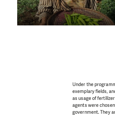
Under the programme 
exemplary fields, a
as usage of fertiliz
agents were chosen 
government. They ar