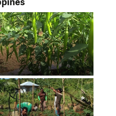
ppines
PORT US!
ong term. Even a
 help wherever the