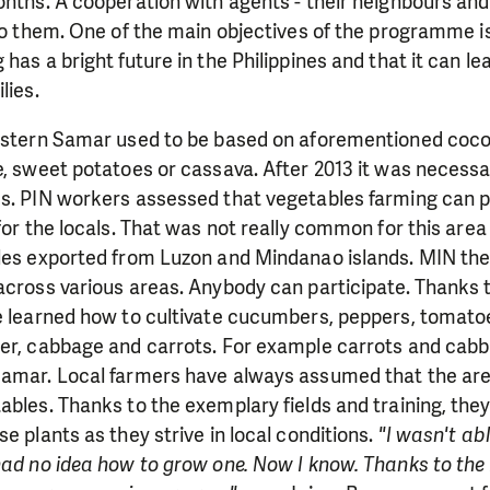
onths. A cooperation with agents - their neighbours an
 to them. One of the main objectives of the programme i
has a bright future in the Philippines and that it can le
lies.
Eastern Samar used to be based on aforementioned coco
e, sweet potatoes or cassava. After 2013 it was necessa
es. PIN workers assessed that vegetables farming can p
 for the locals. That was not really common for this are
bles exported from Luzon and Mindanao islands. MIN the
across various areas. Anybody can participate. Thanks to
ve learned how to cultivate cucumbers, peppers, tomat
ger, cabbage and carrots. For example carrots and cab
Samar. Local farmers have always assumed that the area
ables. Thanks to the exemplary fields and training, they 
e plants as they strive in local conditions.
"I wasn't ab
 had no idea how to grow one. Now I know. Thanks to th