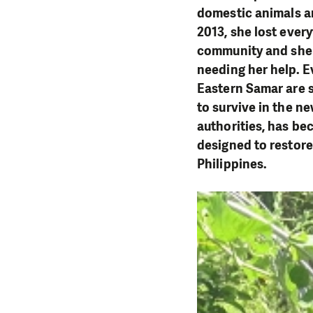
domestic animals an
2013, she lost every
community and she 
needing her help. E
Eastern Samar are s
to survive in the ne
authorities, has be
designed to restore
Philippines.