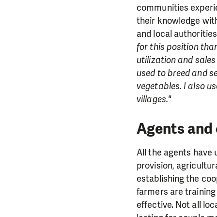
communities experien
their knowledge wit
and local authoritie
for this position tha
utilization and sale
used to breed and sel
vegetables. I also 
villages."
Agents and 
All the agents have 
provision, agricultur
establishing the coo
farmers are training
effective. Not all l