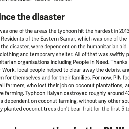
ince the disaster
s one of the areas the typhoon hit the hardest in 2013
ay. Residents of the Eastern Samar, which was one of the
 the disaster, were dependent on the humanitarian aid.
clothing and temporary shelter. All of that was swiftly 
tarian organisations including People In Need. Thanks 
Work, local people helped to clear away the debris, an
for themselves and for their families. For now, PIN fo
all farmers, who lost their job on coconut plantations, a
ve farming. Typhoon Haiyan destroyed roughly around 42
ies dependent on coconut farming, without any other sour
 planted coconut trees don't bear fruit for the first 5 t