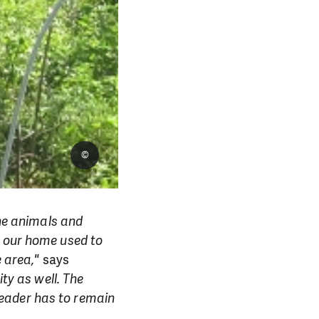
©
the animals and
e our home used to
e area,"
says
ty as well. The
eader has to remain