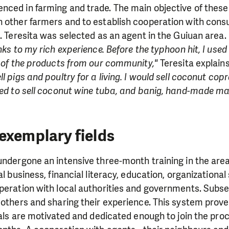
ced in farming and trade. The main objective of these 
h other farmers and to establish cooperation with con
s. Teresita was selected as an agent in the Guiuan area.
nks to my rich experience. Before the typhoon hit, I used
s of the products from our community,"
Teresita explain
l pigs and poultry for a living. I would sell coconut cop
used to sell coconut wine tuba, and banig, hand-made m
exemplary fields
undergone an intensive three-month training in the areas
al business, financial literacy, education, organizational 
peration with local authorities and governments. Subse
 others and sharing their experience. This system prov
ocals are motivated and dedicated enough to join the proc