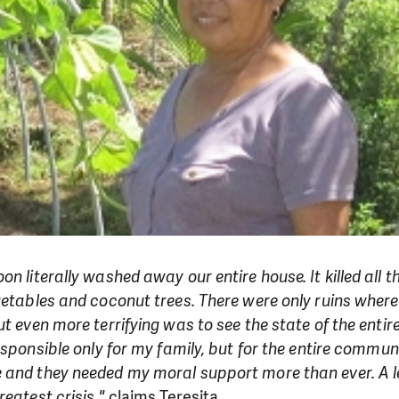
on literally washed away our entire house. It killed all 
getables and coconut trees. There were only ruins wher
t even more terrifying was to see the state of the entir
esponsible only for my family, but for the entire communi
 and they needed my moral support more than ever. A l
eatest crisis."
claims Teresita.