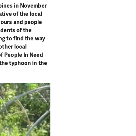
ppines in November
tive of the local
bours and people
idents of the
ng to find the way
other local
of People In Need
the typhoon in the