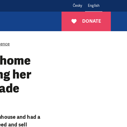
Česky
English
DONATE
lience
 home
ng her
rade
rmhouse and had a
eed and sell