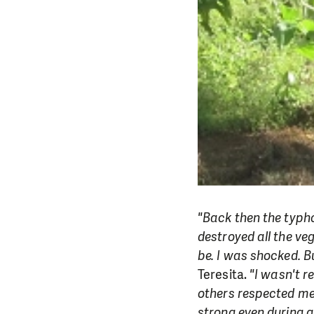
"Back then the typho
destroyed all the ve
be. I was shocked. Bu
Teresita.
"I wasn't r
others respected me
strong even during gr