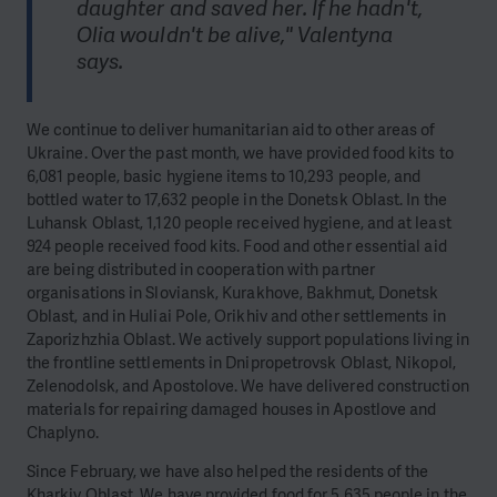
daughter and saved her. If he hadn't,
Olia wouldn't be alive," Valentyna
says.
We continue to deliver humanitarian aid to other areas of
Ukraine. Over the past month, we have provided food kits to
6,081 people, basic hygiene items to 10,293 people, and
bottled water to 17,632 people in the Donetsk Oblast. In the
Luhansk Oblast, 1,120 people received hygiene, and at least
924 people received food kits. Food and other essential aid
are being distributed in cooperation with partner
organisations in Sloviansk, Kurakhove, Bakhmut, Donetsk
Oblast, and in Huliai Pole, Orikhiv and other settlements in
Zaporizhzhia Oblast. We actively support populations living in
the frontline settlements in Dnipropetrovsk Oblast, Nikopol,
Zelenodolsk, and Apostolove. We have delivered construction
materials for repairing damaged houses in Apostlove and
Chaplyno.
Since February, we have also helped the residents of the
Kharkiv Oblast. We have provided food for 5,635 people in the