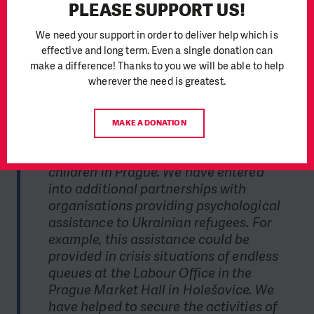
PLEASE SUPPORT US!
assistance to mothers
We need your support in order to deliver help which is
To meet the objectives of the SOS Ukraine emergency appeal,
effective and long term. Even a single donation can
we have so far entered into partnerships and cooperation
make a difference! Thanks to you we will be able to help
with 122 organisations.
We continue to cover the assistance
provided by the Hlavák Initiative at Prague's Main Station to
wherever the need is greatest.
arriving refugees.
MAKE A DONATION
"We have supported direct material
assistance directed to mothers with
children in Prague. We have entered
into additional partnerships with
organisations providing psychological
assistance to Ukrainian refugees. For
example, this assistance could be
provided in crisis situations of endless
queues at the Labour Office in the
Prague Market Hall in Holešovice. We
have helped to secure the activities of