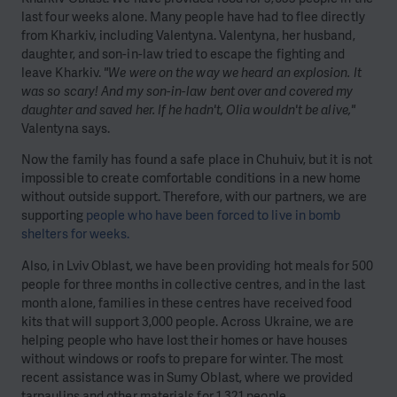
last four weeks alone. Many people have had to flee directly
from Kharkiv, including Valentyna. Valentyna, her husband,
daughter, and son-in-law tried to escape the fighting and
leave Kharkiv.
"We were on the way we heard an explosion. It
was so scary! And my son-in-law bent over and covered my
daughter and saved her. If he hadn't, Olia wouldn't be alive,"
Valentyna says.
Now the family has found a safe place in Chuhuiv, but it is not
impossible to create comfortable conditions in a new home
without outside support. Therefore, with our partners, we are
supporting
people who have been forced to live in bomb
shelters for weeks.
Also, in Lviv Oblast, we have been providing hot meals for 500
people for three months in collective centres, and in the last
month alone, families in these centres have received food
kits that will support 3,000 people. Across Ukraine, we are
helping people who have lost their homes or have houses
without windows or roofs to prepare for winter. The most
recent assistance was in Sumy Oblast, where we provided
tarpaulins and other materials for 1,321 people.