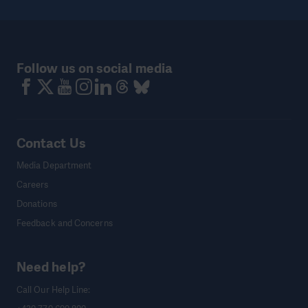
Follow us on social media
Contact Us
Media Department
Careers
Donations
Feedback and Concerns
Need help?
Call Our Help Line: