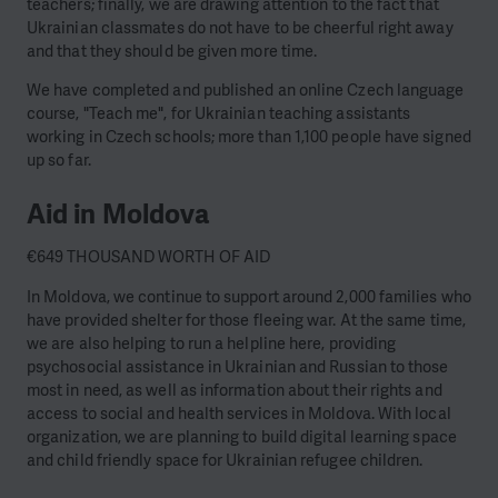
teachers; finally, we are drawing attention to the fact that
Ukrainian classmates do not have to be cheerful right away
and that they should be given more time.
We have completed and published an online Czech language
course, "Teach me", for Ukrainian teaching assistants
working in Czech schools; more than 1,100 people have signed
up so far.
Aid in Moldova
€649 THOUSAND WORTH OF AID
In Moldova, we continue to support around 2,000 families who
have provided shelter for those fleeing war. At the same time,
we are also helping to run a helpline here, providing
psychosocial assistance in Ukrainian and Russian to those
most in need, as well as information about their rights and
access to social and health services in Moldova. With local
organization, we are planning to build digital learning space
and child friendly space for Ukrainian refugee children.