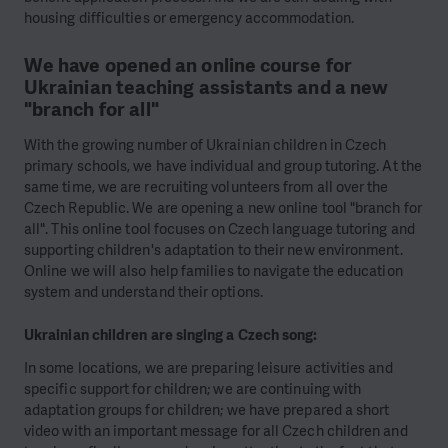
housing difficulties or emergency accommodation.
We have opened an online course for
Ukrainian teaching assistants and a new
"branch for all"
With the growing number of Ukrainian children in Czech
primary schools, we have individual and group tutoring. At the
same time, we are recruiting volunteers from all over the
Czech Republic. We are opening a new online tool "branch for
all". This online tool focuses on Czech language tutoring and
supporting children's adaptation to their new environment.
Online we will also help families to navigate the education
system and understand their options.
Ukrainian children are singing a Czech song:
In some locations, we are preparing leisure activities and
specific support for children; we are continuing with
adaptation groups for children; we have prepared a short
video with an important message for all Czech children and