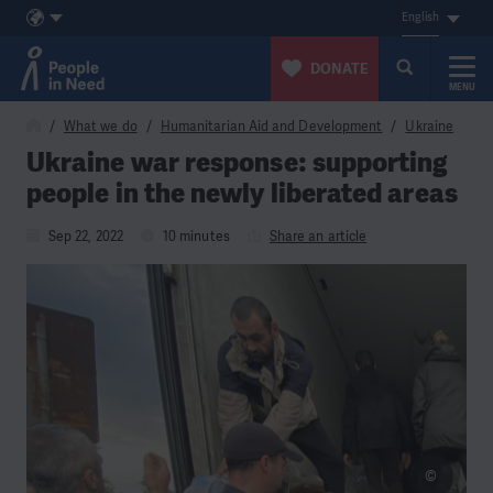
English
DONATE
MENU
Skip to content
What we do
Humanitarian Aid and Development
Ukraine
Ukraine war response: supporting
people in the newly liberated areas
Sep 22, 2022
10 minutes
Share an article
©