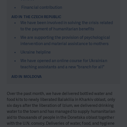
Financial contribution
AID IN THE CZECH REPUBLIC
We have been involved in solving the crisis related
to the payment of humanitarian benefits
We are supporting the provision of psychological
intervention and material assistance to mothers
Ukraine helpline
We have opened an online course for Ukrainian
teaching assistants and a new "branch for all"
AID IN MOLDOVA
Over the past month, we have delivered bottled water and
food kits to newly liberated Balakliia in Kharkiv oblast, only
six days after the liberation of Izium, we delivered drinking
water to the town and has managed to supply humanitarian
aid to thousands of people in the Donetska oblast together
with the U.N. convoy. Deliveries of water, food, and hygiene