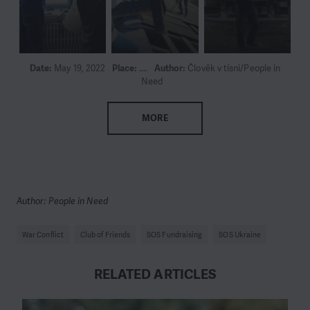
Date:
May 19, 2022
Place:
....
Author:
Člověk v tísni/People in
Need
MORE
Author: People in Need
War Conflict
Club of Friends
SOS Fundraising
SOS Ukraine
RELATED ARTICLES