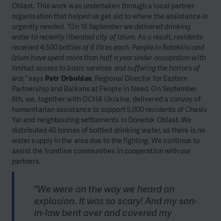
Oblast. This work was undertaken through a local partner
organisation that helped us get aid to where the assistance is
urgently needed.
“On 16 September we delivered drinking
water to recently liberated city of Izium. As a result, residents
received 4,500 bottles of 6 litres each. People in Balakliia and
Izium have spent more than half a year under occupation with
limited access to basic services and suffering the horrors of
war,”
says
Petr Drbohlav
, Regional Director for Eastern
Partnership and Balkans at People in Need. On September
6th, we, together with OCHA Ukraine, delivered a convoy of
humanitarian assistance to support 5,000 residents of Chasiv
Yar and neighbouring settlements in Donetsk Oblast. We
distributed 40 tonnes of bottled drinking water, as there is no
water supply in the area due to the fighting. We continue to
assist the frontline communities in cooperation with our
partners.
"We were on the way we heard an
explosion. It was so scary! And my son-
in-law bent over and covered my