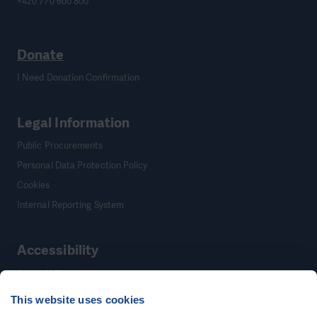
+420 770 600 800
Donate
I Need Donation Confirmation
Legal Information
Public Procurements
Personal Data Protection Policy
Cookies
Internal Reporting System
Accessibility
Accessibility
This website uses cookies