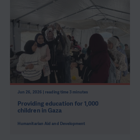
Jun 26, 2026 | reading time 3 minutes
Providing education for 1,000
children in Gaza
Humanitarian Aid and Development