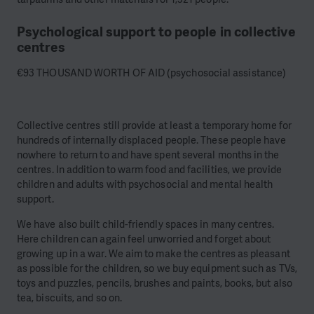
Psychological support to people in collective
centres
€93 THOUSAND WORTH OF AID (psychosocial assistance)
Collective centres still provide at least a temporary home for
hundreds of internally displaced people. These people have
nowhere to return to and have spent several months in the
centres. In addition to warm food and facilities, we provide
children and adults with psychosocial and mental health
support.
We have also built child-friendly spaces in many centres.
Here children can again feel unworried and forget about
growing up in a war. We aim to make the centres as pleasant
as possible for the children, so we buy equipment such as TVs,
toys and puzzles, pencils, brushes and paints, books, but also
tea, biscuits, and so on.