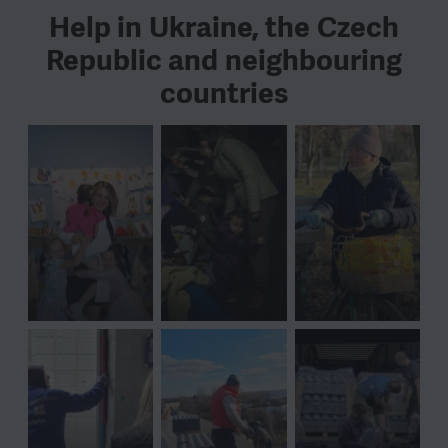
Help in Ukraine, the Czech
Republic and neighbouring
countries