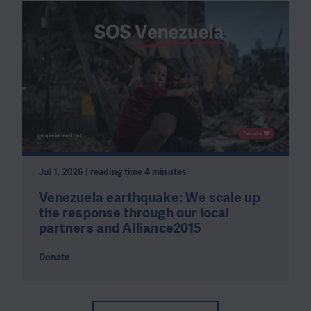
Jul 1, 2026 | reading time 4 minutes
Venezuela earthquake: We scale up
the response through our local
partners and Alliance2015
Donate