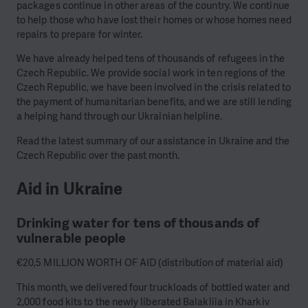
packages continue in other areas of the country. We continue
to help those who have lost their homes or whose homes need
repairs to prepare for winter.
We have already helped tens of thousands of refugees in the
Czech Republic. We provide social work in ten regions of the
Czech Republic, we have been involved in the crisis related to
the payment of humanitarian benefits, and we are still lending
a helping hand through our Ukrainian helpline.
Read the latest summary of our assistance in Ukraine and the
Czech Republic over the past month.
Aid in Ukraine
Drinking water for tens of thousands of
vulnerable people
€20,5 MILLION WORTH OF AID (distribution of material aid)
This month, we delivered four truckloads of bottled water and
2,000 food kits to the newly liberated Balakliia in Kharkiv