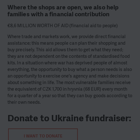
Where the shops are open, we also help
families with a financial contribution
€8,6 MILLION WORTH OF AID (financial aid to people)
Where trade and markets work, we provide direct financial
assistance; this means people can plan their shopping and
buy precisely. This aid allows them to get what they need;
they are not dependent on the contents of standardised food
kits. In a situation where war has deprived people of almost
everything, the opportunity to buy what a person needs is also
an opportunity to exercise one's agency and make decisions
about something in life. The most vulnerable families receive
the equivalent of CZK 1,700 in hryvnia (68 EUR) every month
for a quarter of a year so that they can buy goods according to
their own needs.
Donate to Ukraine fundraiser:
I WANT TO DONATE