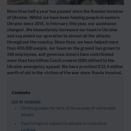
More than half a year has passed since the Russian invasion
of Ukraine. Whilst we have been helping people in eastern
Ukraine since 2014, in February this year, our assistance
changed. We immediately increased our team in Ukraine
and expanded our operation to almost all the oblasts
throughout the country. Since then, we have helped more
than 400,000 people, our team on the ground has grown to
260 employees, and generous donors have contributed
more than two billion Czech crowns (€80 million) to the
Ukraine emergency appeal. We have provided €32,9 million
worth of aid to the victims of the war since Russia invaded.
Contents
AID IN UKRAINE
Drinking water for tens of thousands of vulnerable
people
Psychological support to people in collective
centres