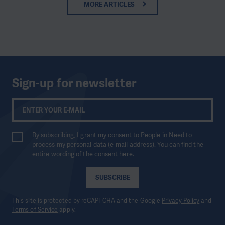
MORE ARTICLES
Sign-up for newsletter
By subscribing, I grant my consent to People in Need to
process my personal data (e-mail address). You can find the
entire wording of the consent
here
.
SUBSCRIBE
This site is protected by reCAPTCHA and the Google
Privacy Policy
and
Terms of Service
apply.