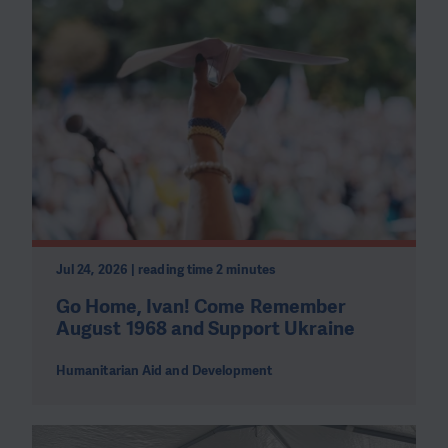
Jul 24, 2026 | reading time 2 minutes
Go Home, Ivan! Come Remember
August 1968 and Support Ukraine
Humanitarian Aid and Development