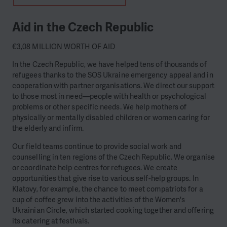
Aid in the Czech Republic
€3,08 MILLION WORTH OF AID
In the Czech Republic, we have helped tens of thousands of
refugees thanks to the SOS Ukraine emergency appeal and in
cooperation with partner organisations. We direct our support
to those most in need—people with health or psychological
problems or other specific needs. We help mothers of
physically or mentally disabled children or women caring for
the elderly and infirm.
Our field teams continue to provide social work and
counselling in ten regions of the Czech Republic. We organise
or coordinate help centres for refugees. We create
opportunities that give rise to various self-help groups. In
Klatovy, for example, the chance to meet compatriots for a
cup of coffee grew into the activities of the Women's
Ukrainian Circle, which started cooking together and offering
its catering at festivals.