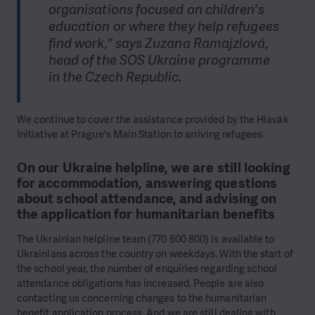
organisations focused on children's
education or where they help refugees
find work," says Zuzana Ramajzlová,
head of the SOS Ukraine programme
in the Czech Republic.
We continue to cover the assistance provided by the Hlavák
Initiative at Prague's Main Station to arriving refugees.
On our Ukraine helpline, we are still looking
for accommodation, answering questions
about school attendance, and advising on
the application for humanitarian benefits
The Ukrainian helpline team (770 600 800) is available to
Ukrainians across the country on weekdays. With the start of
the school year, the number of enquiries regarding school
attendance obligations has increased. People are also
contacting us concerning changes to the humanitarian
benefit application process. And we are still dealing with