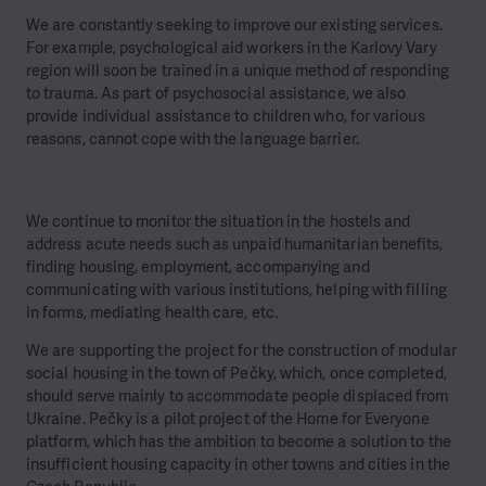
We are constantly seeking to improve our existing services.
For example, psychological aid workers in the Karlovy Vary
region will soon be trained in a unique method of responding
to trauma. As part of psychosocial assistance, we also
provide individual assistance to children who, for various
reasons, cannot cope with the language barrier.
We continue to monitor the situation in the hostels and
address acute needs such as unpaid humanitarian benefits,
finding housing, employment, accompanying and
communicating with various institutions, helping with filling
in forms, mediating health care, etc.
We are supporting the project for the construction of modular
social housing in the town of Pečky, which, once completed,
should serve mainly to accommodate people displaced from
Ukraine. Pečky is a pilot project of the Home for Everyone
platform, which has the ambition to become a solution to the
insufficient housing capacity in other towns and cities in the