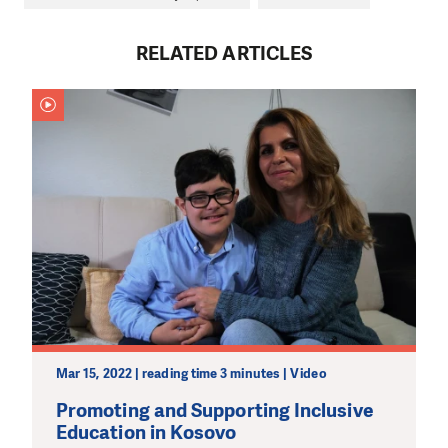
RELATED ARTICLES
DO YOU LIKE WHAT WE DO?
PLEASE SUPPORT US!
We need your support in order to deliver help which is
effective and long term. Even a single donation can
make a difference! Thanks to you we will be able to help
Mar 15, 2022 | reading time 3 minutes | Video
wherever the need is greatest.
Promoting and Supporting Inclusive
Education in Kosovo
MAKE A DONATION