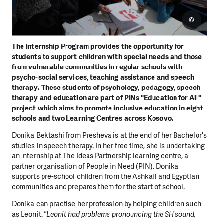
©
The Internship Program provides the opportunity for
students to support children with special needs and those
from vulnerable communities in regular schools with
psycho-social services, teaching assistance and speech
therapy. These students of psychology, pedagogy, speech
therapy and education are part of PINs "Education for All"
project which aims to promote inclusive education in eight
schools and two Learning Centres across Kosovo.
Donika Bektashi from Presheva is at the end of her Bachelor's
studies in speech therapy. In her free time, she is undertaking
an internship at The Ideas Partnership learning centre, a
partner organisation of People in Need (PIN). Donika
supports pre-school children from the Ashkali and Egyptian
communities and prepares them for the start of school.
Donika can practise her profession by helping children such
as Leonit.
"Leonit had problems pronouncing the SH sound,