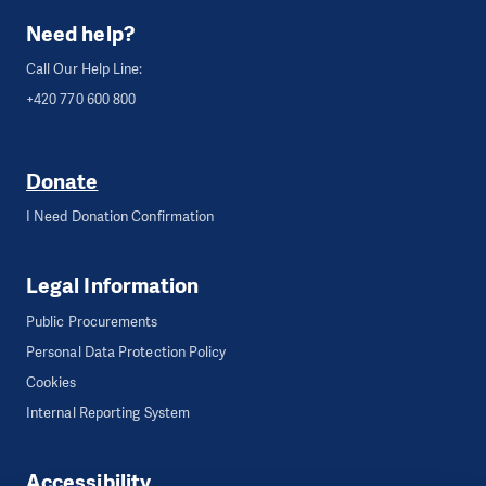
Need help?
Call Our Help Line:
+420 770 600 800
Donate
I Need Donation Confirmation
Legal Information
Public Procurements
Personal Data Protection Policy
Cookies
Internal Reporting System
Accessibility