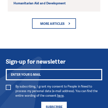
Humanitarian Aid and Development
MORE ARTICLES
Sign-up for newsletter
By subscribing, I grant my consent to People in Need to
process my personal data (e-mail address). You can find the
entire wording of the consent
here
.
SUBSCRIBE