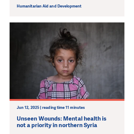
Humanitarian Aid and Development
Jun 12, 2025 | reading time 11 minutes
Unseen Wounds: Mental health is
not a priority in northern Syria