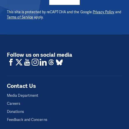
This site is protected by reCAPTCHA and the Google
Privacy Policy
and
Terms of Service
apply.
Follow us on social media
Contact Us
Media Department
Careers
Donations
Feedback and Concerns