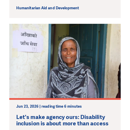
Humanitarian Aid and Development
Jun 23, 2026 | reading time 6 minutes
Let's make agency ours: Disability
inclusion is about more than access