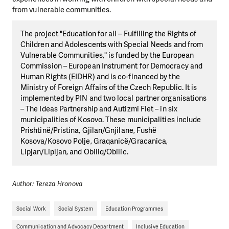
from vulnerable communities.
The project "Education for all – Fulfilling the Rights of
Children and Adolescents with Special Needs and from
Vulnerable Communities," is funded by the European
Commission – European Instrument for Democracy and
Human Rights (EIDHR) and is co-financed by the
Ministry of Foreign Affairs of the Czech Republic. It is
implemented by PIN and two local partner organisations
– The Ideas Partnership and Autizmi Flet – in six
municipalities of Kosovo. These municipalities include
Prishtinë/Pristina, Gjilan/Gnjilane, Fushë
Kosova/Kosovo Polje, Graqanicë/Gracanica,
Lipjan/Lipljan, and Obiliq/Obilic.
Author: Tereza Hronova
Social Work
Social System
Education Programmes
Communication and Advocacy Department
Inclusive Education