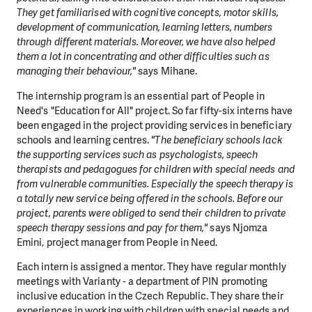
They get familiarised with cognitive concepts, motor skills,
development of communication, learning letters, numbers
through different materials. Moreover, we have also helped
them a lot in concentrating and other difficulties such as
managing their behaviour,"
says Mihane.
The internship program is an essential part of People in
Need's "Education for All" project. So far fifty-six interns have
been engaged in the project providing services in beneficiary
schools and learning centres.
"The beneficiary schools lack
the supporting services such as psychologists, speech
therapists and pedagogues for children with special needs and
from
vulnerable communities. Especially the speech therapy is
a totally new service being offered in the schools. Before our
project, parents were obliged to send their children to private
speech therapy sessions and pay for them,"
says Njomza
Emini, project manager from People in Need.
Each intern is assigned a mentor. They have regular monthly
meetings with Varianty - a department of PIN promoting
inclusive education in the Czech Republic. They share their
experiences in working with children with special needs and