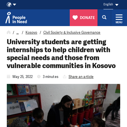
English
DONATE
MENU
Skip to content
…
Kosovo
Civil Society & Inclusive Governance
University students are getting
internships to help children with
special needs and those from
vulnerable communities in Kosovo
May 25, 2022
3 minutes
Share an article