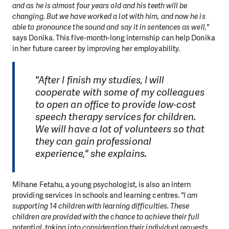
and as he is almost four years old and his teeth will be
changing. But we have worked a lot with him, and now he is
able to pronounce the sound and say it in sentences as well,"
says Donika. This five-month-long internship can help Donika
in her future career by improving her employability.
"After I finish my studies, I will
cooperate with some of my colleagues
to open an office to provide low-cost
speech therapy services for children.
We will have a lot of volunteers so that
they can gain professional
experience," she explains.
Mihane Fetahu, a young psychologist, is also an intern
providing services in schools and learning centres.
"I am
supporting 14 children with learning difficulties. These
children are provided with the chance to achieve their full
potential, taking into consideration their individual requests.