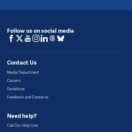
Follow us on social media
Contact Us
Media Department
Careers
Donations
Feedback and Concerns
Need help?
Call Our Help Line: