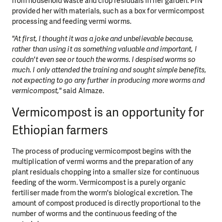
from household waste and crop residuals in her garden. PIN
provided her with materials, such as a box for vermicompost
processing and feeding vermi worms.
"At first, I thought it was a joke and unbelievable because,
rather than using it as something valuable and important, I
couldn't even see or touch the worms. I despised worms so
much. I only attended the training and sought simple benefits,
not expecting to go any further in producing more worms and
vermicompost,"
said Almaze.
Vermicompost is an opportunity for
Ethiopian farmers
The process of producing vermicompost begins with the
multiplication of vermi worms and the preparation of any
plant residuals chopping into a smaller size for continuous
feeding of the worm. Vermicompost is a purely organic
fertiliser made from the worm's biological excretion. The
amount of compost produced is directly proportional to the
number of worms and the continuous feeding of the