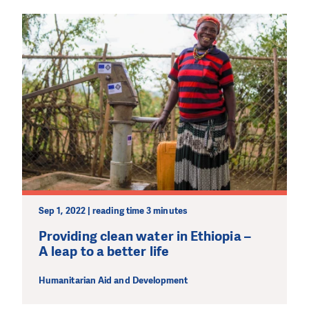
Sep 1, 2022 | reading time 3 minutes
Providing clean water in Ethiopia –
A leap to a better life
Humanitarian Aid and Development