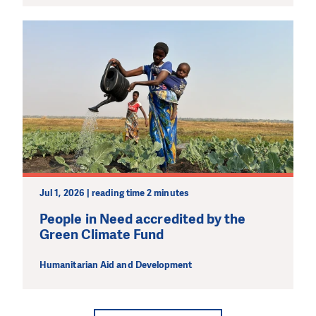
Jul 1, 2026 | reading time 2 minutes
People in Need accredited by the
Green Climate Fund
Humanitarian Aid and Development