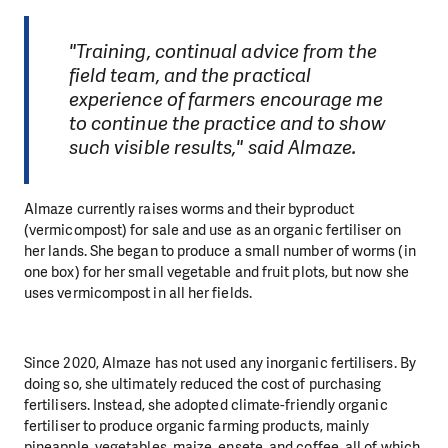
"Training, continual advice from the
field team, and the practical
experience of farmers encourage me
to continue the practice and to show
such visible results," said Almaze.
Almaze currently raises worms and their byproduct
(vermicompost) for sale and use as an organic fertiliser on
her lands. She began to produce a small number of worms (in
one box) for her small vegetable and fruit plots, but now she
uses vermicompost in all her fields.
Since 2020, Almaze has not used any inorganic fertilisers. By
doing so, she ultimately reduced the cost of purchasing
fertilisers. Instead, she adopted climate-friendly organic
fertiliser to produce organic farming products, mainly
pineapple, vegetables, maize, ensete, and coffee, all of which