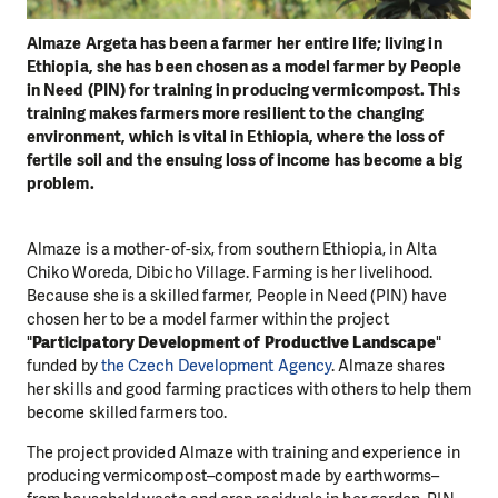
Almaze Argeta has been a farmer her entire life; living in
Ethiopia, she has been chosen as a model farmer by People
in Need (PIN) for training in producing vermicompost. This
training makes farmers more resilient to the changing
environment, which is vital in Ethiopia, where the loss of
fertile soil and the ensuing loss of income has become a big
problem.
Almaze is a mother-of-six, from southern Ethiopia, in Alta
Chiko Woreda, Dibicho Village. Farming is her livelihood.
Because she is a skilled farmer, People in Need (PIN) have
chosen her to be a model farmer within the project
"
Participatory Development of Productive Landscape
"
funded by
the Czech Development Agency
. Almaze shares
her skills and good farming practices with others to help them
become skilled farmers too.
The project provided Almaze with training and experience in
producing vermicompost–compost made by earthworms–