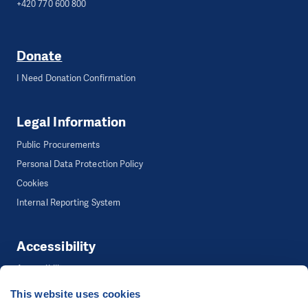
+420 770 600 800
Donate
I Need Donation Confirmation
Legal Information
Public Procurements
Personal Data Protection Policy
Cookies
Internal Reporting System
Accessibility
Accessibility
This website uses cookies