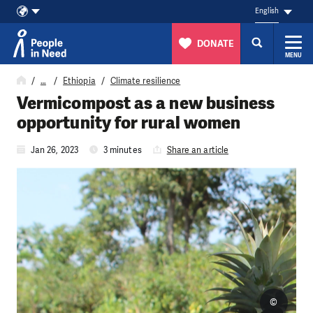
English
DONATE
MENU
Skip to content
…
Ethiopia
Climate resilience
Vermicompost as a new business
opportunity for rural women
Jan 26, 2023
3 minutes
Share an article
©