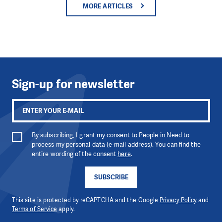
MORE ARTICLES
Sign-up for newsletter
By subscribing, I grant my consent to People in Need to
process my personal data (e-mail address). You can find the
entire wording of the consent
here
.
SUBSCRIBE
This site is protected by reCAPTCHA and the Google
Privacy Policy
and
Terms of Service
apply.