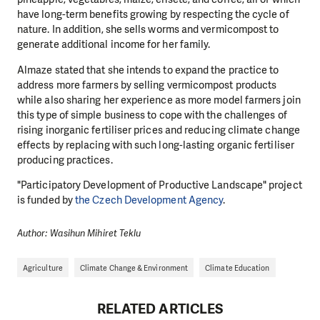
have long-term benefits growing by respecting the cycle of
nature. In addition, she sells worms and vermicompost to
generate additional income for her family.
Almaze stated that she intends to expand the practice to
address more farmers by selling vermicompost products
while also sharing her experience as more model farmers join
this type of simple business to cope with the challenges of
rising inorganic fertiliser prices and reducing climate change
effects by replacing with such long-lasting organic fertiliser
producing practices.
"Participatory Development of Productive Landscape" project
is funded by
the Czech Development Agency
.
Author: Wasihun Mihiret Teklu
Agriculture
Climate Change & Environment
Climate Education
RELATED ARTICLES