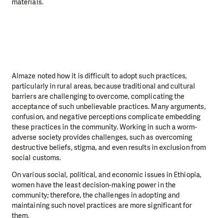
materials.
Almaze noted how it is difficult to adopt such practices,
particularly in rural areas, because traditional and cultural
barriers are challenging to overcome, complicating the
acceptance of such unbelievable practices. Many arguments,
confusion, and negative perceptions complicate embedding
these practices in the community. Working in such a worm-
adverse society provides challenges, such as overcoming
destructive beliefs, stigma, and even results in exclusion from
social customs.
On various social, political, and economic issues in Ethiopia,
women have the least decision-making power in the
community; therefore, the challenges in adopting and
maintaining such novel practices are more significant for
them.