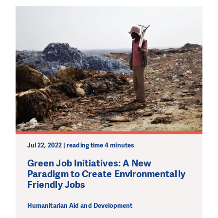
Jul 22, 2022 | reading time 4 minutes
Green Job Initiatives: A New
Paradigm to Create Environmentally
Friendly Jobs
Humanitarian Aid and Development