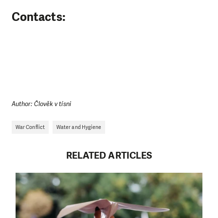
Contacts:
Author: Člověk v tísni
War Conflict
Water and Hygiene
RELATED ARTICLES