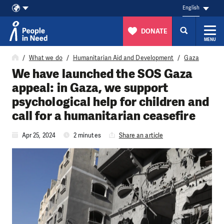
English
DONATE
MENU
Skip to content
What we do
Humanitarian Aid and Development
Gaza
We have launched the SOS Gaza
appeal: in Gaza, we support
psychological help for children and
call for a humanitarian ceasefire
Apr 25, 2024
2 minutes
Share an article