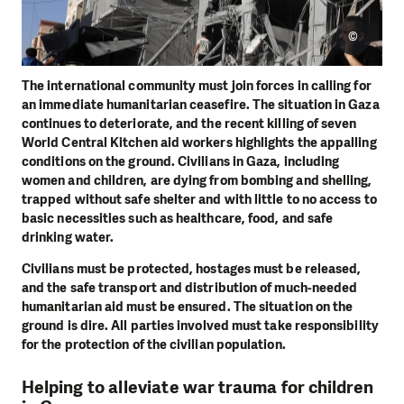
©
The international community must join forces in calling for
an immediate humanitarian ceasefire. The situation in Gaza
continues to deteriorate, and the recent killing of seven
World Central Kitchen aid workers highlights the appalling
conditions on the ground. Civilians in Gaza, including
women and children, are dying from bombing and shelling,
trapped without safe shelter and with little to no access to
basic necessities such as healthcare, food, and safe
drinking water.
Civilians must be protected, hostages must be released,
and the safe transport and distribution of much-needed
humanitarian aid must be ensured. The situation on the
ground is dire. All parties involved must take responsibility
for the protection of the civilian population.
Helping to alleviate war trauma for children