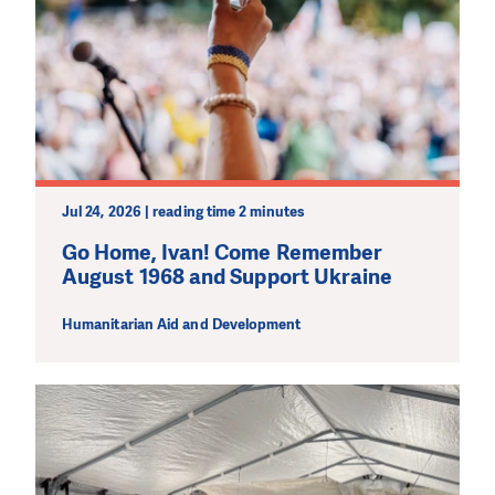
Jul 24, 2026 | reading time 2 minutes
Go Home, Ivan! Come Remember
August 1968 and Support Ukraine
Humanitarian Aid and Development