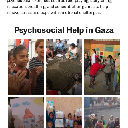
psychosocial exercises such as role-playing, storytelling,
relaxation, breathing, and concentration games to help
relieve stress and cope with emotional challenges.
Psychosocial Help in Gaza