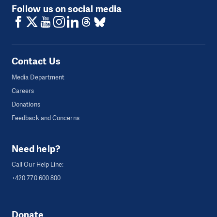
Follow us on social media
Contact Us
Media Department
Careers
Donations
Feedback and Concerns
Need help?
Call Our Help Line:
+420 770 600 800
Donate