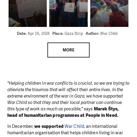
Date:
Apr 26, 2024
Place:
Gaza Strip
Author:
War Child
MORE
"Helping children in war conflicts is crucial, so we are trying to
alleviate the traumas that will affect their entire lives. In the
extreme environment of the war in Gaza, we have supported
War Child so that they and their local partner can continue
this type of work as much as possible,"
says
Marek Štys,
head of humanitarian programmes at People in Need.
In December,
we supported
War Child
, an international
humanitarian organisation
that helps children living in war