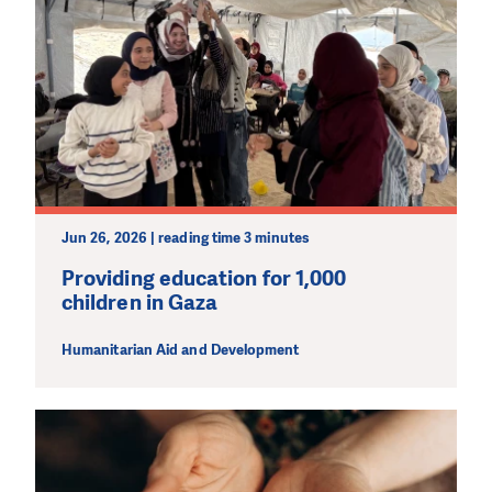
Jun 26, 2026 | reading time 3 minutes
Providing education for 1,000
children in Gaza
Humanitarian Aid and Development