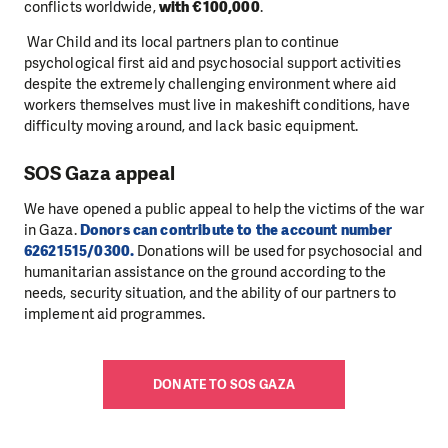
conflicts worldwide,
with €100,000
.
War Child and its local partners plan to continue
psychological first aid and psychosocial support activities
despite the extremely challenging environment where aid
workers themselves must live in makeshift conditions, have
difficulty moving around, and lack basic equipment.
SOS Gaza appeal
We have opened a public appeal to help the victims of the war
in Gaza.
Donors can contribute to the account number
62621515/0300.
Donations will be used for psychosocial and
humanitarian assistance on the ground according to the
needs, security situation, and the ability of our partners to
implement aid programmes.
DONATE TO SOS GAZA