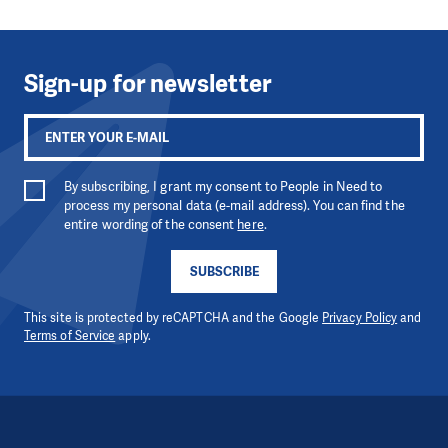
Sign-up for newsletter
By subscribing, I grant my consent to People in Need to
process my personal data (e-mail address). You can find the
entire wording of the consent
here
.
SUBSCRIBE
This site is protected by reCAPTCHA and the Google
Privacy Policy
and
Terms of Service
apply.