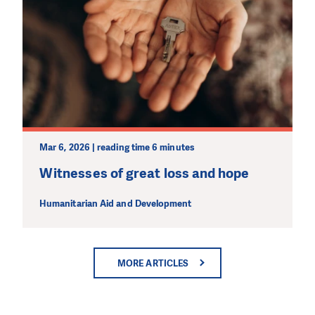
Mar 6, 2026 | reading time 6 minutes
Witnesses of great loss and hope
Humanitarian Aid and Development
MORE ARTICLES