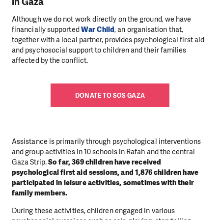
in Gaza
Although we do not work directly on the ground, we have
financially supported
War Child
, an organisation that,
together with a local partner, provides psychological first aid
and psychosocial support to children and their families
affected by the conflict.
DONATE TO SOS GAZA
Assistance is primarily through psychological interventions
and group activities in 10 schools in Rafah and the central
Gaza Strip.
So far, 369 children have received
psychological first aid sessions, and 1,876 children have
participated in leisure activities, sometimes with their
family members.
During these activities, children engaged in various