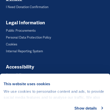
I Need Donation Confirmation
Legal Information
Public Procurements
Personal Data Protection Policy
Cookies
Internal Reporting System
Accessibility
Accessibility
This website uses cookies
We use cookies to personalise content and ads, to provide
©
People in Need
, Šafaříkova 635/24, 120 00 Praha 2 Czech Republic
social media features and to analyse our traffic. We also
The website is generously hosted free of charge by
CZECHIA.COM
.
share information about your use of our site with our social
Show details
Developed by
media, advertising and analytics partners who may