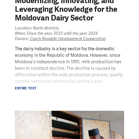
Modernizing, Innovating, and
Leveraging Knowledge for the
Moldovan Dairy Sector
Location: North districts
When: Since the year 2022 until the year 2024
Donors:
Czech Republic Development Cooperation
The dairy industry is a key sector for the domestic
economy in the Republic of Moldova. However, since
Moldova’s independence in 1991, milk production has
been in constant decline. The decline is caused by
difficulties within the milk production process, quality
control, veterinary services for animals and
coordination of market players. People in Need (PIN),
ENTIRE TEXT
with financial support from the Czech Development
Agency, launched the MILK project to support this
strategic sector to develop good domestic economic
conditions. MILK’s objective is to improve the
economic conditions for small and medium-sized
cattle farmers in Moldova by strengthening the dairy
sector’s efficiency and value chain. Attention is also