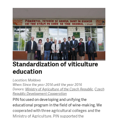
sector of SMEs in the region.
The project helped to create three sectorial business
associations and assisted their development. It
provided support to business incubators in the towns
of Soroca and Sîngerei and capacity building of their
residents; mentorship, coaching by international
experts, and micro grants to local SMEs and start-ups.
The project team also worked on strengthening the
position of Regional Development Agency North (RDA
North) in providing services for entrepreneurs
regarding investments and business development, on
Standardization of viticulture
facilitating the connection between higher education
education
and business sector, as well as on improving the
information sharing for rural businesses through local
Location: Moldova
public authorities.
When: Since the year 2014 until the year 2016
Donors:
Ministry of Agriculture of the Czech Republic
,
Czech
All project activities were implemented by People in
Republic Development Cooperation
Need Moldova together with project partners RDA
PIN focused on developing and unifying the
North and NGO ‘Pro Cooperare Regională’.
educational program in the field of wine-making. We
cooperated with three agricultural colleges and the
Ministry of Agriculture. PIN supported the