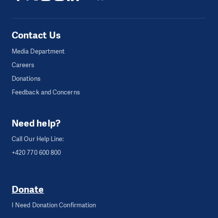
Contact Us
Media Department
Careers
Donations
Feedback and Concerns
Need help?
Call Our Help Line:
+420 770 600 800
Donate
I Need Donation Confirmation