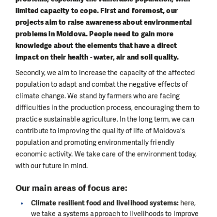
limited capacity to cope. First and foremost, our
projects aim to raise awareness about environmental
problems in Moldova. People need to gain more
knowledge about the elements that have a direct
impact on their health - water, air and soil quality.
Secondly, we aim to increase the capacity of the affected
population to adapt and combat the negative effects of
climate change. We stand by farmers who are facing
difficulties in the production process, encouraging them to
practice sustainable agriculture. In the long term, we can
contribute to improving the quality of life of Moldova's
population and promoting environmentally friendly
economic activity. We take care of the environment today,
with our future in mind.
Our main areas of focus are:
Climate resilient food and livelihood systems:
here,
we take a systems approach to livelihoods to improve