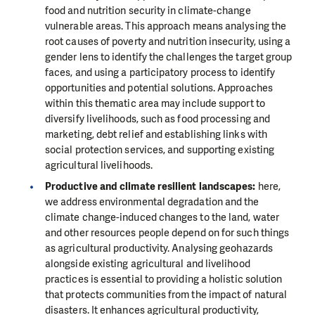
food and nutrition security in climate-change
vulnerable areas. This approach means analysing the
root causes of poverty and nutrition insecurity, using a
gender lens to identify the challenges the target group
faces, and using a participatory process to identify
opportunities and potential solutions. Approaches
within this thematic area may include support to
diversify livelihoods, such as food processing and
marketing, debt relief and establishing links with
social protection services, and supporting existing
agricultural livelihoods.
Productive and climate resilient landscapes:
here,
we address environmental degradation and the
climate change-induced changes to the land, water
and other resources people depend on for such things
as agricultural productivity. Analysing geohazards
alongside existing agricultural and livelihood
practices is essential to providing a holistic solution
that protects communities from the impact of natural
disasters. It enhances agricultural productivity,