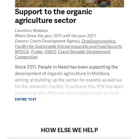
Support to the organic
agriculture sector
Location: Moldova
When: Since the year 2011 until the year 2021
Donors: Czech Development Agency,
EtnoGastronomica
,
Facility for Sustainable Entrepreneurship and Food Security
,
MOVCA
,
Probio
,
USAID
,
Czech Republic Development
Cooperation
Since 2011, People in Need has been supporting the
development of organic agriculture in Moldova,
aiming at building up the sector for exports as well as
for the domestic market. To achieve this, PIN has been
partnering with different stakeholders such as local
organizations (EtnoGastronomica, MOVCA) that
ENTIRE TEXT
promote organic agriculture in the country and private
companies (PROBIO and PROGRAIN Organic) with
whom we worked on developing organic agriculture
knowledge and for whose farmers we provided
HOW ELSE WE HELP
intensive trainings on organic agriculture techniques
and certification principles and procedures.