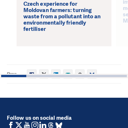
in
Czech experience for
m
Moldovan farmers: turning
se
waste from a pollutant into an
M
environmentally friendly
fertiliser
Share
1
2
3
4
5
Follow us on social media