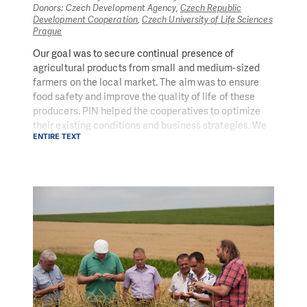
Donors: Czech Development Agency,
Czech Republic
Development Cooperation
,
Czech University of Life Sciences
Prague
Our goal was to secure continual presence of
agricultural products from small and medium-sized
farmers on the local market. The aim was to ensure
food safety and improve the quality of life of these
producers. PIN helped the cooperatives to optimize
their existing conditions and business strategies. We
ENTIRE TEXT
provided them with know-how in the area of
management and marketing of agricultural products.