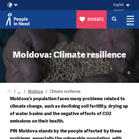
English
DONATE
MENU
Skip to content
Moldova: Climate resilience
©
…
Moldova
Climate resilience
Moldova's population faces many problems related to
climate change, such as declining soil fertility, drying up
of water basins and the negative effects of CO2
emissions on their health.
PIN Moldova stands by the people affected by these
problems, especially the vulnerable population, with