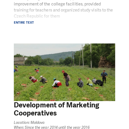
improvement of the college facilities, provided
training for teachers and organized study visits to the
Czech Republic for them
ENTIRE TEXT
Development of Marketing
Cooperatives
Location: Moldova
When: Since the year 2014 until the year 2016