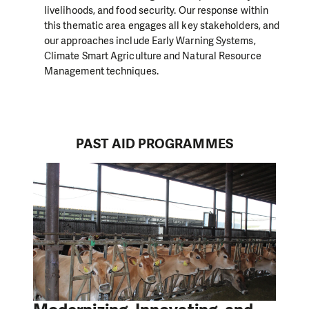
livelihoods, and food security. Our response within
this thematic area engages all key stakeholders, and
our approaches include Early Warning Systems,
Climate Smart Agriculture and Natural Resource
Management techniques.
PAST AID PROGRAMMES