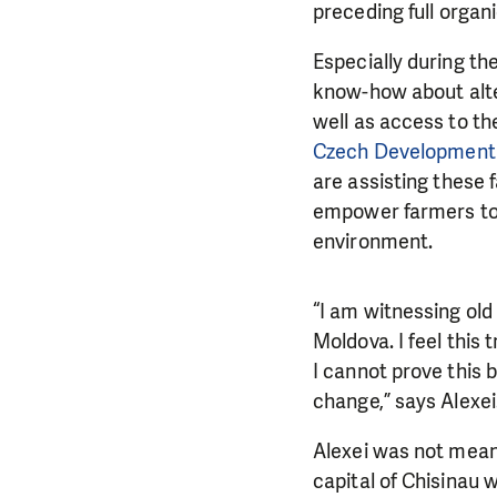
preceding
full organ
Especially during th
know-how about alte
well as access to the
Czech Development
are
assisting these 
empower farmers to 
environment.
“I am witnessing ol
Moldova. I feel this 
I cannot prove this 
DO YOU 
change,” says Alexei
We need your su
Alexei was not mean
single donation c
capital of Chisinau w