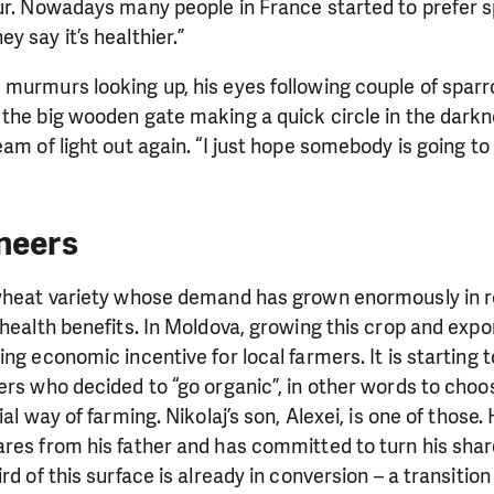
ur. Nowadays many people in France started to prefer s
y say it’s healthier.”
 murmurs looking up, his eyes following couple of spar
the big wooden gate making a quick circle in the darkn
eam of light out again. “I just hope somebody is going t
neers
 wheat variety whose demand has grown enormously in r
 health benefits. In Moldova, growing this crop and expor
ng economic incentive for local farmers. It is starting t
ers who decided to “go organic”, in other words to choos
ial way of farming.
Nikolaj’s son, Alexei, is one of those
ares from his father and has
committed to turn his share
rd of this surface is already in conversion – a transition