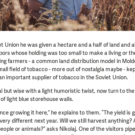
iet Union he was given a hectare and a half of land and a
ors whose holding was too small to make a living or th
ng farmers - a common land distribution model in Moldo
all field of tobacco - more out of nostalgia maybe - k
n important supplier of tobacco in the Soviet Union.
cal but wise with a light humoristic twist, now turn to the
f light blue storehouse walls.
ce growing it here,” he explains to them. “The yield is
very different next year. Will we still harvest anything?
 people or animals?” asks Nikolaj.
One of the visitors pi