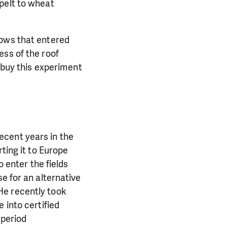
pelt to wheat
rows that entered
ess of the roof
o buy this experiment
ecent years in the
ting it to Europe
o enter the fields
e for an alternative
. He recently took
 into certified
 period