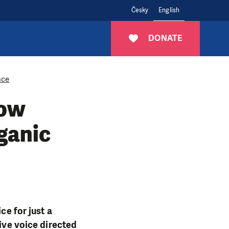
Česky
English
DONATE
nce
How
rganic
ce for just a
sive voice directed