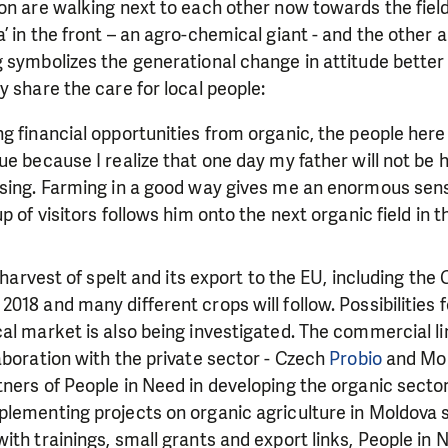
on are walking next to each other now towards the fiel
 in the front – an agro-chemical giant - and the other a 
 symbolizes the generational change in attitude better 
y share the care for local people:
g financial opportunities from organic, the people her
e because I realize that one day my father will not be he
ssing. Farming in a good way gives me an enormous sens
p of visitors follows him onto the next organic field in 
c harvest of spelt and its export to the EU, including the
018 and many different crops will follow. Possibilities 
al market is also being investigated. The commercial li
aboration with the private sector - Czech
Probio
and Mo
ners of People in Need in developing the organic secto
lementing projects on organic agriculture in Moldova s
with
trainings, small grants and export links, People in 