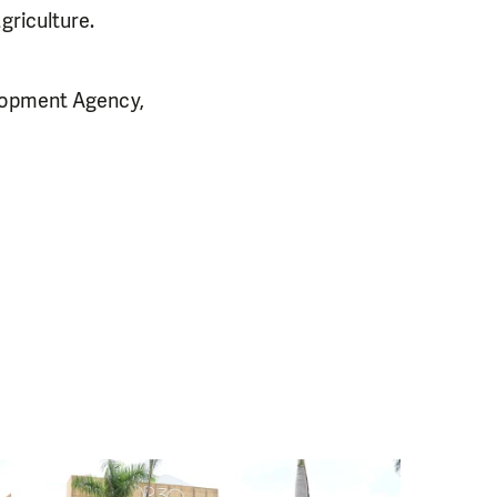
griculture.
elopment Agency,