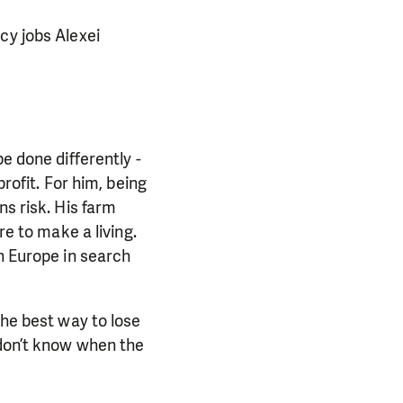
cy jobs Alexei
e done differently -
rofit. For him, being
ns risk. His farm
re to make a living.
rn Europe in search
the best way to lose
 don’t know when the