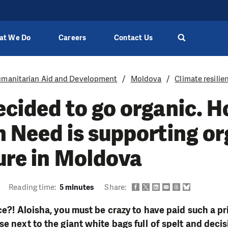
at We Do
Careers
Contact Us
manitarian Aid and Development
Moldova
Climate resilie
ecided to go organic. 
n Need is supporting o
ure in Moldova
Reading time:
5 minutes
Share:
ce?! Aloisha, you must be crazy to have paid such a pri
se next to the giant white bags full of spelt and deci