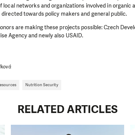
f local networks and organizations involved in organic a
 directed towards policy makers and general public.
 donors are making these projects possible: Czech Dev
ise Agency and newly also USAID.
lková
Resources
Nutrition Security
RELATED ARTICLES