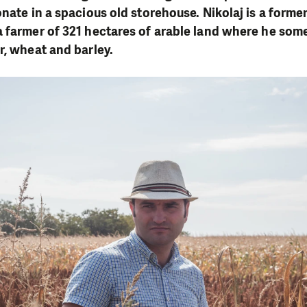
nate in a spacious old storehouse. Nikolaj is a former
 farmer of 321 hectares of arable land where he som
r, wheat and barley.