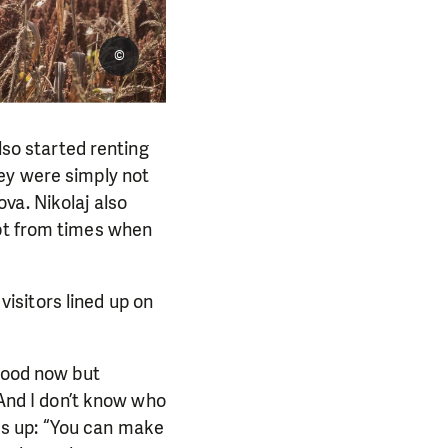
©
lso started renting
ey were simply not
va. Nikolaj also
ept from times when
 visitors lined up on
 good now but
 And I don’t know who
pes up: “You can make