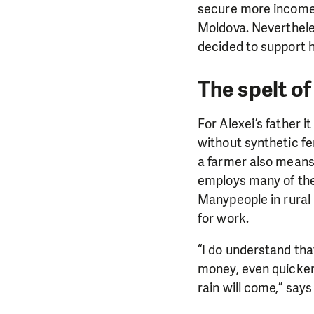
secure more income 
Moldova.
Neverthele
decided to support h
The spelt o
For Alexei’s father 
without synthetic fer
a farmer also means 
employs many of them 
Many
people in rural
for work.
“I do understand tha
money, even quicker 
rain will come,” says