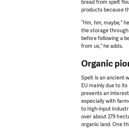
bread from spelt flo
products because the
“Hm, hm, maybe,” he
the storage through 
before following a b
from us,” he adds.
Organic pio
Spelt is an ancient
EU mainly due to its
presents an interesti
especially with farm
to high-input industr
over about 279 hect
organic land. One thi