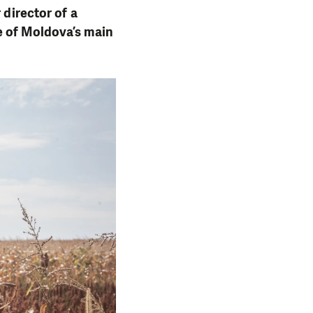
 director of a
e of Moldova’s main