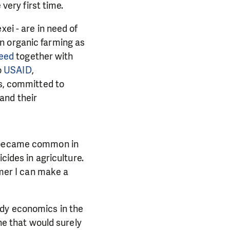
 very first time.
xei - are in need of
in
organic farming as
Need
together with
o
USAID
,
ts, committed to
and their
r became common in
cides in agriculture.
rmer I can make a
PORT US!
ong term. Even a
udy economics in the
 help wherever the
one that would surely