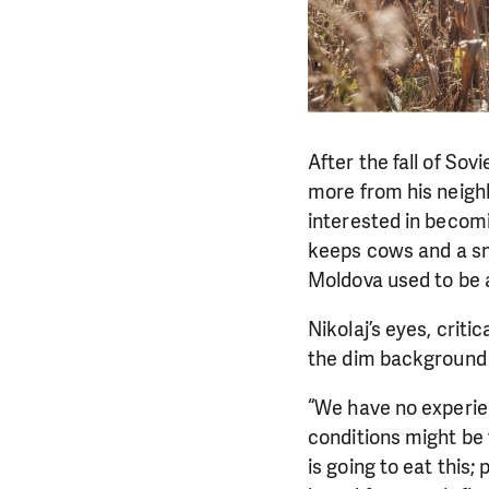
After the fall of Sov
more from his neighb
interested in becomi
keeps cows and a sm
Moldova used to be a
Nikolaj’s eyes, criti
the dim background o
“We have no experien
conditions might be 
is going to eat this;