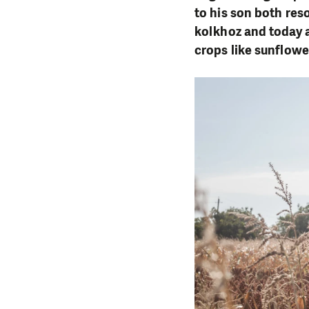
to his son both reso
kolkhoz and today a
crops like sunflowe