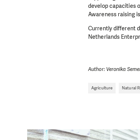
develop capacities o
Awareness raising is
Currently different
Netherlands Enterpr
Author: Veronika Seme
Agriculture
Natural 