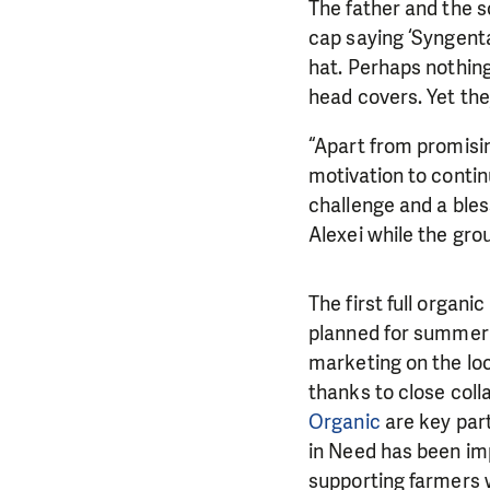
The father and the s
cap saying ‘Syngenta’
hat. Perhaps nothing
head covers. Yet the
“Apart from promisin
motivation to continu
challenge and a ble
Alexei while the grou
The first full organi
planned for summer 2
marketing on the loc
thanks to close coll
Organic
are key part
in Need has been imp
supporting farmers 