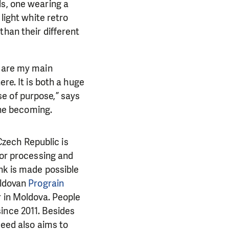
ds, one wearing a
light white retro
than their different
e are my main
re. It is both a huge
e of purpose,” says
the becoming.
 Czech Republic is
for processing and
nk is made possible
ldovan
Prograin
r in Moldova.
People
ince 2011. Besides
Need also aims to