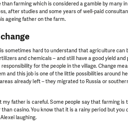
need is greatest.
than farming which is considered a gamble by many in
ss, after studies and some years of well-paid consultan
is ageing father on the farm.
MAKE A DONATION
f change
it is sometimes hard to understand that agriculture can b
tilizers and chemicals – and still have a good yield and p
responsibility for the people in the village. Change mea
and this job is one of the little possibilities around he
 areas already left – they migrated to Russia or southe
t my father is careful. Some people say that farming is 
than casino. You know that it is a rainy period but you
 Alexei laughing.