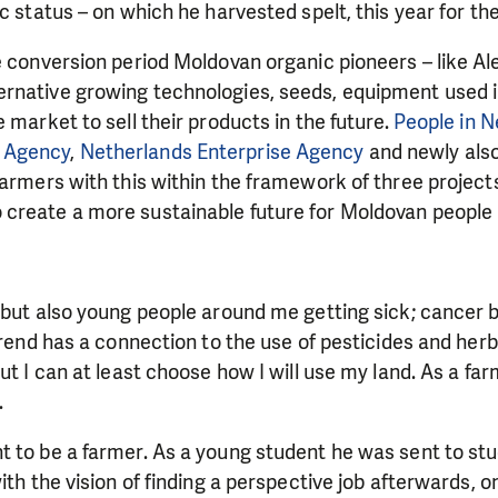
ic status – on which he harvested spelt, this year for the
e conversion period Moldovan organic pioneers – like Ale
rnative growing technologies, seeds, equipment used 
 market to sell their products in the future.
People in 
 Agency
,
Netherlands Enterprise Agency
and newly als
farmers with this within the framework of three projec
create a more sustainable future for Moldovan people 
d but also young people around me getting sick; cance
trend has a connection to the use of pesticides and herbi
but I can at least choose how I will use my land. As a fa
LIKE WHAT WE DO? PLEASE SUP
.
pport in order to deliver help which is effective and l
t to be a farmer. As a young student he was sent to st
an make a difference! Thanks to you we will be able to
ith the vision of finding a perspective job afterwards, 