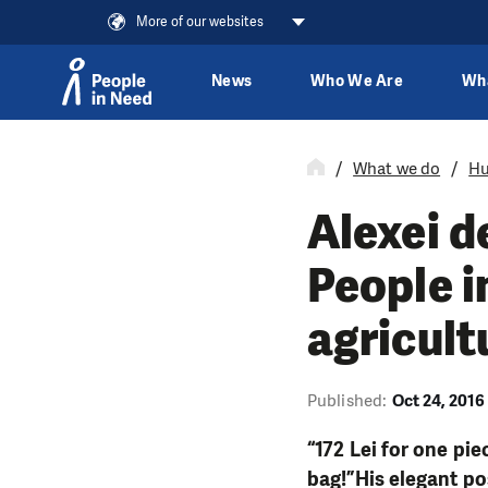
More of our websites
News
Who We Are
Wh
Skip to content
What we do
Hu
Alexei d
People i
agricult
Published:
Oct 24, 2016
“172 Lei for one pie
bag!”His elegant po