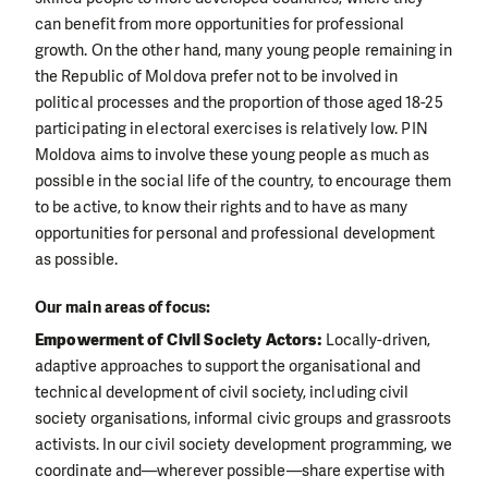
can benefit from more opportunities for professional
growth. On the other hand, many young people remaining in
the Republic of Moldova prefer not to be involved in
political processes and the proportion of those aged 18-25
participating in electoral exercises is relatively low. PIN
Moldova aims to involve these young people as much as
possible in the social life of the country, to encourage them
to be active, to know their rights and to have as many
opportunities for personal and professional development
as possible.
Our main areas of focus:
Empowerment of Civil Society Actors:
Locally-driven,
adaptive approaches to support the organisational and
technical development of civil society, including civil
society organisations, informal civic groups and grassroots
activists. In our civil society development programming, we
coordinate and—wherever possible—share expertise with