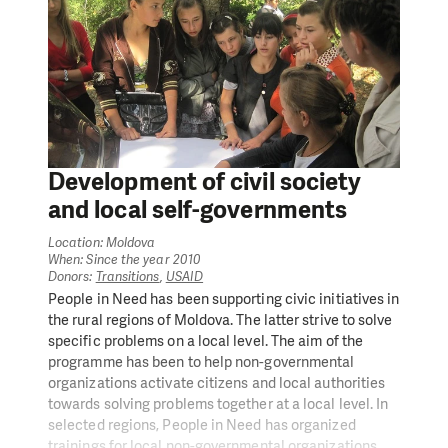
Development of civil society
and local self-governments
Location: Moldova
When: Since the year 2010
Donors:
Transitions
,
USAID
People in Need has been supporting civic initiatives in
the rural regions of Moldova. The latter strive to solve
specific problems on a local level. The aim of the
programme has been to help non-governmental
organizations activate citizens and local authorities
towards solving problems together at a local level. In
selected regions, People in Need has organized
trainings for local non-governmental organizations,