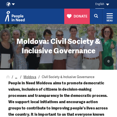
English
DONATE
MENU
Skip to content
Moldova: Civil Society &
Inclusive Governance
©
…
Moldova
Civil Society & Inclusive Governance
People in Need Moldova aims to promote democratic
values, inclusion of citizens in decision-making
processes and transparency in the democratic process.
We support local initiatives and encourage action
groups to contribute to improving people's lives across
the country. It is important to us that everyone knows