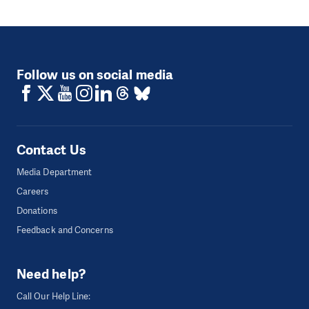
Follow us on social media
Contact Us
Media Department
Careers
Donations
Feedback and Concerns
Need help?
Call Our Help Line: