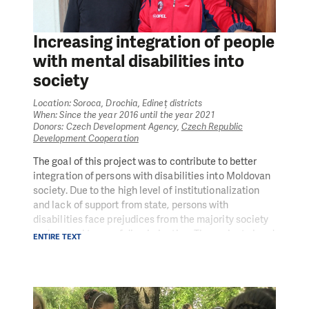
staff responsible for the preparation of community
plans; involving the public into the process of planning
Increasing integration of people
social services; approving the community plans;
capacity building of local civil society organisations
with mental disabilities into
on strategic planning, monitoring and evaluation,
society
participatory budgeting and advocacy.
Location: Soroca, Drochia, Edineț districts
The project was implemented in partnership with the
When: Since the year 2016 until the year 2021
Ministry of Health, Labour and Social Protection.
Donors: Czech Development Agency,
Czech Republic
Development Cooperation
The goal of this project was to contribute to better
integration of persons with disabilities into Moldovan
society. Due to the high level of institutionalization
and lack of support from state, persons with
disabilities face prejudices from the majority society
and several types of discrimination. The project aimed
ENTIRE TEXT
to provide adequate material and personal conditions
for three new houses with supported living for persons
with mental disabilities and to support their active
engagement in community and professional life in the
North of the country.