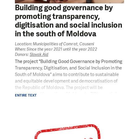
disburse grants to CSOs.
Building good governance by
promoting transparency,
digitisation and social inclusion
in the south of Moldova
Location: Municipalities of Comrat, Causeni
When: Since the year 2021 until the year 2022
Donors:
Slovak Aid
The project "Building Good Governance by Promoting
Transparency, Digitisation, and Social Inclusion in the
South of Moldova" aims to contribute to sustainable
and equitable development and democratisation of
the Republic of Moldova. The project will be
implemented in southern Moldova by PIN, namely in
ENTIRE TEXT
the municipality of Causeni. The project's main
objective is to promote good governance by building
transparency and informatisation of local
governments and engaging civil society in the field of
social inclusion.
The project aims to provide more effective services to