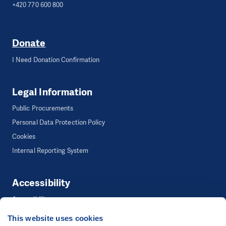
+420 770 600 800
Donate
I Need Donation Confirmation
Legal Information
Public Procurements
Personal Data Protection Policy
Cookies
Internal Reporting System
Accessibility
Accessibility
This website uses cookies