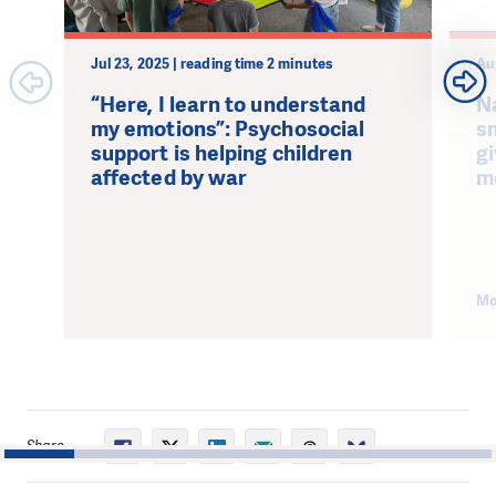
Jul 23, 2025 | reading time 2 minutes
Au
“Here, I learn to understand
N
my emotions”: Psychosocial
s
support is helping children
g
affected by war
m
Mo
Share
1
2
3
4
5
6
7