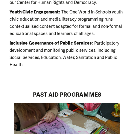
our Center for Human Rights and Democracy.
Youth Civic Engagement:
The One World in Schools youth
civic education and media literacy programming runs
contextualised content adapted for formal and non-formal
educational spaces and learners of all ages.
Inclusive Governance of Public Services:
Participatory
development and monitoring public services, including
Social Services, Education, Water, Sanitation and Public
Health.
PAST AID PROGRAMMES