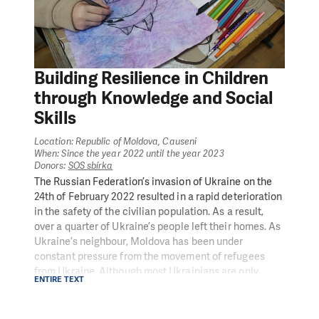
Building Resilience in Children
through Knowledge and Social
Skills
Location: Republic of Moldova, Causeni
When: Since the year 2022 until the year 2023
Donors:
SOS sbírka
The Russian Federation’s invasion of Ukraine on the
24th of February 2022 resulted in a rapid deterioration
in the safety of the civilian population. As a result,
over a quarter of Ukraine’s people left their homes. As
Ukraine’s neighbour, Moldova has been under
constant pressure from the movement of refugees
from Ukraine. Although most Ukrainians are only
ENTIRE TEXT
transiting through the country, 95,728 refugees—
almost 4 % of the Moldovan population—have settled
and are registered in the Republic of Moldova. Most of