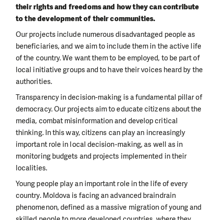
their rights and freedoms and how they can contribute
to the development of their communities.
Our projects include numerous disadvantaged people as
beneficiaries, and we aim to include them in the active life
of the country. We want them to be employed, to be part of
local initiative groups and to have their voices heard by the
authorities.
Transparency in decision-making is a fundamental pillar of
democracy. Our projects aim to educate citizens about the
media, combat misinformation and develop critical
thinking. In this way, citizens can play an increasingly
important role in local decision-making, as well as in
monitoring budgets and projects implemented in their
localities.
Young people play an important role in the life of every
country. Moldova is facing an advanced braindrain
phenomenon, defined as a massive migration of young and
skilled people to more developed countries, where they