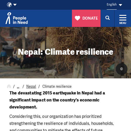
English
DONATE
MENU
Skip to content
Nepal: Climate resilience
©
…
Nepal
Climate resilience
The devastating 2015 earthquake in Nepal had a
significant impact on the country's economic
development.
Considering this, our organization has prioritized
strengthening the resilience of individuals, households,
and communities to mitigate the effects of future