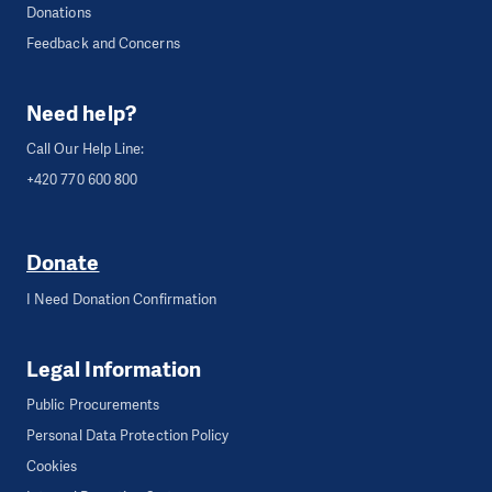
Donations
Feedback and Concerns
Need help?
Call Our Help Line:
+420 770 600 800
Donate
I Need Donation Confirmation
Legal Information
Public Procurements
Personal Data Protection Policy
Cookies