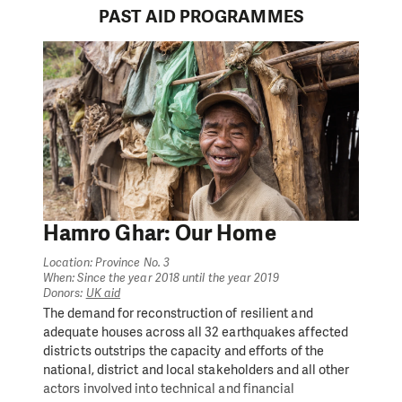
PAST AID PROGRAMMES
Hamro Ghar: Our Home
Location: Province No. 3
When: Since the year 2018 until the year 2019
Donors:
UK aid
The demand for reconstruction of resilient and
adequate houses across all 32 earthquakes affected
districts outstrips the capacity and efforts of the
national, district and local stakeholders and all other
actors involved into technical and financial