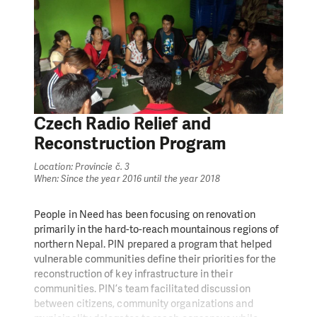
employed through cash for work programming,
supported by technical trainings and micro cash
grants/in-kind for livelihood recovery, or received
winterization support. In particular, women were the
direct beneficiaries. Aid recipients for livelihood
recovery support (cash grants) were the most
vulnerable households especially from IDP camps and
returnees.
Czech Radio Relief and
Reconstruction Program
Location: Provincie č. 3
When: Since the year 2016 until the year 2018
People in Need has been focusing on renovation
primarily in the hard-to-reach mountainous regions of
northern Nepal. PIN prepared a program that helped
vulnerable communities define their priorities for the
reconstruction of key infrastructure in their
communities. PIN’s team facilitated discussion
between citizens, community organizations and