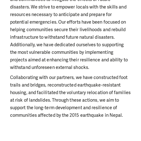
disasters. We strive to empower locals with the skills and
resources necessary to anticipate and prepare for
potential emergencies. Our efforts have been focused on
helping communities secure their livelihoods and rebuild
infrastructure to withstand future natural disasters.
Additionally, we have dedicated ourselves to supporting
the most vulnerable communities by implementing
projects aimed at enhancing their resilience and ability to
withstand unforeseen external shocks.
Collaborating with our partners, we have constructed foot
trails and bridges, reconstructed earthquake-resistant
housing, and facilitated the voluntary relocation of families
at risk of landslides. Through these actions, we aim to
support the long-term development and resilience of
communities affected by the 2015 earthquake in Nepal.