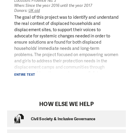
employment. The project provided local residents with
Location: Province No. 3
When: Since the year 2016 until the year 2017
temporary jobs, helped revitalize their local
Donors:
UK aid
economies, and improved access to the entire region.
The goal of this project was to identify and understand
Local people were able to invest into the
the real context of displaced households and
reconstruction of their houses, livelihood, and their
displacement sites, to support their voices to
children’s education.
advocate for systemic changes needed in order to
ensure solutions are found for both displaced
households’ immediate needs and long-term
problems. The project focused on empowering women
and girls to address their protection needs in the
displacement camps and communities through
formation of (mostly women) group as Safety
ENTIRE TEXT
Committee and through tailored trainings and
conditional cash grants to those groups.
PIN’s protection ream conducted training on sexual
HOW ELSE WE HELP
and reproductive health, gender and sexual violence,
safe foreign employment, financial management and
emotional wellbeing. As part of the trainings, the
Civil Society & Inclusive Governance
Committee mapped out risks in their communities,
looking especially at safety risks for women and girls.