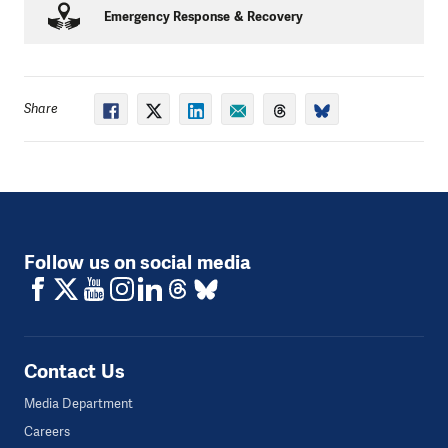
Once they identified these risks, the Committees
Emergency Response & Recovery
were given small cash grants to implement their own
solutions.
Partners: Oxfam, CSRC, Lumanti
Share
Follow us on social media
Contact Us
Media Department
Careers