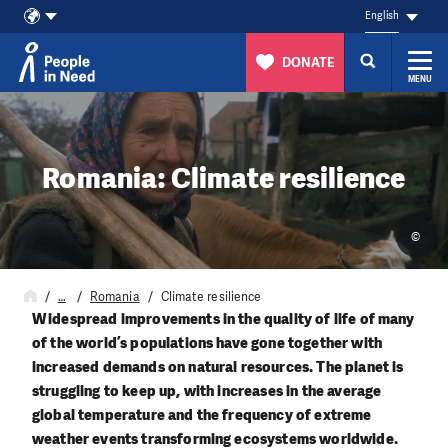
English
DONATE
MENU
Skip to content
Romania: Climate resilience
©
…
Romania
Climate resilience
Widespread improvements in the quality of life of many
of the world’s populations have gone together with
increased demands on natural resources. The planet is
struggling to keep up, with increases in the average
global temperature and the frequency of extreme
weather events transforming ecosystems worldwide.