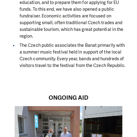
education, and to prepare them for applying for EU
funds. To this end, we have also opened a public
fundraiser.
Economic activities are focused on
supporting small, often traditional Czech trades and
sustainable tourism, which has great potential in the
region.
The Czech public associates the Banat primarily with
a summer music festival held in support of the local
Czech community. Every year, bands and hundreds of
visitors travel to the festival from the Czech Republic.
ONGOING AID