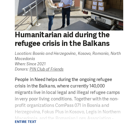
Humanitarian aid during the
refugee crisis in the Balkans
Location: Bosnia and Herzegovina, Kosovo, Romania, North
Macedonia
When: Since 2021
Donors:
PIN Club of Friends
People in Need helps during the ongoing refugee
crisis in the Balkans, where currently 140,000
migrants live in local legal and illegal refugee camps
in very poor living conditions. Together with the non-
profit organizations ComPass 071 in Bosnia and
Herzegovina, Fokus Plus in Kosovo, Legis in Northern
Macedonia, and the Romanian Logs Association -
ENTIRE TEXT
Social Initiatives Group, we provide humanitarian aid
in the form of medical assistance, clothing, food, legal
and social counselling, and psychological support.