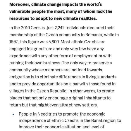
Moreover, climate change impacts the world’s
vulnerable people the most, many of whom lack the
resources to adapt to new climate realities.
In the 2010 Census, just 2,242 individuals declared their
membership of the Czech community in Romania, while in
1992, this figure was 5,800. Most ethnic Czechs are
engaged in agriculture and only very few have any
experience with any other form of employment or with
running their own business. The only way to preserve a
community whose members are inclined towards
emigration is to eliminate differences in living standards
and to provide opportunities on a par with those found in
villages in the Czech Republic. In other words, to create
places that not only encourage original inhabitants to
return but that might even attract new settlers.
People in Need tries to promote the economic
independence of ethnic Czechs in the Banat region, to
improve their economic situation and level of