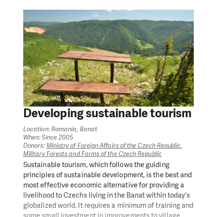
Developing sustainable tourism
Location: Romania, Banat
When: Since 2005
Donors:
Ministry of Foreign Affairs of the Czech Republic
,
Military Forests and Farms of the Czech Republic
Sustainable tourism, which follows the guiding
principles of sustainable development, is the best and
most effective economic alternative for providing a
livelihood to Czechs living in the Banat within today’s
globalized world. It requires a minimum of training and
some small investment in improvements to village