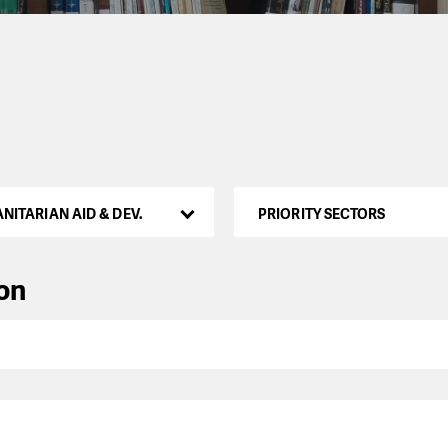
NITARIAN AID & DEV.
PRIORITY SECTORS
ion