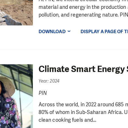
material and energy in the productio
pollution, and regenerating nature. PIN.
DOWNLOAD
DISPLAY A PAGE OF 
Climate Smart Energy 
Year: 2024
PIN
Across the world, in 2022 around 685 mil
80% of whom in Sub-Saharan Africa. Up t
clean cooking fuels and...