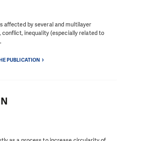
s affected by several and multilayer
conflict, inequality (especially related to
.
THE PUBLICATION
IN
tly as a process to increase circularity of