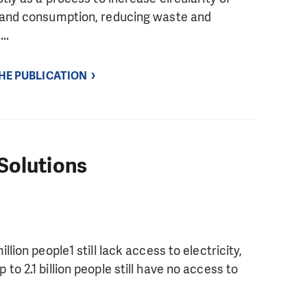
n and consumption, reducing waste and
..
THE PUBLICATION
Solutions
lion people1 still lack access to electricity,
o 2.1 billion people still have no access to