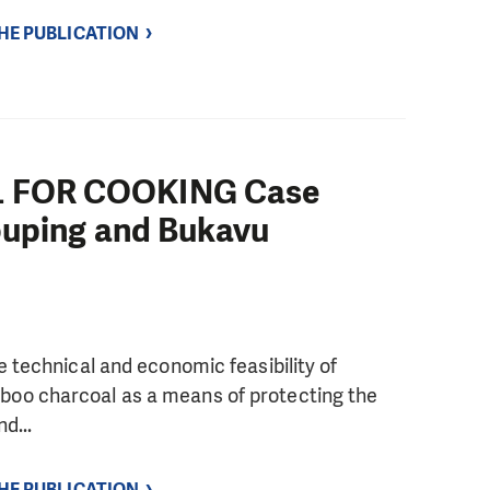
THE PUBLICATION
 FOR COOKING Case
ouping and Bukavu
e technical and economic feasibility of
oo charcoal as a means of protecting the
d...
THE PUBLICATION