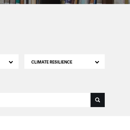
CLIMATE RESILIENCE