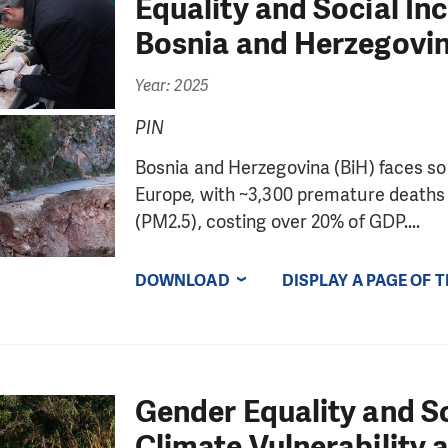
Equality and Social In
Bosnia and Herzegovin
Year: 2025
PIN
Bosnia and Herzegovina (BiH) faces some
Europe, with ~3,300 premature deaths a
(PM2.5), costing over 20% of GDP....
DOWNLOAD
DISPLAY A PAGE OF 
Gender Equality and So
Climate Vulnerability