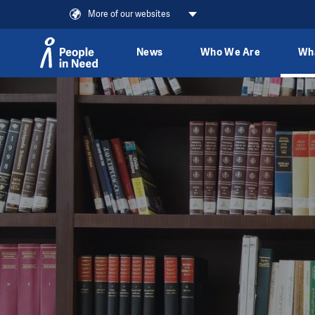
More of our websites
News
Who We Are
Wh
Skip to content