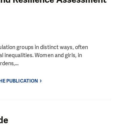
ation groups in distinct ways, often
l inequalities. Women and girls, in
dens,...
THE PUBLICATION
de