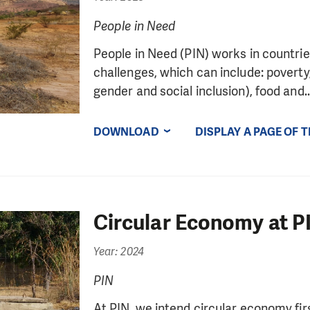
People in Need
People in Need (PIN) works in countrie
challenges, which can include: poverty, 
gender and social inclusion), food and..
DOWNLOAD
DISPLAY A PAGE OF 
Circular Economy at P
Year: 2024
PIN
At PIN, we intend circular economy firs