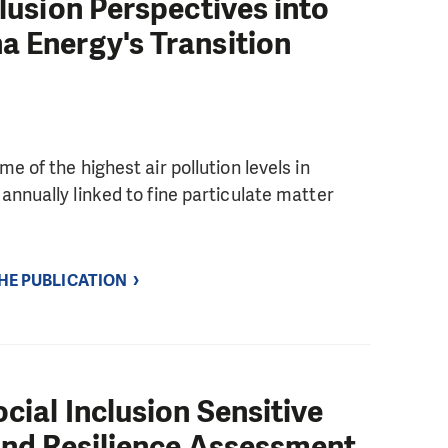
clusion Perspectives into
a Energy's Transition
 of the highest air pollution levels in
nnually linked to fine particulate matter
THE PUBLICATION
cial Inclusion Sensitive
 and Resilience Assessment