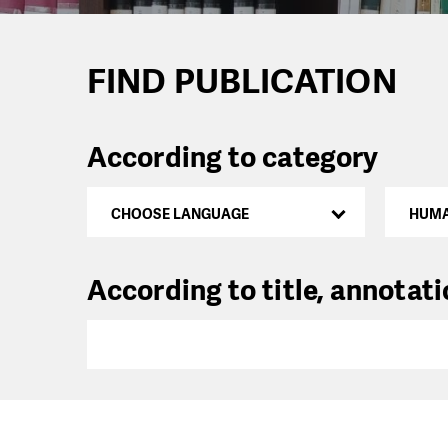
FIND PUBLICATION
According to category
CHOOSE LANGUAGE
HUMA
According to title, annotat