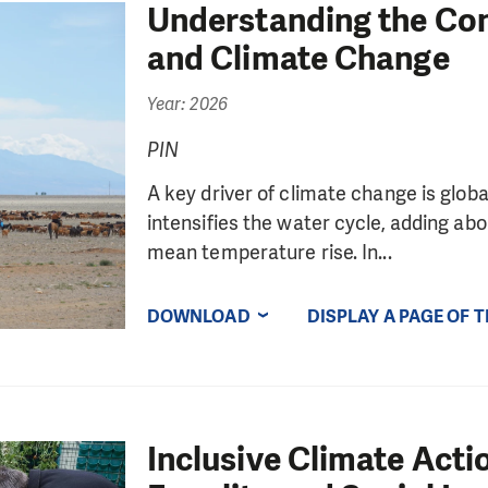
Understanding the Co
and Climate Change
Year: 2026
PIN
A key driver of climate change is glo
intensifies the water cycle, adding abo
mean temperature rise. In...
DOWNLOAD
DISPLAY A PAGE OF 
Inclusive Climate Act