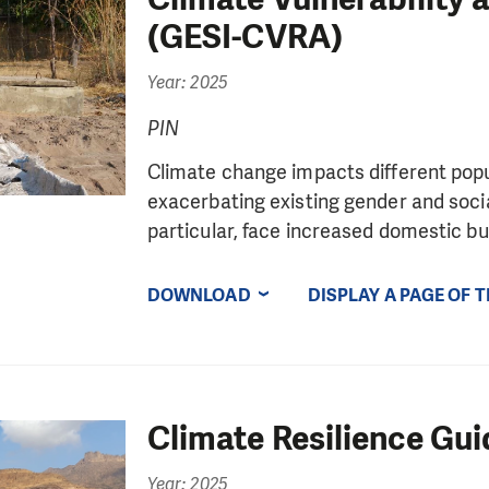
(GESI-CVRA)
Year: 2025
PIN
Climate change impacts different popul
exacerbating existing gender and socia
particular, face increased domestic bur
DOWNLOAD
DISPLAY A PAGE OF 
Climate Resilience Gui
Year: 2025