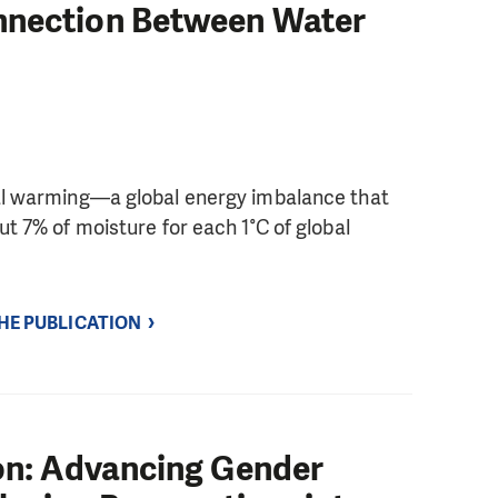
nnection Between Water
bal warming—a global energy imbalance that
ut 7% of moisture for each 1°C of global
THE PUBLICATION
ion: Advancing Gender