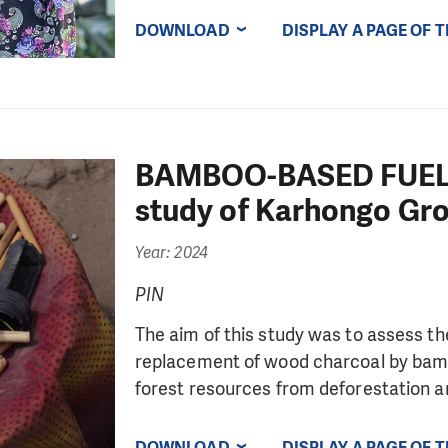
DOWNLOAD
DISPLAY A PAGE OF 
BAMBOO-BASED FUEL
study of Karhongo Gr
Year: 2024
PIN
The aim of this study was to assess th
replacement of wood charcoal by bamb
forest resources from deforestation an
DOWNLOAD
DISPLAY A PAGE OF 