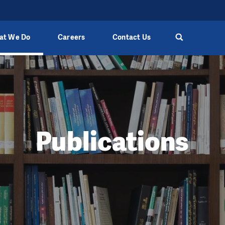
at We Do
Careers
Contact Us
Publications