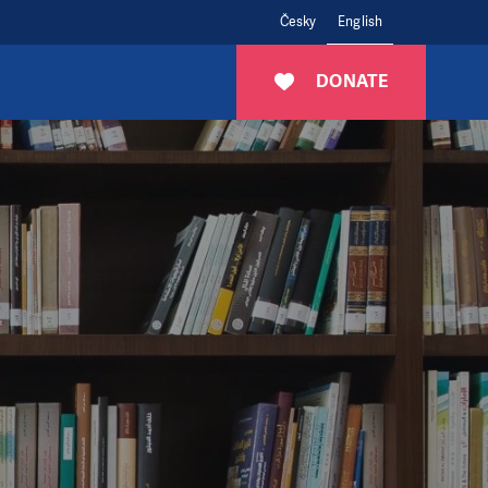
Česky
English
DONATE