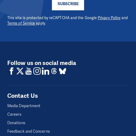
SUBSCRIBE
This site is protected by reCAPTCHA and the Google
Privacy Policy
and
Terms of Service
apply.
Follow us on social media
Contact Us
Media Department
Careers
Donations
Feedback and Concerns