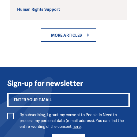
Human Rights Support
MORE ARTICLES
Sign-up for newsletter
By subscribing, I grant my consent to People in Need to
process my personal data (e-mail address). You can find the
entire wording of the consent
here
.