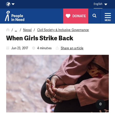
English
DONATE
MENU
Skip to content
…
Nepal
Civil Society & Inclusive Governance
When Girls Strike Back
Jun 23, 2017
4 minutes
Share an article
©