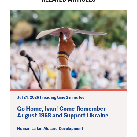
MAKE A DONATION
Jul 24, 2026 | reading time 2 minutes
Go Home, Ivan! Come Remember
August 1968 and Support Ukraine
Humanitarian Aid and Development