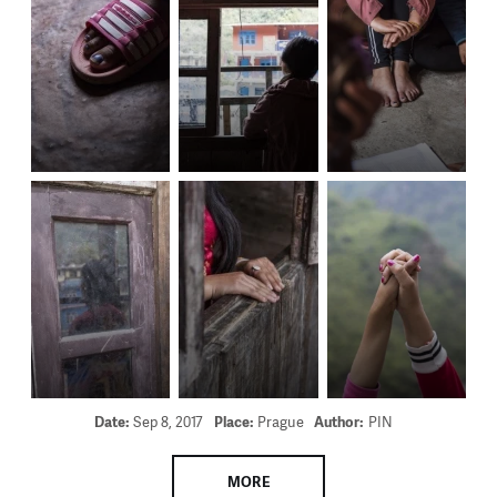
Date:
Sep 8, 2017
Place:
Prague
Author:
PIN
MORE