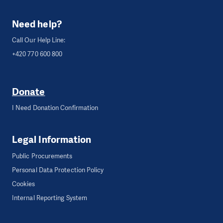
Need help?
Call Our Help Line:
+420 770 600 800
Donate
I Need Donation Confirmation
Legal Information
Public Procurements
Personal Data Protection Policy
Cookies
Internal Reporting System