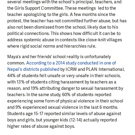
several meetings with the school’s principal, teachers, and
the Girls Support Committee. These meetings led to the
teacher apologizing to the girls. A few months since the
protest, the teacher has not committed further abuse, but has
also not been dismissed from the school, likely due to his
political connections. This shows how difficult it can be to
address systemic abuse in contexts like close-knit villages
where rigid social norms and hierarchies rule.
Maya’s and her friends’ school reality is unfortunately
common.
According to a 2014 study conducted in one of
Nepal’s districts published
by ICRW and PLAN International,
44% of students felt unsafe or very unsafe in their schools,
with 13% of students citing harassment by teachers as a
reason, and 19% attributing danger to sexual harassment by
teachers. In the same study, 60% of students reported
experiencing some form of physical violence in their school
and 9% experienced sexual violence in the last 6 months.
Students age 15-17 reported similar levels of abuse against
boys and girls, but younger kids (12-14) actually reported
higher rates of abuse against boys.