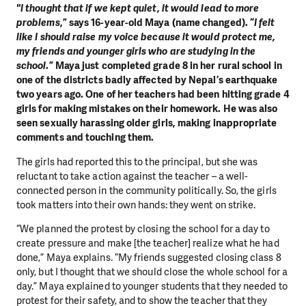
"I thought that if we kept quiet, it would lead to more
problems
,” says 16-year-old Maya (name changed). “
I felt
like I should raise my voice because it would protect me,
my friends and younger girls who are studying in the
school
.” Maya just completed grade 8 in her rural school in
one of the districts badly affected by Nepal’s earthquake
two years ago. One of her teachers had been hitting grade 4
girls for making mistakes on their homework. He was also
seen sexually harassing older girls, making inappropriate
comments and touching them.
The girls had reported this to the principal, but she was
reluctant to take action against the teacher – a well-
connected person in the community politically. So, the girls
took matters into their own hands: they went on strike.
“We planned the protest by closing the school for a day to
create pressure and make [the teacher] realize what he had
done,” Maya explains. “My friends suggested closing class 8
only, but I thought that we should close the whole school for a
day.” Maya explained to younger students that they needed to
protest for their safety, and to show the teacher that they