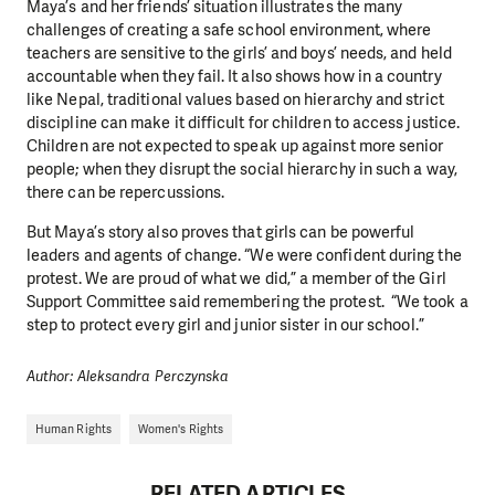
Maya’s and her friends’ situation illustrates the many
challenges of creating a safe school environment, where
teachers are sensitive to the girls’ and boys’ needs, and held
accountable when they fail. It also shows how in a country
like Nepal, traditional values based on hierarchy and strict
discipline can make it difficult for children to access justice.
Children are not expected to speak up against more senior
people; when they disrupt the social hierarchy in such a way,
there can be repercussions.
But Maya’s story also proves that girls can be powerful
leaders and agents of change. “We were confident during the
protest. We are proud of what we did,” a member of the Girl
DO YOU LIKE WHAT WE DO?
Support Committee said remembering the protest. “We took a
PLEASE SUPPORT US!
step to protect every girl and junior sister in our school.”
We need your support in order to deliver help which is
Author: Aleksandra Perczynska
effective and long term. Even a single donation can
make a difference! Thanks to you we will be able to help
Human Rights
Women's Rights
wherever the need is greatest.
RELATED ARTICLES