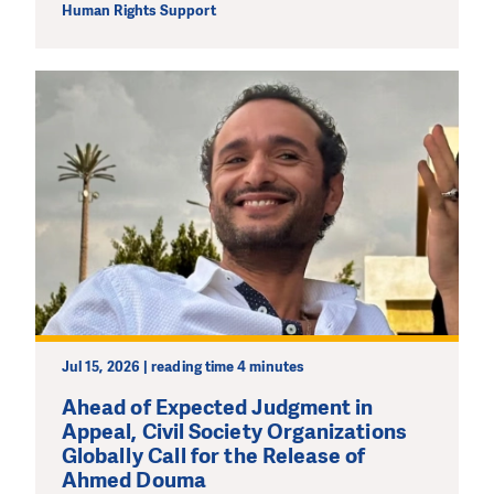
Human Rights Support
Jul 15, 2026 | reading time 4 minutes
Ahead of Expected Judgment in
Appeal, Civil Society Organizations
Globally Call for the Release of
Ahmed Douma