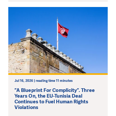
Jul 16, 2026 | reading time 11 minutes
”A Blueprint For Complicity”. Three
Years On, the EU-Tunisia Deal
Continues to Fuel Human Rights
Violations