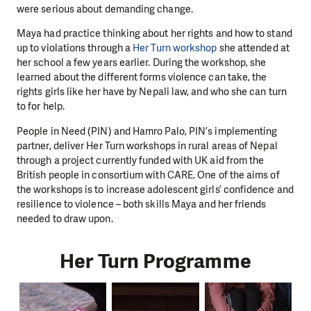
were serious about demanding change.
Maya had practice thinking about her rights and how to stand
up to violations through a
Her Turn workshop
she attended at
her school a few years earlier. During the workshop, she
learned about the different forms violence can take, the
rights girls like her have by Nepali law, and who she can turn
to for help.
People in Need (PIN) and Hamro Palo, PIN’s implementing
partner, deliver Her Turn workshops in rural areas of Nepal
through a project currently funded with UK aid from the
British people in consortium with CARE. One of the aims of
the workshops is to increase adolescent girls’ confidence and
resilience to violence – both skills Maya and her friends
needed to draw upon.
Her Turn Programme