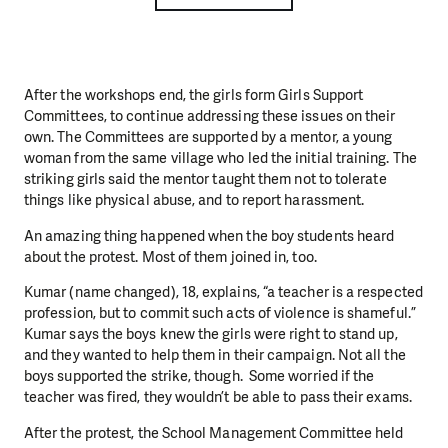
After the workshops end, the girls form Girls Support
Committees, to continue addressing these issues on their
own. The Committees are supported by a mentor, a young
woman from the same village who led the initial training. The
striking girls said the mentor taught them not to tolerate
things like physical abuse, and to report harassment.
An amazing thing happened when the boy students heard
about the protest. Most of them joined in, too.
Kumar (name changed), 18, explains, “a teacher is a respected
profession, but to commit such acts of violence is shameful.”
Kumar says the boys knew the girls were right to stand up,
and they wanted to help them in their campaign. Not all the
boys supported the strike, though. Some worried if the
teacher was fired, they wouldn’t be able to pass their exams.
After the protest, the School Management Committee held