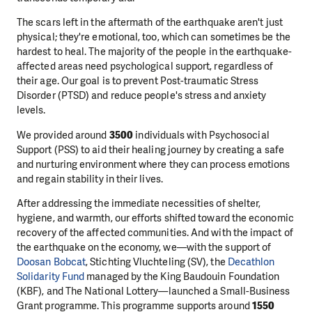
The scars left in the aftermath of the earthquake aren't just
physical; they're emotional, too, which can sometimes be the
hardest to heal. The majority of the people in the earthquake-
affected areas need psychological support, regardless of
their age. Our goal is to prevent Post-traumatic Stress
Disorder (PTSD) and reduce people's stress and anxiety
levels.
We provided around
3500
individuals with Psychosocial
Support (PSS) to aid their healing journey by creating a safe
and nurturing environment where they can process emotions
and regain stability in their lives.
After addressing the immediate necessities of shelter,
hygiene, and warmth, our efforts shifted toward the economic
recovery of the affected communities. And with the impact of
the earthquake on the economy, we—with the support of
Doosan Bobcat
, Stichting Vluchteling (SV), the
Decathlon
Solidarity Fund
managed by the King Baudouin Foundation
(KBF), and The National Lottery—launched a Small-Business
Grant programme. This programme supports around
1550