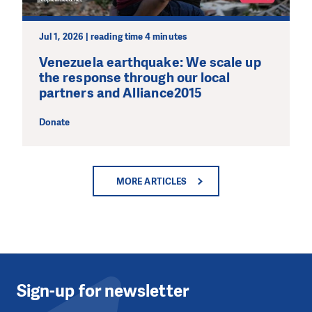
Jul 1, 2026 | reading time 4 minutes
Venezuela earthquake: We scale up
the response through our local
partners and Alliance2015
Donate
MORE ARTICLES
Sign-up for newsletter