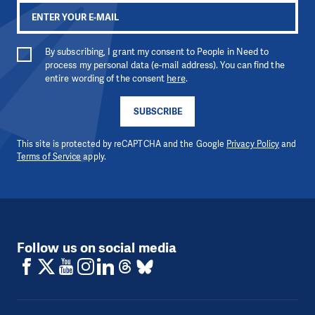
By subscribing, I grant my consent to People in Need to
process my personal data (e-mail address). You can find the
entire wording of the consent
here
.
SUBSCRIBE
This site is protected by reCAPTCHA and the Google
Privacy Policy
and
Terms of Service
apply.
Follow us on social media