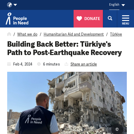
English
DONATE
MENU
Skip to content
What we do
Humanitarian Aid and Development
Türkiye
Building Back Better: Türkiye's
Path to Post-Earthquake Recovery
Feb 4, 2024
6 minutes
Share an article
©