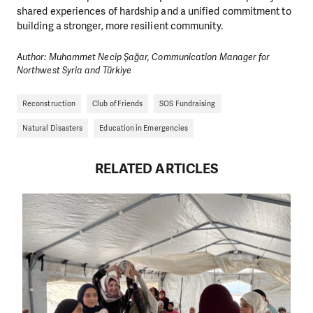
shared experiences of hardship and a unified commitment to
building a stronger, more resilient community.
Author: Muhammet Necip Şağar, Communication Manager for
Northwest Syria and Türkiye
Reconstruction
Club of Friends
SOS Fundraising
Natural Disasters
Education in Emergencies
RELATED ARTICLES