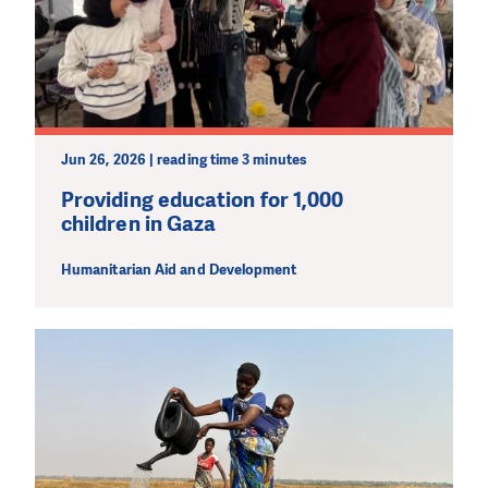
Jun 26, 2026 | reading time 3 minutes
Providing education for 1,000
children in Gaza
Humanitarian Aid and Development