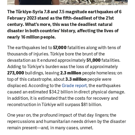
The Türkiye-Syria 7.8 and 7.5 magnitude earthquakes of 6
February 2023 stand as the fifth-deadliest of the 21st
century. What's more, this was the deadliest natural
disaster in both countries' history, affecting the lives of
nearly 16 million people.
The earthquakes led to
57,000
fatalities along with tens of
thousands of injuries. Türkiye bore the brunt of the
devastation as it endured approximately
51,000
fatalities.
Adding to Türkiye's burden was the loss of approximately
273,000
buildings, leaving
2.3 million
people homeless; on
top of this catastrophe, about
3.3 million
people were
displaced. According to the
Grade report
, the earthquakes
caused an estimated $34.2 billion in direct physical damage.
In addition, it is estimated that the costs for recovery and
reconstruction in Türkiye will surpass $81 billion.
One year on, the profound impact of that day lingers; the
repercussions and humanitarian needs driven by the disaster
remain present—and, in many cases, unmet.