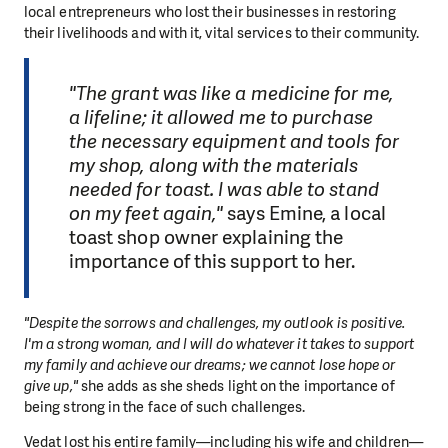
local entrepreneurs who lost their businesses in restoring
their livelihoods and with it, vital services to their community.
"The grant was like a medicine for me,
a lifeline; it allowed me to purchase
the necessary equipment and tools for
my shop, along with the materials
needed for toast. I was able to stand
on my feet again,"
says Emine, a local
toast shop owner explaining the
importance of this support to her.
"Despite the sorrows and challenges, my outlook is positive.
I'm a strong woman, and I will do whatever it takes to support
my family and achieve our dreams; we cannot lose hope or
give up,"
she adds as she sheds light on the importance of
being strong in the face of such challenges.
Vedat lost his entire family—including his wife and children—