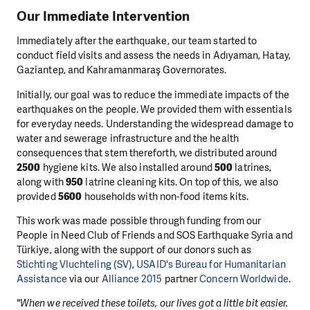
Our Immediate Intervention
Immediately after the earthquake, our team started to
conduct field visits and assess the needs in Adıyaman, Hatay,
Gaziantep, and Kahramanmaraş Governorates.
Initially, our goal was to reduce the immediate impacts of the
earthquakes on the people. We provided them with essentials
for everyday needs. Understanding the widespread damage to
water and sewerage infrastructure and the health
consequences that stem thereforth, we distributed around
2500
hygiene kits. We also installed around
500
latrines,
along with
950
latrine cleaning kits. On top of this, we also
provided
5600
households with non-food items kits.
This work was made possible through funding from our
People in Need Club of Friends and SOS Earthquake Syria and
Türkiye, along with the support of our donors such as
Stichting Vluchteling (SV)
,
USAID's Bureau for Humanitarian
Assistance
via our
Alliance 2015
partner
Concern Worldwide
.
"When we received these toilets, our lives got a little bit easier.