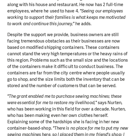
along with his house and restaurant. He now has 2 full-time
employees, where he used to have 4.
"Seeing our employees
working to support their families is what keeps me motivated
to work and continue this journey,"
he adds.
Despite the support we provide, business owners are still
facing tremendous obstacles as their businesses are now
based on modified shipping containers. These containers
cannot stand the very high temperatures or the heavy rains of
this region. Problems such as the small size and the locations
of the containers make it difficult to conduct business. The
containers are far from the city centre where people usually
go to shop, and the size limits both the inventory that can be
stored and the number of customers that can be served.
"The grant enabled me to purchase sewing machines; these
were essential for me to restore my livelihood,"
says Nurten,
who has been working in this field for over a decade. Nurten,
who has been making even her own clothes herself.
Explaining some of the hardships she is facing in her new
container-based-shop.
"There is no place for me to put my new
sewing machines here, so I placed them in my friend's shop; I