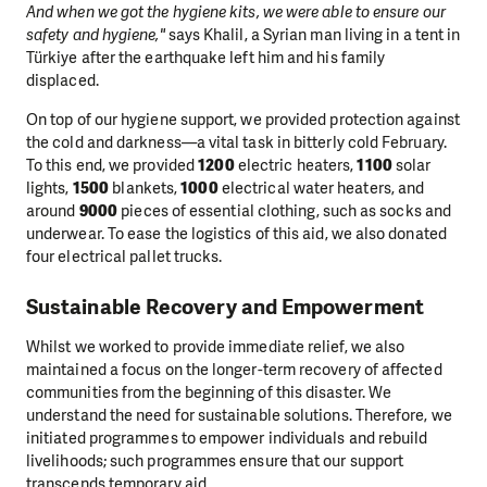
And when we got the hygiene kits, we were able to ensure our
safety and hygiene,"
says Khalil, a Syrian man living in a tent in
Türkiye after the earthquake left him and his family
displaced.
On top of our hygiene support, we provided protection against
the cold and darkness—a vital task in bitterly cold February.
To this end, we provided
1200
electric heaters,
1100
solar
lights,
1500
blankets,
1000
electrical water heaters, and
around
9000
pieces of essential clothing, such as socks and
underwear. To ease the logistics of this aid, we also donated
four electrical pallet trucks.
Sustainable Recovery and Empowerment
Whilst we worked to provide immediate relief, we also
maintained a focus on the longer-term recovery of affected
communities from the beginning of this disaster. We
understand the need for sustainable solutions. Therefore, we
initiated programmes to empower individuals and rebuild
livelihoods; such programmes ensure that our support
transcends temporary aid.