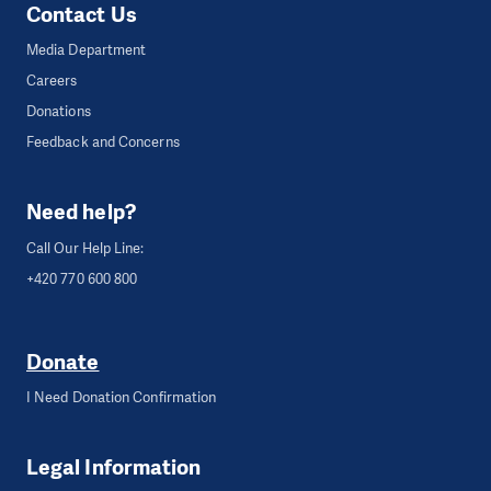
Contact Us
Media Department
Careers
Donations
Feedback and Concerns
Need help?
Call Our Help Line:
+420 770 600 800
Donate
I Need Donation Confirmation
Legal Information