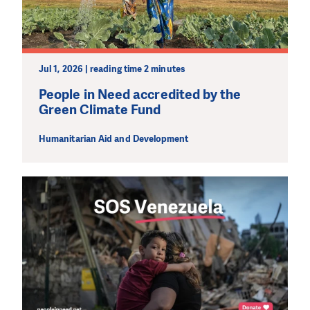
Jul 1, 2026 | reading time 2 minutes
People in Need accredited by the
Green Climate Fund
Humanitarian Aid and Development