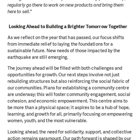
regularly go there to work on new products and bring them
here to sell."
Looking Ahead to Building a Brighter Tomorrow Together
As we reflect on the year that has passed, our focus shifts
from immediate relief to laying the foundations for a
sustainable future. New needs of those impacted by the
earthquake are still emerging.
The journey ahead will be filled with both challenges and
opportunities for growth. Our next steps involve not just
rebuilding structures but also reinforcing the social fabric of
our communities. Plans for establishing a community centre
are underway; this will foster community engagement, social
cohesion, and economic empowerment. This centre aims to
be more than a physical space; it aspires to be a hub of hope,
learning, and growth for all, primarily focusing on empowering
women, youth, and the most vulnerable.
Looking ahead, the need for solidarity, support, and collective
action remains paramount. Our path forward is shaped by our