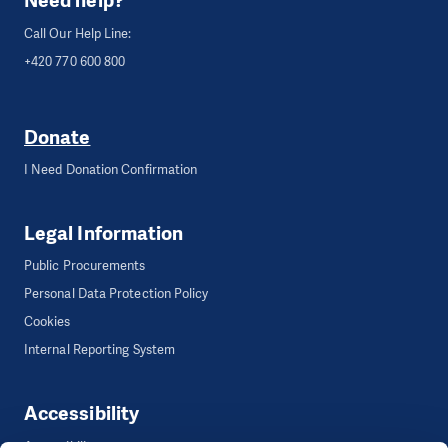
Need help?
Call Our Help Line:
+420 770 600 800
Donate
I Need Donation Confirmation
Legal Information
Public Procurements
Personal Data Protection Policy
Cookies
Internal Reporting System
Accessibility
Accessibility