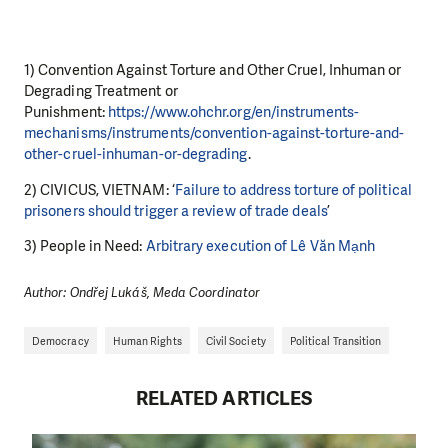
1) Convention Against Torture and Other Cruel, Inhuman or
Degrading Treatment or
Punishment:
https://www.ohchr.org/en/instruments-
mechanisms/instruments/convention-against-torture-and-
other-cruel-inhuman-or-degrading
.
2) CIVICUS, VIETNAM: ‘
Failure to address torture of political
prisoners should trigger a review of trade deals
’
3) People in Need:
Arbitrary execution of Lê Văn Mạnh
Author: Ondřej Lukáš, Meda Coordinator
Democracy
Human Rights
Civil Society
Political Transition
RELATED ARTICLES