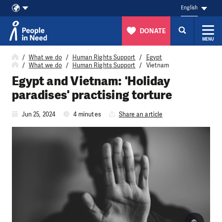
English
DONATE
MENU
Skip to content
What we do
Human Rights Support
Egypt
What we do
Human Rights Support
Vietnam
Egypt and Vietnam: 'Holiday
paradises' practising torture
Jun 25, 2024
4 minutes
Share an article