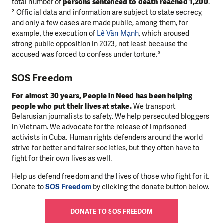
total number of
persons sentenced to death reached 1,200
.
² Official data and information are subject to state secrecy,
and only a few cases are made public, among them, for
example, the execution of
Lê Văn Mạnh
, which aroused
strong public opposition in 2023, not least because the
accused was forced to confess under torture.³
SOS Freedom
For almost 30 years, People in Need has been helping
people who put their lives at stake.
We transport
Belarusian journalists to safety. We help persecuted bloggers
in Vietnam. We advocate for the release of imprisoned
activists in Cuba. Human rights defenders around the world
strive for better and fairer societies, but they often have to
fight for their own lives as well.
Help us defend freedom and the lives of those who fight for it.
Donate to
SOS Freedom
by clicking the donate button below.
DONATE TO SOS FREEDOM