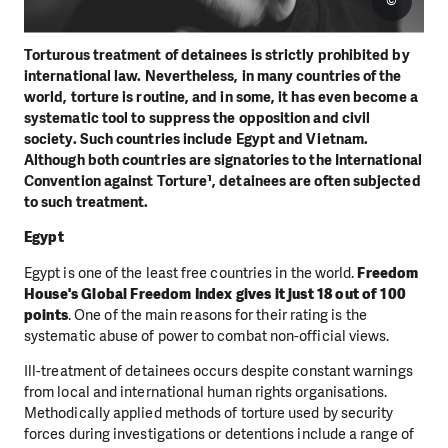
©
Torturous treatment of detainees is strictly prohibited by
international law. Nevertheless, in many countries of the
world, torture is routine, and in some, it has even become a
systematic tool to suppress the opposition and civil
society. Such countries include Egypt and Vietnam.
Although both countries are signatories to the International
Convention against Torture¹, detainees are often subjected
to such treatment.
Egypt
Egypt is one of the least free countries in the world.
Freedom
House's Global Freedom Index gives it just 18 out of 100
points
. One of the main reasons for their rating is the
systematic abuse of power to combat non-official views.
Ill-treatment of detainees occurs despite constant warnings
from local and international human rights organisations.
Methodically applied methods of torture used by security
forces during investigations or detentions include a range of