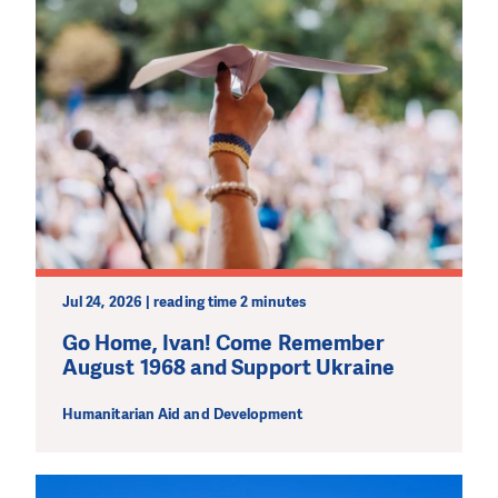
Jul 24, 2026 | reading time 2 minutes
Go Home, Ivan! Come Remember
August 1968 and Support Ukraine
Humanitarian Aid and Development