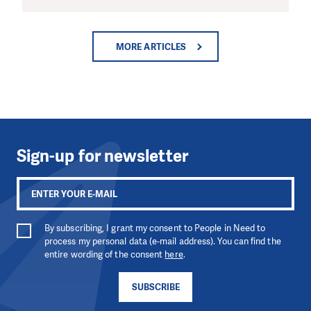
MORE ARTICLES
Sign-up for newsletter
By subscribing, I grant my consent to People in Need to
process my personal data (e-mail address). You can find the
entire wording of the consent
here
.
SUBSCRIBE