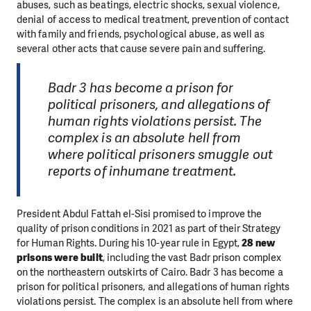
abuses, such as beatings, electric shocks, sexual violence,
denial of access to medical treatment, prevention of contact
with family and friends, psychological abuse, as well as
several other acts that cause severe pain and suffering.
Badr 3 has become a prison for
political prisoners, and allegations of
human rights violations persist. The
complex is an absolute hell from
where political prisoners smuggle out
reports of inhumane treatment.
President Abdul Fattah el-Sisi promised to improve the
quality of prison conditions in 2021 as part of their Strategy
for Human Rights. During his 10-year rule in Egypt,
28 new
prisons were built
, including the vast Badr prison complex
on the northeastern outskirts of Cairo. Badr 3 has become a
prison for political prisoners, and allegations of human rights
violations persist. The complex is an absolute hell from where