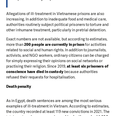
Allegations of ill-treatment in Vietnamese prisons are also
increasing. In addition to inadequate food and medical care,
authorities routinely subject political prisoners to torture and
other inhumane treatment, particularly in pretrial detention.
Exact numbers are not available, but according to estimates,
more than
200 people are currently in prison
for activities
related to social and human rights. In addition to journalists,
activists, and NGO workers, ordinary citizens can be charged
for simply expressing their opinions on social networks or
practising their religion. Since 2019,
at least six prisoners of
conscience have died in custody
because authorities
refused their requests for hospitalisation.
Death penalty
As in Egypt, death sentences are among the most serious
examples of ill-treatment in Vietnam. According to estimates,
the country recorded at least 119 new convictions in 2021. The