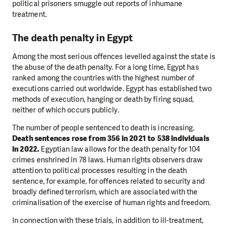
political prisoners smuggle out reports of inhumane
treatment.
The death penalty in Egypt
Among the most serious offences levelled against the state is
the abuse of the death penalty. For a long time, Egypt has
ranked among the countries with the highest number of
executions carried out worldwide. Egypt has established two
methods of execution, hanging or death by firing squad,
neither of which occurs publicly.
The number of people sentenced to death is increasing.
Death sentences rose from 356 in 2021 to 538 individuals
in 2022.
Egyptian law allows for the death penalty for 104
crimes enshrined in 78 laws. Human rights observers draw
attention to political processes resulting in the death
sentence, for example, for offences related to security and
broadly defined terrorism, which are associated with the
criminalisation of the exercise of human rights and freedom.
In connection with these trials, in addition to ill-treatment,