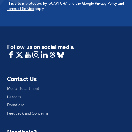
This site is protected by reCAPTCHA and the Google
Privacy Policy
and
Terms of Service
apply.
Follow us on social media
Contact Us
Media Department
Careers
Donations
Feedback and Concerns