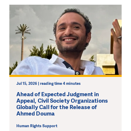
Jul 15, 2026 | reading time 4 minutes
Ahead of Expected Judgment in
Appeal, Civil Society Organizations
Globally Call for the Release of
Ahmed Douma
Human Rights Support