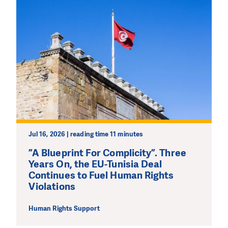
Jul 16, 2026 | reading time 11 minutes
”A Blueprint For Complicity”. Three
Years On, the EU-Tunisia Deal
Continues to Fuel Human Rights
Violations
Human Rights Support