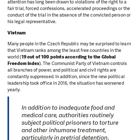
attention has long been drawn to violations of the right to a
fair trial, forced confessions, accelerated proceedings or the
conduct of the trial in the absence of the convicted person or
his legal representative.
Vietnam
Many people in the Czech Republic may be surprised to learn
that Vietnam ranks among the least free countries in the
world (
19 out of 100 points according to the Global
Freedom Index
). The Communist Party of Vietnam controls
all branches of power, and political and civil rights are
constantly suppressed. In addition, since the new political
leadership took office in 2016, the situation has worsened
yearly.
In addition to inadequate food and
medical care, authorities routinely
subject political prisoners to torture
and other inhumane treatment,
particularly in pretrial detention.