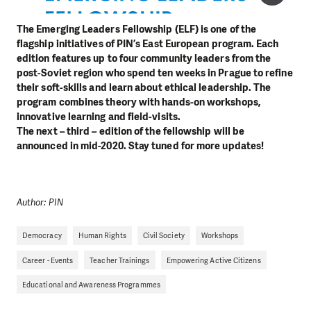
The Emerging Leaders Fellowship (ELF) is one of the
flagship initiatives of PIN’s East European program. Each
edition features up to four community leaders from the
post-Soviet region who spend ten weeks in Prague to refine
their soft-skills and learn about ethical leadership. The
program combines theory with hands-on workshops,
innovative learning and field-visits.
The next – third – edition of the fellowship will be
announced in mid-2020. Stay tuned for more updates!
Author: PIN
Democracy
Human Rights
Civil Society
Workshops
Career - Events
Teacher Trainings
Empowering Active Citizens
Educational and Awareness Programmes