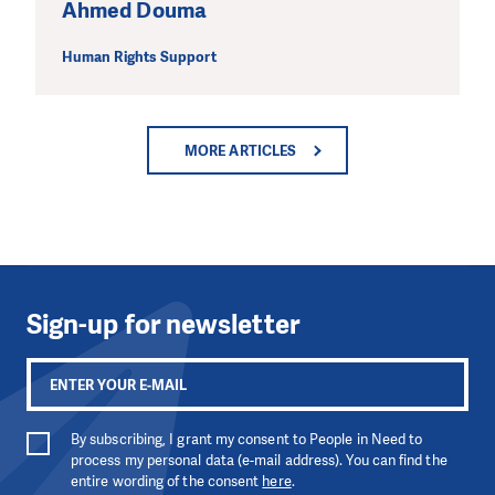
Ahmed Douma
Human Rights Support
MORE ARTICLES
Sign-up for newsletter
By subscribing, I grant my consent to People in Need to
process my personal data (e-mail address). You can find the
entire wording of the consent
here
.