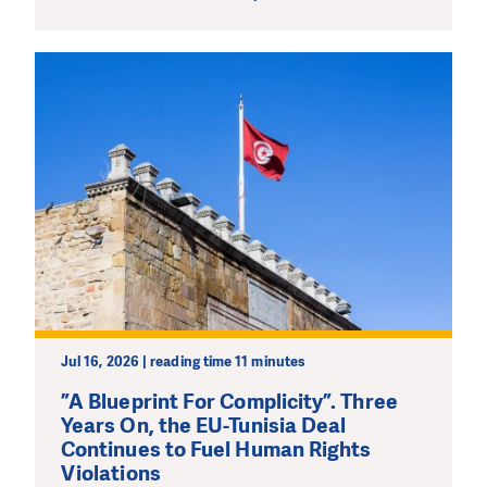
Jul 16, 2026 | reading time 11 minutes
”A Blueprint For Complicity”. Three
Years On, the EU-Tunisia Deal
Continues to Fuel Human Rights
Violations