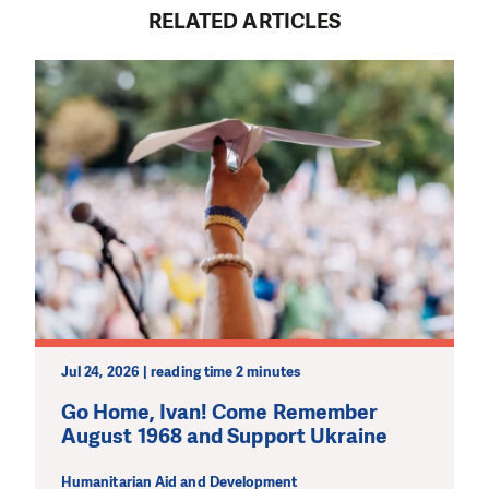
RELATED ARTICLES
Jul 24, 2026 | reading time 2 minutes
Go Home, Ivan! Come Remember
August 1968 and Support Ukraine
Humanitarian Aid and Development