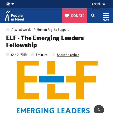
English
DONATE
MENU
Skip to content
What we do
Human Rights Support
ELF - The Emerging Leaders
Fellowship
Sep 2, 2019
1 minute
Share an article
©