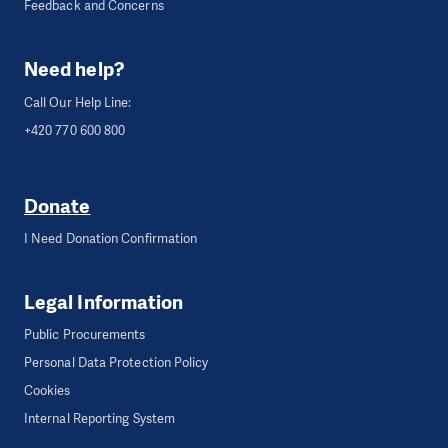
Feedback and Concerns
Need help?
Call Our Help Line:
+420 770 600 800
Donate
I Need Donation Confirmation
Legal Information
Public Procurements
Personal Data Protection Policy
Cookies
Internal Reporting System