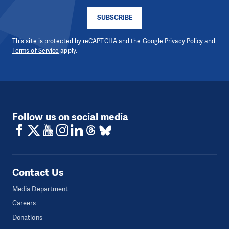
SUBSCRIBE
This site is protected by reCAPTCHA and the Google
Privacy Policy
and
Terms of Service
apply.
Follow us on social media
Contact Us
Media Department
Careers
Donations