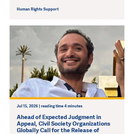
Human Rights Support
DO YOU LIKE WHAT WE DO?
PLEASE SUPPORT US!
We need your support in order to deliver help which is
effective and long term. Even a single donation can
make a difference! Thanks to you we will be able to help
wherever the need is greatest.
MAKE A DONATION
Jul 15, 2026 | reading time 4 minutes
Ahead of Expected Judgment in
Appeal, Civil Society Organizations
Globally Call for the Release of