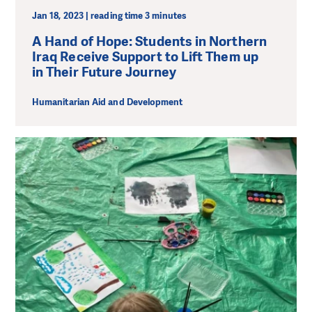
Jan 18, 2023 | reading time 3 minutes
A Hand of Hope: Students in Northern
Iraq Receive Support to Lift Them up
in Their Future Journey
Humanitarian Aid and Development