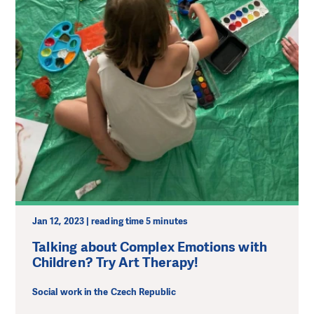
Jan 12, 2023 | reading time 5 minutes
Talking about Complex Emotions with
Children? Try Art Therapy!
Social work in the Czech Republic