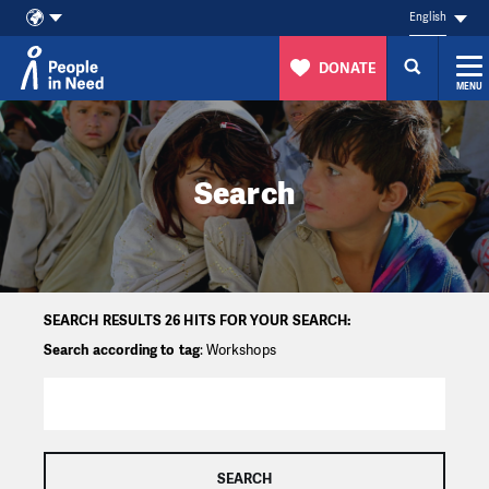
English
DONATE
MENU
Skip to content
Search
SEARCH RESULTS 26 HITS FOR YOUR SEARCH:
Search according to tag
: Workshops