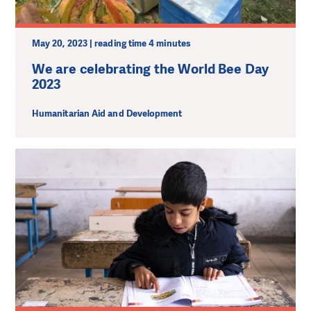
May 20, 2023 | reading time 4 minutes
We are celebrating the World Bee Day
2023
Humanitarian Aid and Development