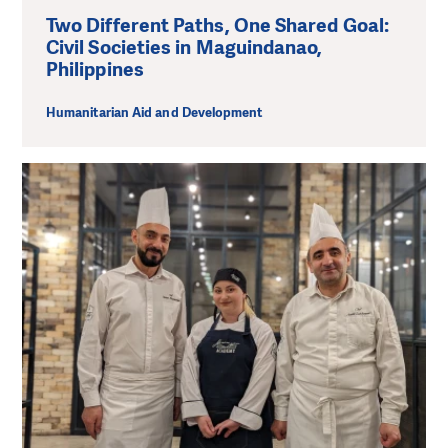
Two Different Paths, One Shared Goal:
Civil Societies in Maguindanao,
Philippines
Humanitarian Aid and Development