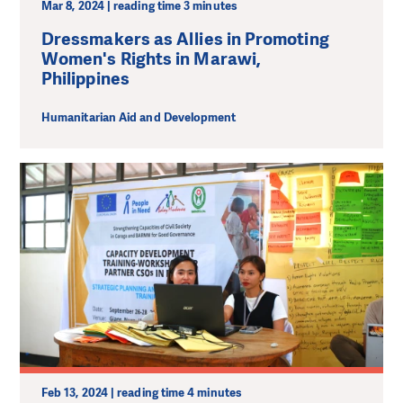
Mar 8, 2024 | reading time 3 minutes
Dressmakers as Allies in Promoting
Women's Rights in Marawi,
Philippines
Humanitarian Aid and Development
Feb 13, 2024 | reading time 4 minutes