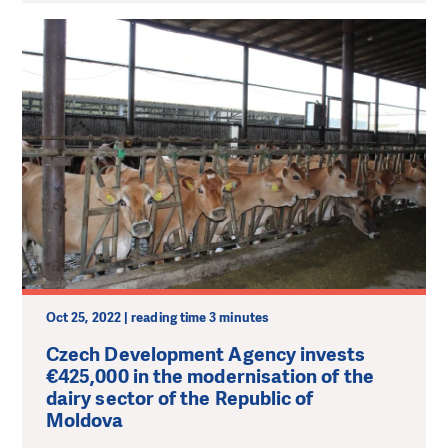
Oct 25, 2022 | reading time 3 minutes
Czech Development Agency invests
€425,000 in the modernisation of the
dairy sector of the Republic of
Moldova