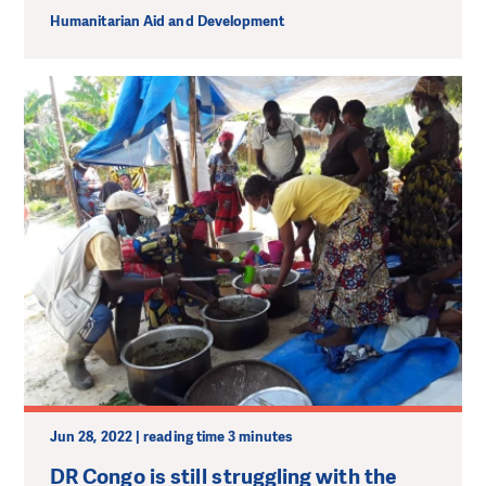
Humanitarian Aid and Development
Jun 28, 2022 | reading time 3 minutes
DR Congo is still struggling with the