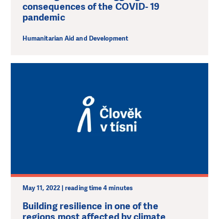
consequences of the COVID- 19
pandemic
Humanitarian Aid and Development
May 11, 2022 | reading time 4 minutes
Building resilience in one of the
regions most affected by climate