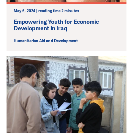
May 6, 2024 | reading time 2 minutes
Empowering Youth for Economic
Development in Iraq
Humanitarian Aid and Development