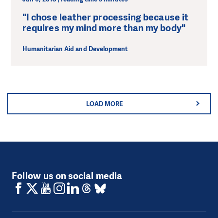
"I chose leather processing because it
requires my mind more than my body"
Humanitarian Aid and Development
LOAD MORE
Follow us on social media