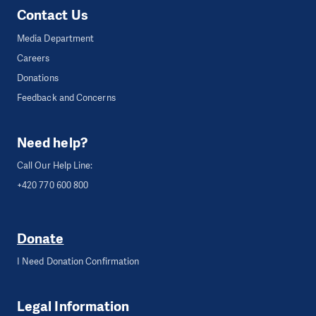
Contact Us
Media Department
Careers
Donations
Feedback and Concerns
Need help?
Call Our Help Line:
+420 770 600 800
Donate
I Need Donation Confirmation
Legal Information