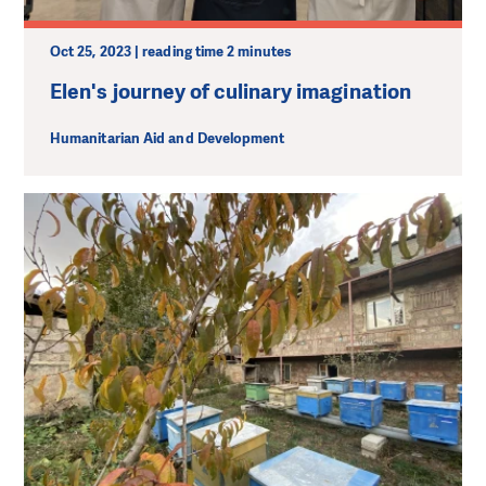
Oct 25, 2023 | reading time 2 minutes
Elen's journey of culinary imagination
Humanitarian Aid and Development