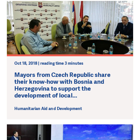
Oct 18, 2018 | reading time 3 minutes
Mayors from Czech Republic share
their know-how with Bosnia and
Herzegovina to support the
development of local...
Humanitarian Aid and Development