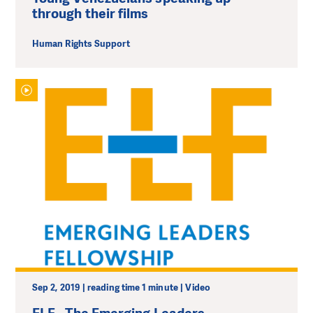
through their films
Human Rights Support
Sep 2, 2019 | reading time 1 minute | Video