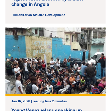
change in Angola
Humanitarian Aid and Development
Jan 16, 2020 | reading time 2 minutes
Young Venezuelans speaking up