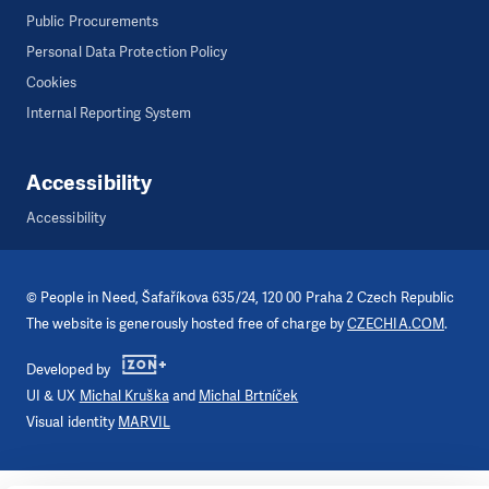
Public Procurements
Personal Data Protection Policy
Cookies
Internal Reporting System
Accessibility
Accessibility
©
People in Need
, Šafaříkova 635/24, 120 00 Praha 2 Czech Republic
The website is generously hosted free of charge by
CZECHIA.COM
.
Developed by
UI & UX
Michal Kruška
and
Michal Brtníček
Visual identity
MARVIL