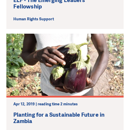
ELF - The Emerging Leaders
Fellowship
Human Rights Support
Apr 12, 2019 | reading time 2 minutes
Planting for a Sustainable Future in
Zambia