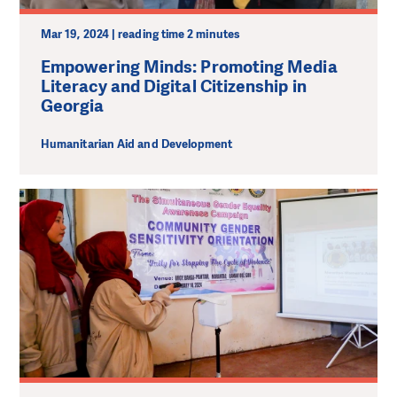
Mar 19, 2024 | reading time 2 minutes
Empowering Minds: Promoting Media
Literacy and Digital Citizenship in
Georgia
Humanitarian Aid and Development