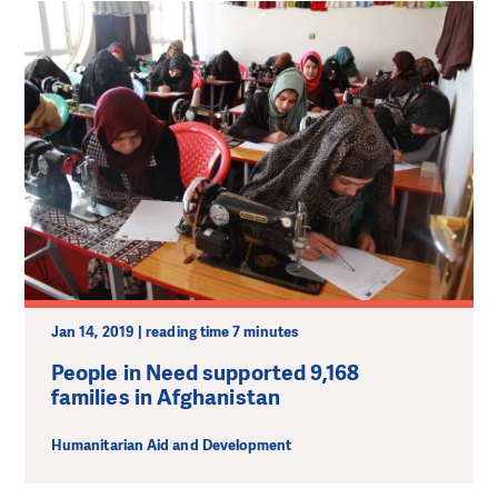
Jan 14, 2019 | reading time 7 minutes
People in Need supported 9,168
families in Afghanistan
Humanitarian Aid and Development