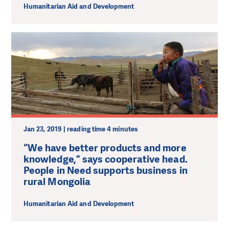
Humanitarian Aid and Development
Jan 23, 2019 | reading time 4 minutes
“We have better products and more
knowledge,” says cooperative head.
People in Need supports business in
rural Mongolia
Humanitarian Aid and Development