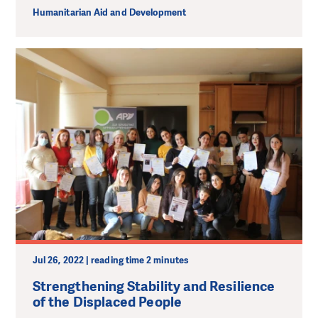
Humanitarian Aid and Development
Jul 26, 2022 | reading time 2 minutes
Strengthening Stability and Resilience
of the Displaced People