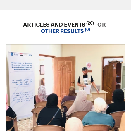
(26)
ARTICLES AND EVENTS
OR
(0)
OTHER RESULTS