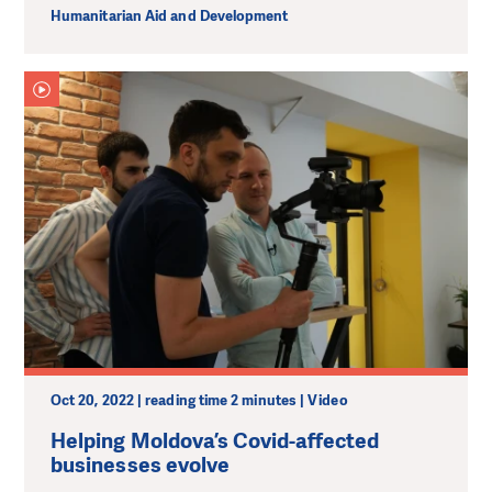
Humanitarian Aid and Development
Oct 20, 2022 | reading time 2 minutes | Video
Helping Moldova’s Covid-affected
businesses evolve