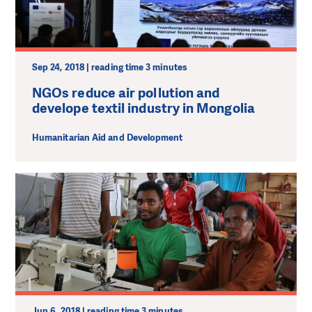
Sep 24, 2018 | reading time 3 minutes
NGOs reduce air pollution and
develope textil industry in Mongolia
Humanitarian Aid and Development
Jun 6, 2018 | reading time 3 minutes