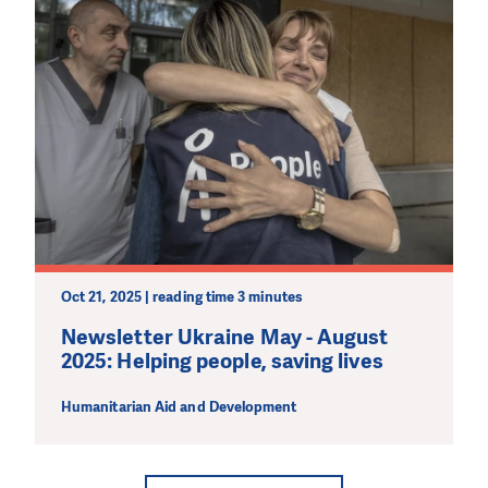
Oct 21, 2025 | reading time 3 minutes
Newsletter Ukraine May - August
2025: Helping people, saving lives
Humanitarian Aid and Development