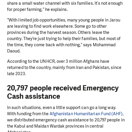
share a small water channel with six families. It’s not enough
for proper farming,” he explains.
“With limited job opportunities, many young people in Jarou
are leaving to find work elsewhere. Some go to other
provinces during the harvest season. Others leave the
country. They’re just trying to help their families, but most of
the time, they come back with nothing,” says Mohammad
Daoud.
According to the UNHCR, over 3 million Afghans have
returned to the country, mainly from Iran and Pakistan, since
late 2023.
20,797 people received Emergency
Cash assistance
In such situations, even a little support can go a long way.
With funding from the
Afghanistan Humanitarian Fund (AHF)
,
we distributed emergency cash assistance to 20,797 people in
the Kabul and Maidan Wardak provinces in central