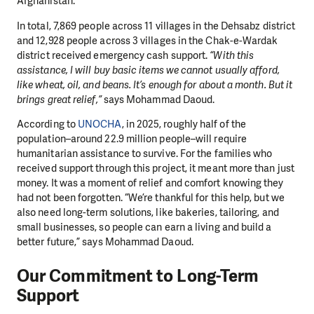
Afghanistan.
In total, 7,869 people across 11 villages in the Dehsabz district
and 12,928 people across 3 villages in the Chak-e-Wardak
district received emergency cash support.
“With this
assistance, I will buy basic items we cannot usually afford,
like wheat, oil, and beans. It’s enough for about a month. But it
brings great relief,”
says Mohammad Daoud.
According to
UNOCHA
, in 2025, roughly half of the
population–around 22.9 million people–will require
humanitarian assistance to survive. For the families who
received support through this project, it meant more than just
money. It was a moment of relief and comfort knowing they
had not been forgotten. “We’re thankful for this help, but we
also need long-term solutions, like bakeries, tailoring, and
small businesses, so people can earn a living and build a
better future,” says Mohammad Daoud.
Our Commitment to Long-Term
Support