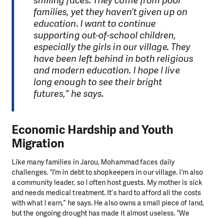
smiling faces. They come from poor
families, yet they haven’t given up on
education. I want to continue
supporting out-of-school children,
especially the girls in our village. They
have been left behind in both religious
and modern education. I hope I live
long enough to see their bright
futures,” he says.
Economic Hardship and Youth
Migration
Like many families in Jarou, Mohammad faces daily
challenges. “I’m in debt to shopkeepers in our village. I’m also
a community leader, so I often host guests. My mother is sick
and needs medical treatment. It’s hard to afford all the costs
with what I earn,” he says. He also owns a small piece of land,
but the ongoing drought has made it almost useless. “We