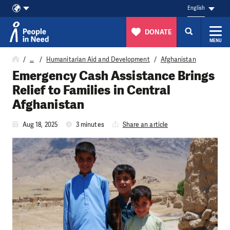
English
DONATE
MENU
Skip to content
…
Humanitarian Aid and Development
Afghanistan
Emergency Cash Assistance Brings
Relief to Families in Central
Afghanistan
Aug 18, 2025
3 minutes
Share an article