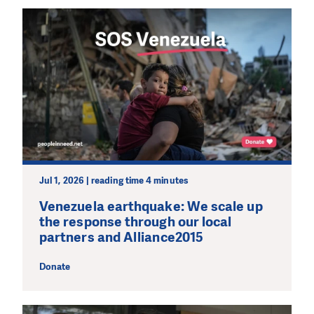
Jul 1, 2026 | reading time 4 minutes
Venezuela earthquake: We scale up
the response through our local
partners and Alliance2015
Donate