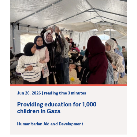
Jun 26, 2026 | reading time 3 minutes
Providing education for 1,000
children in Gaza
Humanitarian Aid and Development