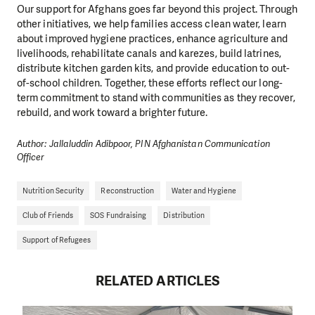
Our support for Afghans goes far beyond this project. Through
other initiatives, we help families access clean water, learn
about improved hygiene practices, enhance agriculture and
livelihoods, rehabilitate canals and karezes, build latrines,
distribute kitchen garden kits, and provide education to out-
of-school children. Together, these efforts reflect our long-
term commitment to stand with communities as they recover,
rebuild, and work toward a brighter future.
Author: Jallaluddin Adibpoor, PIN Afghanistan Communication
Officer
Nutrition Security
Reconstruction
Water and Hygiene
Club of Friends
SOS Fundraising
Distribution
Support of Refugees
RELATED ARTICLES