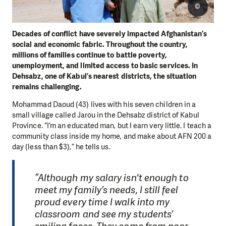
©
Decades of conflict have severely impacted Afghanistan’s
social and economic fabric. Throughout the country,
millions of families continue to battle poverty,
unemployment, and limited access to basic services. In
Dehsabz, one of Kabul’s nearest districts, the situation
remains challenging.
Mohammad Daoud (43) lives with his seven children in a
small village called Jarou in the Dehsabz district of Kabul
Province. “I’m an educated man, but I earn very little. I teach a
community class inside my home, and make about AFN 200 a
day (less than $3),” he tells us.
“Although my salary isn't enough to
meet my family’s needs, I still feel
proud every time I walk into my
classroom and see my students’