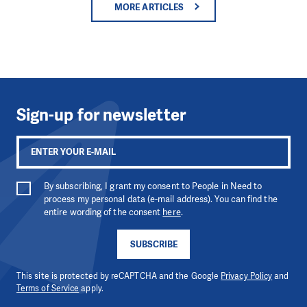
MORE ARTICLES
Sign-up for newsletter
By subscribing, I grant my consent to People in Need to
process my personal data (e-mail address). You can find the
entire wording of the consent
here
.
SUBSCRIBE
This site is protected by reCAPTCHA and the Google
Privacy Policy
and
Terms of Service
apply.