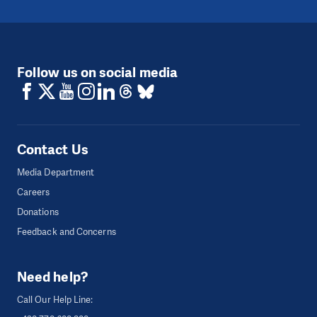
Follow us on social media
Contact Us
Media Department
Careers
Donations
Feedback and Concerns
Need help?
Call Our Help Line: