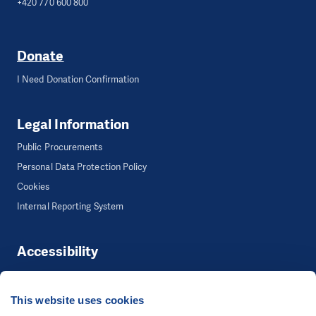
+420 770 600 800
Donate
I Need Donation Confirmation
Legal Information
Public Procurements
Personal Data Protection Policy
Cookies
Internal Reporting System
Accessibility
Accessibility
This website uses cookies