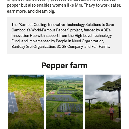
pepper but also enables women like Mrs. Thavy to work safer,
earn more, and dream big.
The “Kampot Cooling: Innovative Technology Solutions to Save
Cambodia’s World-Famous Pepper” project, funded by ADB’s
Innovation Hub with support from the High-Level Technology
Fund, and implemented by People in Need Organization,
Banteay Srei Organization, SOGE Company, and Fair Farms.
Pepper farm