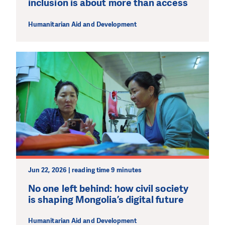
inclusion is about more than access
Humanitarian Aid and Development
Jun 22, 2026 | reading time 9 minutes
No one left behind: how civil society
is shaping Mongolia’s digital future
Humanitarian Aid and Development