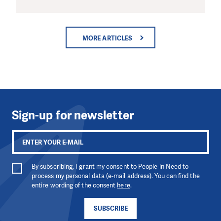
MORE ARTICLES
Sign-up for newsletter
By subscribing, I grant my consent to People in Need to
process my personal data (e-mail address). You can find the
entire wording of the consent
here
.
SUBSCRIBE