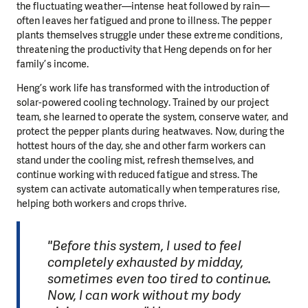
the fluctuating weather—intense heat followed by rain—
often leaves her fatigued and prone to illness. The pepper
plants themselves struggle under these extreme conditions,
threatening the productivity that Heng depends on for her
family’s income.
Heng’s work life has transformed with the introduction of
solar-powered cooling technology. Trained by our project
team, she learned to operate the system, conserve water, and
protect the pepper plants during heatwaves. Now, during the
hottest hours of the day, she and other farm workers can
stand under the cooling mist, refresh themselves, and
continue working with reduced fatigue and stress. The
system can activate automatically when temperatures rise,
helping both workers and crops thrive.
"Before this system, I used to feel
completely exhausted by midday,
sometimes even too tired to continue.
Now, I can work without my body