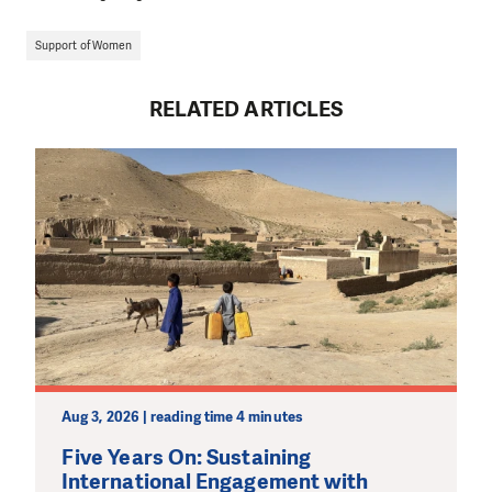
Support of Women
RELATED ARTICLES
Aug 3, 2026 | reading time 4 minutes
Five Years On: Sustaining
International Engagement with