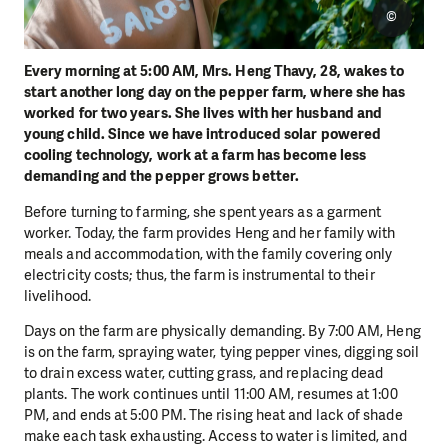
©
Every morning at 5:00 AM, Mrs. Heng Thavy, 28, wakes to
start another long day on the pepper farm, where she has
worked for two years. She lives with her husband and
young child. Since we have introduced solar powered
cooling technology, work at a farm has become less
demanding and the pepper grows better.
Before turning to farming, she spent years as a garment
worker. Today, the farm provides Heng and her family with
meals and accommodation, with the family covering only
electricity costs; thus, the farm is instrumental to their
livelihood.
Days on the farm are physically demanding. By 7:00 AM, Heng
is on the farm, spraying water, tying pepper vines, digging soil
to drain excess water, cutting grass, and replacing dead
plants. The work continues until 11:00 AM, resumes at 1:00
PM, and ends at 5:00 PM. The rising heat and lack of shade
make each task exhausting. Access to water is limited, and