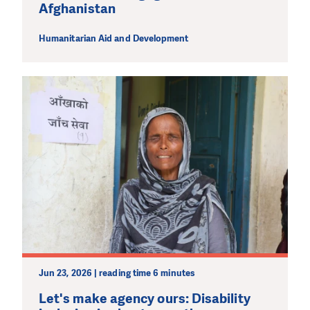
Afghanistan
Humanitarian Aid and Development
Jun 23, 2026 | reading time 6 minutes
Let's make agency ours: Disability