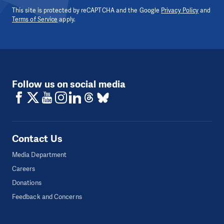
This site is protected by reCAPTCHA and the Google
Privacy Policy
and
Terms of Service
apply.
Follow us on social media
Contact Us
Media Department
Careers
Donations
Feedback and Concerns