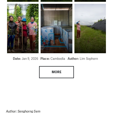
Date:
Jan 9, 2026
Place:
Cambodia
Author:
Lim Sophorn
MORE
Author: Senghorng Sem