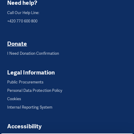
Need help?
Call Our Help Line:
+420 770 600 800
Donate
I Need Donation Confirmation
Legal Information
Public Procurements
Personal Data Protection Policy
Cookies
Internal Reporting System
Accessibility