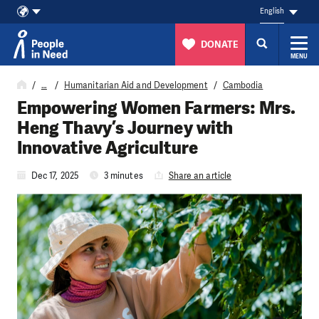
English
DONATE
MENU
Skip to content
…
Humanitarian Aid and Development
Cambodia
Empowering Women Farmers: Mrs.
Heng Thavy’s Journey with
Innovative Agriculture
Dec 17, 2025
3 minutes
Share an article