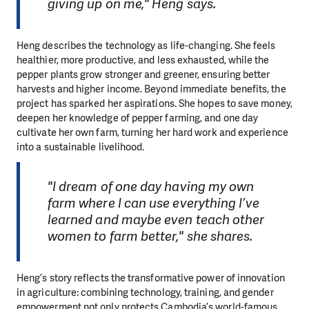
giving up on me," Heng says.
Heng describes the technology as life-changing. She feels
healthier, more productive, and less exhausted, while the
pepper plants grow stronger and greener, ensuring better
harvests and higher income. Beyond immediate benefits, the
project has sparked her aspirations. She hopes to save money,
deepen her knowledge of pepper farming, and one day
cultivate her own farm, turning her hard work and experience
into a sustainable livelihood.
"I dream of one day having my own
farm where I can use everything I’ve
learned and maybe even teach other
women to farm better," she shares.
Heng’s story reflects the transformative power of innovation
in agriculture: combining technology, training, and gender
empowerment not only protects Cambodia’s world-famous