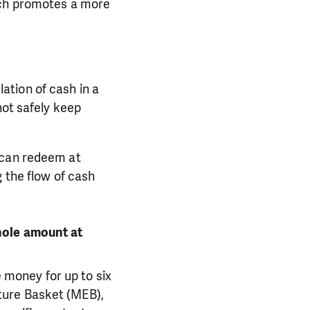
ich promotes a more
ation of cash in a
not safely keep
 can redeem at
 the flow of cash
hole amount at
money for up to six
ture Basket (MEB),