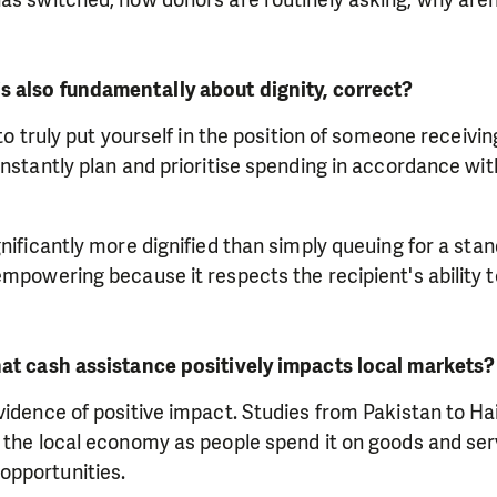
s also fundamentally about dignity, correct?
 to truly put yourself in the position of someone receivi
instantly plan and prioritise spending in accordance with
gnificantly more dignified than simply queuing for a sta
empowering because it respects the recipient's ability
hat cash assistance positively impacts local markets?
evidence of positive impact. Studies from Pakistan to 
h the local economy as people spend it on goods and se
pportunities.