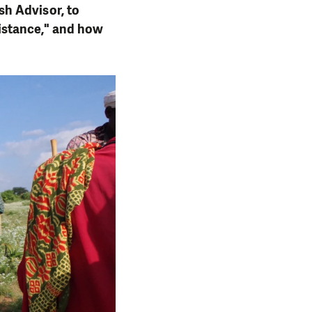
h Advisor, to
istance," and how