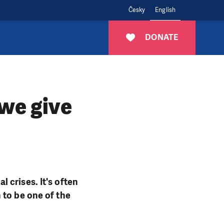
Česky
English
DONATE
 we give
 crises. It's often
 to be one of the