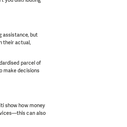
ng assistance, but
 their actual,
ndardised parcel of
 to make decisions
Haiti show how money
rvices—this can also