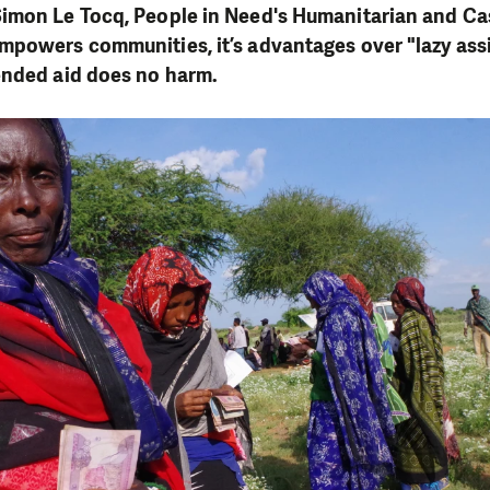
imon Le Tocq, People in Need's Humanitarian and Cas
mpowers communities, it’s advantages over "lazy ass
ended aid does no harm.