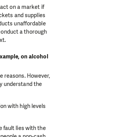
ct on a market if
ckets and supplies
roducts unaffordable
 conduct a thorough
xt.
xample, on alcohol
ese reasons. However,
ly understand the
on with high levels
 fault lies with the
e people a non-cash