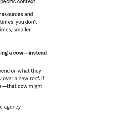
pecific context.
 resources and
times, you don't
times, smaller
uying a cow—instead
spend on what they
over a new roof. If
ble—that cow might
he agency