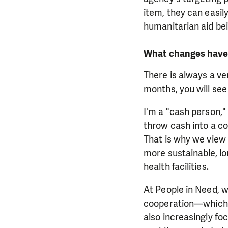
item, they can easily
humanitarian aid bei
What changes have 
There is always a ve
months, you will se
I'm a "cash person,"
throw cash into a co
That is why we view 
more sustainable, lon
health facilities.
At People in Need,
cooperation—which 
also increasingly foc