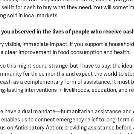
 sell it for cash to buy what they need. You will sometim
ng sold in local markets.
you observed in the lives of people who receive cas
ry visible, immediate impact. If you support a household
e a clear improvement in food consumption and health.
 so this might sound strange, but I have to say: the idea
mmunity for three months and expect the world to stop 
cash as a complementary form of assistance. It must be
g-lasting interventions in livelihoods, education, and re
 we have a dual mandate—humanitarian assistance and
enables us to connect emergency relief to long-term 
us on Anticipatory Action: providing assistance before a 