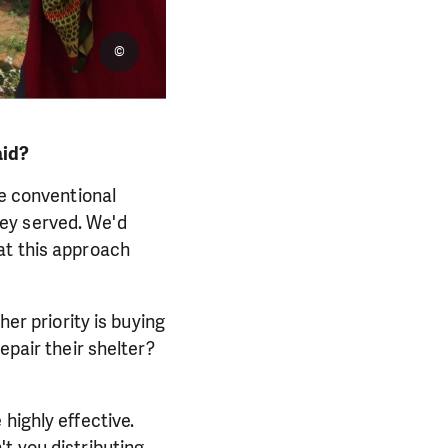
©
aid?
he conventional
ey served. We'd
at this approach
her priority is buying
epair their shelter?
highly effective.
t you distributing