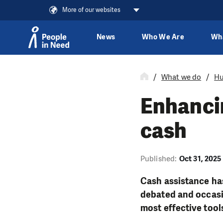
More of our websites
News
Who We Are
Wh
Skip to content
What we do
Hu
Enhancin
cash
Published:
Oct 31, 2025
Cash assistance has
debated and occasio
most effective tool