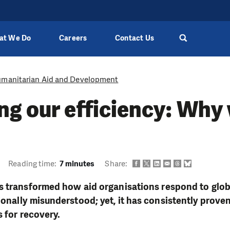
at We Do
Careers
Contact Us
manitarian Aid and Development
g our efficiency: Why
Reading time:
7 minutes
Share:
 transformed how aid organisations respond to global
nally misunderstood; yet, it has consistently proven
s for recovery.