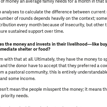
of money an average family needs for a month in that s
 analyses to calculate the difference between current
 number of rounds depends heavily on the context; some
tribution every month because of insecurity, but other 
sure sustained support over time.
ves the money and invests in their livelihood—like b
mmediate shelter or food?
em with that at all. Ultimately, they have the money to 
and the donor have to accept that they preferred a cow 
om a pastoral community, this is entirely understanda
, and some income.
doesn’t mean the people misspent the money; it means t
priority needs.