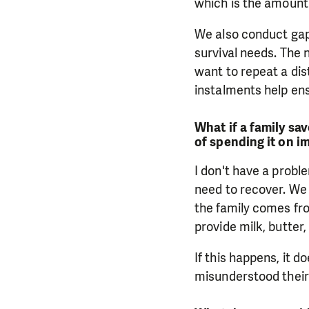
which is the amount 
We also conduct gap
survival needs. The
want to repeat a dis
instalments help en
What if a family sa
of spending it on i
I don't have a probl
need to recover. We 
the family comes fr
provide milk, butter
If this happens, it 
misunderstood their 