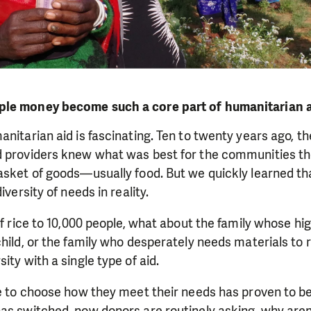
ple money become such a core part of humanitarian 
anitarian aid is fascinating. Ten to twenty years ago, t
d providers knew what was best for the communities th
asket of goods—usually food. But we quickly learned th
iversity of needs in reality.
of rice to 10,000 people, what about the family whose hig
child, or the family who desperately needs materials to r
ity with a single type of aid.
le to choose how they meet their needs has proven to be 
as switched, now donors are routinely asking, why aren'