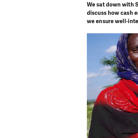
We sat down with S
discuss how cash e
we ensure well-int