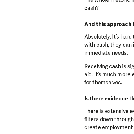
cash?
And this approach i
Absolutely. It’s hard
with cash, they can 
immediate needs.
Receiving cash is si
aid. It’s much more 
for themselves.
Is there evidence t
There is extensive 
filters down throug
create employment o