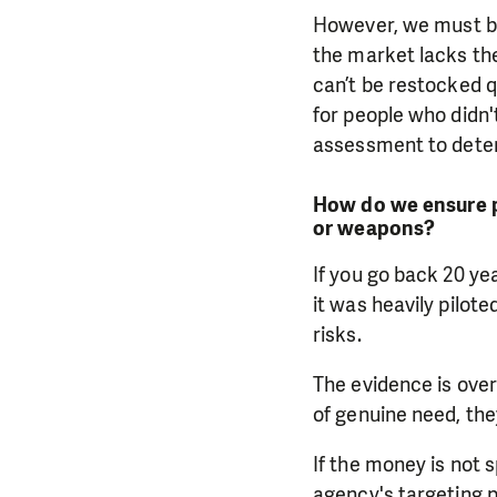
However, we must be
the market lacks th
can’t be restocked qu
for people who didn
assessment to determ
How do we ensure p
or weapons?
If you go back 20 ye
it was heavily pilot
risks.
The evidence is over
of genuine need, the
If the money is not s
agency's targeting p