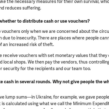
take the necessary measures for their own survival, wh
nd reduces suffering.
hether to distribute cash or use vouchers?
 vouchers only when we are concerned about the circul
en due to insecurity. There are places where people can
 an increased risk of theft.
le receive vouchers with set monetary values that they
d local shops. We then pay the vendors, thus controlling
r security for the recipients and our team too.
te cash in several rounds. Why not give people the w
e lump sums—in Ukraine, for example, we gave people 
is calculated using what we call the Minimum Expendi