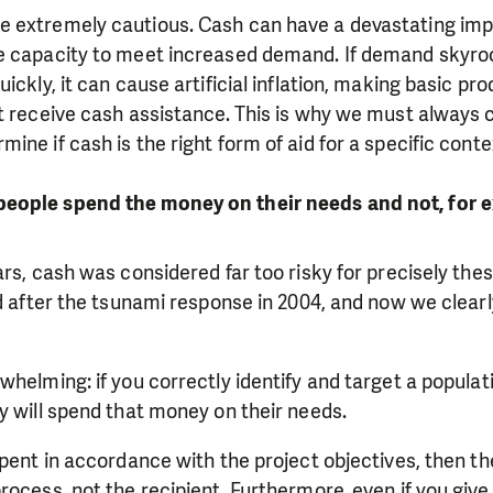
 extremely cautious. Cash can have a devastating impa
e capacity to meet increased demand. If demand skyro
ickly, it can cause artificial inflation, making basic p
't receive cash assistance. This is why we must always
ine if cash is the right form of aid for a specific conte
eople spend the money on their needs and not, for e
ars, cash was considered far too risky for precisely th
ed after the tsunami response in 2004, and now we clear
whelming: if you correctly identify and target a populati
y will spend that money on their needs.
pent in accordance with the project objectives, then the
rocess, not the recipient. Furthermore, even if you giv