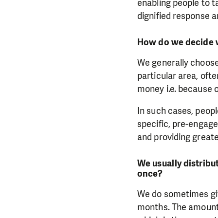
enabling people to 
dignified response a
How do we decide w
We generally choose
particular area, oft
money i.e. because of
In such cases, peop
specific, pre-engage
and providing greate
We usually distribu
once?
We do sometimes giv
months. The amount 