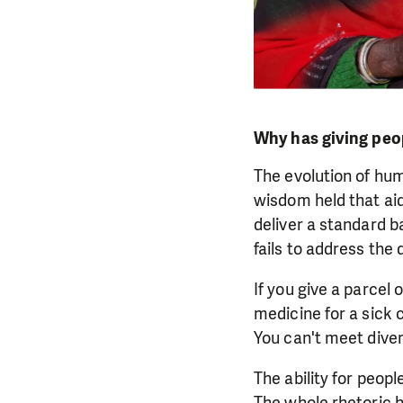
Why has giving peo
The evolution of hum
wisdom held that ai
deliver a standard b
fails to address the d
If you give a parcel 
medicine for a sick 
You can't meet divers
The ability for peop
The whole rhetoric h