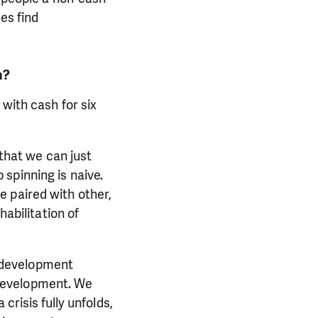
es find
h?
 with cash for six
 that we can just
spinning is naive.
 paired with other,
habilitation of
 development
development. We
crisis fully unfolds,