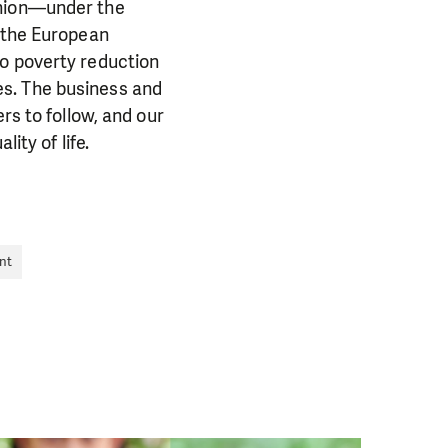
Union—under the
the European
to poverty reduction
es. The business and
rs to follow, and our
ity of life.
PORT US!
nt
ong term. Even a
 help wherever the