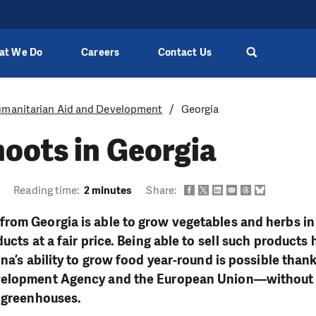
at We Do
Careers
Contact Us
manitarian Aid and Development
Georgia
oots in Georgia
Reading time:
2 minutes
Share:
rom Georgia is able to grow vegetables and herbs in 
ucts at a fair price. Being able to sell such products
ona’s ability to grow food year-round is possible than
velopment Agency and the European Union—without
r greenhouses.