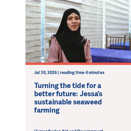
Jul 30, 2026 | reading time 4 minutes
Turning the tide for a
better future: Jessa’s
sustainable seaweed
farming