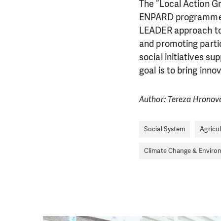
The “Local Action G
ENPARD programme—
LEADER approach to 
and promoting parti
social initiatives s
goal is to bring inno
Author: Tereza Hronov
DO YOU 
Social System
Agricu
Climate Change & Enviro
We need your su
single donation c