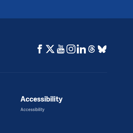
Accessibility
Accessibility