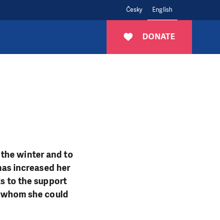
Česky
English
DONATE
the winter and to
 has increased her
ks to the support
 whom she could