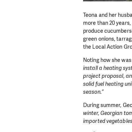
Teona and her husba
more than 20 years, a
produce cucumbers a
green onions, tarrag
the Local Action Gro
Noting how she was 
install a heating sys
project proposal, an
solid fuel heating u
season.”
During summer, Geor
winter, Georgian tom
imported vegetables a