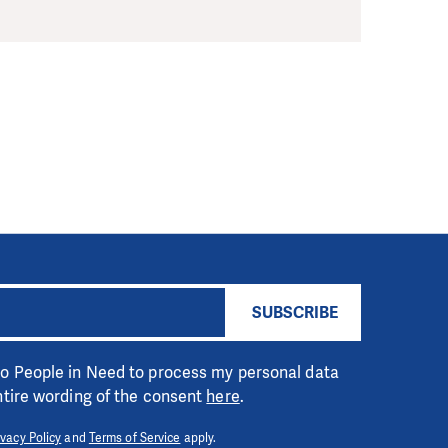
SUBSCRIBE
 to People in Need to process my personal data
entire wording of the consent
here
.
ivacy Policy
and
Terms of Service
apply.