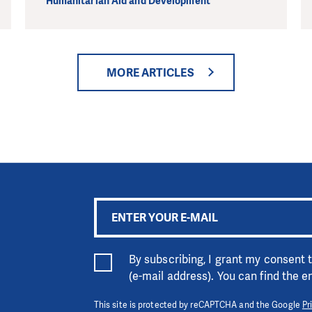
Humanitarian Aid and Development
MORE ARTICLES
By subscribing, I grant my consent
(e-mail address). You can find the 
This site is protected by reCAPTCHA and the Google
Pr