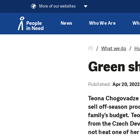
More of our websites
News
Who We Are
Wh
Skip to content
What we do
Hu
Green sh
Published:
Apr 20, 2022
Teona Chogovadze f
sell off-season prod
family’s budget. Te
from the Czech De
not heat one of he