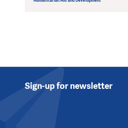
Humanitarian Aid and Development
Sign-up for newsletter