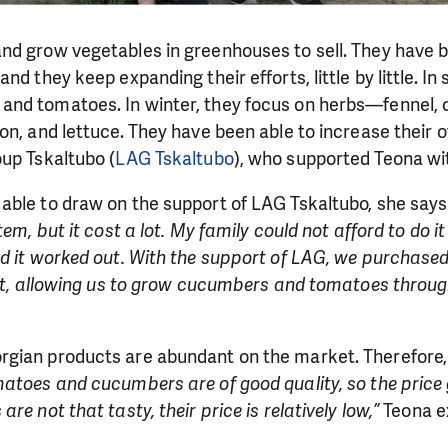
nd grow vegetables in greenhouses to sell. They have b
nd they keep expanding their efforts, little by little. I
nd tomatoes. In winter, they focus on herbs—fennel, c
on, and lettuce. They have been able to increase their o
up Tskaltubo (
LAG Tskaltubo
), who supported Teona wit
able to draw on the support of LAG Tskaltubo, she says
tem, but it cost a lot. My family could not afford to do it
d it worked out. With the support of LAG, we purchased
nit, allowing us to grow cucumbers and tomatoes throug
gian products are abundant on the market. Therefore, t
atoes and cucumbers are of good quality, so the price 
re not that tasty, their price is relatively low,”
Teona ex