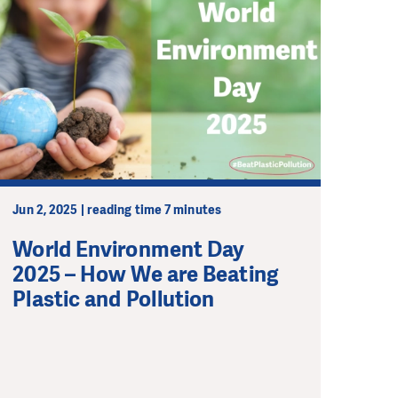
Jun 2, 2025 | reading time 7 minutes
World Environment Day
2025 – How We are Beating
Plastic and Pollution