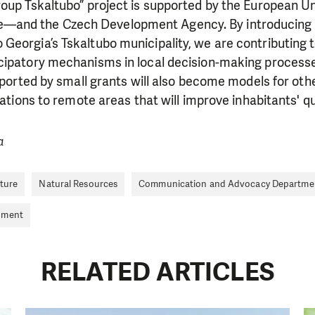
roup Tskaltubo” project is supported by the European 
and the Czech Development Agency. By introducing 
Georgia’s Tskaltubo municipality, we are contributing 
cipatory mechanisms in local decision-making process
upported by small grants will also become models for othe
vations to remote areas that will improve inhabitants' qual
a
LIKE WHAT WE DO? PLEASE SUP
lture
Natural Resources
Communication and Advocacy Departme
nment
pport in order to deliver help which is effective and l
an make a difference! Thanks to you we will be able to
need is greatest.
RELATED ARTICLES