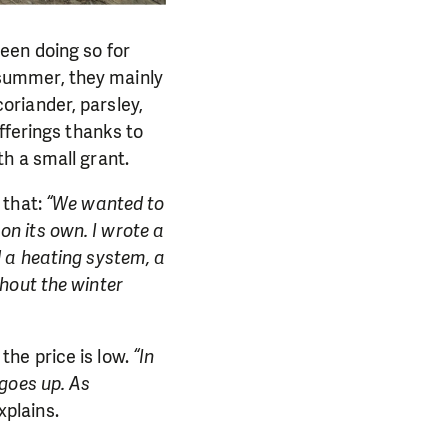
een doing so for
n summer, they mainly
oriander, parsley,
fferings thanks to
h a small grant.
 that:
“We wanted to
 on its own. I wrote a
 a heating system, a
hout the winter
he price is low.
“In
goes up. As
plains.