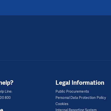
help?
Legal Information
lp Line:
Public Procurements
600 800
Personal Data Protection Policy
Cookies
e
Internal Reporting System