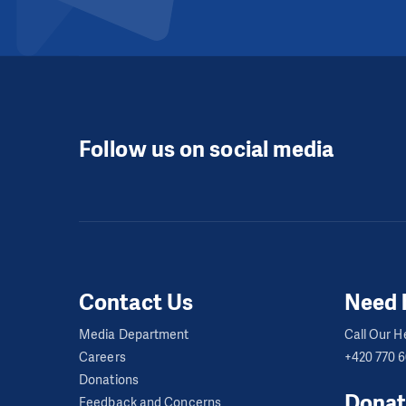
Follow us on social media
Contact Us
Need 
Media Department
Call Our He
Careers
+420 770 
Donations
Donat
Feedback and Concerns