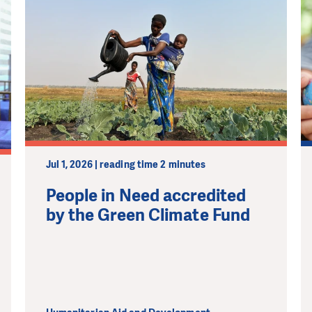
MAKE A DONATION
Jul 1, 2026 | reading time 2 minutes
People in Need accredited
by the Green Climate Fund