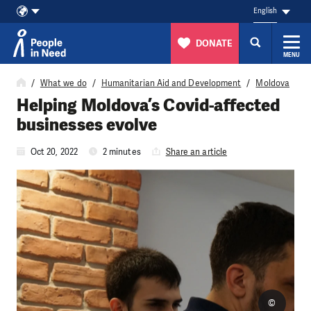
English
DONATE
MENU
Skip to content
What we do
Humanitarian Aid and Development
Moldova
Helping Moldova’s Covid-affected
businesses evolve
Oct 20, 2022
2 minutes
Share an article
©