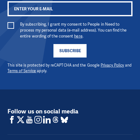
By subscribing, I grant my consent to People in Need to
process my personal data (e-mail address). You can find the
entire wording of the consent
here
.
SUBSCRIBE
This site is protected by reCAPTCHA and the Google
Privacy Policy
and
Terms of Service
apply.
Follow us on social media