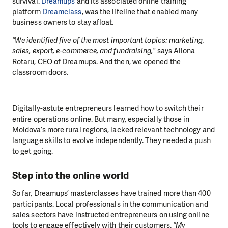
survival.
Dreamups
and its associated online training
platform
Dreamclass
, was the lifeline that enabled many
business owners to stay afloat.
“We identified five of the most important topics: marketing,
sales, export, e-commerce, and fundraising,”
says Aliona
Rotaru, CEO of Dreamups. And then, we opened the
classroom doors.
Digitally-astute entrepreneurs learned how to switch their
entire operations online. But many, especially those in
Moldova’s more rural regions, lacked relevant technology and
language skills to evolve independently. They needed a push
to get going.
Step into the online world
So far, Dreamups’ masterclasses have trained more than 400
participants. Local professionals in the communication and
sales sectors have instructed entrepreneurs on using online
tools to engage effectively with their customers.
“My