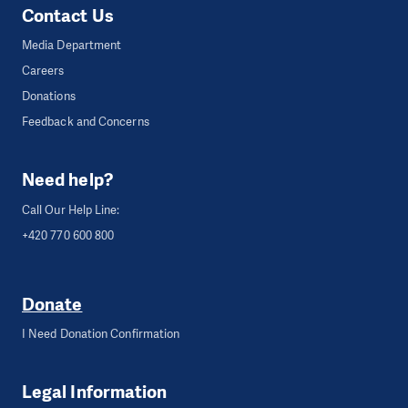
Contact Us
Media Department
Careers
Donations
Feedback and Concerns
Need help?
Call Our Help Line:
+420 770 600 800
Donate
I Need Donation Confirmation
Legal Information