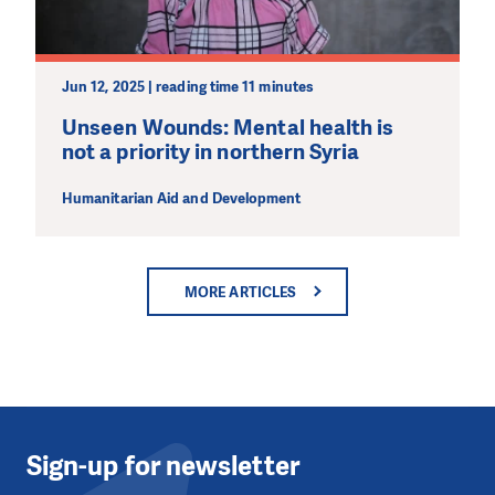
Jun 12, 2025 | reading time 11 minutes
Unseen Wounds: Mental health is
not a priority in northern Syria
Humanitarian Aid and Development
MORE ARTICLES
Sign-up for newsletter