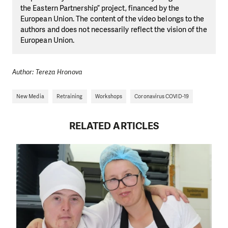
the Eastern Partnership” project, financed by the
European Union. The content of the video belongs to the
authors and does not necessarily reflect the vision of the
European Union.
Author: Tereza Hronova
New Media
Retraining
Workshops
Coronavirus COVID-19
RELATED ARTICLES