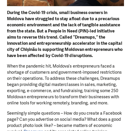
During the Covid-19 crisis, small business owners in
Moldova have struggled to stay afloat due to a precarious
economic environment and the lack of tangible assistance
from the state. But a People in Need (PIN)-led initiative
aims to reverse this trend. Called “Dreamups,” the
innovation and entrepreneurship accelerator in the capital
city of Chișinău is supporting Moldovan entrepreneurs who
have been affected by Covid-19 disruptions.
When the pandemic hit, Moldova’s entrepreneurs faced a
shortage of customers and government-imposed restrictions
on their operations. To address these challenges, Dreamups
began providing digital masterclasses in sales, marketing,
exporting, e-commerce, and fundraising, training some 250
Moldovan entrepreneurs to transform their businesses with
online tools for working remotely, branding, and more.
Seemingly simple questions – How do you create a Facebook
page? Can you advertise on social media? What does a good
product photo look like? – became matters of economic