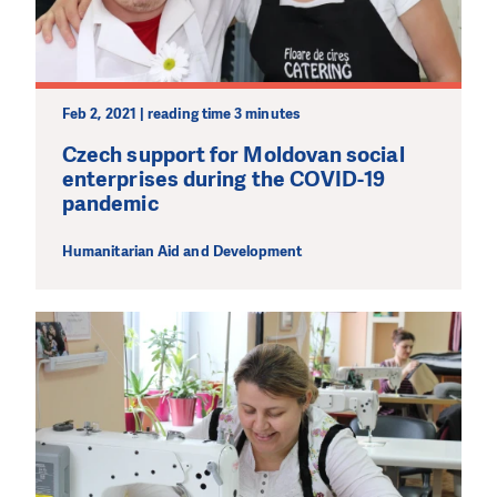
Feb 2, 2021 | reading time 3 minutes
DO YOU LIKE WHAT WE DO?
PLEASE SUPPORT US!
Czech support for Moldovan social
enterprises during the COVID-19
We need your support in order to deliver help which is
pandemic
effective and long term. Even a single donation can
make a difference! Thanks to you we will be able to help
Humanitarian Aid and Development
wherever the need is greatest.
MAKE A DONATION