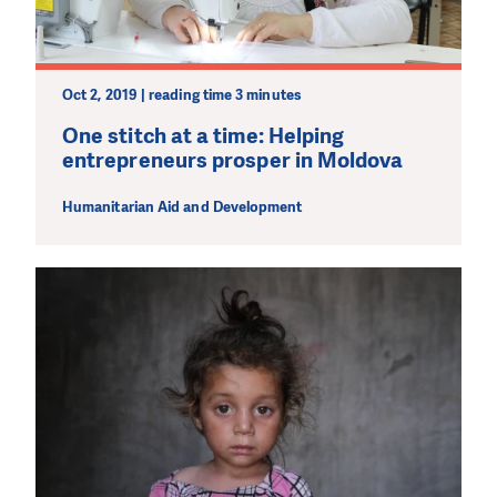
Oct 2, 2019 | reading time 3 minutes
One stitch at a time: Helping
entrepreneurs prosper in Moldova
Humanitarian Aid and Development