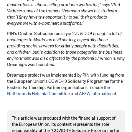
masterclass is about selling products worldwide,” says Vlad
Vedrasco, one of the trainers. Vedrasco shows his students
that “[t]hey have the opportunity to sell their products
everywhere with e-commerce platforms.”
PIN’s Cristian Slobodeaniuc says: "
COVID-19 brought a lot of
challenges to Moldovan civil society, especially those
providing social services for elderly people with disabilities,
and children, but in addition to those categories, the business
environment was also affected by the pandemic,"
which is why
Dreamups was launched.
Dreamups project was implemented by PIN with funding from
the European Union’s COVID-19 Solidarity Programme for the
Eastern Partnership. Partner organisations include
the
Netherlands Helsinki Committee
and
AFEW International
.
This article was produced with the financial support of
the European Union. Its content represents the sole
responsibility of the “COVID-19 Solidarity Programme for