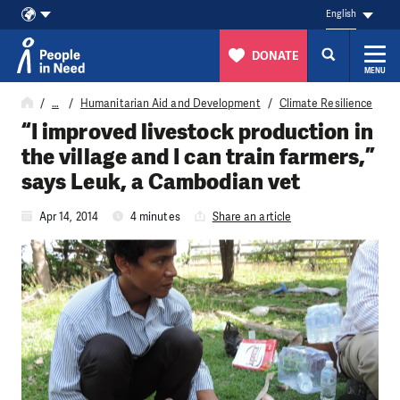
English
DONATE
MENU
Skip to content
…
Humanitarian Aid and Development
Climate Resilience
“I improved livestock production in
the village and I can train farmers,”
says Leuk, a Cambodian vet
Apr 14, 2014
4 minutes
Share an article