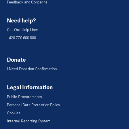
Feedback and Concerns
Need help?
Call Our Help Line:
+420 770 600 800
Donate
I Need Donation Confirmation
Legal Information
Public Procurements
Personal Data Protection Policy
Cookies
Internal Reporting System