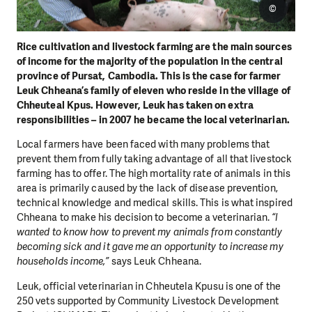
©
Rice cultivation and livestock farming are the main sources
of income for the majority of the population in the central
province of Pursat, Cambodia. This is the case for farmer
Leuk Chheana’s family of eleven who reside in the village of
Chheuteal Kpus. However, Leuk has taken on extra
responsibilities – in 2007 he became the local veterinarian.
Local farmers have been faced with many problems that
prevent them from fully taking advantage of all that livestock
farming has to offer. The high mortality rate of animals in this
area is primarily caused by the lack of disease prevention,
technical knowledge and medical skills. This is what inspired
Chheana to make his decision to become a veterinarian.
“I
wanted to know how to prevent my animals from constantly
becoming sick and it gave me an opportunity to increase my
households income,”
says Leuk Chheana.
Leuk, official veterinarian in Chheutela Kpusu is one of the
250 vets supported by Community Livestock Development