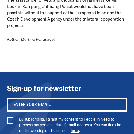
The assistance for vets and thousands of farmers like Mr.
Leuk in Kampong Chhnang Pursat would not have been
possible without the support of the European Union and the
Czech Development Agency under the trilateral cooperation
projects.
Author: Martina Voháňková
Sign-up for newsletter
By subscribing, I grant my consent to People in Need to
process my personal data (e-mail address). You can find the
entire wording of the consent
here
.