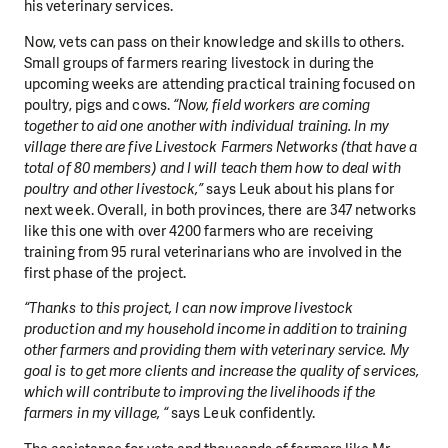
his veterinary services.
Now, vets can pass on their knowledge and skills to others.
DO YOU LIKE WHAT WE DO?
Small groups of farmers rearing livestock in during the
PLEASE SUPPORT US!
upcoming weeks are attending practical training focused on
poultry, pigs and cows.
“Now, field workers are coming
We need your support in order to deliver help which is
together to aid one another with individual training. In my
effective and long term. Even a single donation can
village there are five Livestock Farmers Networks (that have a
make a difference! Thanks to you we will be able to help
total of 80 members) and I will teach them how to deal with
wherever the need is greatest.
poultry and other livestock,”
says Leuk about his plans for
next week. Overall, in both provinces, there are 347 networks
like this one with over 4200 farmers who are receiving
MAKE A DONATION
training from 95 rural veterinarians who are involved in the
first phase of the project.
“Thanks to this project, I can now improve livestock
production and my household income in addition to training
other farmers and providing them with veterinary service. My
goal is to get more clients and increase the quality of services,
which will contribute to improving the livelihoods if the
farmers in my village, “
says Leuk confidently.