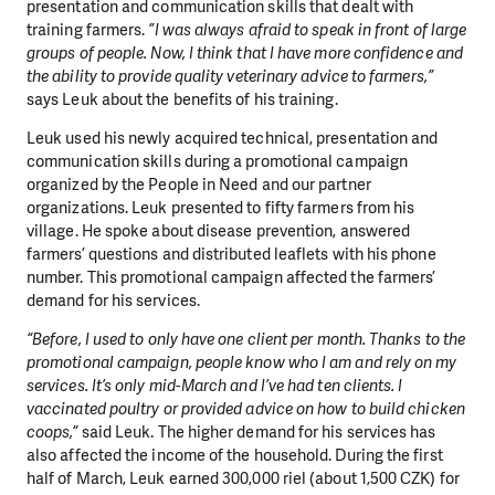
presentation and communication skills that dealt with
training farmers.
”I was always afraid to speak in front of large
groups of people. Now, I think that I have more confidence and
the ability to provide quality veterinary advice to farmers,”
says Leuk about the benefits of his training.
Leuk used his newly acquired technical, presentation and
communication skills during a promotional campaign
organized by the People in Need and our partner
organizations. Leuk presented to fifty farmers from his
village. He spoke about disease prevention, answered
farmers’ questions and distributed leaflets with his phone
number. This promotional campaign affected the farmers’
demand for his services.
“Before, I used to only have one client per month. Thanks to the
promotional campaign, people know who I am and rely on my
services. It’s only mid-March and I’ve had ten clients. I
vaccinated poultry or provided advice on how to build chicken
coops,“
said Leuk. The higher demand for his services has
also affected the income of the household. During the first
half of March, Leuk earned 300,000 riel (about 1,500 CZK) for