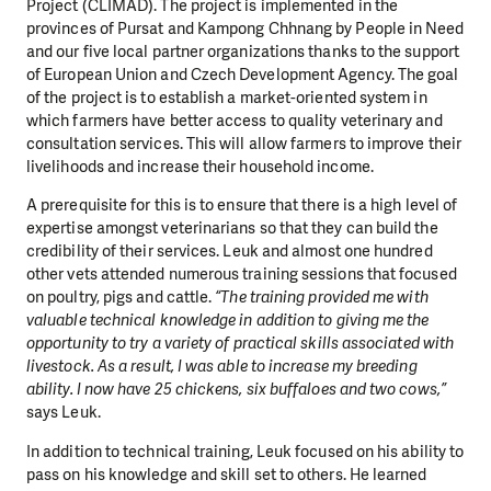
Project (CLIMAD). The project is implemented in the
provinces of Pursat and Kampong Chhnang by People in Need
and our five local partner organizations thanks to the support
of European Union and Czech Development Agency. The goal
of the project is to establish a market-oriented system in
which farmers have better access to quality veterinary and
consultation services. This will allow farmers to improve their
livelihoods and increase their household income.
A prerequisite for this is to ensure that there is a high level of
expertise amongst veterinarians so that they can build the
credibility of their services. Leuk and almost one hundred
other vets attended numerous training sessions that focused
on poultry, pigs and cattle.
“The training provided me with
valuable technical knowledge in addition to giving me the
opportunity to try a variety of practical skills associated with
livestock. As a result, I was able to increase my breeding
ability. I now have 25 chickens, six buffaloes and two cows,”
says Leuk.
In addition to technical training, Leuk focused on his ability to
pass on his knowledge and skill set to others. He learned