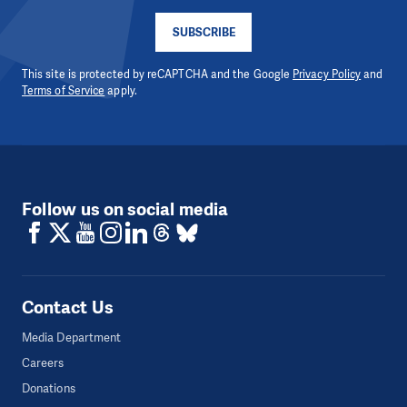
SUBSCRIBE
This site is protected by reCAPTCHA and the Google
Privacy Policy
and
Terms of Service
apply.
Follow us on social media
Contact Us
Media Department
Careers
Donations