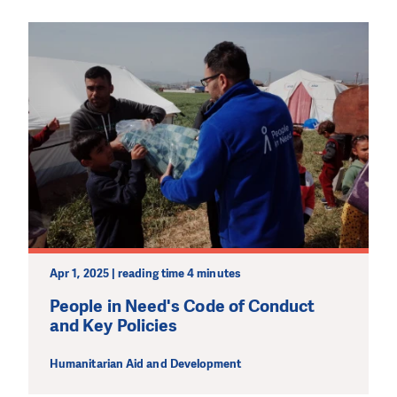
Apr 1, 2025 | reading time 4 minutes
People in Need's Code of Conduct
and Key Policies
Humanitarian Aid and Development