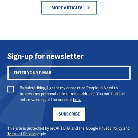
MORE ARTICLES
Sign-up for newsletter
By subscribing, I grant my consent to People in Need to
process my personal data (e-mail address). You can find the
entire wording of the consent
here
.
SUBSCRIBE
This site is protected by reCAPTCHA and the Google
Privacy Policy
and
Terms of Service
apply.