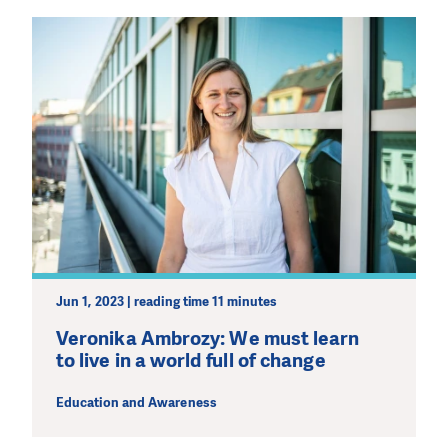
DO YOU LIKE WHAT WE DO?
PLEASE SUPPORT US!
We need your support in order to deliver help which is
Jun 1, 2023 | reading time 11 minutes
effective and long term. Even a single donation can
make a difference! Thanks to you we will be able to help
Veronika Ambrozy: We must learn
wherever the need is greatest.
to live in a world full of change
Education and Awareness
MAKE A DONATION