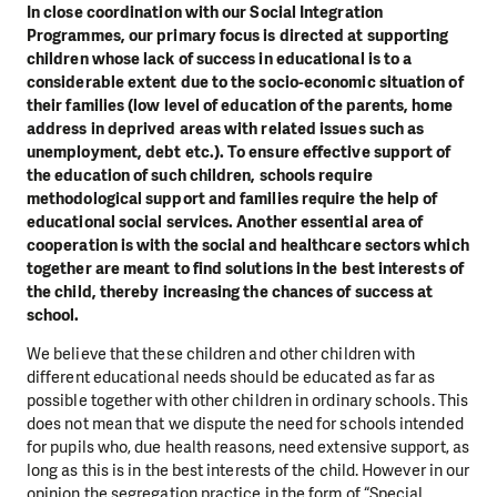
In close coordination with our Social Integration
Programmes, our primary focus is directed at supporting
children whose lack of success in educational is to a
considerable extent due to the socio-economic situation of
their families (low level of education of the parents, home
address in deprived areas with related issues such as
unemployment, debt etc.). To ensure effective support of
the education of such children, schools require
methodological support and families require the help of
educational social services. Another essential area of
cooperation is with the social and healthcare sectors which
together are meant to find solutions in the best interests of
the child, thereby increasing the chances of success at
school.
We believe that these children and other children with
different educational needs should be educated as far as
possible together with other children in ordinary schools. This
does not mean that we dispute the need for schools intended
for pupils who, due health reasons, need extensive support, as
long as this is in the best interests of the child. However in our
opinion the segregation practice in the form of “Special