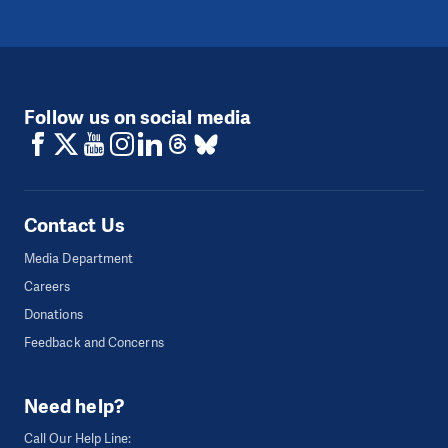
Follow us on social media
Contact Us
Media Department
Careers
Donations
Feedback and Concerns
Need help?
Call Our Help Line: