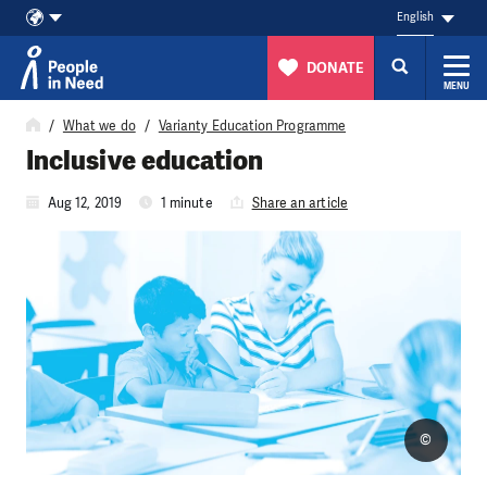
English
DONATE
MENU
Skip to content
What we do
Varianty Education Programme
Inclusive education
Aug 12, 2019
1 minute
Share an article
©