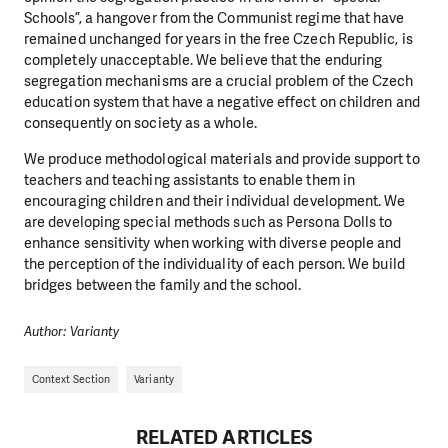
Schools”, a hangover from the Communist regime that have
remained unchanged for years in the free Czech Republic, is
completely unacceptable. We believe that the enduring
segregation mechanisms are a crucial problem of the Czech
education system that have a negative effect on children and
consequently on society as a whole.
We produce methodological materials and provide support to
teachers and teaching assistants to enable them in
encouraging children and their individual development. We
are developing special methods such as Persona Dolls to
enhance sensitivity when working with diverse people and
the perception of the individuality of each person. We build
bridges between the family and the school.
Author: Varianty
Context Section
Varianty
RELATED ARTICLES