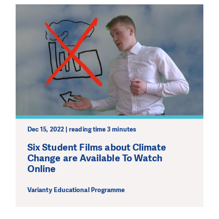
Dec 15, 2022 | reading time 3 minutes
Six Student Films about Climate
Change are Available To Watch
Online
Varianty Educational Programme