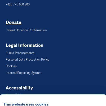
+420 770 600 800
Donate
I Need Donation Confirmation
Legal Information
Public Procurements
Personal Data Protection Policy
Cookies
Internal Reporting System
Accessibility
Accessibility
This website uses cookies