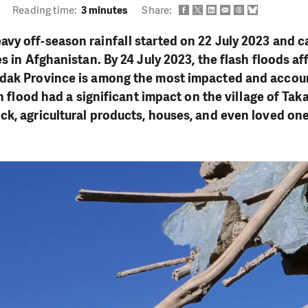
Reading time:
3 minutes
Share:
y off-season rainfall started on 22 July 2023 and c
s in Afghanistan. By 24 July 2023, the flash floods af
dak Province is among the most impacted and account
sh flood had a significant impact on the village of Ta
k, agricultural products, houses, and even loved one