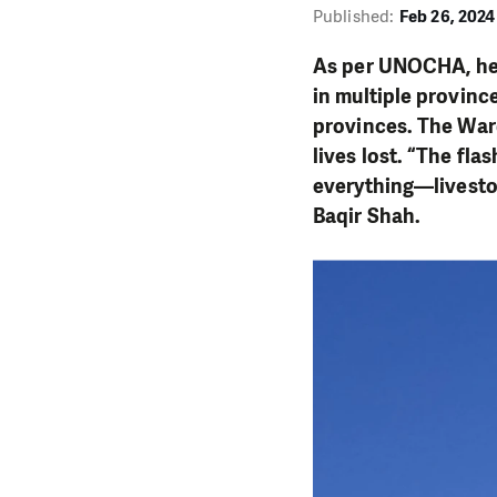
Published:
Feb 26, 2024
As per UNOCHA, heav
in multiple province
provinces. The War
lives lost. “The fla
everything—livestoc
Baqir Shah.