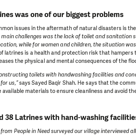
rines was one of our biggest problems
on issues in the aftermath of natural disasters is the 
 main challenges was the lack of toilet and sanitation 
cation, while for women and children, the situation wa
of latrines is a health and protection risk that hampers 
ases the physical and mental consequences of the flo
onstructing toilets with handwashing facilities and co
for us,”
says Sayed Baqir Shah. He says that the comm
 available materials to ensure cleanliness and avoid th
 38 Latrines with hand-washing facilitie
from People in Need surveyed our village interviewed all