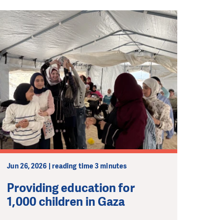
Jun 26, 2026 | reading time 3 minutes
Providing education for
1,000 children in Gaza