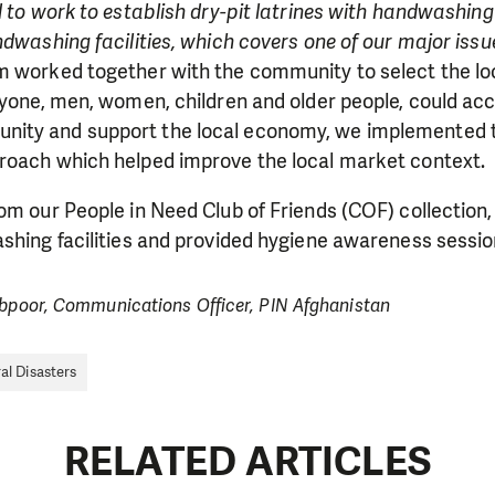
d to work to establish dry-pit latrines with handwashing
ndwashing facilities, which covers one of our major issu
m worked together with the community to select the loc
ryone, men, women, children and older people, could ac
ity and support the local economy, we implemented t
roach which helped improve the local market context.
om our People in Need Club of Friends (COF) collection,
shing facilities and provided hygiene awareness sessio
ibpoor, Communications Officer, PIN Afghanistan
al Disasters
RELATED ARTICLES