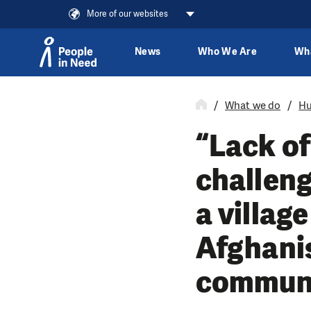
More of our websites
News
Who We Are
Wh
Skip to content
What we do
Hu
“Lack of
challeng
a villag
Afghanis
communit