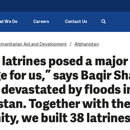
at We Do
Careers
Contact Us
manitarian Aid and Development
Afghanistan
 latrines posed a major
e for us,” says Baqir S
e devastated by floods i
tan. Together with th
y, we built 38 latrine