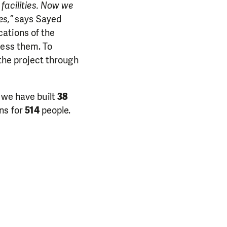
 facilities. Now we
es,”
says Sayed
ations of the
cess them. To
he project through
 we have built
38
ns for
514
people.