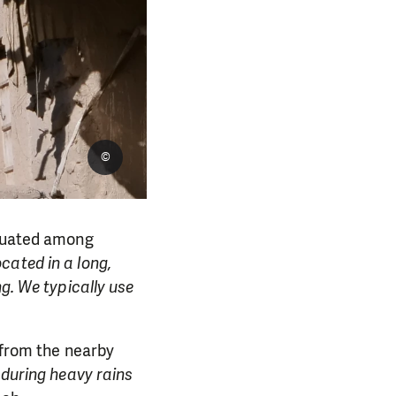
©
ituated among
located in a long,
ng. We typically use
e from the nearby
 during heavy rains