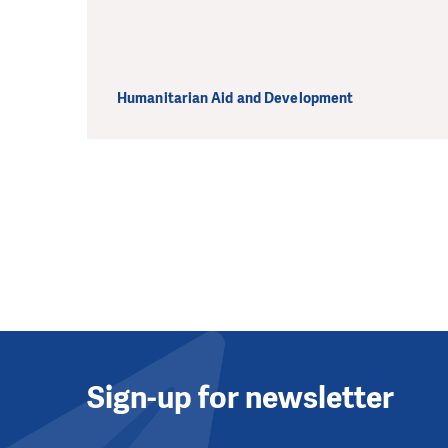
Humanitarian Aid and Development
Sign-up for newsletter