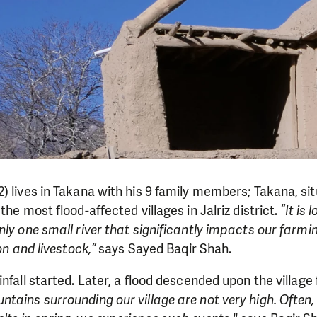
) lives in Takana with his 9 family members; Takana, s
the most flood-affected villages in Jalriz district.
“It is 
nly one small river that significantly impacts our farmi
ion and livestock,”
says Sayed Baqir Shah.
infall started. Later, a flood descended upon the villag
ntains surrounding our village are not very high. Often,