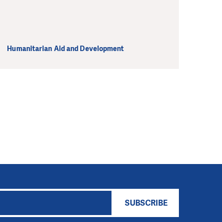
Humanitarian Aid and Development
SUBSCRIBE