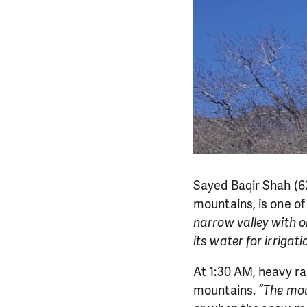
Sayed Baqir Shah (62
mountains, is one of 
narrow valley with o
its water for irrigat
At 1:30 AM, heavy ra
mountains.
“The mou