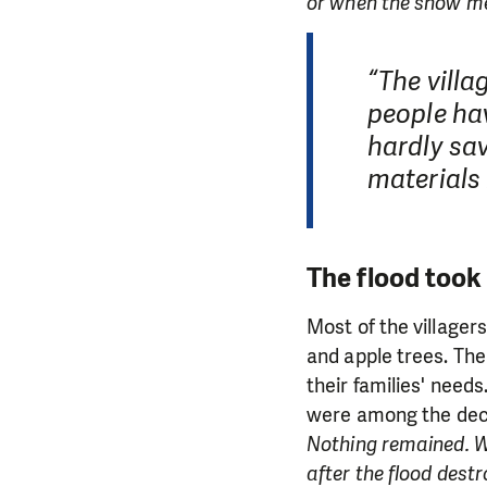
or when the snow mel
“The villa
people hav
hardly sav
materials
The flood took
Most of the villager
and apple trees. The
their families' need
were among the de
Nothing remained. We
after the flood dest