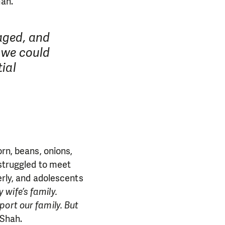
ah.
maged, and
; we could
tial
orn, beans, onions,
 struggled to meet
erly, and adolescents
 wife’s family.
port our family. But
 Shah.