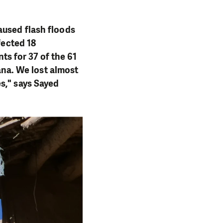
aused flash floods
fected 18
s for 37 of the 61
kana. We lost almost
s," says Sayed