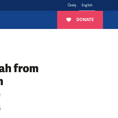
Česky
English
DONATE
hah from
n
e
s