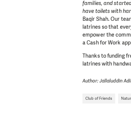
families, and starte
have toilets with ha
Baqir Shah. Our tea
latrines so that eve
empower the commun
a Cash for Work app
Thanks to funding fr
latrines with handwa
Author: Jallaluddin Ad
Club of Friends
Natur