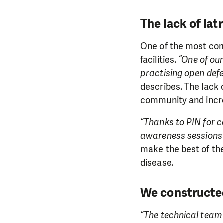
The lack of lat
One of the most comm
facilities.
“One of our
practising open defe
describes. The lack 
community and incre
“Thanks to PIN for c
awareness sessions 
make the best of the
disease.
We constructed
“The technical team 