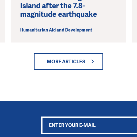
Island after the 7.8-
magnitude earthquake
Humanitarian Aid and Development
MORE ARTICLES