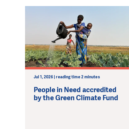
Jul 1, 2026 | reading time 2 minutes
People in Need accredited
by the Green Climate Fund