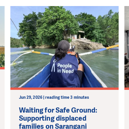
Jun 29, 2026 | reading time 3 minutes
Waiting for Safe Ground:
Supporting displaced
families on Sarangani