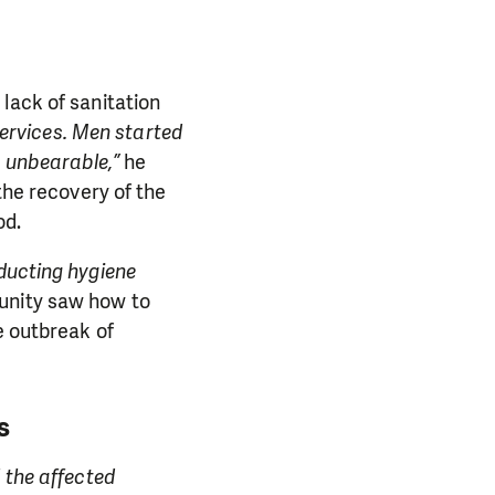
lack of sanitation
services. Men started
s unbearable,”
he
the recovery of the
od.
nducting hygiene
unity saw how to
e outbreak of
s
 the affected