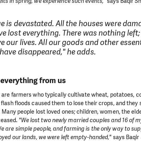
ts in spring, we experience such events,"
says Baqir Sh
ge is devastated. All the houses were da
e lost everything. There was nothing left
e our lives. All our goods and other essen
 have disappeared," he adds.
 everything from us
s are farmers who typically cultivate wheat, potatoes, c
 flash floods caused them to lose their crops, and they
s. Many people lost loved ones; children, women, the eld
ceased.
"We lost two newly married couples and 16 of my
 are simple people, and farming is the only way to sup
royed our lands, we were left empty-handed,"
says Baqir