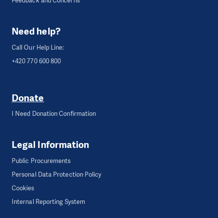
Feedback and Concerns
Need help?
Call Our Help Line:
+420 770 600 800
Donate
I Need Donation Confirmation
Legal Information
Public Procurements
Personal Data Protection Policy
Cookies
Internal Reporting System