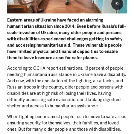
©
Eastern areas of Ukraine have faced an alarming
humanitarian situation since 2014. Even before Russia’s full-
scale invasion of Ukraine, many older people and persons
with disabilities experienced challenges getting to safety
and accessing humanitarian aid. These vulnerable people
have limited physical and financial capacities to enable
them to leave insecure areas for safer places.
According to OCHA report estimations, 13 percent of people
needing humanitarian assistance in Ukraine have a disability.
And now, with the escalation of the fighting, air attacks, and
Russian troops in the country, older people and persons with
disabilities are at high risk of losing their lives, having
difficulty accessing safe evacuation, and lacking dignified
shelter and access to humanitarian assistance.
When fighting occurs, most people rush to move to safe areas
ensuring security for themselves, their families, and loved
ones. But for many older people and those with disabilities,