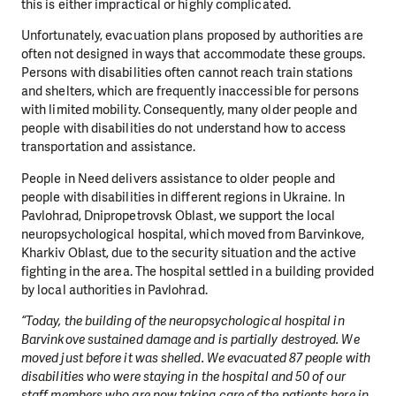
this is either impractical or highly complicated.
Unfortunately, evacuation plans proposed by authorities are
often not designed in ways that accommodate these groups.
Persons with disabilities often cannot reach train stations
and shelters, which are frequently inaccessible for persons
with limited mobility. Consequently, many older people and
people with disabilities do not understand how to access
transportation and assistance.
People in Need delivers assistance to older people and
people with disabilities in different regions in Ukraine. In
Pavlohrad, Dnipropetrovsk Oblast, we support the local
neuropsychological hospital, which moved from Barvinkove,
Kharkiv Oblast, due to the security situation and the active
fighting in the area. The hospital settled in a building provided
by local authorities in Pavlohrad.
“Today, the building of the neuropsychological hospital in
Barvinkove sustained damage and is partially destroyed. We
moved just before it was shelled. We evacuated 87 people with
disabilities who were staying in the hospital and 50 of our
staff members who are now taking care of the patients here in