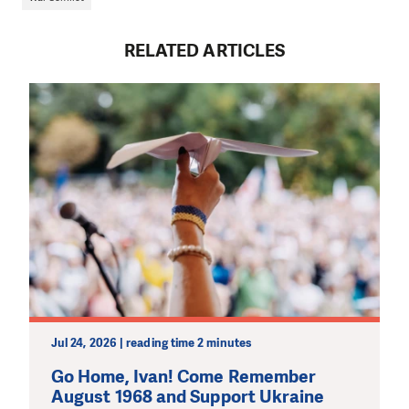
RELATED ARTICLES
Jul 24, 2026 | reading time 2 minutes
Go Home, Ivan! Come Remember
August 1968 and Support Ukraine