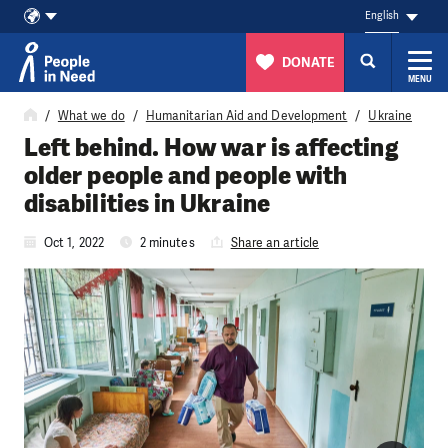
English
DONATE
MENU
Skip to content
What we do
Humanitarian Aid and Development
Ukraine
Left behind. How war is affecting
older people and people with
disabilities in Ukraine
Oct 1, 2022
2 minutes
Share an article