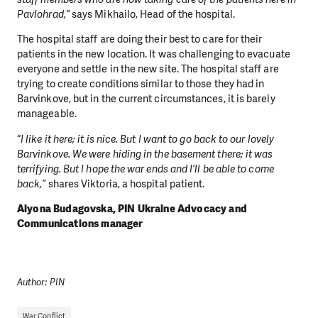
Pavlohrad,”
says Mikhailo, Head of the hospital.
The hospital staff are doing their best to care for their
patients in the new location. It was challenging to evacuate
everyone and settle in the new site. The hospital staff are
trying to create conditions similar to those they had in
Barvinkove, but in the current circumstances, it is barely
manageable.
“
I like it here; it is nice. But I want to go back to our lovely
Barvinkove. We were hiding in the basement there; it was
terrifying. But I hope the war ends and I’ll be able to come
back,”
shares Viktoria, a hospital patient.
Alyona Budagovska, PIN Ukraine Advocacy and
Communications manager
Author: PIN
War Conflict