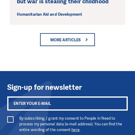
but war is stealing their childhood
Humanitarian Aid and Development
MORE ARTICLES
Sign-up for newsletter
By subscribing, I grant my consent to People in Need to
process my personal data (e-mail address). You can find the
entire wording of the consent
here
.