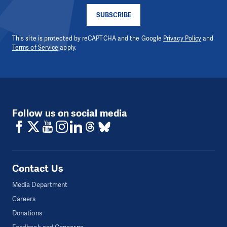
SUBSCRIBE
This site is protected by reCAPTCHA and the Google
Privacy Policy
and
Terms of Service
apply.
Follow us on social media
Contact Us
Media Department
Careers
Donations