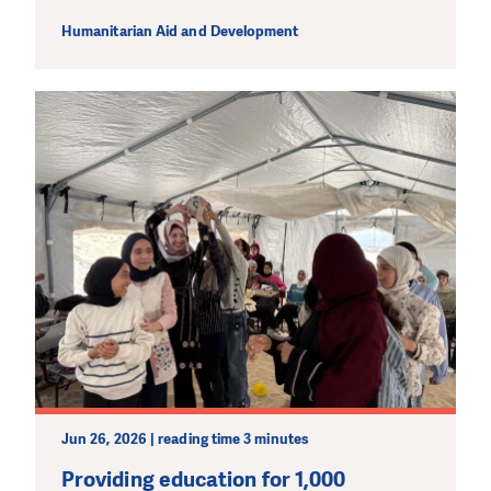
Humanitarian Aid and Development
DO YOU LIKE WHAT WE DO?
PLEASE SUPPORT US!
We need your support in order to deliver help which is
effective and long term. Even a single donation can
make a difference! Thanks to you we will be able to help
wherever the need is greatest.
MAKE A DONATION
Jun 26, 2026 | reading time 3 minutes
Providing education for 1,000