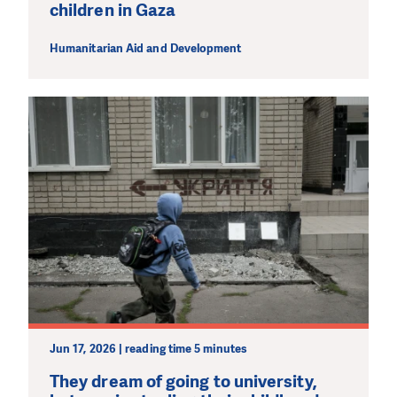
children in Gaza
Humanitarian Aid and Development
Jun 17, 2026 | reading time 5 minutes
They dream of going to university,