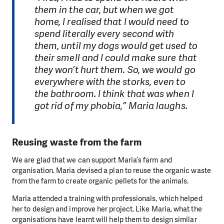
them in the car, but when we got
home, I realised that I would need to
spend literally every second with
them, until my dogs would get used to
their smell and I could make sure that
they won’t hurt them. So, we would go
everywhere with the storks, even to
the bathroom. I think that was when I
got rid of my phobia,” Maria laughs.
Reusing waste from the farm
We are glad that we can support Maria’s farm and
organisation. Maria devised a plan to reuse the organic waste
from the farm to create organic pellets for the animals.
Maria attended a training with professionals, which helped
her to design and improve her project. Like Maria, what the
organisations have learnt will help them to design similar