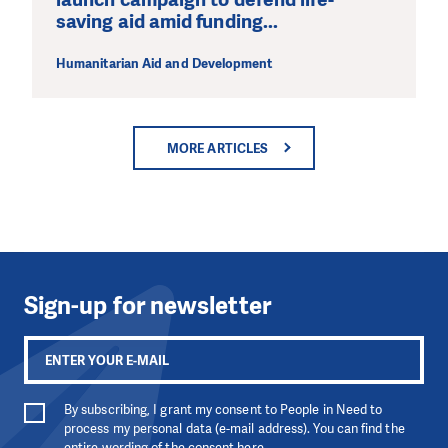
saving aid amid funding...
Humanitarian Aid and Development
MORE ARTICLES
Sign-up for newsletter
By subscribing, I grant my consent to People in Need to
process my personal data (e-mail address). You can find the
entire wording of the consent
here
.