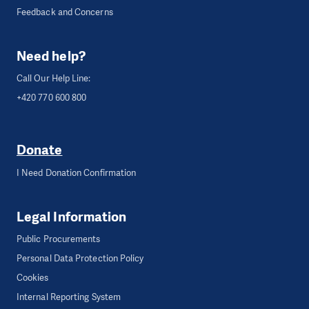
Feedback and Concerns
Need help?
Call Our Help Line:
+420 770 600 800
Donate
I Need Donation Confirmation
Legal Information
Public Procurements
Personal Data Protection Policy
Cookies
Internal Reporting System