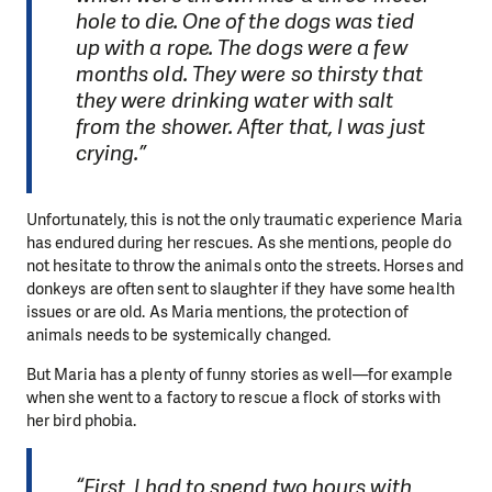
hole to die. One of the dogs was tied
up with a rope. The dogs were a few
months old. They were so thirsty that
they were drinking water with salt
from the shower. After that, I was just
crying.”
Unfortunately, this is not the only traumatic experience Maria
has endured during her rescues. As she mentions, people do
not hesitate to throw the animals onto the streets. Horses and
donkeys are often sent to slaughter if they have some health
issues or are old. As Maria mentions, the protection of
animals needs to be systemically changed.
But Maria has a plenty of funny stories as well—for example
when she went to a factory to rescue a flock of storks with
her bird phobia.
“First, I had to spend two hours with