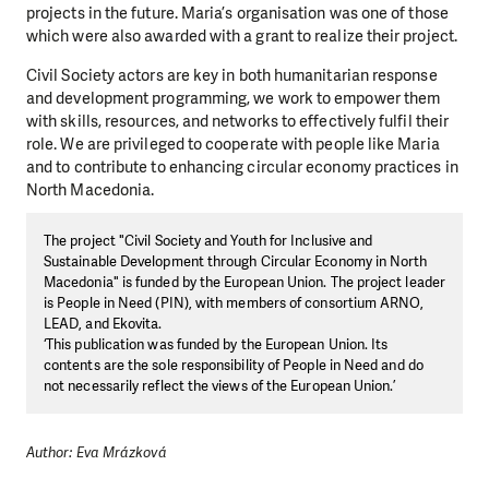
projects in the future. Maria’s organisation was one of those
which were also awarded with a grant to realize their project.
Civil Society actors are key in both humanitarian response
and development programming, we work to empower them
with skills, resources, and networks to effectively fulfil their
role. We are privileged to cooperate with people like Maria
and to contribute to enhancing circular economy practices in
North Macedonia.
The project "Civil Society and Youth for Inclusive and
Sustainable Development through Circular Economy in North
Macedonia" is funded by the European Union. The project leader
is People in Need (PIN), with members of consortium ARNO,
LEAD, and Ekovita.
‘This publication was funded by the European Union. Its
contents are the sole responsibility of People in Need and do
not necessarily reflect the views of the European Union.’
Author: Eva Mrázková