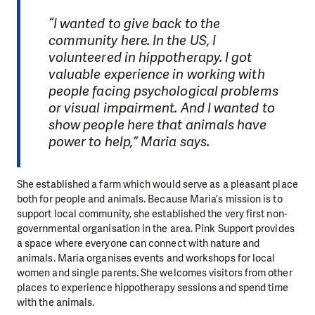
“I wanted to give back to the
community here. In the US, I
volunteered in hippotherapy. I got
valuable experience in working with
people facing psychological problems
or visual impairment. And I wanted to
show people here that animals have
power to help,” Maria says.
She established a farm which would serve as a pleasant place
both for people and animals. Because Maria’s mission is to
support local community, she established the very first non-
governmental organisation in the area. Pink Support provides
a space where everyone can connect with nature and
animals. Maria organises events and workshops for local
women and single parents. She welcomes visitors from other
places to experience hippotherapy sessions and spend time
with the animals.