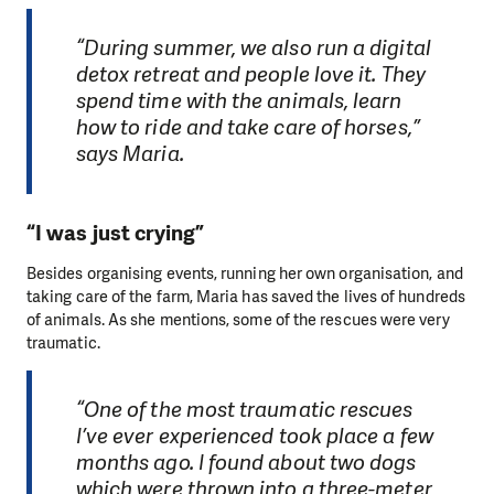
“During summer, we also run a digital
detox retreat and people love it. They
spend time with the animals, learn
how to ride and take care of horses,”
says Maria.
“I was just crying”
Besides organising events, running her own organisation, and
taking care of the farm, Maria has saved the lives of hundreds
of animals. As she mentions, some of the rescues were very
traumatic.
“One of the most traumatic rescues
I’ve ever experienced took place a few
months ago. I found about two dogs
which were thrown into a three-meter