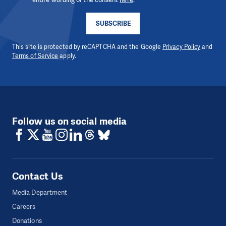
SUBSCRIBE
This site is protected by reCAPTCHA and the Google
Privacy Policy
and
Terms of Service
apply.
Follow us on social media
Contact Us
Media Department
Careers
Donations