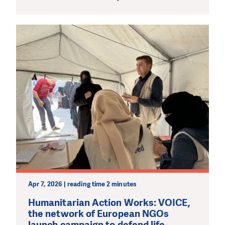
Apr 7, 2026 | reading time 2 minutes
Humanitarian Action Works: VOICE,
the network of European NGOs
launch campaign to defend life-