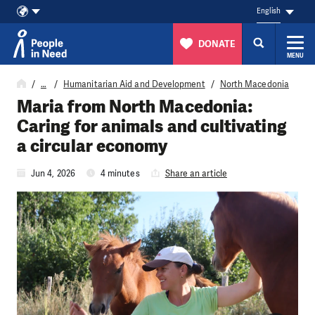
English
DONATE
MENU
Skip to content
…
Humanitarian Aid and Development
North Macedonia
Maria from North Macedonia:
Caring for animals and cultivating
a circular economy
Jun 4, 2026
4 minutes
Share an article