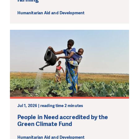
Humanitarian Aid and Development
Jul 1, 2026 | reading time 2 minutes
People in Need accredited by the
Green Climate Fund
Humanitarian Aid and Development