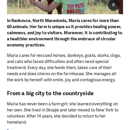
©
In Rankovce, North Macedonia, Maria cares for more than
60 animals. Her farm is unique as it provides healing power,
calmness, and joy to visitors. Moreover, it is contributing to
a healthier environment through the embrace of circular
economy practices.
Maria cares for rescued horses, donkeys, goats, storks, dogs,
and cats who faced difficulties and often need special
treatment. Every day, she feeds them, takes care of their
needs and does chores on the farmhouse. She manages all
the work by herself with smile, joy, and contagious energy.
From a big city to the countryside
Maria has never been a farm girl; she learned everything on
her own. She lived in Skopje and later moved to New York to
volunteer. After 14 years, she decided to return to her
homeland.