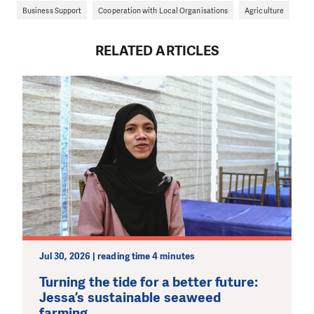
Business Support
Cooperation with Local Organisations
Agriculture
RELATED ARTICLES
Jul 30, 2026 | reading time 4 minutes
Turning the tide for a better future:
Jessa’s sustainable seaweed
farming