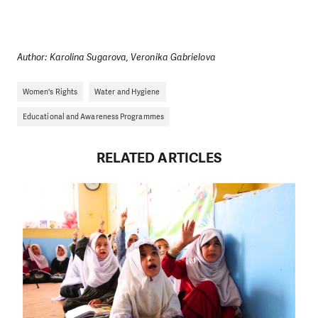
Author: Karolina Sugarova, Veronika Gabrielova
Women's Rights
Water and Hygiene
Educational and Awareness Programmes
RELATED ARTICLES