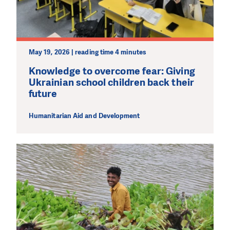
May 19, 2026 | reading time 4 minutes
Knowledge to overcome fear: Giving
Ukrainian school children back their
future
Humanitarian Aid and Development