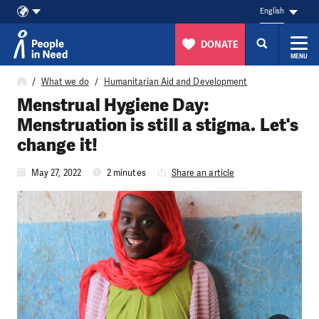
English
DONATE
MENU
Skip to content
What we do
Humanitarian Aid and Development
Menstrual Hygiene Day:
Menstruation is still a stigma. Let's
change it!
May 27, 2022
2 minutes
Share an article