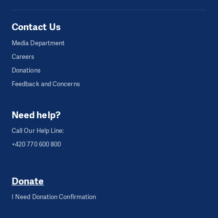
Contact Us
Media Department
Careers
Donations
Feedback and Concerns
Need help?
Call Our Help Line:
+420 770 600 800
Donate
I Need Donation Confirmation