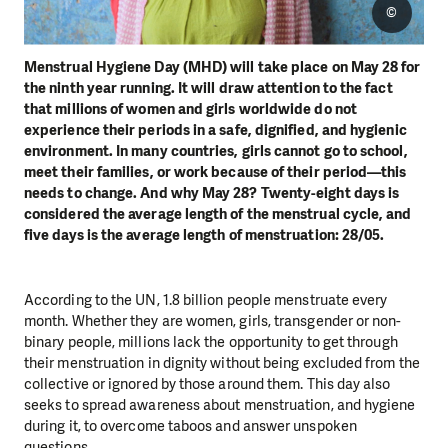
©
Menstrual Hygiene Day (MHD) will take place on May 28 for
the ninth year running. It will draw attention to the fact
that millions of women and girls worldwide do not
experience their periods in a safe, dignified, and hygienic
environment. In many countries, girls cannot go to school,
meet their families, or work because of their period—this
needs to change. And why May 28? Twenty-eight days is
considered the average length of the menstrual cycle, and
five days is the average length of menstruation: 28/05.
According to the UN, 1.8 billion people menstruate every
month. Whether they are women, girls, transgender or non-
binary people, millions lack the opportunity to get through
their menstruation in dignity without being excluded from the
collective or ignored by those around them. This day also
seeks to spread awareness about menstruation, and hygiene
during it, to overcome taboos and answer unspoken
questions.