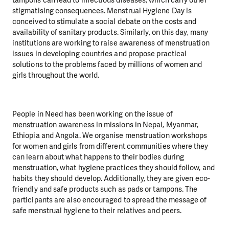
stigmatising consequences.
Menstrual Hygiene Day
is
conceived to stimulate a social debate on the costs and
availability of sanitary products. Similarly, on this day, many
institutions are working to raise awareness of menstruation
issues in developing countries and propose practical
solutions to the problems faced by millions of women and
girls throughout the world.
People in Need has been working on the issue of
menstruation awareness in missions in Nepal, Myanmar,
Ethiopia and Angola. We organise menstruation workshops
for women and girls from different communities where they
can learn about what happens to their bodies during
menstruation, what hygiene practices they should follow, and
habits they should develop. Additionally, they are given eco-
friendly and safe products such as pads or tampons. The
participants are also encouraged to spread the message of
safe menstrual hygiene to their relatives and peers.