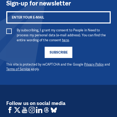
Sign-up for newsletter
By subscribing, I grant my consent to People in Need to
process my personal data (e-mail address). You can find the
entire wording of the consent
here
.
SUBSCRIBE
This site is protected by reCAPTCHA and the Google
Privacy Policy
and
Terms of Service
apply.
Follow us on social media