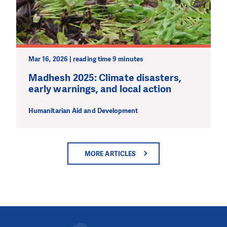
Mar 16, 2026 | reading time 9 minutes
Madhesh 2025: Climate disasters,
early warnings, and local action
Humanitarian Aid and Development
MORE ARTICLES