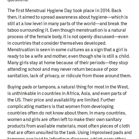
The first
Menstrual Hygiene Day
took place in 2014. Back
then, it aimed to spread awareness about hygiene—which is
still at a low level in many parts of the world—and break the
taboo surrounding it. Even though menstruation is a natural
process of the female body, it is not openly discussed—even
in countries that consider themselves developed.
Menstruation is seen in some cultures as a sign that a girl is
ready to be a wife and mother, even though she is still a child.
Many girls stay at home because of their periods—they stop
attending school and may never return because of poor
sanitation, lack of privacy, or ridicule from those around them.
Buying pads or tampons, a natural thing for most in the West,
is unthinkable in countries in Africa, Asia, and even parts of
the US. Their price and availability are limited. Further
complicating matters is that women from developing
countries often do not know about them. In many countries,
women and girls are often left to make their own sanitary
products from available materials, most often pieces of cloth
that are often unsuited to the task. Using improvised pads and
tampons can lead to infectious diseases, which carry other