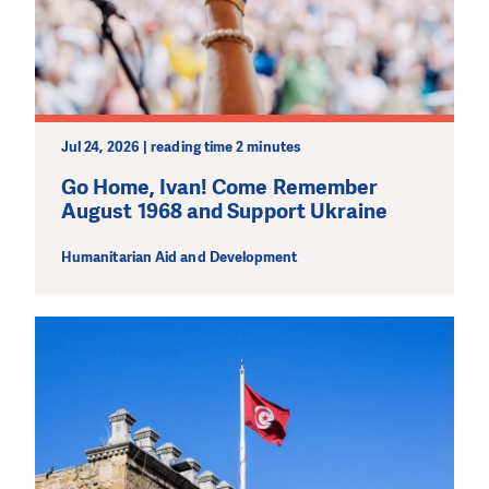
Jul 24, 2026 | reading time 2 minutes
Go Home, Ivan! Come Remember
August 1968 and Support Ukraine
Humanitarian Aid and Development
DO YOU LIKE WHAT WE DO?
PLEASE SUPPORT US!