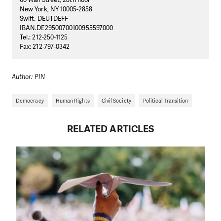
New York, NY 10005-2858
Swift. DEUTDEFF
IBAN.DE29500700100955597000
Tel.: 212-250-1125
Fax: 212-797-0342
Author: PIN
Democracy
Human Rights
Civil Society
Political Transition
RELATED ARTICLES