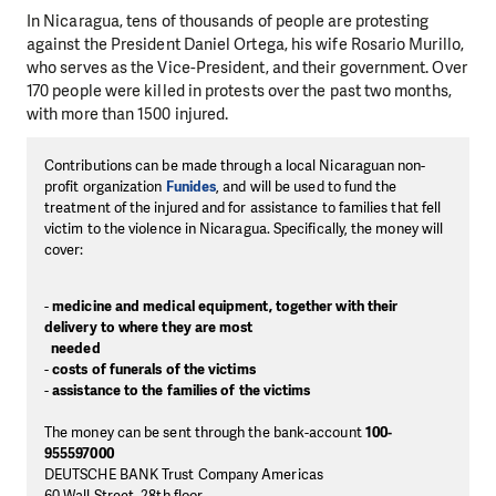
In Nicaragua, tens of thousands of people are protesting
against the President Daniel Ortega, his wife Rosario Murillo,
who serves as the Vice-President, and their government. Over
170 people were killed in protests over the past two months,
with more than 1500 injured.
Contributions can be made through a local Nicaraguan non-
profit organization
Funides
, and will be used to fund the
treatment of the injured and for assistance to families that fell
victim to the violence in Nicaragua. Specifically, the money will
cover:
-
medicine and medical equipment, together with their
delivery to where they are most
needed
-
costs of funerals of the victims
-
assistance to the families of the victims
The money can be sent through the bank-account
100-
955597000
DEUTSCHE BANK Trust Company Americas
60 Wall Street, 28th floor