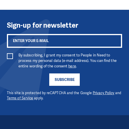
Sign-up for newsletter
By subscribing, I grant my consent to People in Need to
process my personal data (e-mail address). You can find the
entire wording of the consent
here
.
SUBSCRIBE
This site is protected by reCAPTCHA and the Google
Privacy Policy
and
Terms of Service
apply.