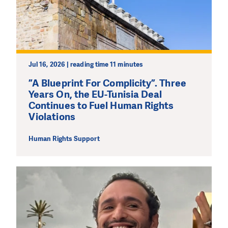
We need your support in order to deliver help which is
effective and long term. Even a single donation can
make a difference! Thanks to you we will be able to help
wherever the need is greatest.
Jul 16, 2026 | reading time 11 minutes
MAKE A DONATION
”A Blueprint For Complicity”. Three
Years On, the EU-Tunisia Deal
Continues to Fuel Human Rights
Violations
Human Rights Support