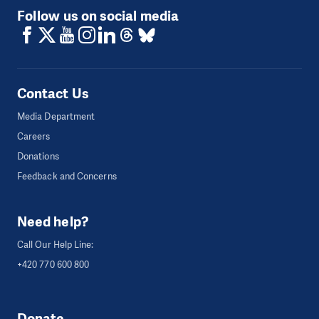
Follow us on social media
Contact Us
Media Department
Careers
Donations
Feedback and Concerns
Need help?
Call Our Help Line:
+420 770 600 800
Donate