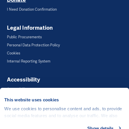
I Need Donation Confirmation
Legal Information
Public Procurements
Personal Data Protection Policy
Cookies
Internal Reporting System
Accessibility
Accessibility
This website uses cookies
We use cookies to personalise content and ads, to provide
©
People in Need
, Šafaříkova 635/24, 120 00 Praha 2 Czech Republic
social media features and to analyse our traffic. We also
The website is generously hosted free of charge by
CZECHIA.COM
.
share information about your use of our site with our social
Show details
Developed by