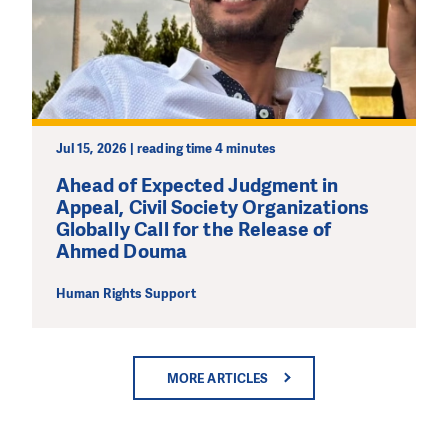
Jul 15, 2026 | reading time 4 minutes
Ahead of Expected Judgment in
Appeal, Civil Society Organizations
Globally Call for the Release of
Ahmed Douma
Human Rights Support
MORE ARTICLES