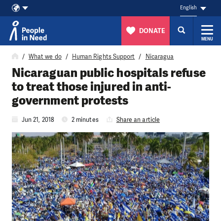
English
DONATE
MENU
Skip to content
What we do
Human Rights Support
Nicaragua
Nicaraguan public hospitals refuse
to treat those injured in anti-
government protests
Jun 21, 2018
2 minutes
Share an article