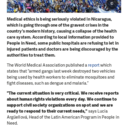
©
Medical ethics is being seriously violated in Nicaragua,
which is going through one of the gravest crises in the
country's modern history, causing a collapse of the health
care system. According to local information provided to
People in Need, some public hospitals are refusing to let in
injured patients and doctors are being discouraged by the
authorities to treat them.
The World Medical Association published a
report
which
states that “armed gangs last week destroyed two vehicles
being used by health workers to eliminate mosquitoes and
fight diseases, such as dengue and malaria.”
"The current situation is very critical. We receive reports
about human rights violations every day. We continue to
support civil society organizations on spot and we are
ready to respond to their current needs,"
says Lucia
Argüellová, Head of the Latin American Program in People in
Need.