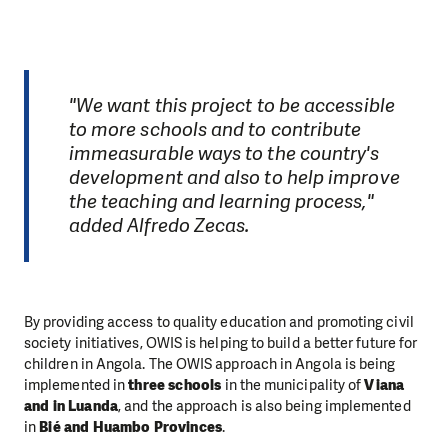
"We want this project to be accessible
to more schools and to contribute
immeasurable ways to the country's
development and also to help improve
the teaching and learning process,"
added Alfredo Zecas.
By providing access to quality education and promoting civil
society initiatives, OWIS is helping to build a better future for
children in Angola. The OWIS approach in Angola is being
implemented in
three schools
in the municipality of
Viana
and in Luanda
, and the approach is also being implemented
in
Bié and Huambo Provinces
.