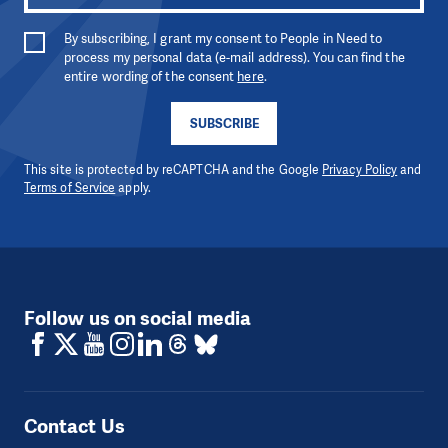
By subscribing, I grant my consent to People in Need to
process my personal data (e-mail address). You can find the
entire wording of the consent
here
.
SUBSCRIBE
This site is protected by reCAPTCHA and the Google
Privacy Policy
and
Terms of Service
apply.
Follow us on social media
Contact Us