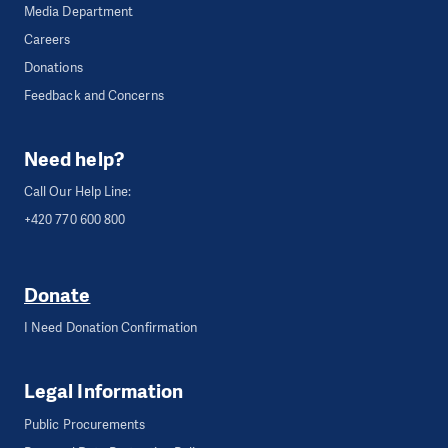
Media Department
Careers
Donations
Feedback and Concerns
Need help?
Call Our Help Line:
+420 770 600 800
Donate
I Need Donation Confirmation
Legal Information
Public Procurements