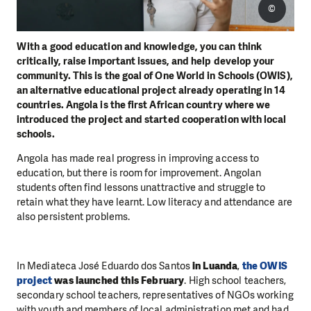
©
With a good education and knowledge, you can think
critically, raise important issues, and help develop your
community. This is the goal of One World in Schools (OWIS),
an alternative educational project already operating in 14
countries. Angola is the first African country where we
introduced the project and started cooperation with local
schools.
Angola has made real progress in improving access to
education, but there is room for improvement. Angolan
students often find lessons unattractive and struggle to
retain what they have learnt. Low literacy and attendance are
also persistent problems.
In Mediateca José Eduardo dos Santos
in Luanda
,
the OWIS
project
was launched this February
. High school teachers,
secondary school teachers, representatives of NGOs working
with youth and members of local administration met and had