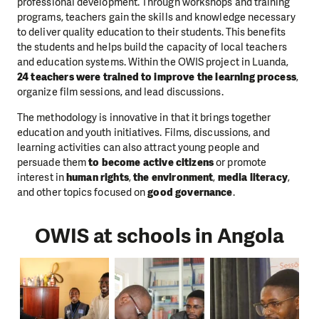
professional development. Through workshops and training
programs, teachers gain the skills and knowledge necessary
to deliver quality education to their students. This benefits
the students and helps build the capacity of local teachers
and education systems. Within the OWIS project in Luanda,
24 teachers were trained to improve the learning process
,
organize film sessions, and lead discussions.
The methodology is innovative in that it brings together
education and youth initiatives. Films, discussions, and
learning activities can also attract young people and
persuade them
to become active citizens
or promote
interest in
human rights
,
the environment
,
media literacy
,
and other topics focused on
good governance
.
OWIS at schools in Angola