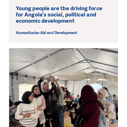
Young people are the driving force
for Angola's social, political and
economic development
Humanitarian Aid and Development