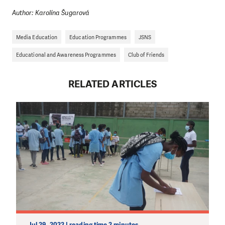
Author: Karolína Šugarová
Media Education
Education Programmes
JSNS
Educational and Awareness Programmes
Club of Friends
RELATED ARTICLES
Jul 29, 2022 | reading time 2 minutes