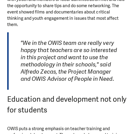
the opportunity to share tips and do some networking. The
event showed films and documentaries about critical
thinking and youth engagement in issues that most affect
them.
"We in the OWIS team are really very
happy that teachers are so interested
in this project and want to use the
methodology in their schools," said
Alfredo Zecas, the Project Manager
and OWIS Advisor of People in Need.
Education and development not only
for students
OWIS puts a strong emphasis on teacher training and