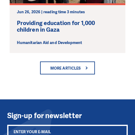
Jun 26, 2026 | reading time 3 minutes
Providing education for 1,000
children in Gaza
Humanitarian Aid and Development
MORE ARTICLES
Sign-up for newsletter