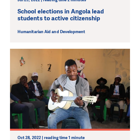
School elections in Angola lead
students to active citizenship
Humanitarian Aid and Development
Oct 28, 2022 | reading time 1 minute