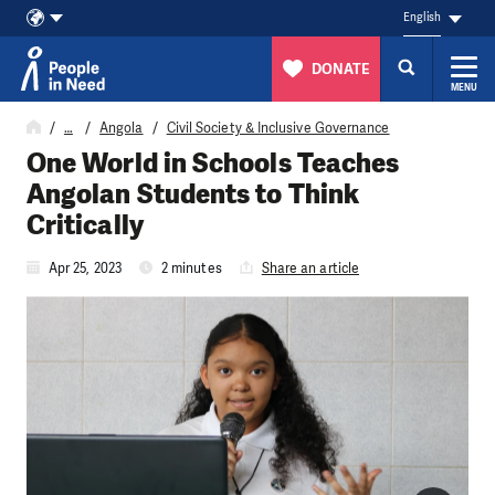
English
DONATE
MENU
Skip to content
…
Angola
Civil Society & Inclusive Governance
One World in Schools Teaches
Angolan Students to Think
Critically
Apr 25, 2023
2 minutes
Share an article