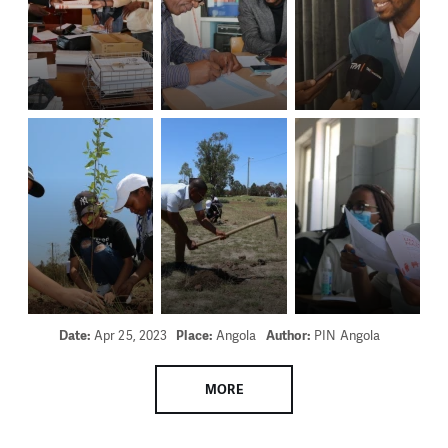
Date:
Apr 25, 2023
Place:
Angola
Author:
PIN Angola
MORE