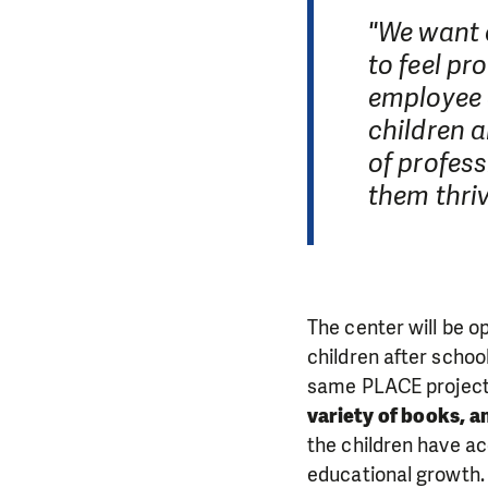
"We want e
to feel pr
employee o
children a
of profess
them thriv
The center will be o
children after schoo
same PLACE project 
variety of books, a
the children have ac
educational growth.