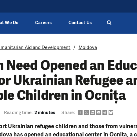
at We Do
Careers
Contact Us
manitarian Aid and Development
Moldova
in Need Opened an Educ
or Ukrainian Refugee a
le Children in Ocnița
Reading time:
2 minutes
Share:
port Ukrainian refugee children and those from vulnera
ova has opened an educational center in Ocnița, a c