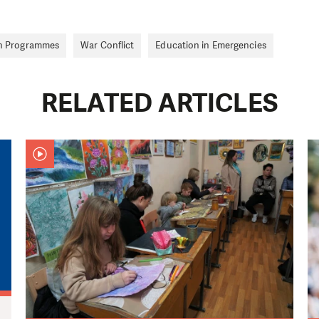
n Programmes
War Conflict
Education in Emergencies
RELATED ARTICLES