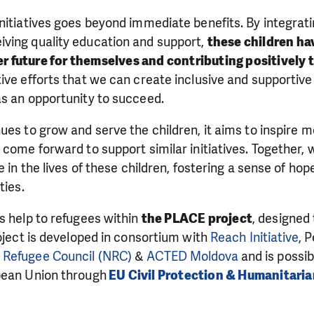
nitiatives goes beyond immediate benefits. By integratin
ving quality education and support,
these children ha
ter future for themselves and contributing positively 
ive efforts that we can create inclusive and supportiv
as an opportunity to succeed.
ues to grow and serve the children, it aims to inspire
 come forward to support similar initiatives. Together,
ce in the lives of these children, fostering a sense of 
ties.
s help to refugees within
the PLACE project
, designed 
roject is developed in consortium with
Reach Initiative
, 
Refugee Council (NRC)
&
ACTED Moldova
and is possib
pean Union through
EU Civil Protection & Humanitaria