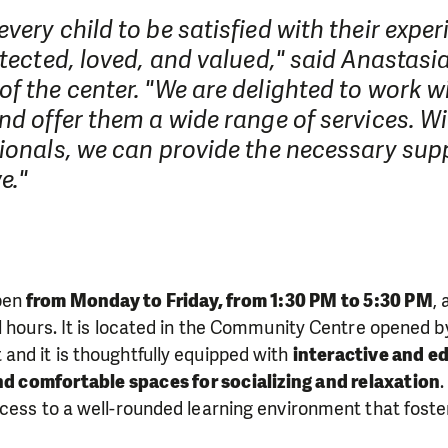
very child to be satisfied with their exper
otected, loved, and valued," said Anastasi
f the center. "We are delighted to work w
nd offer them a wide range of services. W
ionals, we can provide the necessary supp
e."
pen
from Monday to Friday, from 1:30 PM to 5:30 PM
,
l hours. It is located in the Community Centre opened 
and it is thoughtfully equipped with
interactive and ed
nd comfortable spaces for socializing and relaxation
cess to a well-rounded learning environment that foste