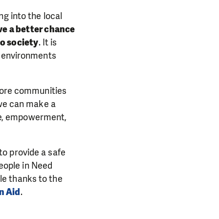
g into the local
ve a better chance
to society
. It is
e environments
 more communities
 we can make a
hope, empowerment,
to provide a safe
People in Need
le thanks to the
n Aid
.