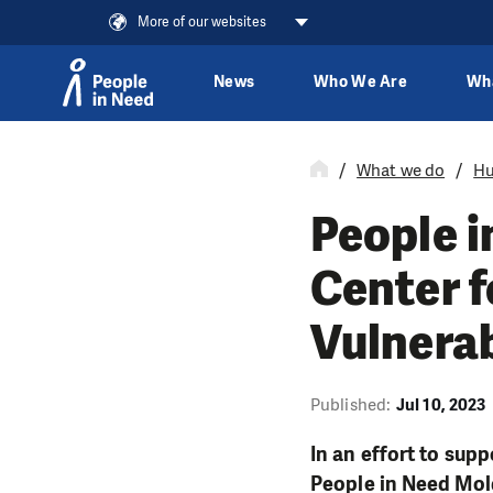
More of our websites
News
Who We Are
Wh
Skip to content
What we do
Hu
People 
Center f
Vulnerab
Published:
Jul 10, 2023
In an effort to sup
People in Need Mold