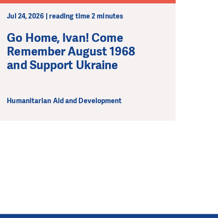
Jul 24, 2026 | reading time 2 minutes
Go Home, Ivan! Come
Remember August 1968
and Support Ukraine
Humanitarian Aid and Development