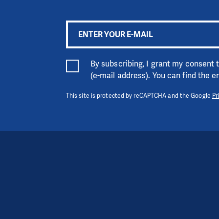
By subscribing, I grant my consent
(e-mail address). You can find the 
This site is protected by reCAPTCHA and the Google
Pr