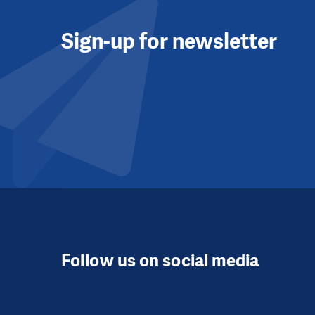
Sign-up for newsletter
Follow us on social media