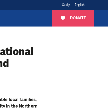
Česky
English
DONATE
ational
nd
ble local families,
ity in the Northern