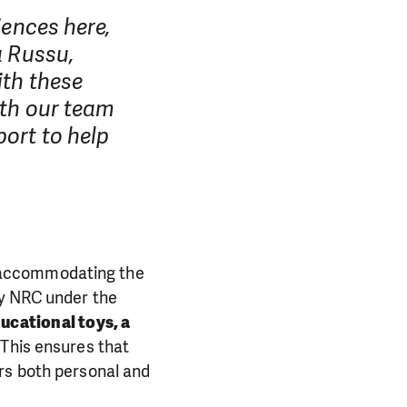
iences here,
a Russu,
ith these
ith our team
ort to help
 accommodating the
by NRC under the
ucational toys, a
. This ensures that
rs both personal and