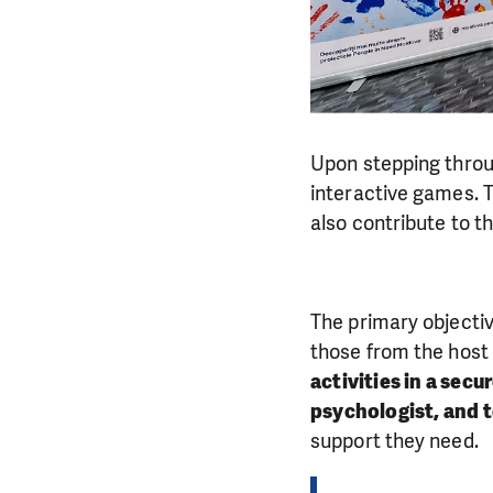
Upon stepping throu
interactive games. Th
also contribute to t
The primary objectiv
those from the hos
activities in a secu
psychologist, and 
support they need.