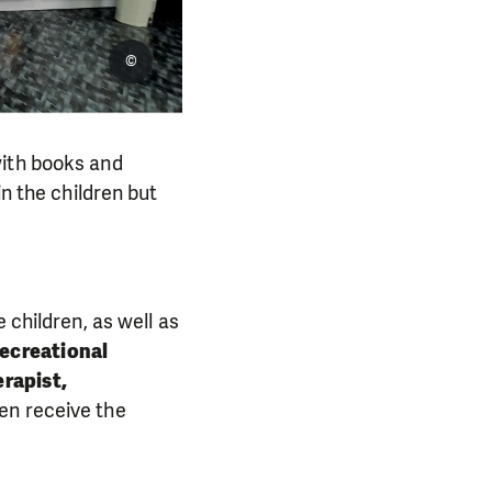
©
with books and
in the children but
 children, as well as
recreational
rapist,
ren receive the