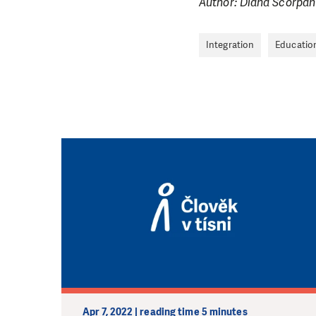
Author: Diana Scorpan
Integration
Educatio
Apr 7, 2022 | reading time 5 minutes