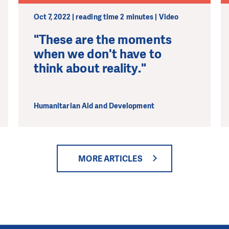
Oct 7, 2022 | reading time 2 minutes | Video
"These are the moments
when we don't have to
think about reality."
Humanitarian Aid and Development
MORE ARTICLES