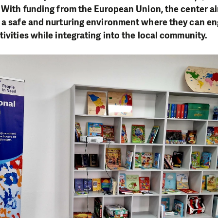
. With funding from the European Union, the center a
h a safe and nurturing environment where they can en
tivities while integrating into the local community.