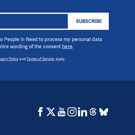
SUBSCRIBE
 to People in Need to process my personal data
entire wording of the consent
here
.
ivacy Policy
and
Terms of Service
apply.