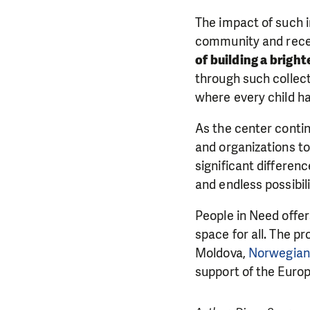
The impact of such i
community and recei
of building a brigh
through such collect
where every child h
As the center contin
and organizations to
significant differen
and endless possibili
People in Need offer
space for all. The p
Moldova,
Norwegian 
support of the Euro