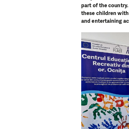
part of the country
these children wit
and entertaining ac