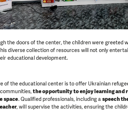
gh the doors of the center, the children were greeted 
is diverse collection of resources will not only enterta
heir educational development.
e of the educational center is to offer Ukrainian refugee
t communities,
the opportunity to enjoy learning and 
re space
. Qualified professionals, including a
speech the
teacher
, will supervise the activities, ensuring the child