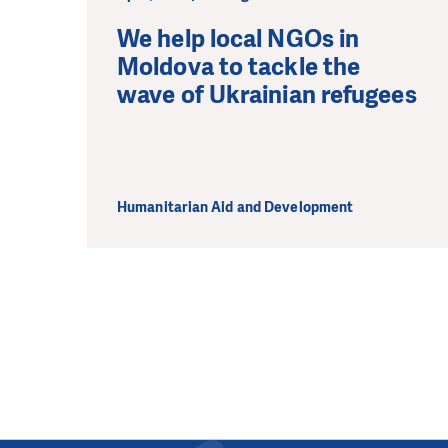
We help local NGOs in
Moldova to tackle the
wave of Ukrainian refugees
Humanitarian Aid and Development