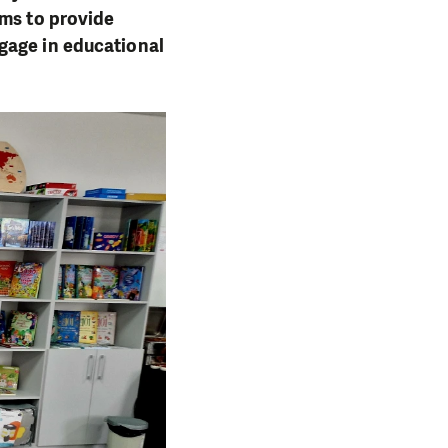
ims to provide
gage in educational