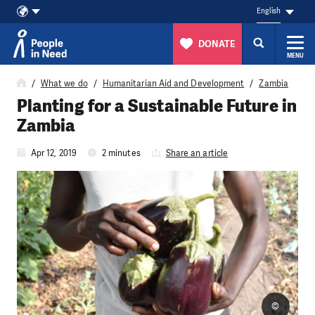
English
DONATE
MENU
Skip to content
What we do
Humanitarian Aid and Development
Zambia
Planting for a Sustainable Future in
Zambia
Apr 12, 2019
2 minutes
Share an article
©