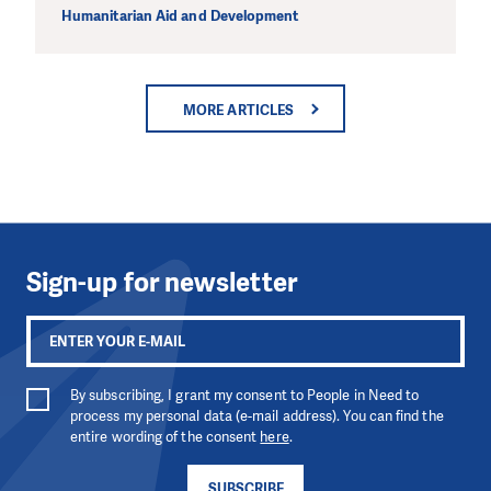
Humanitarian Aid and Development
MORE ARTICLES
Sign-up for newsletter
By subscribing, I grant my consent to People in Need to
process my personal data (e-mail address). You can find the
entire wording of the consent
here
.
SUBSCRIBE