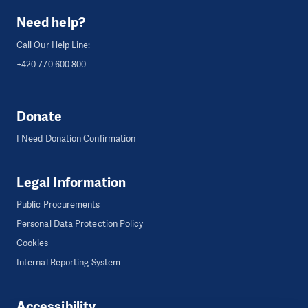
Need help?
Call Our Help Line:
+420 770 600 800
Donate
I Need Donation Confirmation
Legal Information
Public Procurements
Personal Data Protection Policy
Cookies
Internal Reporting System
Accessibility