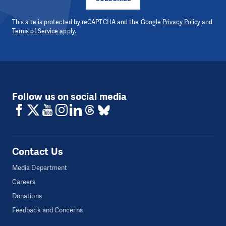
This site is protected by reCAPTCHA and the Google
Privacy Policy
and
Terms of Service
apply.
Follow us on social media
Contact Us
Media Department
Careers
Donations
Feedback and Concerns