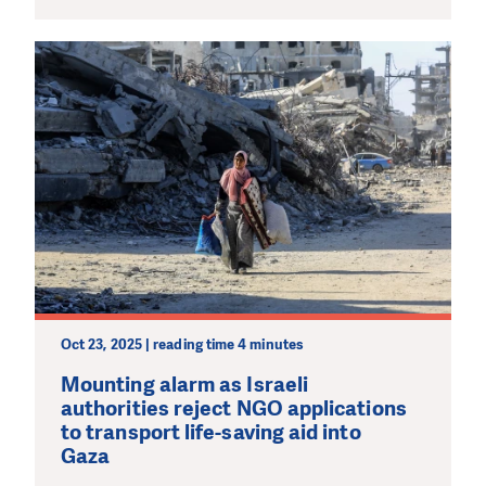
Oct 23, 2025 | reading time 4 minutes
Mounting alarm as Israeli
authorities reject NGO applications
to transport life-saving aid into
Gaza