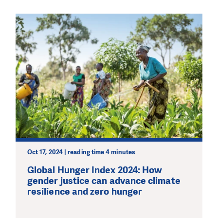
Oct 17, 2024 | reading time 4 minutes
Global Hunger Index 2024: How
gender justice can advance climate
resilience and zero hunger