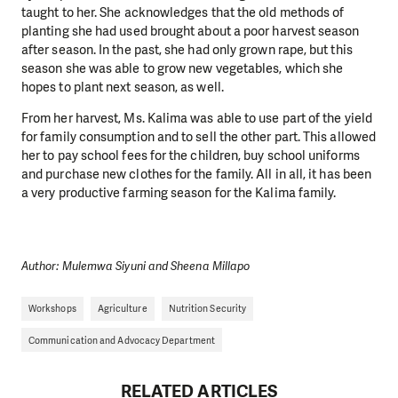
taught to her. She acknowledges that the old methods of
planting she had used brought about a poor harvest season
after season. In the past, she had only grown rape, but this
season she was able to grow new vegetables, which she
hopes to plant next season, as well.
From her harvest, Ms. Kalima was able to use part of the yield
for family consumption and to sell the other part. This allowed
her to pay school fees for the children, buy school uniforms
and purchase new clothes for the family. All in all, it has been
a very productive farming season for the Kalima family.
Author: Mulemwa Siyuni and Sheena Millapo
Workshops
Agriculture
Nutrition Security
Communication and Advocacy Department
RELATED ARTICLES