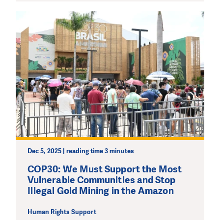
DO YOU LIKE WHAT WE DO?
PLEASE SUPPORT US!
Dec 5, 2025 | reading time 3 minutes
We need your support in order to deliver help which is
effective and long term. Even a single donation can
COP30: We Must Support the Most
make a difference! Thanks to you we will be able to help
Vulnerable Communities and Stop
wherever the need is greatest.
Illegal Gold Mining in the Amazon
Human Rights Support
MAKE A DONATION