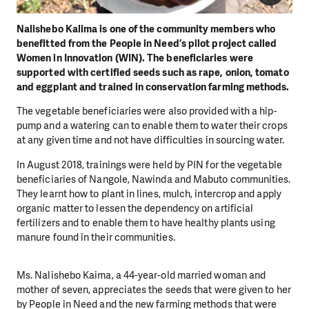
Nalishebo Kalima is one of the community members who
benefitted from the People in Need’s pilot project called
Women in Innovation (WIN). The beneficiaries were
supported with certified seeds such as rape, onion, tomato
and eggplant and trained in conservation farming methods.
The vegetable beneficiaries were also provided with a hip-
pump and a watering can to enable them to water their crops
at any given time and not have difficulties in sourcing water.
In August 2018, trainings were held by PIN for the vegetable
beneficiaries of Nangole, Nawinda and Mabuto communities.
They learnt how to plant in lines, mulch, intercrop and apply
organic matter to lessen the dependency on artificial
fertilizers and to enable them to have healthy plants using
manure found in their communities.
Ms. Nalishebo Kaima, a 44-year-old married woman and
mother of seven, appreciates the seeds that were given to her
by People in Need and the new farming methods that were