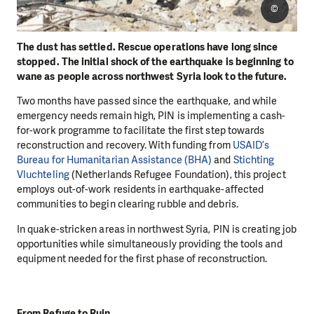
©
The dust has settled. Rescue operations have long since
stopped. The initial shock of the earthquake is beginning to
wane as people across northwest Syria look to the future.
Two months have passed since the earthquake, and while
emergency needs remain high, PIN is implementing a cash-
for-work programme to facilitate the first step towards
reconstruction and recovery. With funding from
USAID’s
Bureau for Humanitarian Assistance (BHA)
and
Stichting
Vluchteling
(Netherlands Refugee Foundation), this project
employs out-of-work residents in earthquake-affected
communities to begin clearing rubble and debris.
In quake-stricken areas in northwest Syria, PIN is creating job
opportunities while simultaneously providing the tools and
equipment needed for the first phase of reconstruction.
From Refuge to Ruin