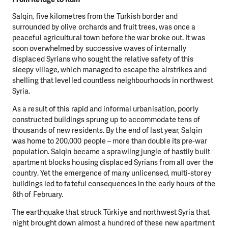
Salqin, five kilometres from the Turkish border and
surrounded by olive orchards and fruit trees, was once a
peaceful agricultural town before the war broke out. It was
soon overwhelmed by successive waves of internally
displaced Syrians who sought the relative safety of this
sleepy village, which managed to escape the airstrikes and
shelling that levelled countless neighbourhoods in northwest
Syria.
As a result of this rapid and informal urbanisation, poorly
constructed buildings sprung up to accommodate tens of
thousands of new residents. By the end of last year, Salqin
was home to 200,000 people – more than double its pre-war
population. Salqin became a sprawling jungle of hastily built
apartment blocks housing displaced Syrians from all over the
country. Yet the emergence of many unlicensed, multi-storey
buildings led to fateful consequences in the early hours of the
6th of February.
The earthquake that struck Türkiye and northwest Syria that
night brought down almost a hundred of these new apartment