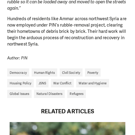
rubble so it can be loaded away and moved to open the streets
again.”
Hundreds of residents like Ammar across northwest Syria are
now employed under PIN’s rubble-removal project, clearing
their hometowns of debris brick by brick. Their hard work will
begin the arduous process of reconstruction and recovery in
northwest Syria.
Author: PIN
Democracy
Human Rights
Civil Society
Poverty
Housing Policy
JSNS
War Conflict
Water and Hygiene
Global Issues
Natural Disasters
Refugees
RELATED ARTICLES