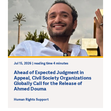
Jul 15, 2026 | reading time 4 minutes
Ahead of Expected Judgment in
Appeal, Civil Society Organizations
Globally Call for the Release of
Ahmed Douma
Human Rights Support