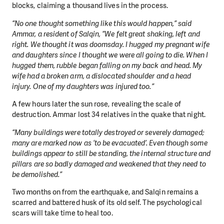
blocks, claiming a thousand lives in the process.
“No one thought something like this would happen,” said
Ammar, a resident of Salqin, “We felt great shaking, left and
right. We thought it was doomsday. I hugged my pregnant wife
and daughters since I thought we were all going to die. When I
hugged them, rubble began falling on my back and head. My
wife had a broken arm, a dislocated shoulder and a head
injury. One of my daughters was injured too.”
A few hours later the sun rose, revealing the scale of
destruction. Ammar lost 34 relatives in the quake that night.
“Many buildings were totally destroyed or severely damaged;
many are marked now as ‘to be evacuated’. Even though some
buildings appear to still be standing, the internal structure and
pillars are so badly damaged and weakened that they need to
be demolished.”
Two months on from the earthquake, and Salqin remains a
scarred and battered husk of its old self. The psychological
scars will take time to heal too.