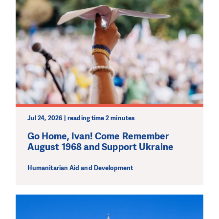
Jul 24, 2026 | reading time 2 minutes
Go Home, Ivan! Come Remember
August 1968 and Support Ukraine
Humanitarian Aid and Development