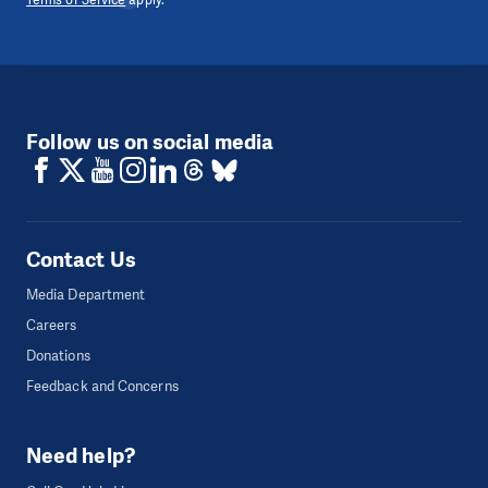
Terms of Service
apply.
Follow us on social media
Contact Us
Media Department
Careers
Donations
Feedback and Concerns
Need help?