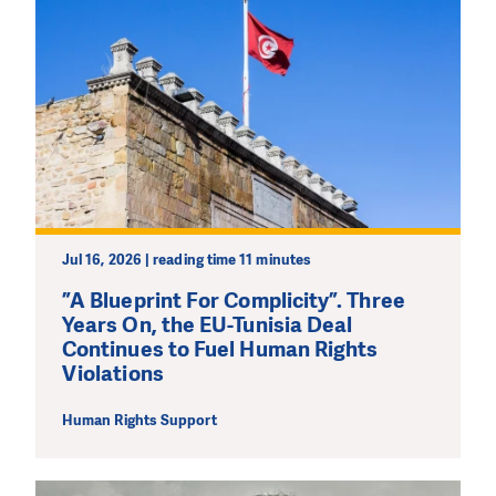
Jul 16, 2026 | reading time 11 minutes
”A Blueprint For Complicity”. Three
Years On, the EU-Tunisia Deal
Continues to Fuel Human Rights
Violations
Human Rights Support