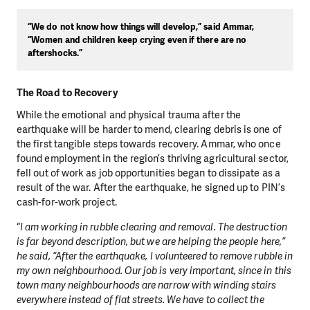
“We do not know how things will develop,” said Ammar,
“Women and children keep crying even if there are no
aftershocks.”
The Road to Recovery
While the emotional and physical trauma after the
earthquake will be harder to mend, clearing debris is one of
the first tangible steps towards recovery. Ammar, who once
found employment in the region’s thriving agricultural sector,
fell out of work as job opportunities began to dissipate as a
result of the war. After the earthquake, he signed up to PIN’s
cash-for-work project.
“
I am working in rubble clearing and removal. The destruction
is far beyond description, but we are helping the people here,”
he said, “After the earthquake, I volunteered to remove rubble in
my own neighbourhood. Our job is very important, since in this
town many neighbourhoods are narrow with winding stairs
everywhere instead of flat streets. We have to collect the