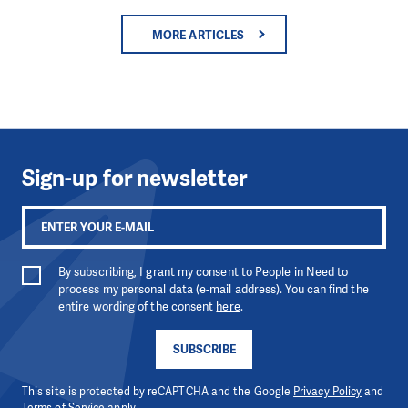
MORE ARTICLES
Sign-up for newsletter
By subscribing, I grant my consent to People in Need to
process my personal data (e-mail address). You can find the
entire wording of the consent
here
.
SUBSCRIBE
This site is protected by reCAPTCHA and the Google
Privacy Policy
and