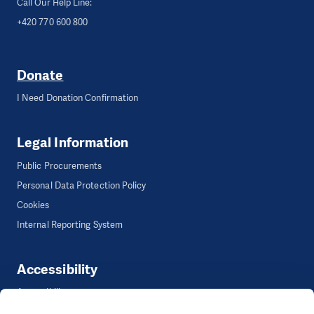
Call Our Help Line:
+420 770 600 800
Donate
I Need Donation Confirmation
Legal Information
Public Procurements
Personal Data Protection Policy
Cookies
Internal Reporting System
Accessibility
Accessibility