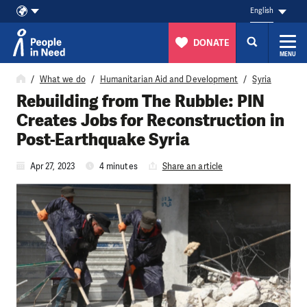
English
DONATE
MENU
Skip to content
What we do
Humanitarian Aid and Development
Syria
Rebuilding from The Rubble: PIN
Creates Jobs for Reconstruction in
Post-Earthquake Syria
Apr 27, 2023
4 minutes
Share an article