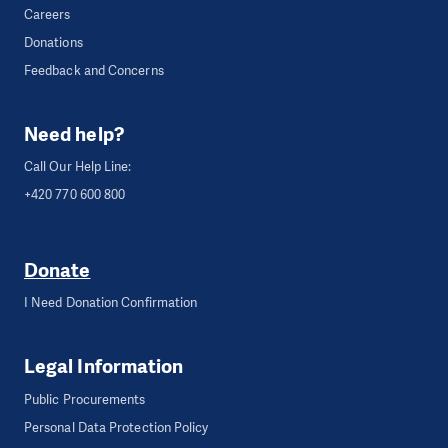
Careers
Donations
Feedback and Concerns
Need help?
Call Our Help Line:
+420 770 600 800
Donate
I Need Donation Confirmation
Legal Information
Public Procurements
Personal Data Protection Policy