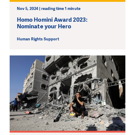
Nov 5, 2024 | reading time 1 minute
MAKE A DONATION
Homo Homini Award 2023:
Nominate your Hero
Human Rights Support