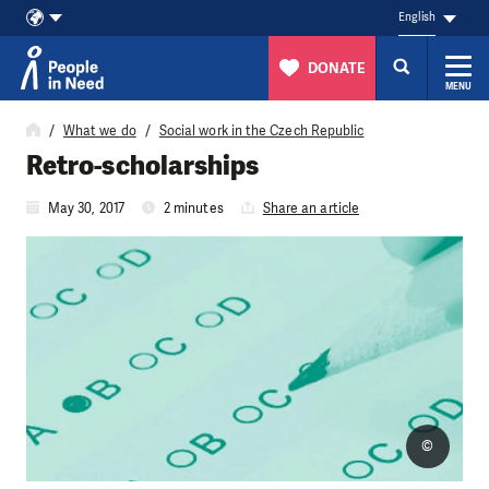
English
DONATE
MENU
Skip to content
What we do
Social work in the Czech Republic
Retro-scholarships
May 30, 2017
2 minutes
Share an article
©