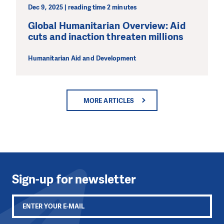
Dec 9, 2025 | reading time 2 minutes
Global Humanitarian Overview: Aid
cuts and inaction threaten millions
Humanitarian Aid and Development
MORE ARTICLES
Sign-up for newsletter