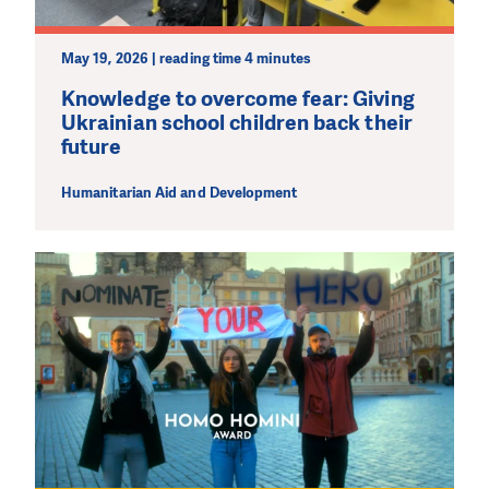
May 19, 2026 | reading time 4 minutes
Knowledge to overcome fear: Giving
Ukrainian school children back their
future
Humanitarian Aid and Development
DO YOU LIKE WHAT WE DO?
PLEASE SUPPORT US!
We need your support in order to deliver help which is
effective and long term. Even a single donation can
make a difference! Thanks to you we will be able to help
wherever the need is greatest.