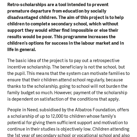
Retro-scholarships are a tool intended to prevent
premature departure from education by socially
disadvantaged children. The aim of this project is to help
children to complete secondary school, which without
support they would either find impossible or else their
results would be poor. This programme increases the
children’s options for success in the labour market and in
life in general.
The basic idea of the project is to pay out a retrospective
incentive scholarship. The beneficiary is not the school, but
the pupil. This means that the system can motivate families to
ensure that their children attend school regularly, because
thanks to the scholarship, going to school will not burden the
family budget so much. However, payment of the scholarship
is dependent on satisfaction of the conditions that apply.
People in Need, subsidised by the Albatros Foundation, offers
a scholarship of up to 12,000 to children whose family’s
potential for giving them sufficient support and motivation to
continue in their studies is objectively low. Children attending
the 1st year of secondary school or vocational school and also