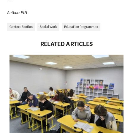
Author: PIN
Context Section
Social Work
Education Programmes
RELATED ARTICLES