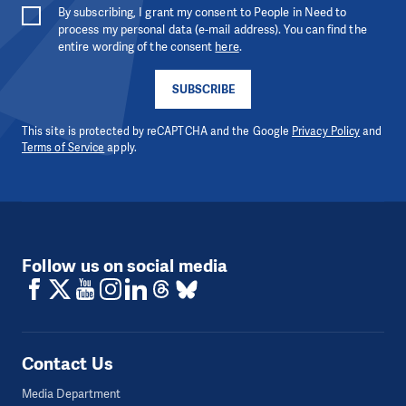
By subscribing, I grant my consent to People in Need to
process my personal data (e-mail address). You can find the
entire wording of the consent
here
.
SUBSCRIBE
This site is protected by reCAPTCHA and the Google
Privacy Policy
and
Terms of Service
apply.
Follow us on social media
Contact Us
Media Department