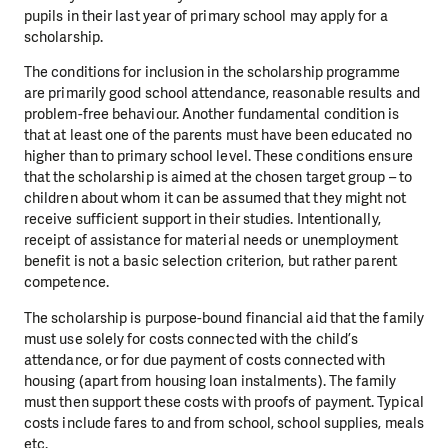
pupils in their last year of primary school may apply for a
scholarship.
The conditions for inclusion in the scholarship programme
are primarily good school attendance, reasonable results and
problem-free behaviour. Another fundamental condition is
that at least one of the parents must have been educated no
higher than to primary school level. These conditions ensure
that the scholarship is aimed at the chosen target group – to
children about whom it can be assumed that they might not
receive sufficient support in their studies. Intentionally,
receipt of assistance for material needs or unemployment
benefit is not a basic selection criterion, but rather parent
competence.
The scholarship is purpose-bound financial aid that the family
must use solely for costs connected with the child’s
attendance, or for due payment of costs connected with
housing (apart from housing loan instalments). The family
must then support these costs with proofs of payment. Typical
costs include fares to and from school, school supplies, meals
etc.