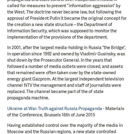
called for measures to prevent “information aggression” by
the West. The doctrine never became law, but following the
approval of President Putin it became the original concept for
the creation a new state structure – the Department of
Information Security, which was supposed to monitor the
implementation of the provisions of the department.
In 2001, after the largest media-holding in Russia “the Bridge”,
in operation since 1992 and owned by Vladimir Gusinsky, was
shut down by the Prosecutor General. In the years that
followed a number of media outlets were closed, and assets
that remained were often taken over by the state-owned
energy giant Gazprom. At the largest independent television
channel NTV the management and staff of journalists were
replaced. The channel became part of the of state
propaganda machine.
Ukraine at War: Truth against Russia Propaganda
- Materials
of the Conference, Brussels 16th of June 2015
Having established control over the majority of the media in
Moscow and the Russian regions, a new state controlled