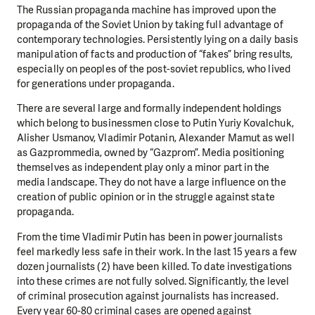
The Russian propaganda machine has improved upon the
propaganda of the Soviet Union by taking full advantage of
contemporary technologies. Persistently lying on a daily basis
manipulation of facts and production of “fakes” bring results,
especially on peoples of the post-soviet republics, who lived
for generations under propaganda.
There are several large and formally independent holdings
which belong to businessmen close to Putin Yuriy Kovalchuk,
Alisher Usmanov, Vladimir Potanin, Alexander Mamut as well
as Gazprommedia, owned by “Gazprom”. Media positioning
themselves as independent play only a minor part in the
media landscape. They do not have a large influence on the
creation of public opinion or in the struggle against state
propaganda.
From the time Vladimir Putin has been in power journalists
feel markedly less safe in their work. In the last 15 years a few
dozen journalists (2) have been killed. To date investigations
into these crimes are not fully solved. Significantly, the level
of criminal prosecution against journalists has increased.
Every year 60-80 criminal cases are opened against