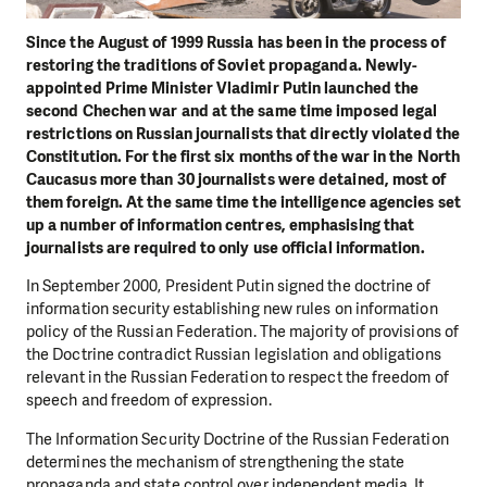
Since the August of 1999 Russia has been in the process of
restoring the traditions of Soviet propaganda. Newly-
appointed Prime Minister Vladimir Putin launched the
second Chechen war and at the same time imposed legal
restrictions on Russian journalists that directly violated the
Constitution. For the first six months of the war in the North
Caucasus more than 30 journalists were detained, most of
them foreign. At the same time the intelligence agencies set
up a number of information centres, emphasising that
journalists are required to only use official information.
In September 2000, President Putin signed the doctrine of
information security establishing new rules on information
policy of the Russian Federation. The majority of provisions of
the Doctrine contradict Russian legislation and obligations
relevant in the Russian Federation to respect the freedom of
speech and freedom of expression.
The Information Security Doctrine of the Russian Federation
determines the mechanism of strengthening the state
propaganda and state control over independent media. It