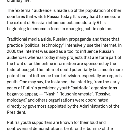
ordinary life.
The “external” audience is made up of the population of other
countries that watch Russia Today. It`s very hard to measure
DO YOU LIKE WHAT WE DO?
the extent of Russian influence but anecdotally RT is
beginning to become a force in changing public opinion.
PLEASE SUPPORT US!
Traditional media aside, Russian propaganda and those that
We need your support in order to deliver help which is
practice “political technology” intensively use the internet. In
effective and long term. Even a single donation can
2000 the internet was used as a tool to influence Russian
make a difference! Thanks to you we will be able to help
audiences whereas today many projects that are form part of
wherever the need is greatest.
the front of on the online information are sponsored by the
federal budget. The internet could potentially be a much more
potent tool of influence than television, especially as regards
MAKE A DONATION
youth. One may say, for instance, that starting from the early
years of Putin`s presidency youth “patriotic” organizations
began to appear, — “Nashi”, “Iduschie vmeste”, “Rossiya
molodaya” and others organisations were coordinated
directly by governors appointed by the Administration of the
President.
Putin’s youth supporters are known for their loud and
controversial demonstrations, be it for the burning of the