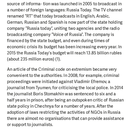
source of informa- tion was launched in 2005 to broadcast in
a number of foreign languages: Russia Today. The TV channel
renamed “RT” that today broadcasts in English, Arabic,
German, Russian and Spanish is now part of the state holding
company “Russia today”, uniting two agencies and the radio
broadcasting company “Voice of Russia”. The company is
financed by the state budget, and even during times of
economic crisis its budget has been increasing every year. In
2015 the Russia Today’s budget will reach 13.85 billion rubles
(about 235 million euros) (1).
An article of the Criminal code on extremism became very
convenient to the authorities. In 2008, for example, criminal
proceedings were initiated against Vladimir Efremov, a
journalist from Tyumen, for criticising the local police. In 2014
the journalist Boris Stomakhin was sentenced to six and a
half years in prison, after being an outspoken critic of Russian
state policy in Chechnya for a number of years. After the
adoption of laws restricting the activities of NGOs in Russia
there are almost no organisations that can provide assistance
or support to journalists.