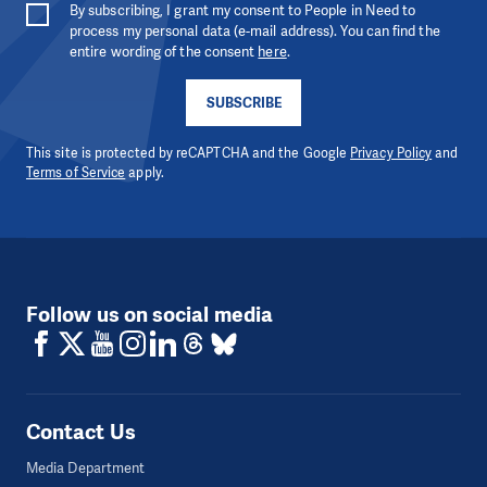
By subscribing, I grant my consent to People in Need to
process my personal data (e-mail address). You can find the
entire wording of the consent
here
.
SUBSCRIBE
This site is protected by reCAPTCHA and the Google
Privacy Policy
and
Terms of Service
apply.
Follow us on social media
Contact Us
Media Department