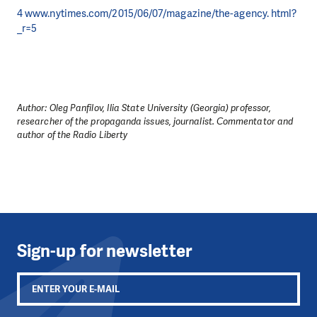
4 www.nytimes.com/2015/06/07/magazine/the-agency. html?
_r=5
Author: Oleg Panfilov, Ilia State University (Georgia) professor,
researcher of the propaganda issues, journalist. Сommentator and
author of the Radio Liberty
Sign-up for newsletter