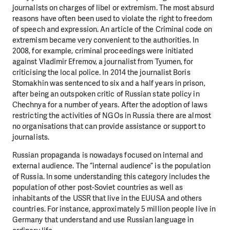
journalists on charges of libel or extremism. The most absurd
reasons have often been used to violate the right to freedom
of speech and expression. An article of the Criminal code on
extremism became very convenient to the authorities. In
2008, for example, criminal proceedings were initiated
against Vladimir Efremov, a journalist from Tyumen, for
criticising the local police. In 2014 the journalist Boris
Stomakhin was sentenced to six and a half years in prison,
after being an outspoken critic of Russian state policy in
Chechnya for a number of years. After the adoption of laws
restricting the activities of NGOs in Russia there are almost
no organisations that can provide assistance or support to
journalists.
Russian propaganda is nowadays focused on internal and
external audience. The “internal audience” is the population
of Russia. In some understanding this category includes the
population of other post-Soviet countries as well as
inhabitants of the USSR that live in the EUUSA and others
countries. For instance, approximately 5 million people live in
Germany that understand and use Russian language in