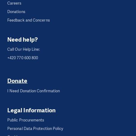
Careers
Donations
Feedback and Concerns
Need help?
Call Our Help Line:
+420 770 600 800
Donate
I Need Donation Confirmation
Legal Information
Public Procurements
Personal Data Protection Policy