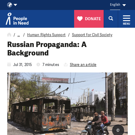
English
DONATE
MENU
Skip to content
…
Human Rights Support
Support for Civil Society
Russian Propaganda: A
Background
Jul 31, 2015
7 minutes
Share an article
©