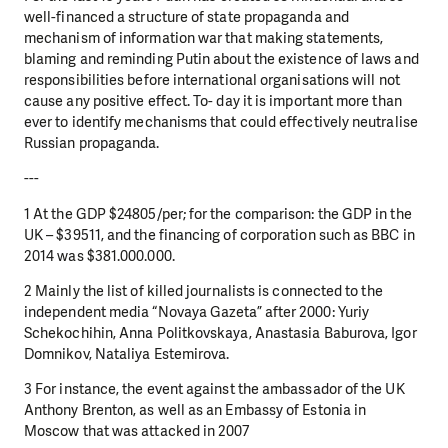
well-financed a structure of state propaganda and
mechanism of information war that making statements,
blaming and reminding Putin about the existence of laws and
responsibilities before international organisations will not
cause any positive effect. To- day it is important more than
ever to identify mechanisms that could effectively neutralise
Russian propaganda.
---
1 At the GDP $24805/per; for the comparison: the GDP in the
UK – $39511, and the financing of corporation such as BBC in
2014 was $381.000.000.
2 Mainly the list of killed journalists is connected to the
independent media “Novaya Gazeta” after 2000: Yuriy
Schekochihin, Anna Politkovskaya, Anastasia Baburova, Igor
Domnikov, Nataliya Estemirova.
3 For instance, the event against the ambassador of the UK
Anthony Brenton, as well as an Embassy of Estonia in
Moscow that was attacked in 2007