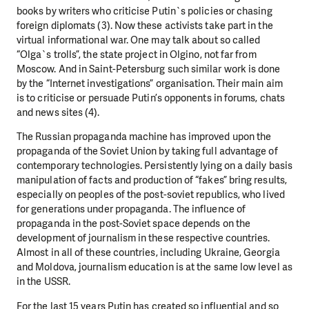
books by writers who criticise Putin`s policies or chasing
foreign diplomats (3). Now these activists take part in the
virtual informational war. One may talk about so called
“Olga`s trolls”, the state project in Olgino, not far from
Moscow. And in Saint-Petersburg such similar work is done
by the “Internet investigations” organisation. Their main aim
is to criticise or persuade Putin’s opponents in forums, chats
and news sites (4).
The Russian propaganda machine has improved upon the
propaganda of the Soviet Union by taking full advantage of
contemporary technologies. Persistently lying on a daily basis
manipulation of facts and production of “fakes” bring results,
especially on peoples of the post-soviet republics, who lived
for generations under propaganda. The influence of
propaganda in the post-Soviet space depends on the
development of journalism in these respective countries.
Almost in all of these countries, including Ukraine, Georgia
and Moldova, journalism education is at the same low level as
in the USSR.
For the last 15 years Putin has created so influential and so