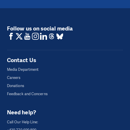
Follow us on social media
Contact Us
Media Department
Careers
Donations
Feedback and Concerns
Need help?
Call Our Help Line: