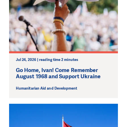
Jul 24, 2026 | reading time 2 minutes
Go Home, Ivan! Come Remember
August 1968 and Support Ukraine
Humanitarian Aid and Development