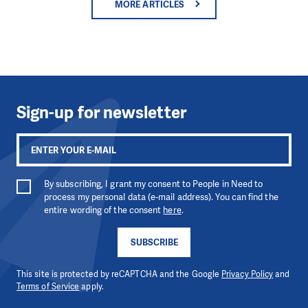
MORE ARTICLES
Sign-up for newsletter
By subscribing, I grant my consent to People in Need to
process my personal data (e-mail address). You can find the
entire wording of the consent
here
.
SUBSCRIBE
This site is protected by reCAPTCHA and the Google
Privacy Policy
and
Terms of Service
apply.