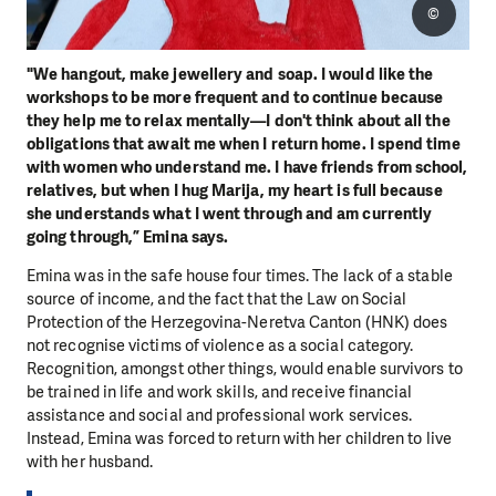
©
"We hangout, make jewellery and soap. I would like the
workshops to be more frequent and to continue because
they help me to relax mentally—I don't think about all the
obligations that await me when I return home. I spend time
with women who understand me. I have friends from school,
relatives, but when I hug Marija, my heart is full because
she understands what I went through and am currently
going through,” Emina says.
Emina was in the safe house four times. The lack of a stable
source of income, and the fact that the Law on Social
Protection of the Herzegovina-Neretva Canton (HNK) does
not recognise victims of violence as a social category.
Recognition, amongst other things, would enable survivors to
be trained in life and work skills, and receive financial
assistance and social and professional work services.
Instead, Emina was forced to return with her children to live
with her husband.