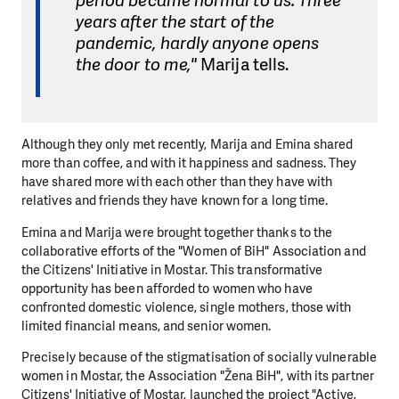
period became normal to us. Three
years after the start of the
pandemic, hardly anyone opens
the door to me,"
Marija tells.
Although they only met recently, Marija and Emina shared
more than coffee, and with it happiness and sadness. They
have shared more with each other than they have with
relatives and friends they have known for a long time.
Emina and Marija were brought together thanks to the
collaborative efforts of the "Women of BiH" Association and
the Citizens' Initiative in Mostar. This transformative
opportunity has been afforded to women who have
confronted domestic violence, single mothers, those with
limited financial means, and senior women.
Precisely because of the stigmatisation of socially vulnerable
women in Mostar, the Association "Žena BiH", with its partner
Citizens' Initiative of Mostar, launched the project "Active,