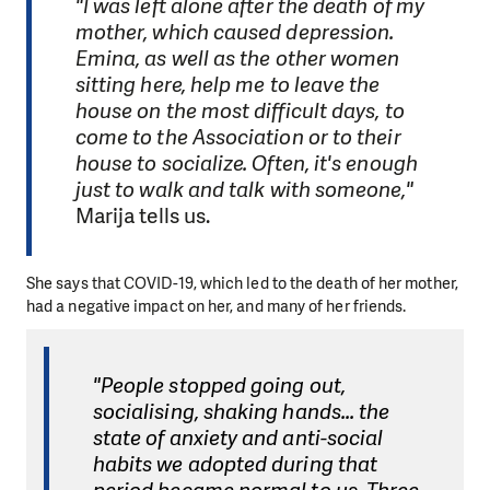
"I was left alone after the death of my
mother, which caused depression.
Emina, as well as the other women
sitting here, help me to leave the
house on the most difficult days, to
come to the Association or to their
house to socialize. Often, it's enough
just to walk and talk with someone,"
Marija tells us.
She says that COVID-19, which led to the death of her mother,
had a negative impact on her, and many of her friends.
"People stopped going out,
socialising, shaking hands... the
state of anxiety and anti-social
habits we adopted during that