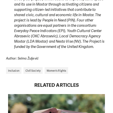
and its use in Mostar through activating citizens and
supporting citizen-led initiatives that contribute to
shared civic, cultural and economic life in Mostar. The
project is lead by People in Need (PIN). Four other
organisations are equal partners in the consortium:
Everyday Peace Indicators (EPI), Youth Cultural Center
Abrasevic (OKC Abrasevic), Local Democracy Agency
Mostar (LDA Mostar) and Nesto Vise (NV). The Project is
funded by the Government of the United Kingdom.
Author: Selma Žuljević
Inclusion
Civil Society
Women's Rights
RELATED ARTICLES