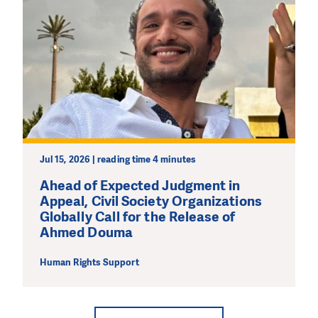
Jul 15, 2026 | reading time 4 minutes
Ahead of Expected Judgment in
Appeal, Civil Society Organizations
Globally Call for the Release of
Ahmed Douma
Human Rights Support