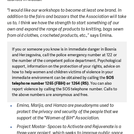
"I would like our workshops to become at least one brand. In
addition to the fairs and bazaars that the Association will take
us to, I think we have the strength to start something of our
own and expand the range of products to knitting, bags sewn
from old clothes, crocheted products, etc.,”
says Emina.
If you or someone you know is in immediate danger in Bosnia
and Herzegovina, call the police emergency number at 122 or
the number of the competent police department. Psychological
support, information on the protection of your rights, advice on
how to help women and children victims of violence in your
immediate environment can be obtained by calling the
SOS
telephone number 1265
(FBiH) or 1264 (RS)
. You can also
report violence by calling the SOS telephone number. Calls to
the above numbers are anonymous and free.
Emina, Marija, and Hamza are pseudonyms used to
protect the privacy and security of the people that we
support at the "Women of BiH" Association.
Project Mostar- Spaces to Activate and Rejuvenate is a
three-year project, which seeks to improve public space