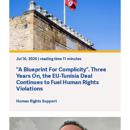
Jul 16, 2026 | reading time 11 minutes
”A Blueprint For Complicity”. Three
Years On, the EU-Tunisia Deal
Continues to Fuel Human Rights
Violations
Human Rights Support