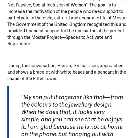
Not Passive, Social Inclusion of Women". The goal is to
increase the motivation of the people who need support to
participate in the civic, cultural and economic life of Mostar.
The Government of the United Kingdom recognized this and
provided financial support for the realisation of the project
through the Mostar Project—Spaces to Activate and
Rejuvenate.
During the conversation, Hamza, Emina's son, approaches
and shows a bracelet with white beads and a pendant in the
shape of the Eiffel Tower.
"My son put it together like that—from
the colours to the jewellery design.
When he does that, it looks very
simple, and you can see that he enjoys
it. I am glad because he is not at home
on the phone, but hanging out with