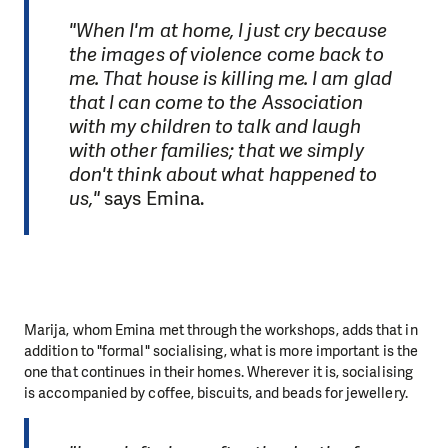
"When I'm at home, I just cry because
the images of violence come back to
me. That house is killing me. I am glad
that I can come to the Association
with my children to talk and laugh
with other families; that we simply
don't think about what happened to
us,"
says Emina.
Marija, whom Emina met through the workshops, adds that in
addition to "formal" socialising, what is more important is the
one that continues in their homes. Wherever it is, socialising
is accompanied by coffee, biscuits, and beads for jewellery.