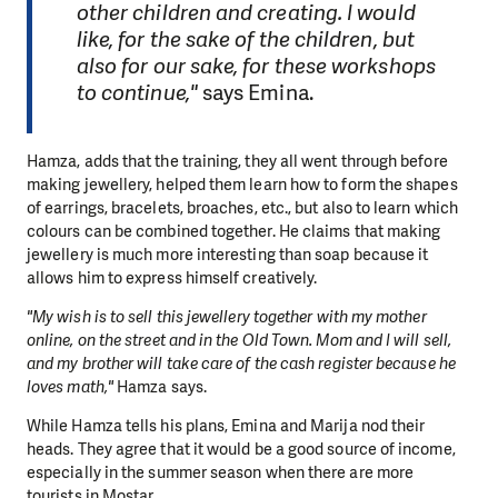
other children and creating. I would
like, for the sake of the children, but
also for our sake, for these workshops
to continue,"
says Emina.
Hamza, adds that the training, they all went through before
making jewellery, helped them learn how to form the shapes
of earrings, bracelets, broaches, etc., but also to learn which
colours can be combined together. He claims that making
jewellery is much more interesting than soap because it
allows him to express himself creatively.
"My wish is to sell this jewellery together with my mother
online, on the street and in the Old Town. Mom and I will sell,
and my brother will take care of the cash register because he
loves math,"
Hamza says.
While Hamza tells his plans, Emina and Marija nod their
heads. They agree that it would be a good source of income,
especially in the summer season when there are more
tourists in Mostar.