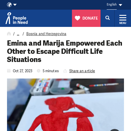
English
DONATE
MENU
Skip to content
…
Bosnia and Herzegovina
Emina and Marija Empowered Each
Other to Escape Difficult Life
Situations
Oct 27, 2023
5 minutes
Share an article