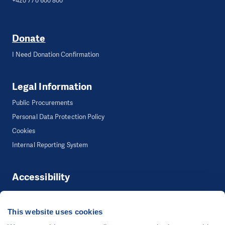
+420 770 600 800
Donate
I Need Donation Confirmation
Legal Information
Public Procurements
Personal Data Protection Policy
Cookies
Internal Reporting System
Accessibility
Accessibility
This website uses cookies