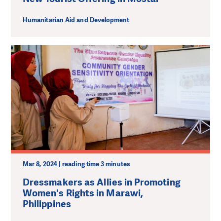
Humanitarian Aid and Development
Mar 8, 2024 | reading time 3 minutes
Dressmakers as Allies in Promoting
Women's Rights in Marawi,
Philippines