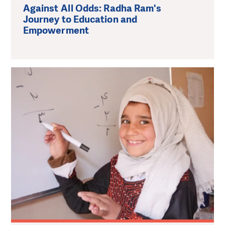
Against All Odds: Radha Ram's
Journey to Education and
Empowerment