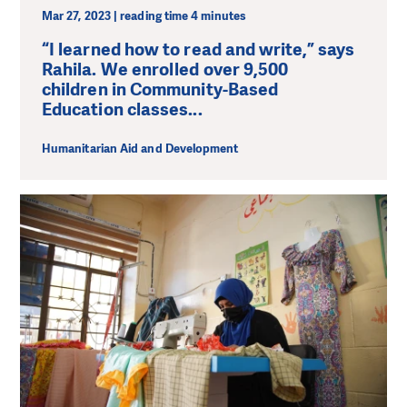
Mar 27, 2023 | reading time 4 minutes
“I learned how to read and write,” says
Rahila. We enrolled over 9,500
children in Community-Based
Education classes...
Humanitarian Aid and Development