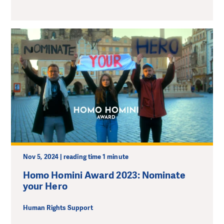
Nov 5, 2024 | reading time 1 minute
Homo Homini Award 2023: Nominate
your Hero
Human Rights Support