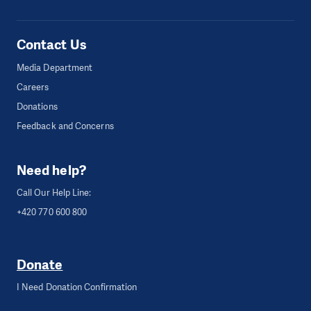
Contact Us
Media Department
Careers
Donations
Feedback and Concerns
Need help?
Call Our Help Line:
+420 770 600 800
Donate
I Need Donation Confirmation