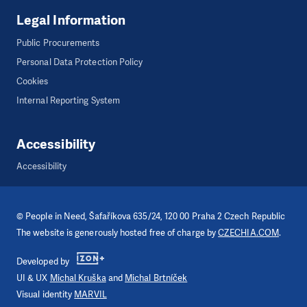
Legal Information
Public Procurements
Personal Data Protection Policy
Cookies
Internal Reporting System
Accessibility
Accessibility
©
People in Need
, Šafaříkova 635/24, 120 00 Praha 2 Czech Republic
The website is generously hosted free of charge by
CZECHIA.COM
.
Developed by
UI & UX
Michal Kruška
and
Michal Brtníček
Visual identity
MARVIL