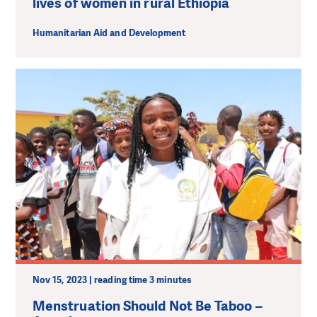
lives of women in rural Ethiopia
Humanitarian Aid and Development
Nov 15, 2023 | reading time 3 minutes
Menstruation Should Not Be Taboo –