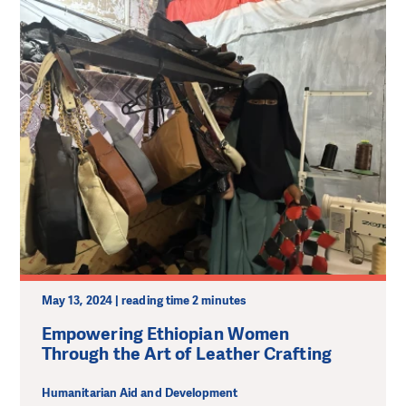
May 13, 2024 | reading time 2 minutes
Empowering Ethiopian Women
Through the Art of Leather Crafting
Humanitarian Aid and Development