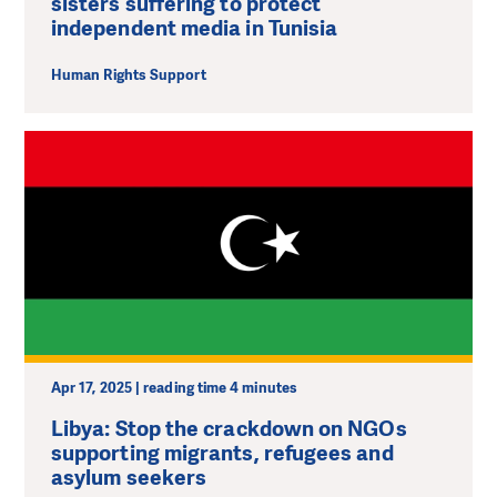
sisters suffering to protect
independent media in Tunisia
Human Rights Support
Apr 17, 2025 | reading time 4 minutes
Libya: Stop the crackdown on NGOs
supporting migrants, refugees and
asylum seekers