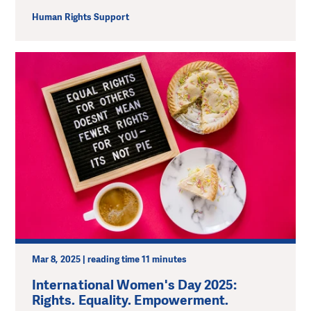
Human Rights Support
Mar 8, 2025 | reading time 11 minutes
International Women's Day 2025:
Rights. Equality. Empowerment.