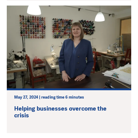
May 27, 2024 | reading time 6 minutes
Helping businesses overcome the
crisis