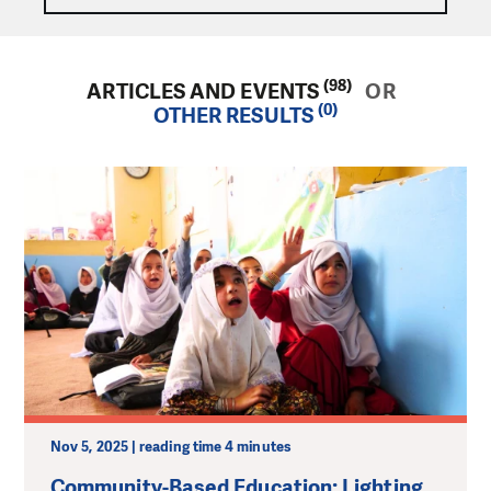
(98)
ARTICLES AND EVENTS
OR
(0)
OTHER RESULTS
Nov 5, 2025 | reading time 4 minutes
Community-Based Education: Lighting