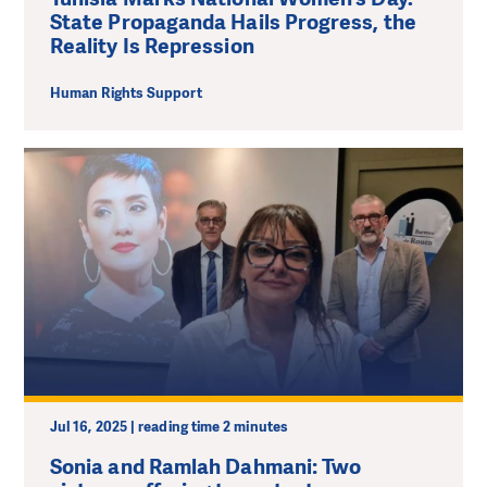
State Propaganda Hails Progress, the
Reality Is Repression
Human Rights Support
Jul 16, 2025 | reading time 2 minutes
Sonia and Ramlah Dahmani: Two