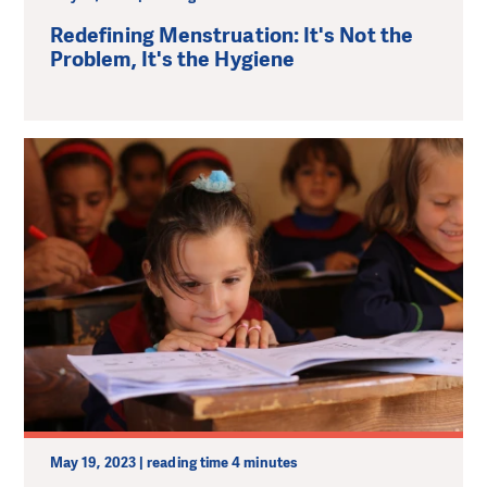
Redefining Menstruation: It's Not the
Problem, It's the Hygiene
May 19, 2023 | reading time 4 minutes