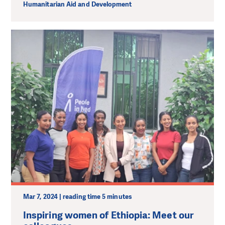
Humanitarian Aid and Development
Mar 7, 2024 | reading time 5 minutes
Inspiring women of Ethiopia: Meet our