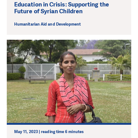
Education in Crisis: Supporting the
Future of Syrian Children
Humanitarian Aid and Development
May 11, 2023 | reading time 6 minutes