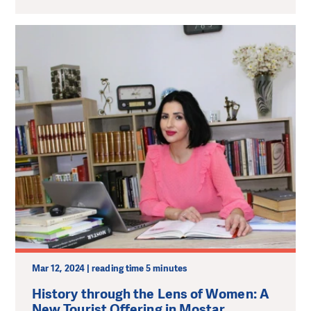
Mar 12, 2024 | reading time 5 minutes
History through the Lens of Women: A
New Tourist Offering in Mostar