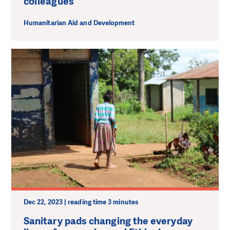
colleagues
Humanitarian Aid and Development
Dec 22, 2023 | reading time 3 minutes
Sanitary pads changing the everyday