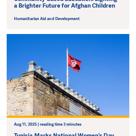
a Brighter Future for Afghan Children
Humanitarian Aid and Development
Aug 11, 2025 | reading time 3 minutes
Tunisia Marks National Women’s Day.