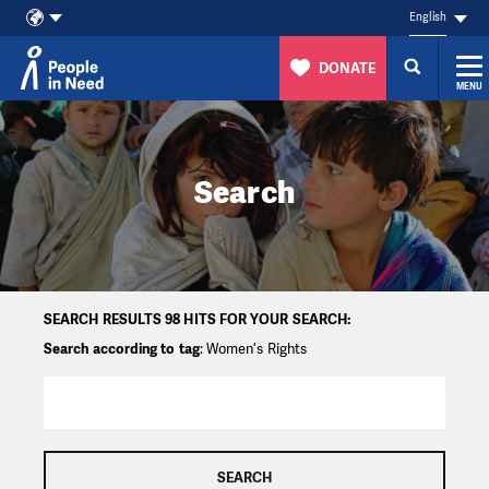
English
DONATE
MENU
Skip to content
Search
SEARCH RESULTS 98 HITS FOR YOUR SEARCH:
Search according to tag
: Women's Rights