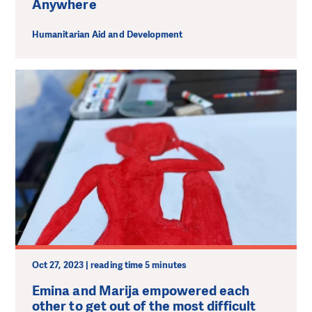
Anywhere
Humanitarian Aid and Development
Oct 27, 2023 | reading time 5 minutes
Emina and Marija empowered each
other to get out of the most difficult