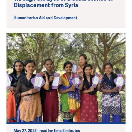
Displacement from Syria
Humanitarian Aid and Development
May 27, 2023 | reading time 3 minutes