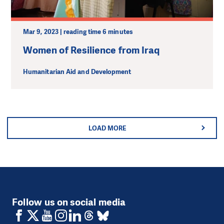
Mar 9, 2023 | reading time 6 minutes
Women of Resilience from Iraq
Humanitarian Aid and Development
LOAD MORE
Follow us on social media