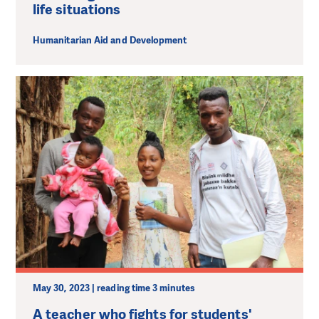
life situations
Humanitarian Aid and Development
May 30, 2023 | reading time 3 minutes
A teacher who fights for students'