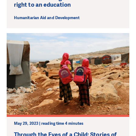
right to an education
Humanitarian Aid and Development
May 29, 2023 | reading time 4 minutes
Through the Eyes of a Child: Stories of