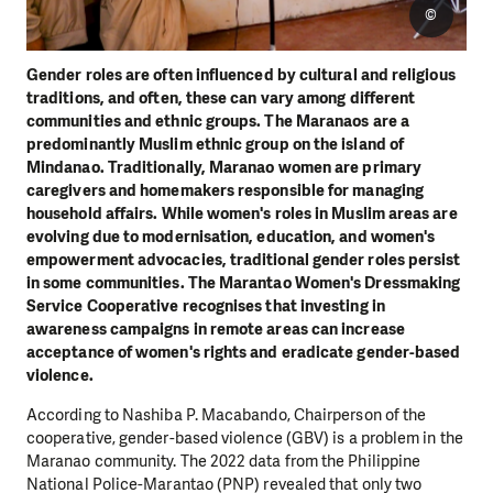
©
Gender roles are often influenced by cultural and religious
traditions, and often, these can vary among different
communities and ethnic groups. The Maranaos are a
predominantly Muslim ethnic group on the island of
Mindanao. Traditionally, Maranao women are primary
caregivers and homemakers responsible for managing
household affairs. While women's roles in Muslim areas are
evolving due to modernisation, education, and women's
empowerment advocacies, traditional gender roles persist
in some communities. The Marantao Women's Dressmaking
Service Cooperative recognises that investing in
awareness campaigns in remote areas can increase
acceptance of women's rights and eradicate gender-based
violence.
According to Nashiba P. Macabando, Chairperson of the
cooperative, gender-based violence (GBV) is a problem in the
Maranao community. The 2022 data from the Philippine
National Police-Marantao (PNP) revealed that only two