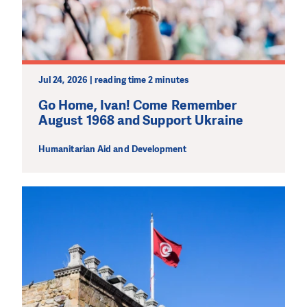
Jul 24, 2026 | reading time 2 minutes
Go Home, Ivan! Come Remember
August 1968 and Support Ukraine
Humanitarian Aid and Development