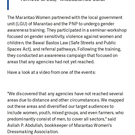
The Marantao Women partnered with the local government
unit (LGU) of Marantao and the PNP to undergo gender
awareness training. They participated in a seminar-workshop
focused on gender sensitivity, violence against women and
children, the Bawal Bastos Law (Safe Streets and Public
Spaces Act), and referral pathways. Following the training,
they conducted an awareness campaign that focused on
areas that any agencies had not yet reached.
Have a look at a video from one of the events:
"We discovered that any agencies have not reached several
areas due to distance and other circumstances. We mapped
out these areas and diversified our target audiences to
include women, youth, mixed groups, and even farmers, who
predominantly consist of men, to cover all sectors," said
Asliah P. Abdullah, bookkeeper of Marantao Women's
Dressmaking Association.