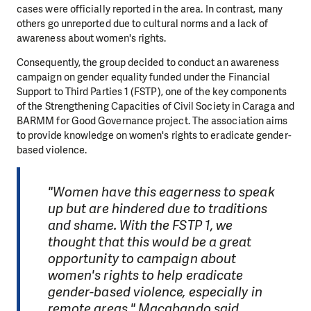
cases were officially reported in the area. In contrast, many
others go unreported due to cultural norms and a lack of
awareness about women's rights.
Consequently, the group decided to conduct an awareness
campaign on gender equality funded under the Financial
Support to Third Parties 1 (FSTP), one of the key components
of the Strengthening Capacities of Civil Society in Caraga and
BARMM for Good Governance project. The association aims
to provide knowledge on women's rights to eradicate gender-
based violence.
"Women have this eagerness to speak
up but are hindered due to traditions
and shame. With the FSTP 1, we
thought that this would be a great
opportunity to campaign about
women's rights to help eradicate
gender-based violence, especially in
remote areas," Macabando said.