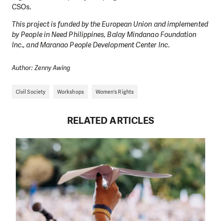
CSOs.
This project is funded by the European Union and implemented
by People in Need Philippines, Balay Mindanao Foundation
Inc., and Maranao People Development Center Inc.
Author: Zenny Awing
Civil Society
Workshops
Women's Rights
RELATED ARTICLES