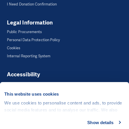
I Need Donation Confirmation
Legal Information
Public Procurements
Personal Data Protection Policy
Cookies
Internal Reporting System
Accessibility
Accessibility
This website uses cookies
We use cookies to personalise content and ads, to provide
©
People in Need
, Šafaříkova 635/24, 120 00 Praha 2 Czech Republic
social media features and to analyse our traffic. We also
The website is generously hosted free of charge by
CZECHIA.COM
.
share information about your use of our site with our social
Show details
media, advertising and analytics partners who may
Developed by