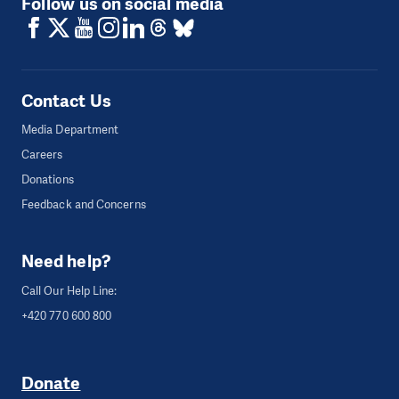
Follow us on social media
Contact Us
Media Department
Careers
Donations
Feedback and Concerns
Need help?
Call Our Help Line:
+420 770 600 800
Donate