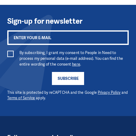
Sign-up for newsletter
By subscribing, I grant my consent to People in Need to
process my personal data (e-mail address). You can find the
entire wording of the consent
here
.
SUBSCRIBE
This site is protected by reCAPTCHA and the Google
Privacy Policy
and
Terms of Service
apply.