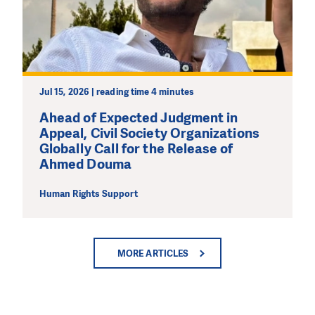
Jul 15, 2026 | reading time 4 minutes
Ahead of Expected Judgment in
Appeal, Civil Society Organizations
Globally Call for the Release of
Ahmed Douma
Human Rights Support
MORE ARTICLES