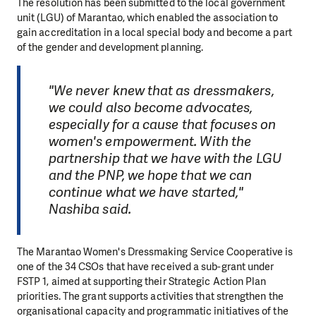
The resolution has been submitted to the local government
unit (LGU) of Marantao, which enabled the association to
gain accreditation in a local special body and become a part
of the gender and development planning.
"We never knew that as dressmakers,
we could also become advocates,
especially for a cause that focuses on
women's empowerment. With the
partnership that we have with the LGU
and the PNP, we hope that we can
continue what we have started,"
Nashiba said.
The Marantao Women's Dressmaking Service Cooperative is
one of the 34 CSOs that have received a sub-grant under
FSTP 1, aimed at supporting their Strategic Action Plan
priorities. The grant supports activities that strengthen the
organisational capacity and programmatic initiatives of the