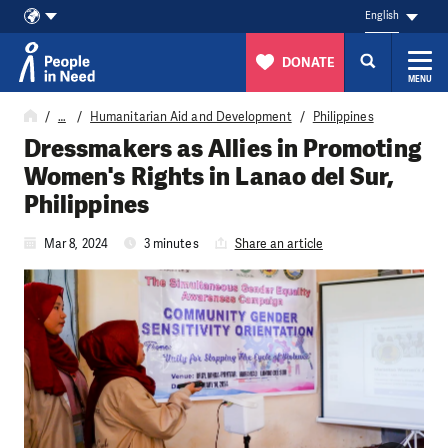
English
DONATE
MENU
Skip to content
…
Humanitarian Aid and Development
Philippines
Dressmakers as Allies in Promoting
Women's Rights in Lanao del Sur,
Philippines
Mar 8, 2024
3 minutes
Share an article