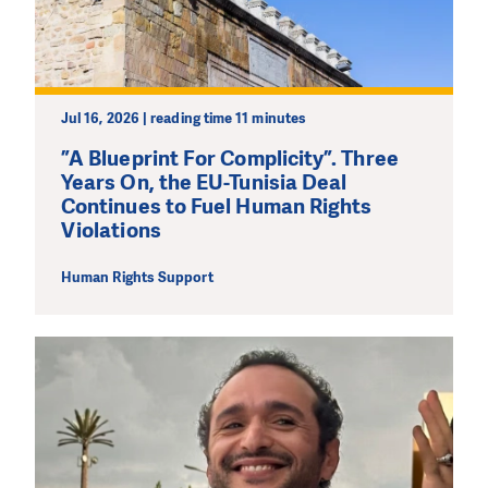
Jul 16, 2026 | reading time 11 minutes
”A Blueprint For Complicity”. Three
Years On, the EU-Tunisia Deal
Continues to Fuel Human Rights
Violations
Human Rights Support