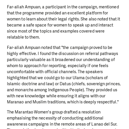
Far-aliah Ampuan, a participant in the campaign, mentioned
that the programme provided an excellent platform for
women to learn about their legal rights. She also noted that it
became a safe space for women to speak up and interact
since most of the topics and examples covered were
relatable to them.
Far-aliah Ampuan noted that "the campaign proved to be
highly effective. I found the discussion on referral pathways
particularly valuable as it broadened our understanding of
whom to approach for reporting, especially if one feels
uncomfortable with official channels. The speakers
highlighted that we could go to our Ulama (scholars of
Islamic doctrine and law) or Datus (chiefs, sovereign princes,
and monarchs among Indigenous People). They provided us
with new knowledge while ensuring it aligns with our
Maranao and Muslim traditions, which is deeply respectful."
The Marantao Women's group drafted a resolution
emphasising the necessity of conducting additional
awareness campaigns in the remote areas of Lanao del Sur.