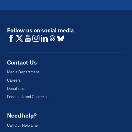
Follow us on social media
Contact Us
Media Department
Careers
Donations
Feedback and Concerns
Need help?
Call Our Help Line: