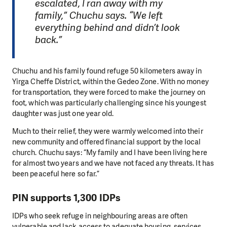
escalated, I ran away with my
family,” Chuchu says. “We left
everything behind and didn’t look
back.”
Chuchu and his family found refuge 50 kilometers away in
Yirga Cheffe District, within the Gedeo Zone. With no money
for transportation, they were forced to make the journey on
foot, which was particularly challenging since his youngest
daughter was just one year old.
Much to their relief, they were warmly welcomed into their
new community and offered financial support by the local
church. Chuchu says: “My family and I have been living here
for almost two years and we have not faced any threats. It has
been peaceful here so far.”
PIN supports 1,300 IDPs
IDPs who seek refuge in neighbouring areas are often
vulnerable and lack access to adequate housing, services,