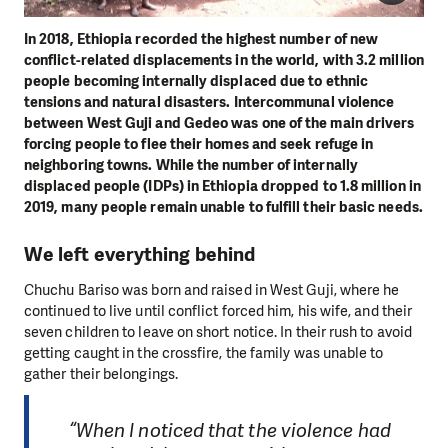
In 2018, Ethiopia recorded the highest number of new
conflict-related displacements in the world, with 3.2 million
people becoming internally displaced due to ethnic
tensions and natural disasters. Intercommunal violence
between West Guji and Gedeo was one of the main drivers
forcing people to flee their homes and seek refuge in
neighboring towns. While the number of internally
displaced people (IDPs) in Ethiopia dropped to 1.8 million in
2019, many people remain unable to fulfill their basic needs.
We left everything behind
Chuchu Bariso was born and raised in West Guji, where he
continued to live until conflict forced him, his wife, and their
seven children to leave on short notice. In their rush to avoid
getting caught in the crossfire, the family was unable to
gather their belongings.
“When I noticed that the violence had