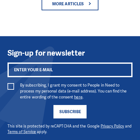
MORE ARTICLES
Sign-up for newsletter
By subscribing, I grant my consent to People in Need to
process my personal data (e-mail address). You can find the
entire wording of the consent
here
.
SUBSCRIBE
This site is protected by reCAPTCHA and the Google
Privacy Policy
and
Terms of Service
apply.