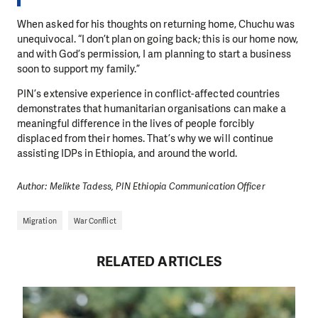
When asked for his thoughts on returning home, Chuchu was
unequivocal. “I don’t plan on going back; this is our home now,
and with God’s permission, I am planning to start a business
soon to support my family.”
PIN’s extensive experience in conflict-affected countries
demonstrates that humanitarian organisations can make a
meaningful difference in the lives of people forcibly
displaced from their homes. That’s why we will continue
assisting IDPs in Ethiopia, and around the world.
Author: Melikte Tadess, PIN Ethiopia Communication Officer
Migration
War Conflict
RELATED ARTICLES