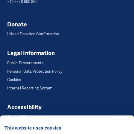
+420 770 600 800
Donate
I Need Donation Confirmation
Legal Information
Public Procurements
Personal Data Protection Policy
Cookies
Internal Reporting System
Accessibility
Accessibility
This website uses cookies