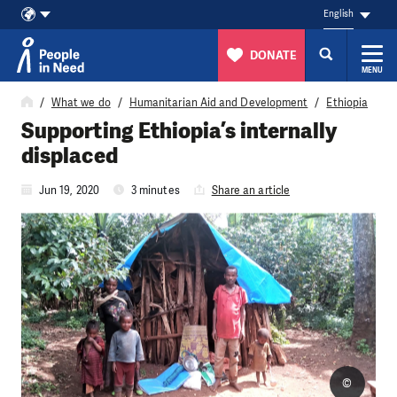
English
DONATE
MENU
Skip to content
What we do
Humanitarian Aid and Development
Ethiopia
Supporting Ethiopia’s internally
displaced
Jun 19, 2020
3 minutes
Share an article
©