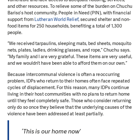
and other resources. To relieve some of the burden on Chuchu
Bariso’s host community, People in Need (PIN), with financial
support from
Lutheran World Relief
, secured shelter and non-
food items for 250 households, benefiting a total of 1,300
people.
“We received tarpaulins, sleeping mats, bed sheets, mosquito
nets, plates, ladles, drinking glasses, and rope,” Chuchu says.
“My family and I are very grateful. These items are very useful,
and we wouldn’t have been able to afford them on our own.”
Because intercommunal violence is often a reoccurring
problem, IDPs who return to their homes often face repeated
cycles of displacement. For this reason, many IDPs continue
living in their host communities with no plans to return home
until they feel completely safe. Those who consider returning
only do so once they believe that the underlying causes of the
violence have been addressed at least partially.
‘This is our home now’