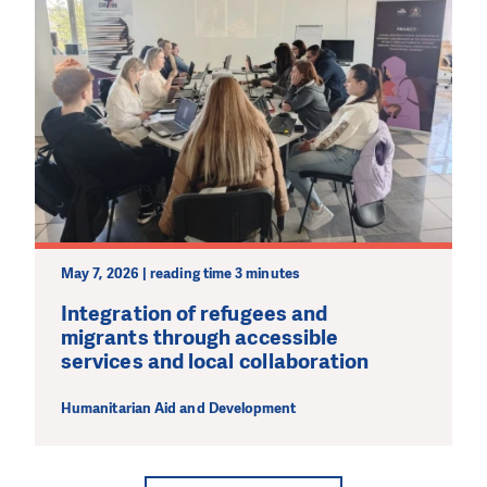
May 7, 2026 | reading time 3 minutes
Integration of refugees and
migrants through accessible
services and local collaboration
Humanitarian Aid and Development