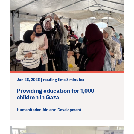
Jun 26, 2026 | reading time 3 minutes
Providing education for 1,000
children in Gaza
Humanitarian Aid and Development