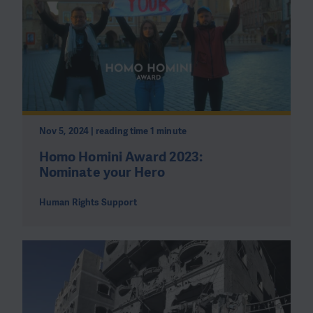
Nov 5, 2024 | reading time 1 minute
Homo Homini Award 2023:
Nominate your Hero
Human Rights Support