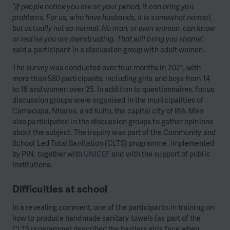
“If people notice you are on your period, it can bring you
problems. For us, who have husbands, it is somewhat normal,
but actually not so normal. No man, or even woman, can know
or realise you are menstruating. That will bring you shame”,
said a participant in a discussion group with adult women.
The survey was conducted over four months in 2021, with
more than 580 participants, including girls and boys from 14
to 18 and women over 25. In addition to questionnaires, focus
discussion groups were organised in the municipalities of
Camacupa, Nharea, and Kuito, the capital city of Bié. Men
also participated in the discussion groups to gather opinions
about the subject. The inquiry was part of the Community and
School Led Total Sanitation (CLTS) programme, implemented
by PIN, together with
UNICEF
and with the support of public
institutions.
Difficulties at school
In a revealing comment, one of the participants in training on
how to produce handmade sanitary towels (as part of the
CLTS programme) described the barriers girls face when