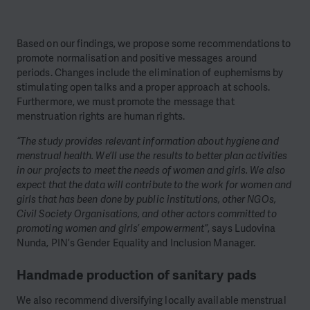
Based on our findings, we propose some recommendations to
promote normalisation and positive messages around
periods. Changes include the elimination of euphemisms by
stimulating open talks and a proper approach at schools.
Furthermore, we must promote the message that
menstruation rights are human rights.
“The study provides relevant information about hygiene and
menstrual health. We’ll use the results to better plan activities
in our projects to meet the needs of women and girls. We also
expect that the data will contribute to the work for women and
girls that has been done by public institutions, other NGOs,
Civil Society Organisations, and other actors committed to
promoting women and girls’ empowerment”
, says Ludovina
Nunda, PIN’s Gender Equality and Inclusion Manager.
Handmade production of sanitary pads
We also recommend diversifying locally available menstrual