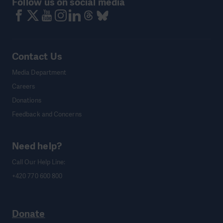
Follow us on social media
Contact Us
Media Department
Careers
Donations
Feedback and Concerns
Need help?
Call Our Help Line:
+420 770 600 800
Donate