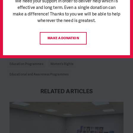
We need your support in order to deliver help which is
on the information in the communities to bring openness to the
effective and long term. Even a single donation can
topic, but it’s still very difficult to talk about menstruation”,
make a difference! Thanks to you we will be able to help
says Soares. “There’s still a lot of taboo around those issues
”.
wherever the need is greatest.
Study
here
MAKE A DONATION
Author: Claudia de Oliveira, PIN Angola Communications
Education Programmes
Women's Rights
Educational and Awareness Programmes
RELATED ARTICLES