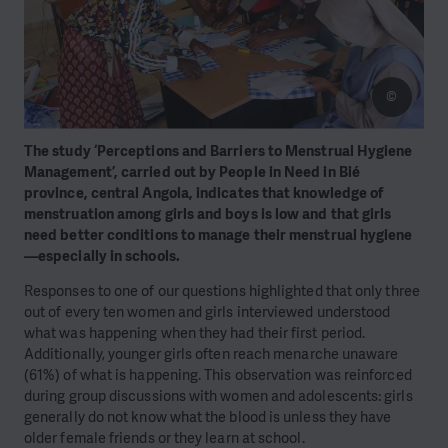
©
The study ‘Perceptions and Barriers to Menstrual Hygiene
Management’, carried out by People in Need in Bié
province, central Angola, indicates that knowledge of
menstruation among girls and boys is low and that girls
need better conditions to manage their menstrual hygiene
—especially in schools.
Responses to one of our questions highlighted that only three
out of every ten women and girls interviewed understood
what was happening when they had their first period.
Additionally, younger girls often reach menarche unaware
(61%) of what is happening. This observation was reinforced
during group discussions with women and adolescents: girls
generally do not know what the blood is unless they have
older female friends or they learn at school.