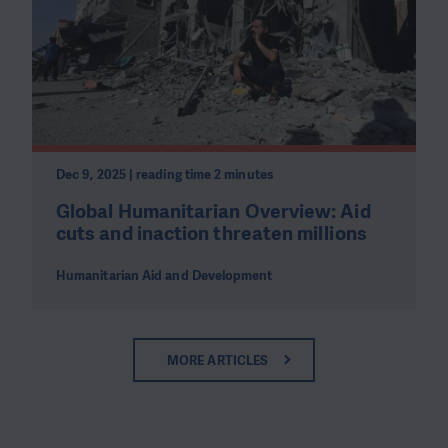
Dec 9, 2025 | reading time 2 minutes
Global Humanitarian Overview: Aid
cuts and inaction threaten millions
Humanitarian Aid and Development
MORE ARTICLES