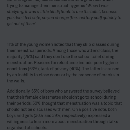
trying to manage their menstrual hygiene:
“When I was
studying, it was a little bit difficult to use the toilet, because
you don’t feel safe, so you change [the sanitary pad] quickly to
get out of there”.
11% of the young women noted that they skip classes during
their menstrual periods. Among those who attend class, the
majority (75%) said they don’t use the school toilet during
menstruation. Reasons for reluctance include poor hygiene
conditions (63%), lack of privacy (40%). The latter is caused
by an inability to close doors or by the presence of cracks in
the walls.
Additionally, 65% of boys who answered the survey believed
that their female classmates shouldn’t go to school during
their periods; 59% thought that menstruation was a topic that
should not be discussed with men. On a positive note, both
boys and girls (30% and 39%, respectively) expressed a
willingness to learn more about menstruation through talks
organised at schools.