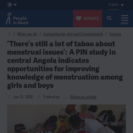
English
DONATE
MENU
Skip to content
What we do
Humanitarian Aid and Development
Angola
‘There’s still a lot of taboo about
menstrual issues’: A PIN study in
central Angola indicates
opportunities for improving
knowledge of menstruation among
girls and boys
Jun 21, 2022
5 minutes
Share an article