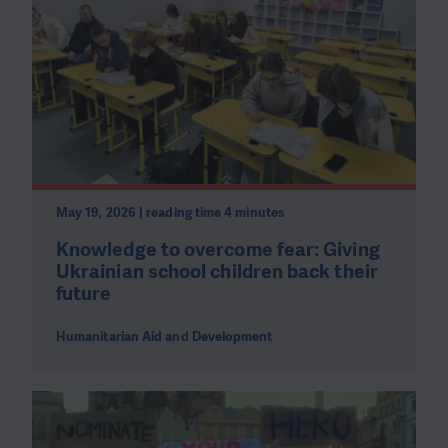
May 19, 2026 | reading time 4 minutes
Knowledge to overcome fear: Giving
Ukrainian school children back their
future
Humanitarian Aid and Development