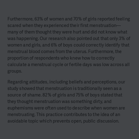
Furthermore, 63% of women and 70% of girls reported feeling
scared when they experienced their first menstruation—
many of them thought they were hurt and did not know what
was happening. Our research also pointed out that only 3% of
women and girls, and 6% of boys could correctly identify that
menstrual blood comes from the uterus. Furthermore, the
proportion of respondents who knew how to correctly
calculate a menstrual cycle or fertile days was low across all
groups.
Regarding attitudes, including beliefs and perceptions, our
study showed that menstruation is traditionally seen as a
source of shame. 82% of girls and 75% of boys stated that
they thought menstruation was something dirty, and
euphemisms were often used to describe when women are
menstruating. This practice contributes to the idea of an
avoidable topic which prevents open, public discussion.