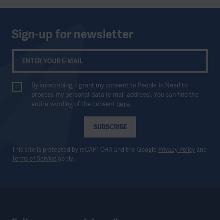
Sign-up for newsletter
By subscribing, I grant my consent to People in Need to
process my personal data (e-mail address). You can find the
entire wording of the consent
here
.
SUBSCRIBE
This site is protected by reCAPTCHA and the Google
Privacy Policy
and
Terms of Service
apply.