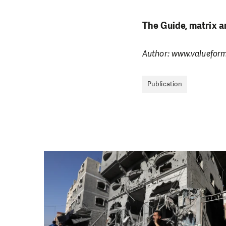
The Guide, matrix a
Author: www.valuefor
Publication
DO YOU 