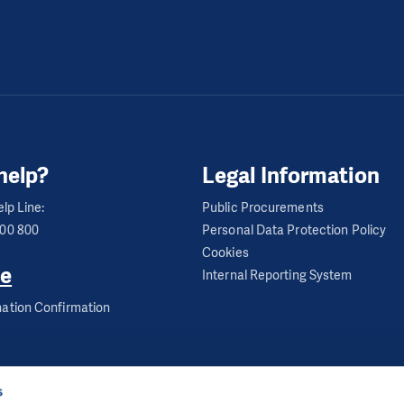
help?
Legal Information
lp Line:
Public Procurements
600 800
Personal Data Protection Policy
Cookies
e
Internal Reporting System
ation Confirmation
s