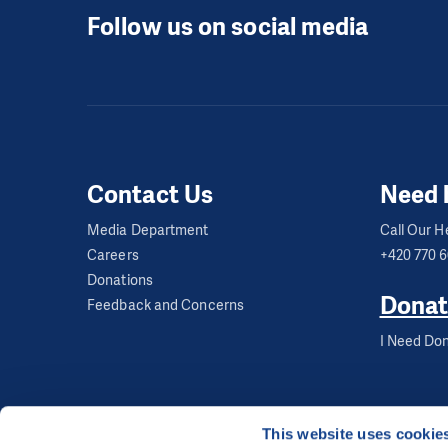
Follow us on social media
Contact Us
Need 
Media Department
Call Our He
Careers
+420 770 
Donations
Donat
Feedback and Concerns
I Need Don
This website uses cookie