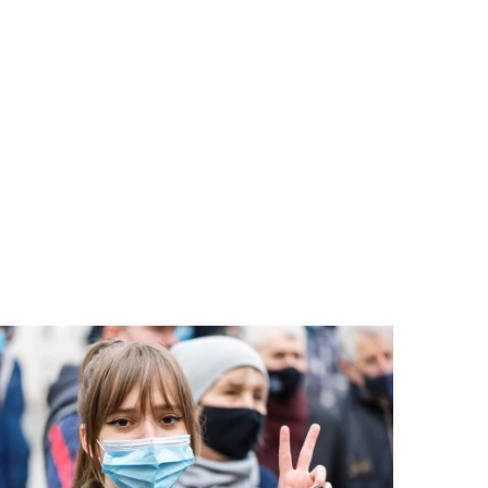
PORT US!