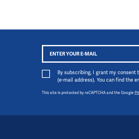
By subscribing, I grant my consent
(e-mail address). You can find the 
This site is protected by reCAPTCHA and the Google
Pr