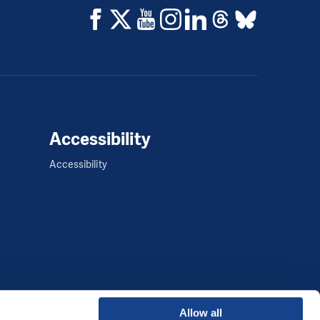
Accessibility
Accessibility
Allow all