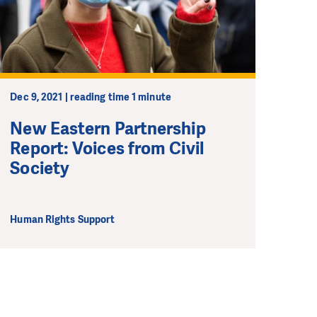
ong term. Even a
 help wherever the
Dec 9, 2021 | reading time 1 minute
New Eastern Partnership
Report: Voices from Civil
Society
Human Rights Support