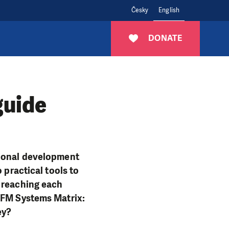
Česky
English
DONATE
guide
tional development
 practical tools to
f reaching each
 VFM Systems Matrix:
ney?