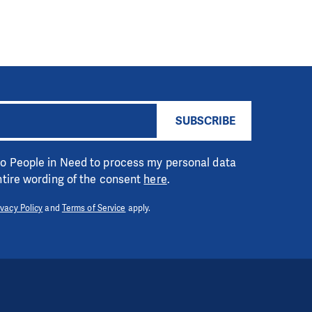
SUBSCRIBE
 to People in Need to process my personal data
entire wording of the consent
here
.
ivacy Policy
and
Terms of Service
apply.