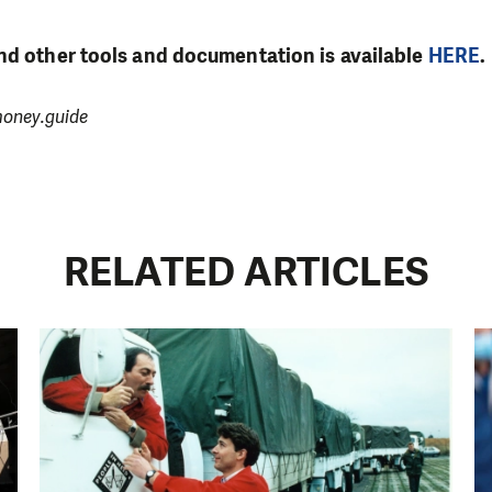
nd other tools and documentation is available
HERE
.
money.guide
RELATED ARTICLES
LIKE WHAT WE DO? PLEASE SUP