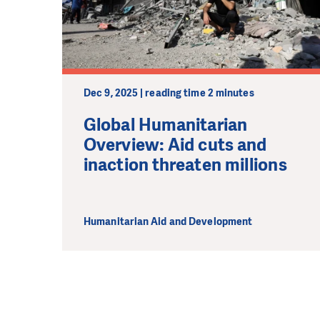
We need your su
single donation c
Dec 9, 2025 | reading time 2 minutes
Global Humanitarian
Overview: Aid cuts and
inaction threaten millions
Humanitarian Aid and Development