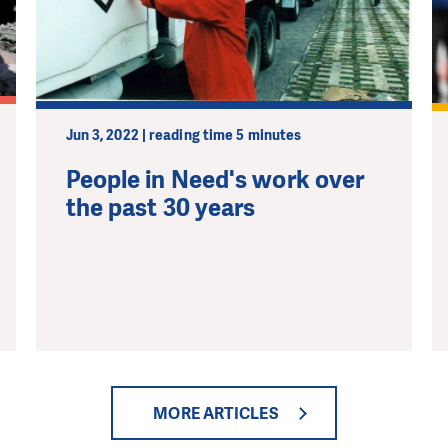
pport in order to deliver help which is effective and l
an make a difference! Thanks to you we will be able to
need is greatest.
Jun 3, 2022 | reading time 5 minutes
MAKE A DONATION
People in Need's work over
the past 30 years
MORE ARTICLES