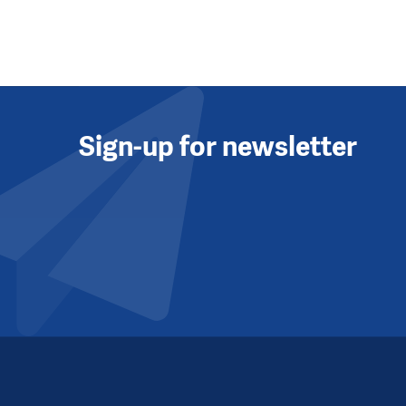
Sign-up for newsletter