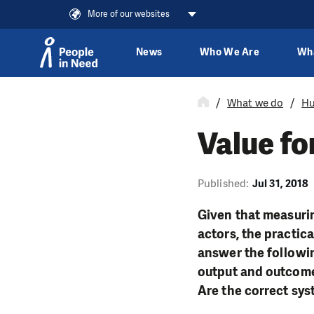
More of our websites
News
Who We Are
Wh
Skip to content
What we do
Hu
Value fo
Published:
Jul 31, 2018
Given that measurin
actors, the practica
answer the followin
output and outcome 
Are the correct sy