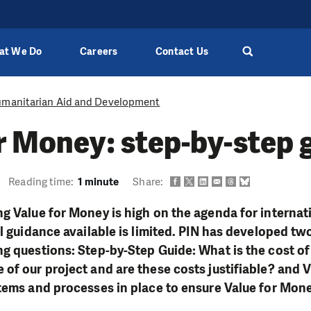
at We Do
Careers
Contact Us
manitarian Aid and Development
r Money: step-by-step 
Reading time:
1 minute
Share:
g Value for Money is high on the agenda for interna
l guidance available is limited. PIN has developed two
g questions: Step-by-Step Guide: What is the cost o
of our project and are these costs justifiable? and
stems and processes in place to ensure Value for Mo