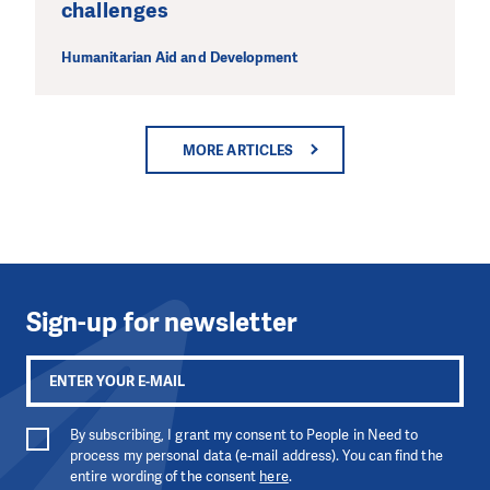
challenges
Humanitarian Aid and Development
MORE ARTICLES
Sign-up for newsletter
By subscribing, I grant my consent to People in Need to
process my personal data (e-mail address). You can find the
entire wording of the consent
here
.