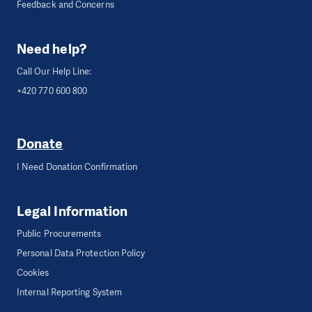
Feedback and Concerns
Need help?
Call Our Help Line:
+420 770 600 800
Donate
I Need Donation Confirmation
Legal Information
Public Procurements
Personal Data Protection Policy
Cookies
Internal Reporting System