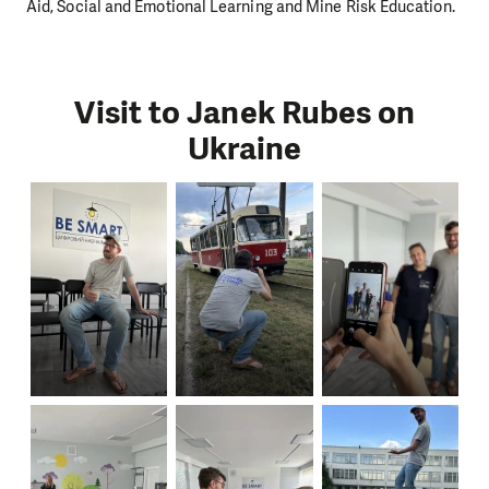
Aid, Social and Emotional Learning and Mine Risk Education.
Visit to Janek Rubes on
Ukraine