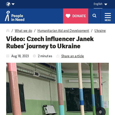
English
DONATE
MENU
Skip to content
What we do
Humanitarian Aid and Development
Ukraine
Video: Czech influencer Janek
Rubes' journey to Ukraine
Aug 18, 2023
2 minutes
Share an article
©