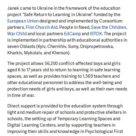
Janek came to Ukraine in the framework of the education
project “Safe Return to Learning in Ukraine” funded by the
European Union
designed and implemented by Consortium
partners,
Finn Church Aid
, People in Need,
Save the Children
,
War Child
and local partners
EdCamp
and
ISTOK
. The project
is implemented in partnership with educational authorities in
seven Oblasts (Kyiv, Chernihiv, Sumy, Dnipropetrovska,
Kharkiv, Mykolaiv, and Kherson).
The project allows 56,200 conflict-affected boys and girls
aged 6 to 17 years old to return to learning in safe learning
spaces, as well as provides training to 1,369 teachers and
other educational personnel to address the well-being and
protection needs of girls and boys, as well as their own needs
in time of war.
Direct support is provided to the education system through
light and medium repair of schools and protective shelters in
schools, the setting up of Temporary Learning Spaces and
Digital Learning Centers, and by supporting teachers in
improving their skills and knowledge in Psychological First