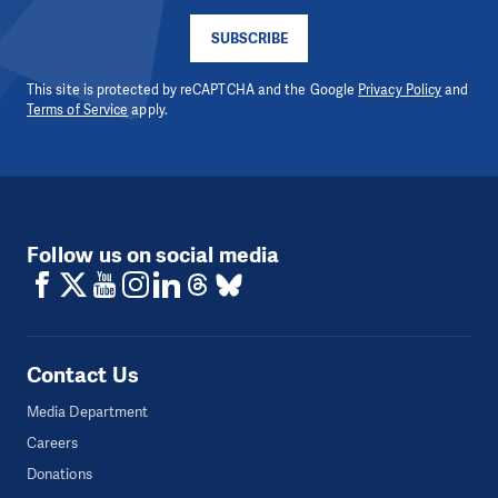
SUBSCRIBE
This site is protected by reCAPTCHA and the Google
Privacy Policy
and
Terms of Service
apply.
Follow us on social media
Contact Us
Media Department
Careers
Donations