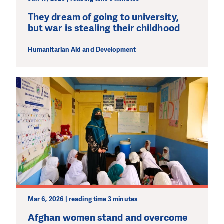
They dream of going to university,
but war is stealing their childhood
Humanitarian Aid and Development
Mar 6, 2026 | reading time 3 minutes
Afghan women stand and overcome