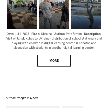
Date:
Jul 1, 2023
Place:
Ukraine
Author:
Petr Štefan
Description:
Visit of Janek Rubes to Ukraine - distribution of school stationery and
playing with children in digital learning center in Konotop and
discussion with students in another digital learning center.
MORE
Author: People in Need