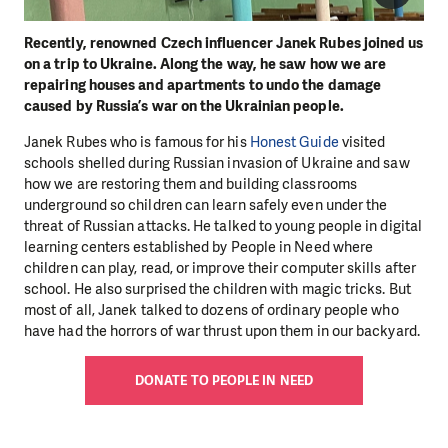
Recently, renowned Czech influencer Janek Rubes joined us
on a trip to Ukraine. Along the way, he saw how we are
repairing houses and apartments to undo the damage
caused by Russia’s war on the Ukrainian people.
Janek Rubes who is famous for his
Honest Guide
visited
schools shelled during Russian invasion of Ukraine and saw
how we are restoring them and building classrooms
underground so children can learn safely even under the
threat of Russian attacks. He talked to young people in digital
learning centers established by People in Need where
children can play, read, or improve their computer skills after
school. He also surprised the children with magic tricks. But
most of all, Janek talked to dozens of ordinary people who
have had the horrors of war thrust upon them in our backyard.
DONATE TO PEOPLE IN NEED