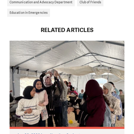
Communication and Advocacy Department
Club of Friends
Education in Emergencies
RELATED ARTICLES