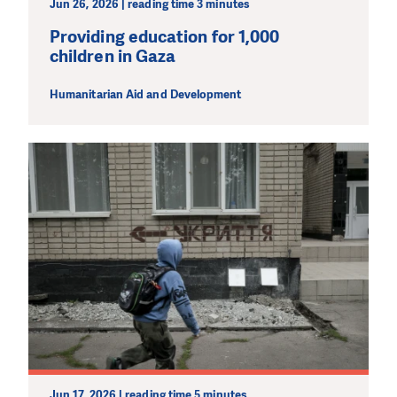
Jun 26, 2026 | reading time 3 minutes
Providing education for 1,000
children in Gaza
Humanitarian Aid and Development
Jun 17, 2026 | reading time 5 minutes