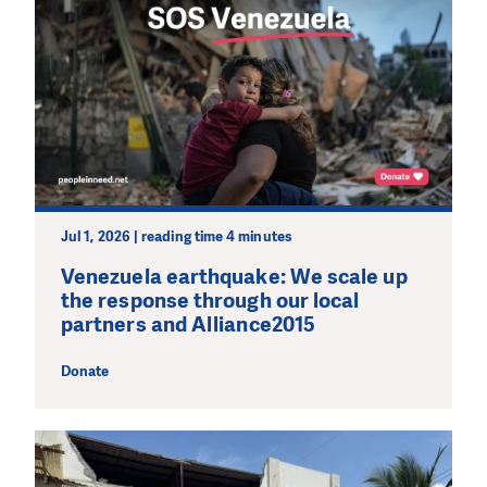
Jul 1, 2026 | reading time 4 minutes
Venezuela earthquake: We scale up
the response through our local
partners and Alliance2015
Donate