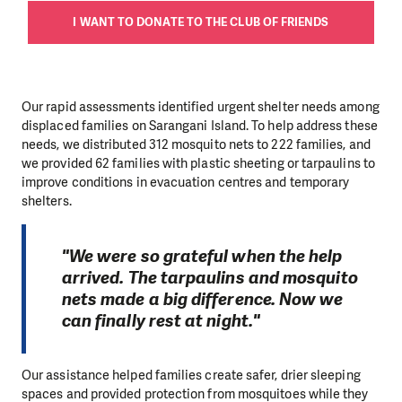
I WANT TO DONATE TO THE CLUB OF FRIENDS
Our rapid assessments identified urgent shelter needs among
displaced families on Sarangani Island. To help address these
needs, we distributed 312 mosquito nets to 222 families, and
we provided 62 families with plastic sheeting or tarpaulins to
improve conditions in evacuation centres and temporary
shelters.
"We were so grateful when the help
arrived. The tarpaulins and mosquito
nets made a big difference. Now we
can finally rest at night."
Our assistance helped families create safer, drier sleeping
spaces and provided protection from mosquitoes while they