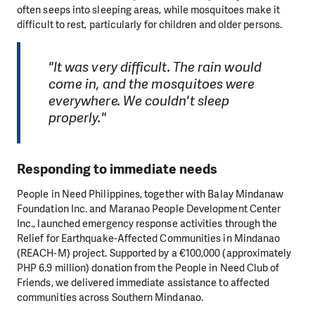
often seeps into sleeping areas, while mosquitoes make it
difficult to rest, particularly for children and older persons.
"It was very difficult. The rain would
come in, and the mosquitoes were
everywhere. We couldn't sleep
properly."
Responding to immediate needs
People in Need Philippines, together with Balay Mindanaw
Foundation Inc. and Maranao People Development Center
Inc., launched emergency response activities through the
Relief for Earthquake-Affected Communities in Mindanao
(REACH-M) project. Supported by a €100,000 (approximately
PHP 6.9 million) donation from the People in Need Club of
Friends, we delivered immediate assistance to affected
communities across Southern Mindanao.