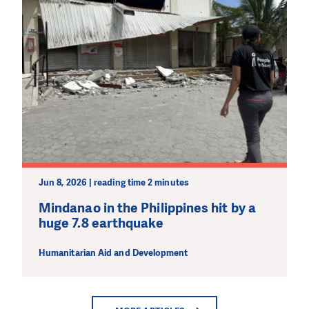
Jun 8, 2026 | reading time 2 minutes
Mindanao in the Philippines hit by a
huge 7.8 earthquake
Humanitarian Aid and Development