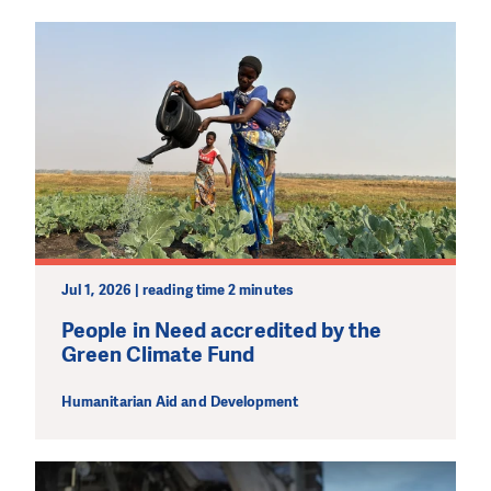
Jul 1, 2026 | reading time 2 minutes
People in Need accredited by the
Green Climate Fund
Humanitarian Aid and Development