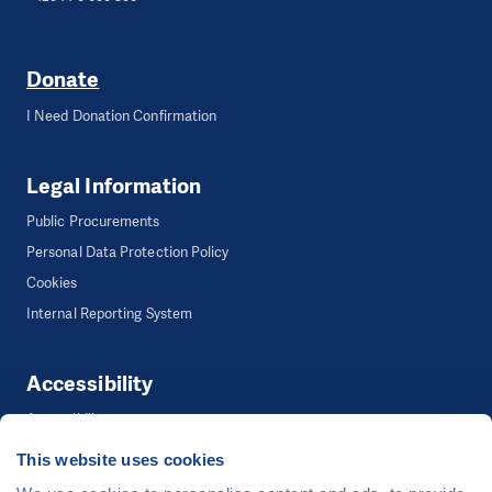
Donate
I Need Donation Confirmation
Legal Information
Public Procurements
Personal Data Protection Policy
Cookies
Internal Reporting System
Accessibility
Accessibility
This website uses cookies