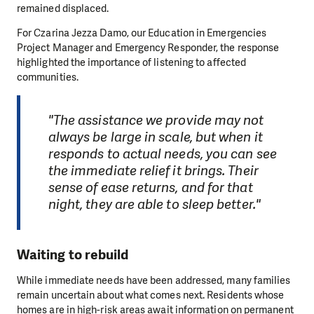
remained displaced.
For Czarina Jezza Damo, our Education in Emergencies
Project Manager and Emergency Responder, the response
highlighted the importance of listening to affected
communities.
"The assistance we provide may not
always be large in scale, but when it
responds to actual needs, you can see
the immediate relief it brings. Their
sense of ease returns, and for that
night, they are able to sleep better."
Waiting to rebuild
While immediate needs have been addressed, many families
remain uncertain about what comes next. Residents whose
homes are in high-risk areas await information on permanent