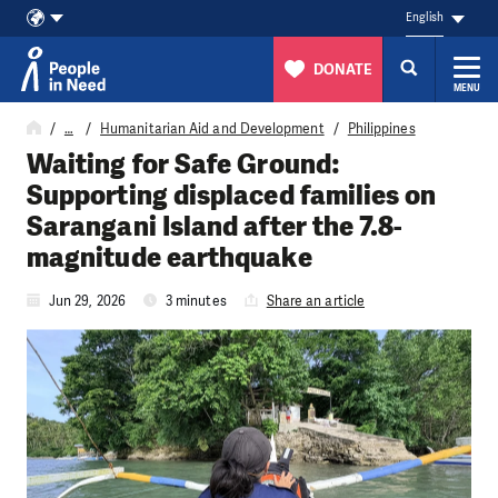
English
DONATE
MENU
Skip to content
…
Humanitarian Aid and Development
Philippines
Waiting for Safe Ground:
Supporting displaced families on
Sarangani Island after the 7.8-
magnitude earthquake
Jun 29, 2026
3 minutes
Share an article