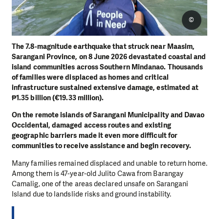
©
The 7.8-magnitude earthquake that struck near Maasim,
Sarangani Province, on 8 June 2026 devastated coastal and
island communities across Southern Mindanao. Thousands
of families were displaced as homes and critical
infrastructure sustained extensive damage, estimated at
₱1.35 billion (€19.33 million).
On the remote islands of Sarangani Municipality and Davao
Occidental, damaged access routes and existing
geographic barriers made it even more difficult for
communities to receive assistance and begin recovery.
Many families remained displaced and unable to return home.
Among them is 47-year-old Julito Cawa from Barangay
Camalig, one of the areas declared unsafe on Sarangani
Island due to landslide risks and ground instability.