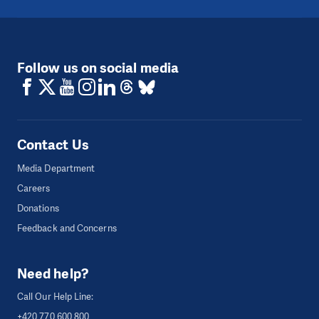
Follow us on social media
Contact Us
Media Department
Careers
Donations
Feedback and Concerns
Need help?
Call Our Help Line:
+420 770 600 800