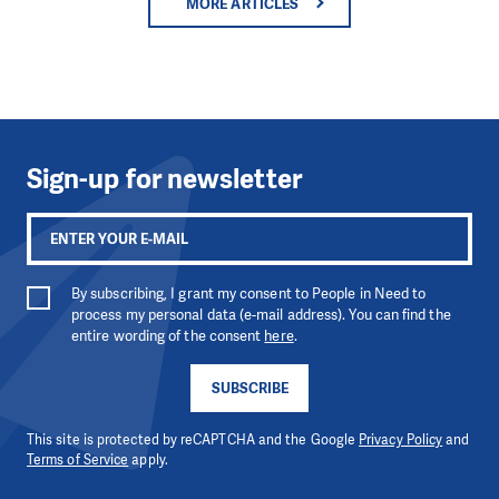
MORE ARTICLES
Sign-up for newsletter
By subscribing, I grant my consent to People in Need to
process my personal data (e-mail address). You can find the
entire wording of the consent
here
.
SUBSCRIBE
This site is protected by reCAPTCHA and the Google
Privacy Policy
and
Terms of Service
apply.