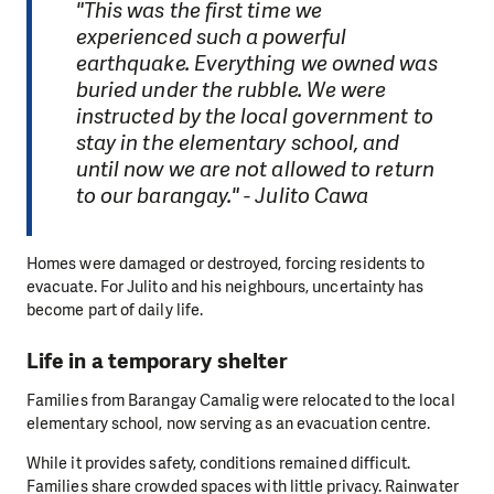
"This was the first time we
experienced such a powerful
earthquake. Everything we owned was
buried under the rubble. We were
instructed by the local government to
stay in the elementary school, and
until now we are not allowed to return
to our barangay." - Julito Cawa
Homes were damaged or destroyed, forcing residents to
evacuate. For Julito and his neighbours, uncertainty has
become part of daily life.
Life in a temporary shelter
Families from Barangay Camalig were relocated to the local
elementary school, now serving as an evacuation centre.
While it provides safety, conditions remained difficult.
Families share crowded spaces with little privacy. Rainwater