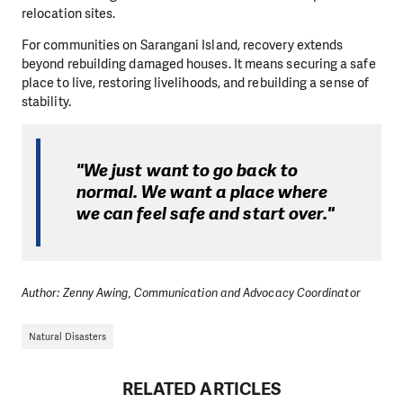
relocation sites.
For communities on Sarangani Island, recovery extends
beyond rebuilding damaged houses. It means securing a safe
place to live, restoring livelihoods, and rebuilding a sense of
stability.
"We just want to go back to
normal. We want a place where
we can feel safe and start over."
Author: Zenny Awing, Communication and Advocacy Coordinator
Natural Disasters
RELATED ARTICLES